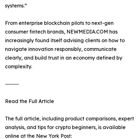
systems.”
From enterprise blockchain pilots to next-gen
consumer fintech brands, NEWMEDIA.COM has
increasingly found itself advising clients on how to
navigate innovation responsibly, communicate
clearly, and build trust in an economy defined by
complexity.
⸻
Read the Full Article
The full article, including product comparisons, expert
analysis, and tips for crypto beginners, is available
online at the New York Post: