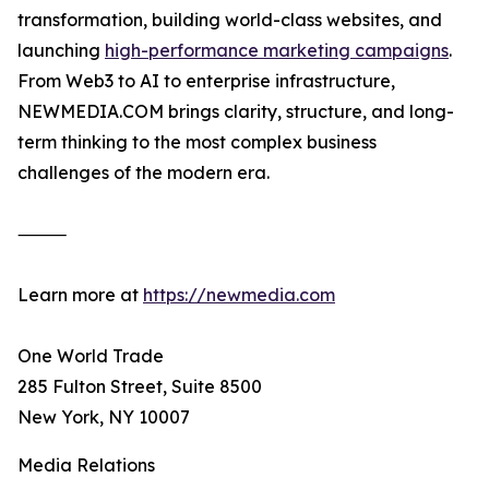
transformation, building world-class websites, and
launching
high-performance marketing campaigns
.
From Web3 to AI to enterprise infrastructure,
NEWMEDIA.COM brings clarity, structure, and long-
term thinking to the most complex business
challenges of the modern era.
⸻
Learn more at
https://newmedia.com
One World Trade
285 Fulton Street, Suite 8500
New York, NY 10007
Media Relations