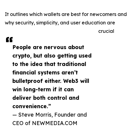
It outlines which wallets are best for newcomers and
why security, simplicity, and user education are
crucial
People are nervous about
crypto, but also getting used
to the idea that traditional
financial systems aren’t
bulletproof either. Web3 will
win long-term if it can
deliver both control and
convenience.”
— Steve Morris, Founder and
CEO of NEWMEDIA.COM