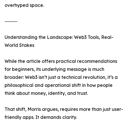
overhyped space.
⸻
Understanding the Landscape: Web3 Tools, Real-
World Stakes
While the article offers practical recommendations
for beginners, its underlying message is much
broader: Web3 isn’t just a technical revolution, it’s a
philosophical and operational shift in how people
think about money, identity, and trust.
That shift, Morris argues, requires more than just user-
friendly apps. It demands clarity.