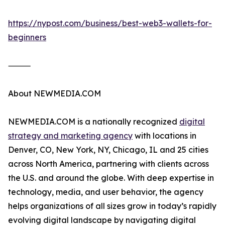
https://nypost.com/business/best-web3-wallets-for-
beginners
⸻
About NEWMEDIA.COM
NEWMEDIA.COM is a nationally recognized
digital
strategy and marketing agency
with locations in
Denver, CO, New York, NY, Chicago, IL and 25 cities
across North America, partnering with clients across
the U.S. and around the globe. With deep expertise in
technology, media, and user behavior, the agency
helps organizations of all sizes grow in today’s rapidly
evolving digital landscape by navigating digital