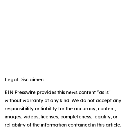
Legal Disclaimer:
EIN Presswire provides this news content "as is"
without warranty of any kind. We do not accept any
responsibility or liability for the accuracy, content,
images, videos, licenses, completeness, legality, or
reliability of the information contained in this article.