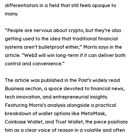
differentiators in a field that still feels opaque to
many.
“People are nervous about crypto, but they’re also
getting used to the idea that traditional financial
systems aren’t bulletproof either,” Morris says in the
article. “Web3 will win long-term if it can deliver both
control and convenience.”
The article was published in the Post’s widely read
Business section, a space devoted to financial news,
tech innovation, and entrepreneurial insights.
Featuring Morris’s analysis alongside a practical
breakdown of wallet options like MetaMask,
Coinbase Wallet, and Trust Wallet, the piece positions
him as a clear voice of reason in a volatile and often