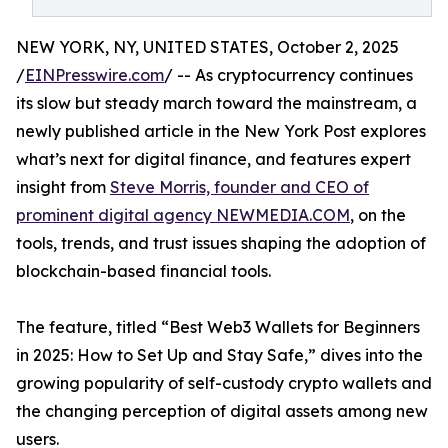
NEW YORK, NY, UNITED STATES, October 2, 2025
/
EINPresswire.com
/ -- As cryptocurrency continues
its slow but steady march toward the mainstream, a
newly published article in the New York Post explores
what’s next for digital finance, and features expert
insight from
Steve Morris, founder and CEO of
prominent digital agency NEWMEDIA.COM
, on the
tools, trends, and trust issues shaping the adoption of
blockchain-based financial tools.
The feature, titled “Best Web3 Wallets for Beginners
in 2025: How to Set Up and Stay Safe,” dives into the
growing popularity of self-custody crypto wallets and
the changing perception of digital assets among new
users.