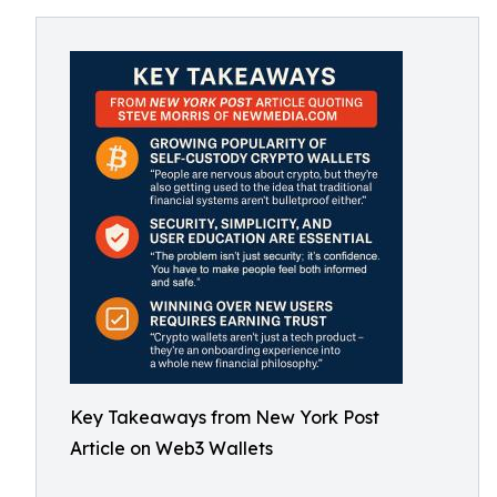
Key Takeaways from New York Post
Article on Web3 Wallets