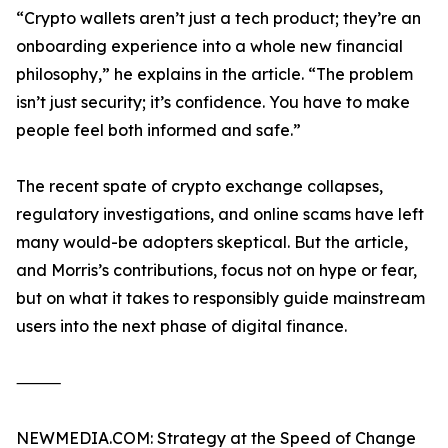
“Crypto wallets aren’t just a tech product; they’re an
onboarding experience into a whole new financial
philosophy,” he explains in the article. “The problem
isn’t just security; it’s confidence. You have to make
people feel both informed and safe.”
The recent spate of crypto exchange collapses,
regulatory investigations, and online scams have left
many would-be adopters skeptical. But the article,
and Morris’s contributions, focus not on hype or fear,
but on what it takes to responsibly guide mainstream
users into the next phase of digital finance.
⸻
NEWMEDIA.COM: Strategy at the Speed of Change