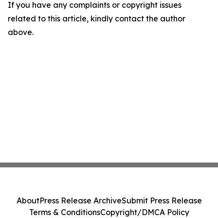
If you have any complaints or copyright issues
related to this article, kindly contact the author
above.
About
Press Release Archive
Submit Press Release
Terms & Conditions
Copyright/DMCA Policy