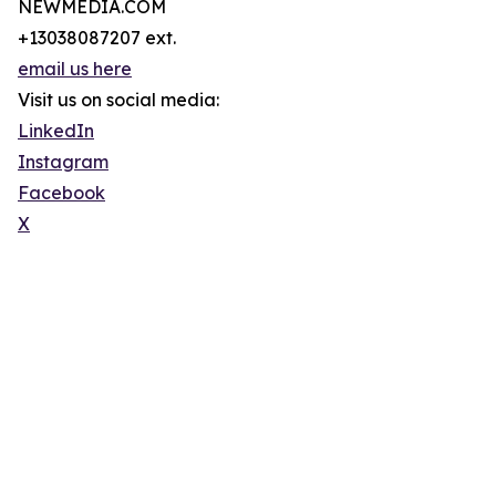
NEWMEDIA.COM
+13038087207 ext.
email us here
Visit us on social media:
LinkedIn
Instagram
Facebook
X