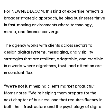
For NEWMEDIA.COM, this kind of expertise reflects a
broader strategic approach, helping businesses thrive
in fast-moving environments where technology,
media, and finance converge.
The agency works with clients across sectors to
design digital systems, messaging, and visibility
strategies that are resilient, adaptable, and credible
in a world where algorithms, trust, and attention are
in constant flux.
“We’re not just helping clients market products,”
Morris notes. “We’re helping them prepare for the
next chapter of business, one that requires fluency in
both the infrastructure and the psychology of digital