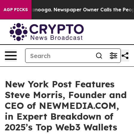
 Chattanooga. Newspaper Owner Calls the People Abru
AGP PICKS
New York Post Features
Steve Morris, Founder and
CEO of NEWMEDIA.COM,
in Expert Breakdown of
2025’s Top Web3 Wallets