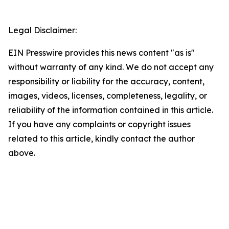
Legal Disclaimer:
EIN Presswire provides this news content "as is"
without warranty of any kind. We do not accept any
responsibility or liability for the accuracy, content,
images, videos, licenses, completeness, legality, or
reliability of the information contained in this article.
If you have any complaints or copyright issues
related to this article, kindly contact the author
above.