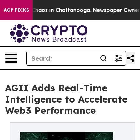
Collapse
Chaos in Chattanooga. Newspaper Owner Call
AGP PICKS
AGII Adds Real-Time
Intelligence to Accelerate
Web3 Performance