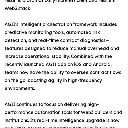
result is a dramatically more efficient and resilient
Web3 stack.
AGII’s intelligent orchestration framework includes
predictive monitoring tools, automated risk
detection, and real-time contract diagnostics—
features designed to reduce manual overhead and
increase operational stability. Combined with the
recently launched AGII app on iOS and Android,
teams now have the ability to oversee contract flows
on the go, boosting agility in high-frequency
environments.
AGII continues to focus on delivering high-
performance automation tools for Web3 builders and
institutions. Its real-time intelligence upgrade is now