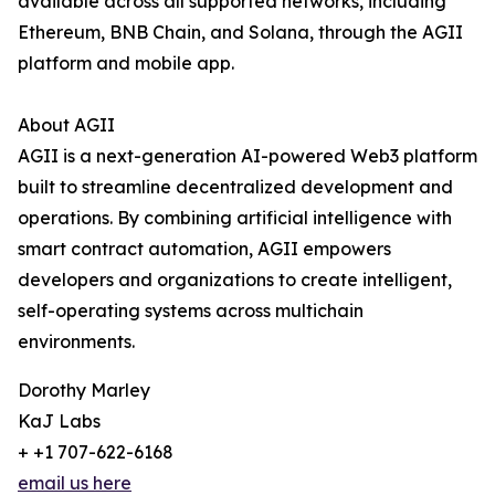
available across all supported networks, including
Ethereum, BNB Chain, and Solana, through the AGII
platform and mobile app.
About AGII
AGII is a next-generation AI-powered Web3 platform
built to streamline decentralized development and
operations. By combining artificial intelligence with
smart contract automation, AGII empowers
developers and organizations to create intelligent,
self-operating systems across multichain
environments.
Dorothy Marley
KaJ Labs
+ +1 707-622-6168
email us here