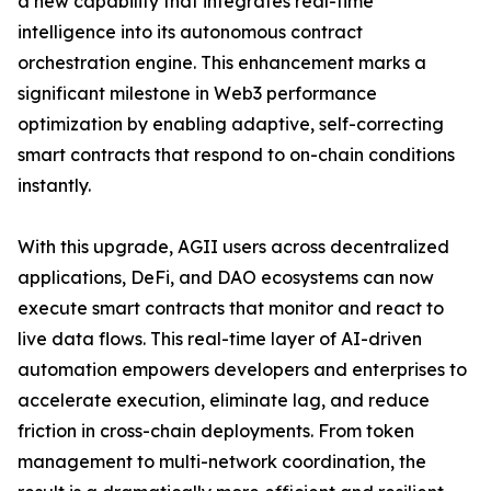
a new capability that integrates real-time
intelligence into its autonomous contract
orchestration engine. This enhancement marks a
significant milestone in Web3 performance
optimization by enabling adaptive, self-correcting
smart contracts that respond to on-chain conditions
instantly.
With this upgrade, AGII users across decentralized
applications, DeFi, and DAO ecosystems can now
execute smart contracts that monitor and react to
live data flows. This real-time layer of AI-driven
automation empowers developers and enterprises to
accelerate execution, eliminate lag, and reduce
friction in cross-chain deployments. From token
management to multi-network coordination, the