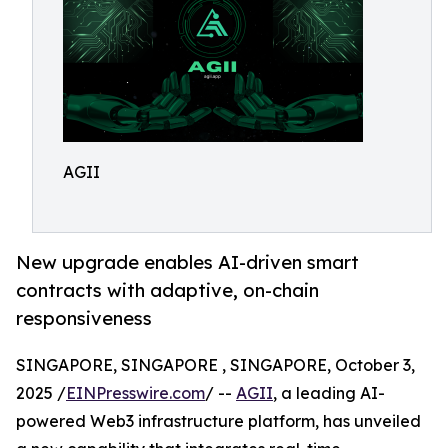
AGII
New upgrade enables AI-driven smart
contracts with adaptive, on-chain
responsiveness
SINGAPORE, SINGAPORE , SINGAPORE, October 3,
2025 /
EINPresswire.com
/ --
AGII
, a leading AI-
powered Web3 infrastructure platform, has unveiled