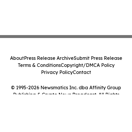
About
Press Release Archive
Submit Press Release
Terms & Conditions
Copyright/DMCA Policy
Privacy Policy
Contact
© 1995-2026 Newsmatics Inc. dba Affinity Group
Publishing & Crypto News Broadcast. All Rights
Reserved.
Cookie Settings / Your Privacy Choices