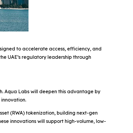
igned to accelerate access, efficiency, and
 the UAE’s regulatory leadership through
.
ech. Aqua Labs will deepen this advantage by
 innovation.
sset (RWA) tokenization, building next-gen
ese innovations will support high-volume, low-