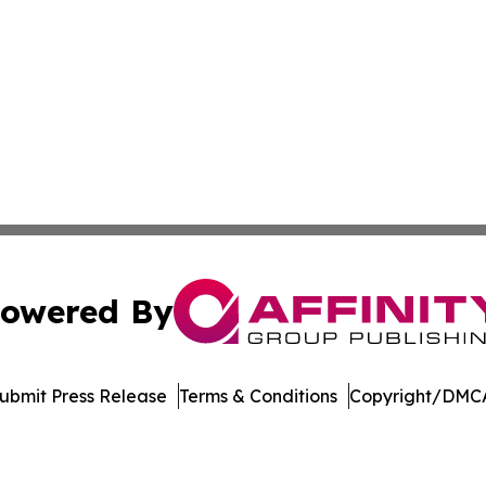
owered By
ubmit Press Release
Terms & Conditions
Copyright/DMCA
Inc. dba Affinity Group Publishing & Crypto News Broadca