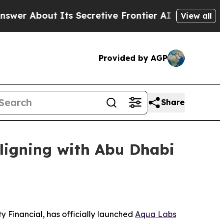
ut Its Secretive Frontier AI Framework
The Cyc
View all
Provided by AGP
Share
ligning with Abu Dhabi
 Financial, has officially launched
Aqua Labs