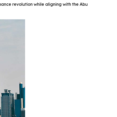
nance revolution while aligning with the Abu