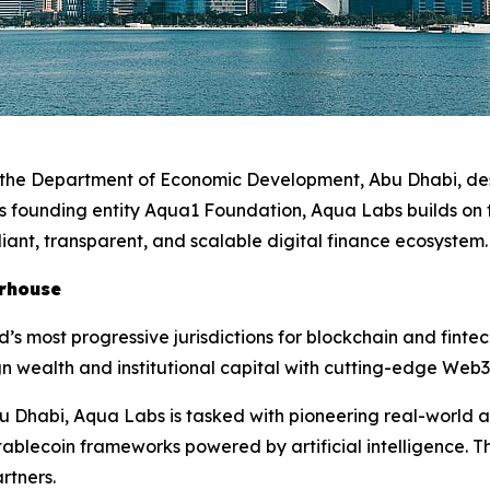
r the Department of Economic Development, Abu Dhabi, des
its founding entity Aqua1 Foundation, Aqua Labs builds on
iant, transparent, and scalable digital finance ecosystem
erhouse
d’s most progressive jurisdictions for blockchain and fint
n wealth and institutional capital with cutting-edge Web3
u Dhabi, Aqua Labs is tasked with pioneering real-world a
ablecoin frameworks powered by artificial intelligence. Th
rtners.