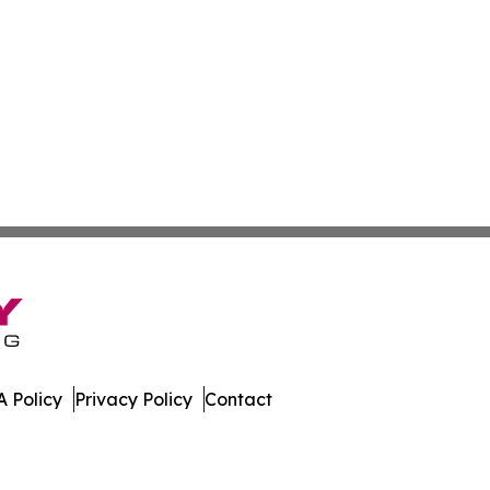
 Policy
Privacy Policy
Contact
st. All Rights Reserved.