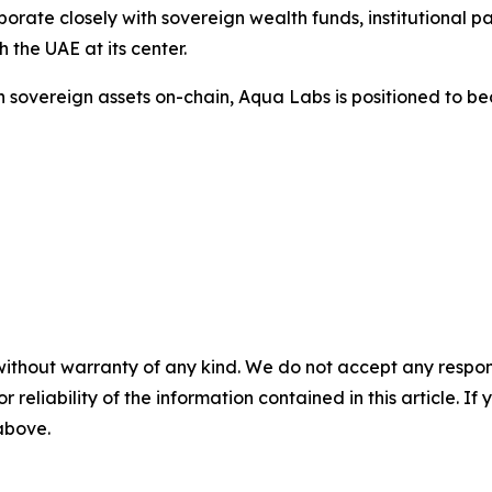
rate closely with sovereign wealth funds, institutional pa
h the UAE at its center.
 in sovereign assets on-chain, Aqua Labs is positioned to 
without warranty of any kind. We do not accept any responsib
r reliability of the information contained in this article. I
 above.