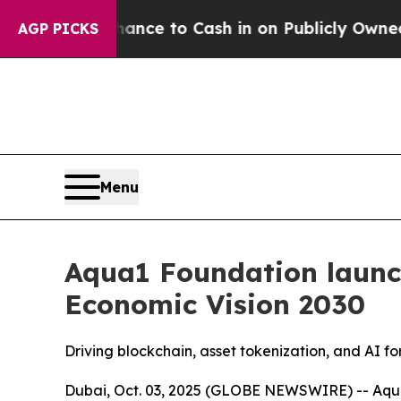
he Chance to Cash in on Publicly Owned oil
Five
AGP PICKS
Menu
Aqua1 Foundation launc
Economic Vision 2030
Driving blockchain, asset tokenization, and AI f
Dubai, Oct. 03, 2025 (GLOBE NEWSWIRE) -- Aqua1 