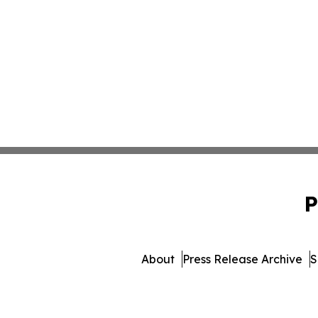
P
About
Press Release Archive
S
© 1995-2026 Newsmatics 