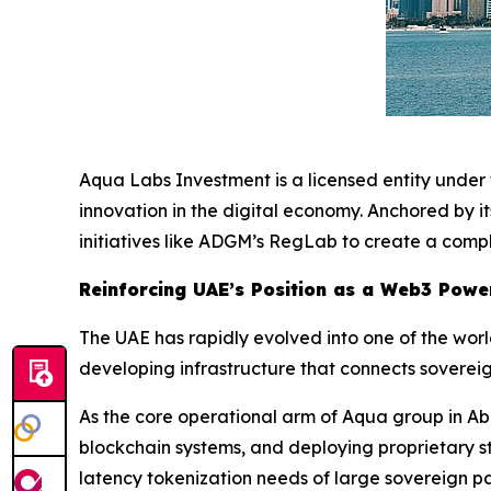
Aqua Labs Investment is a licensed entity unde
innovation in the digital economy. Anchored by 
initiatives like ADGM’s RegLab to create a compl
Reinforcing UAE’s Position as a Web3 Pow
The UAE has rapidly evolved into one of the worl
developing infrastructure that connects sovereig
As the core operational arm of Aqua group in Ab
blockchain systems, and deploying proprietary st
latency tokenization needs of large sovereign pa