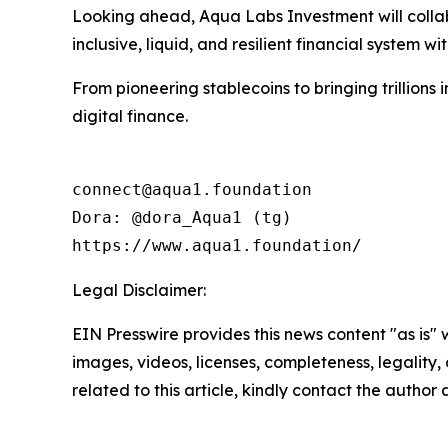
Looking ahead, Aqua Labs Investment will collabo
inclusive, liquid, and resilient financial system wit
From pioneering stablecoins to bringing trillions
digital finance.
connect@aqua1.foundation

Dora: @dora_Aqua1 (tg)

https://www.aqua1.foundation/
Legal Disclaimer:
EIN Presswire provides this news content "as is" 
images, videos, licenses, completeness, legality, o
related to this article, kindly contact the author