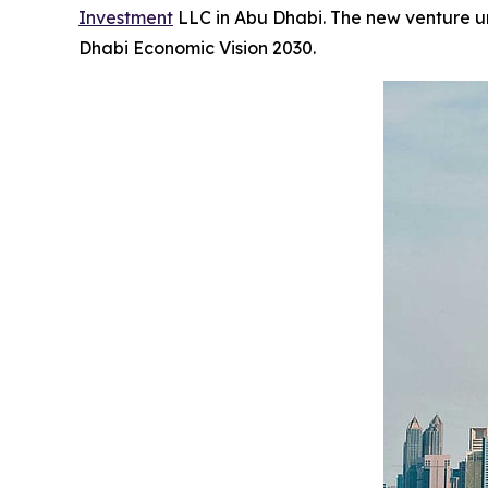
Investment
LLC in Abu Dhabi. The new venture und
Dhabi Economic Vision 2030.