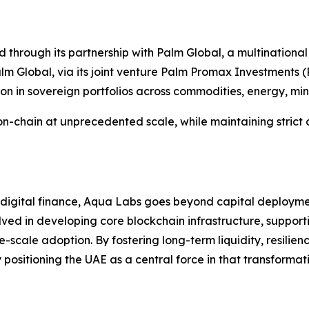
 through its partnership with Palm Global, a multinational
 Global, via its joint venture Palm Promax Investments (P
ion in sovereign portfolios across commodities, energy, min
s on-chain at unprecedented scale, while maintaining strict
f digital finance, Aqua Labs goes beyond capital deployme
olved in developing core blockchain infrastructure, support
scale adoption. By fostering long-term liquidity, resilie
positioning the UAE as a central force in that transformat