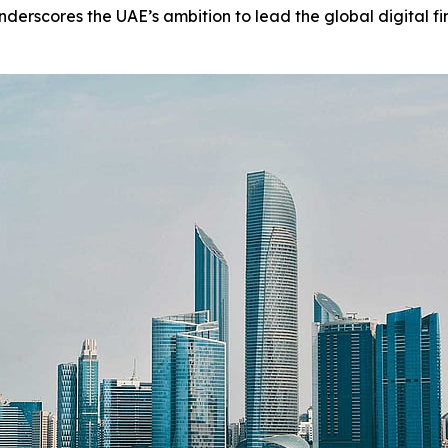
erscores the UAE’s ambition to lead the global digital fi