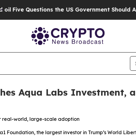
 Questions the US Government Should Answer Abo
hes Aqua Labs Investment, a
or real-world, large-scale adoption
Foundation, the largest investor in Trump’s World Liberty