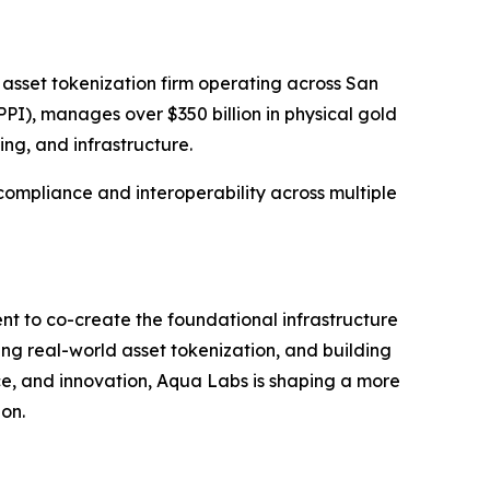
 asset tokenization firm operating across San
PI), manages over $350 billion in physical gold
ing, and infrastructure.
 compliance and interoperability across multiple
nt to co-create the foundational infrastructure
ing real-world asset tokenization, and building
nce, and innovation, Aqua Labs is shaping a more
ion.