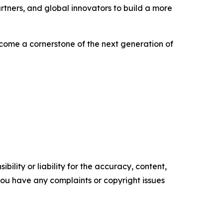
rtners, and global innovators to build a more
become a cornerstone of the next generation of
ility or liability for the accuracy, content,
f you have any complaints or copyright issues