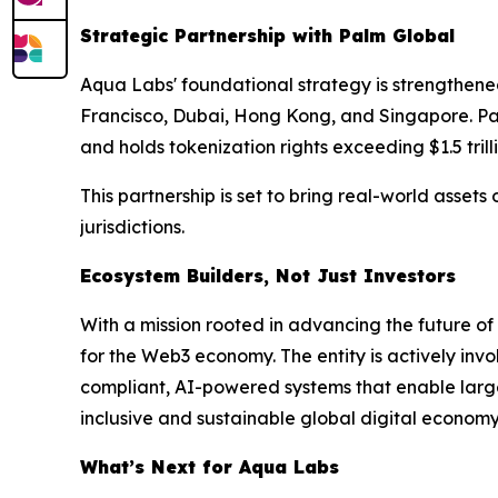
Strategic Partnership with Palm Global
Aqua Labs' foundational strategy is strengthened
Francisco, Dubai, Hong Kong, and Singapore. Palm
and holds tokenization rights exceeding $1.5 trill
This partnership is set to bring real-world asset
jurisdictions.
Ecosystem Builders, Not Just Investors
With a mission rooted in advancing the future o
for the Web3 economy. The entity is actively inv
compliant, AI-powered systems that enable large-
inclusive and sustainable global digital economy 
What’s Next for Aqua Labs