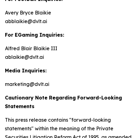
Avery Bryce Blaikie
abblaikie@dvlt.ai
For EGaming Inquiries:
Alfred Blair Blaikie III
ablaikie@dvlt.ai
Media Inquiries:
marketing@dvlt.ai
Cautionary Note Regarding Forward-Looking
Statements
This press release contains "forward-looking
statements" within the meaning of the Private
Securities Litigation Reform Act of 1995, as amended,