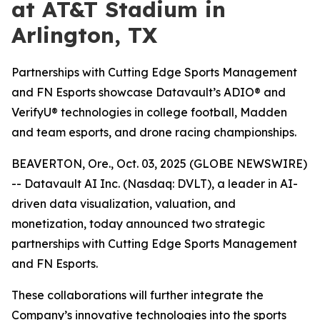
at AT&T Stadium in
Arlington, TX
Partnerships with Cutting Edge Sports Management
and FN Esports showcase Datavault’s ADIO® and
VerifyU® technologies in college football, Madden
and team esports, and drone racing championships.
BEAVERTON, Ore., Oct. 03, 2025 (GLOBE NEWSWIRE)
-- Datavault AI Inc. (Nasdaq: DVLT), a leader in AI-
driven data visualization, valuation, and
monetization, today announced two strategic
partnerships with Cutting Edge Sports Management
and FN Esports.
These collaborations will further integrate the
Company’s innovative technologies into the sports