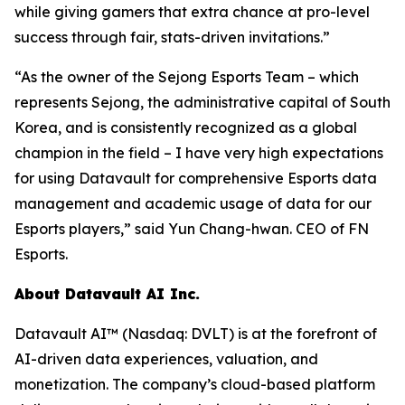
while giving gamers that extra chance at pro-level
success through fair, stats-driven invitations.”
“As the owner of the Sejong Esports Team – which
represents Sejong, the administrative capital of South
Korea, and is consistently recognized as a global
champion in the field – I have very high expectations
for using Datavault for comprehensive Esports data
management and academic usage of data for our
Esports players,” said Yun Chang-hwan. CEO of FN
Esports.
About Datavault AI Inc.
Datavault AI™ (Nasdaq: DVLT) is at the forefront of
AI-driven data experiences, valuation, and
monetization. The company’s cloud-based platform