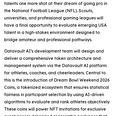
talents one more shot at their dream of going pro in
the National Football League (NFL). Scouts,
universities, and professional gaming leagues will
have a final opportunity to evaluate emerging USA
talent in a high-stakes environment designed to
bridge amateur and professional pathways.
Datavault AI’s development team will design and
deliver a comprehensive token architecture and
management system via the Datavault AI platform
for athletes, coaches, and cheerleaders. Central to
this is the introduction of Dream Bowl Weekend 2026
Coins, a tokenized ecosystem that ensures statistical
fairness in participant selection by using AI-driven
algorithms to evaluate and rank athletes objectively.
These coins will power NFT invitations for exclusive