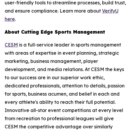
user-friendly tools to streamline processes, build trust,
and ensure compliance. Learn more about
VerifyU
here
.
About Cutting Edge Sports Management
CESM
is a full-service leader in sports management
with areas of expertise in event planning, strategic
marketing, business management, player
development, and media relations. At CESM the keys
to our success are in our superior work ethic,
dedicated professionals, attention to details, passion
for sports, business acumen, and belief in each and
every athlete's ability to reach their full potential.
Innovative all-star event competitions at every level
from recreation to professional leagues will give
CESM the competitive advantage over similarly