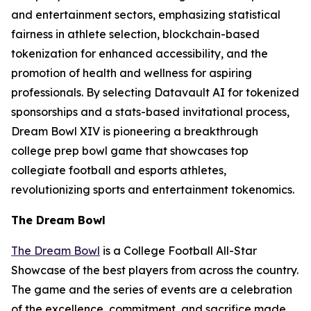
and entertainment sectors, emphasizing statistical
fairness in athlete selection, blockchain-based
tokenization for enhanced accessibility, and the
promotion of health and wellness for aspiring
professionals. By selecting Datavault AI for tokenized
sponsorships and a stats-based invitational process,
Dream Bowl XIV is pioneering a breakthrough
college prep bowl game that showcases top
collegiate football and esports athletes,
revolutionizing sports and entertainment tokenomics.
The Dream Bowl
The Dream Bowl
is a College Football All-Star
Showcase of the best players from across the country.
The game and the series of events are a celebration
of the excellence, commitment, and sacrifice made