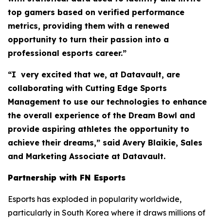
top gamers based on verified performance
metrics, providing them with a renewed
opportunity to turn their passion into a
professional esports career.”
“I very excited that we, at Datavault, are
collaborating with Cutting Edge Sports
Management to use our technologies to enhance
the overall experience of the Dream Bowl and
provide aspiring athletes the opportunity to
achieve their dreams,” said Avery Blaikie, Sales
and Marketing Associate at Datavault.
Partnership with FN Esports
Esports has exploded in popularity worldwide,
particularly in South Korea where it draws millions of