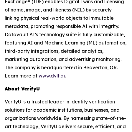
Exchange® (IDE) enables Digital Twins and licensing
of name, image, and likeness (NIL) by securely
linking physical real-world objects to immutable
metadata, promoting responsible AI with integrity.
Datavault AI’s technology suite is fully customizable,
featuring AI and Machine Learning (ML) automation,
third-party integrations, detailed analytics,
marketing automation, and advertising monitoring.
The company is headquartered in Beaverton, OR.
Learn more at
www.dvlt.ai
.
About VerifyU
VerifyU is a trusted leader in identity verification
solutions for academic institutions, businesses, and
organizations worldwide. By harnessing state-of-the-
art technology, VerifyU delivers secure, efficient, and