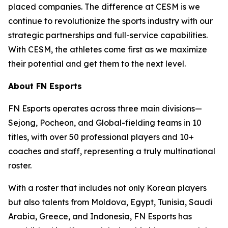
placed companies. The difference at CESM is we
continue to revolutionize the sports industry with our
strategic partnerships and full-service capabilities.
With CESM, the athletes come first as we maximize
their potential and get them to the next level.
About FN Esports
FN Esports operates across three main divisions—
Sejong, Pocheon, and Global-fielding teams in 10
titles, with over 50 professional players and 10+
coaches and staff, representing a truly multinational
roster.
With a roster that includes not only Korean players
but also talents from Moldova, Egypt, Tunisia, Saudi
Arabia, Greece, and Indonesia, FN Esports has