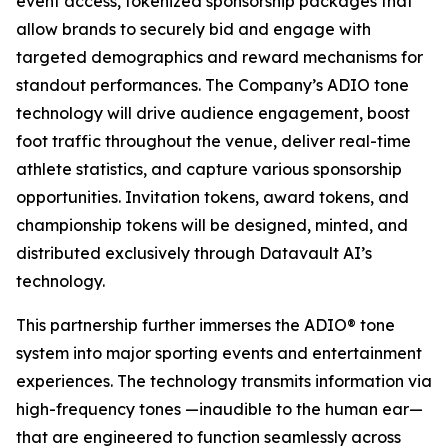
event access, tokenized sponsorship packages that
allow brands to securely bid and engage with
targeted demographics and reward mechanisms for
standout performances. The Company’s ADIO tone
technology will drive audience engagement, boost
foot traffic throughout the venue, deliver real-time
athlete statistics, and capture various sponsorship
opportunities. Invitation tokens, award tokens, and
championship tokens will be designed, minted, and
distributed exclusively through Datavault AI’s
technology.
This partnership further immerses the ADIO® tone
system into major sporting events and entertainment
experiences. The technology transmits information via
high-frequency tones —inaudible to the human ear—
that are engineered to function seamlessly across