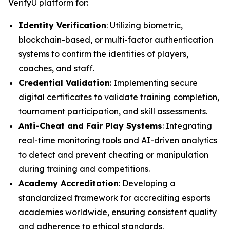
VerifyU platform for:
Identity Verification
: Utilizing biometric,
blockchain-based, or multi-factor authentication
systems to confirm the identities of players,
coaches, and staff.
Credential Validation
: Implementing secure
digital certificates to validate training completion,
tournament participation, and skill assessments.
Anti-Cheat and Fair Play Systems
: Integrating
real-time monitoring tools and AI-driven analytics
to detect and prevent cheating or manipulation
during training and competitions.
Academy Accreditation
: Developing a
standardized framework for accrediting esports
academies worldwide, ensuring consistent quality
and adherence to ethical standards.