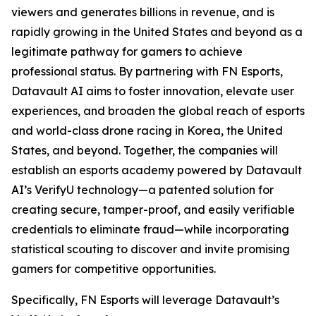
viewers and generates billions in revenue, and is
rapidly growing in the United States and beyond as a
legitimate pathway for gamers to achieve
professional status. By partnering with FN Esports,
Datavault AI aims to foster innovation, elevate user
experiences, and broaden the global reach of esports
and world-class drone racing in Korea, the United
States, and beyond. Together, the companies will
establish an esports academy powered by Datavault
AI’s VerifyU technology—a patented solution for
creating secure, tamper-proof, and easily verifiable
credentials to eliminate fraud—while incorporating
statistical scouting to discover and invite promising
gamers for competitive opportunities.
Specifically, FN Esports will leverage Datavault’s