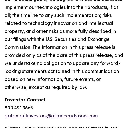
implement our technologies into their products, if at
all; the timeline to any such implementation; risks
related to technology innovation and intellectual
property, and other risks as more fully described in
our filings with the U.S. Securities and Exchange
Commission. The information in this press release is
provided only as of the date of this press release, and
we undertake no obligation to update any forward-
looking statements contained in this communication
based on new information, future events, or
otherwise, except as required by law.
Investor Contact
800.491.9665
datavaultinvestors@allianceadvisors.com