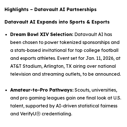
Highlights – Datavault AI Partnerships
Datavault AI Expands into Sports & Esports
Dream Bowl XIV Selection:
Datavault AI has
been chosen to power tokenized sponsorships and
a stats-based invitational for top college football
and esports athletes. Event set for Jan. 11, 2026, at
AT&T Stadium, Arlington, TX airing over national
television and streaming outlets, to be announced.
Amateur-to-Pro Pathways:
Scouts, universities,
and pro gaming leagues gain one final look at U.S.
talent, supported by AI-driven statistical fairness
and VerifyUⓇ credentialing.