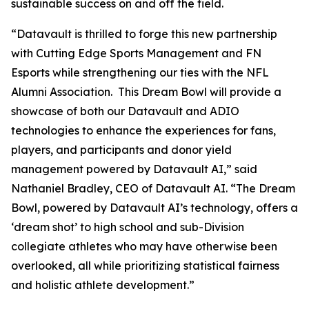
sustainable success on and off the field.
“Datavault is thrilled to forge this new partnership
with Cutting Edge Sports Management and FN
Esports while strengthening our ties with the NFL
Alumni Association. This Dream Bowl will provide a
showcase of both our Datavault and ADIO
technologies to enhance the experiences for fans,
players, and participants and donor yield
management powered by Datavault AI,” said
Nathaniel Bradley, CEO of Datavault AI. “The Dream
Bowl, powered by Datavault AI’s technology, offers a
‘dream shot’ to high school and sub-Division
collegiate athletes who may have otherwise been
overlooked, all while prioritizing statistical fairness
and holistic athlete development.”