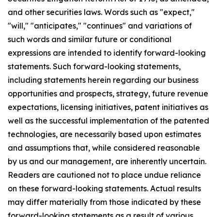
and other securities laws. Words such as "expect,"
"will," "anticipates," "continues" and variations of
such words and similar future or conditional
expressions are intended to identify forward-looking
statements. Such forward-looking statements,
including statements herein regarding our business
opportunities and prospects, strategy, future revenue
expectations, licensing initiatives, patent initiatives as
well as the successful implementation of the patented
technologies, are necessarily based upon estimates
and assumptions that, while considered reasonable
by us and our management, are inherently uncertain.
Readers are cautioned not to place undue reliance
on these forward-looking statements. Actual results
may differ materially from those indicated by these
forward-looking statements as a result of various