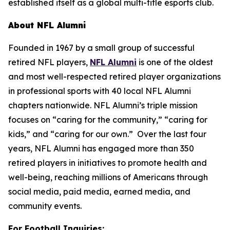
established itself as a global multi-title esports club.
About NFL Alumni
Founded in 1967 by a small group of successful
retired NFL players,
NFL Alumni
is one of the oldest
and most well-respected retired player organizations
in professional sports with 40 local NFL Alumni
chapters nationwide. NFL Alumni’s triple mission
focuses on “caring for the community,” “caring for
kids,” and “caring for our own.” Over the last four
years, NFL Alumni has engaged more than 350
retired players in initiatives to promote health and
well-being, reaching millions of Americans through
social media, paid media, earned media, and
community events.
For Football Inquiries: