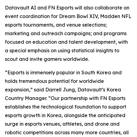
Datavault AI and FN Esports will also collaborate on
event coordination for Dream Bowl XIV, Madden NFL
esports tournaments, and venue selections;
marketing and outreach campaigns; and programs
focused on education and talent development, with
a special emphasis on using statistical insights to
scout and invite gamers worldwide.
“Esports is immensely popular in South Korea and
holds tremendous potential for worldwide
expansion,” said Darrell Jung, Datavault’s Korea
Country Manager. “Our partnership with FN Esports
establishes the technological foundation to support
esports growth in Korea, alongside the anticipated
surge in esports venues, athletes, and drone and
robotic competitions across many more countries, all