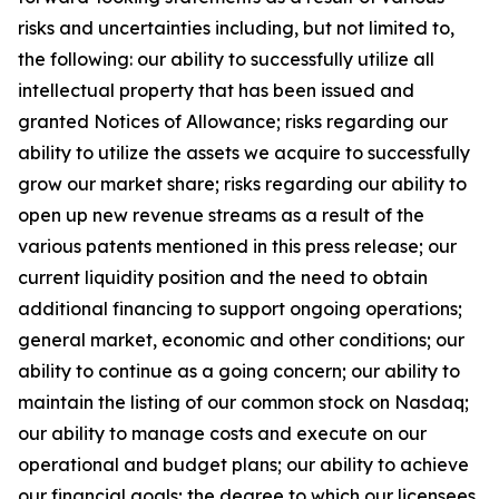
risks and uncertainties including, but not limited to,
the following: our ability to successfully utilize all
intellectual property that has been issued and
granted Notices of Allowance; risks regarding our
ability to utilize the assets we acquire to successfully
grow our market share; risks regarding our ability to
open up new revenue streams as a result of the
various patents mentioned in this press release; our
current liquidity position and the need to obtain
additional financing to support ongoing operations;
general market, economic and other conditions; our
ability to continue as a going concern; our ability to
maintain the listing of our common stock on Nasdaq;
our ability to manage costs and execute on our
operational and budget plans; our ability to achieve
our financial goals; the degree to which our licensees