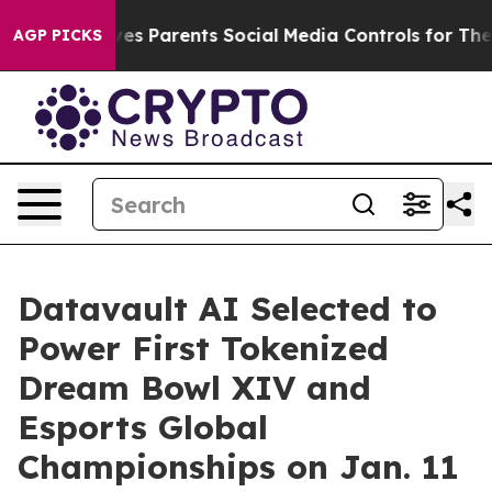
es Parents Social Media Controls for Their Kids. Should
AGP PICKS
Datavault AI Selected to
Power First Tokenized
Dream Bowl XIV and
Esports Global
Championships on Jan. 11