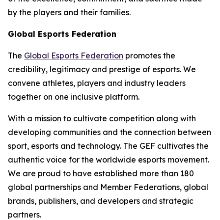
by the players and their families.
Global Esports Federation
The
Global Esports Federation
promotes the
credibility, legitimacy and prestige of esports. We
convene athletes, players and industry leaders
together on one inclusive platform.
With a mission to cultivate competition along with
developing communities and the connection between
sport, esports and technology. The GEF cultivates the
authentic voice for the worldwide esports movement.
We are proud to have established more than 180
global partnerships and Member Federations, global
brands, publishers, and developers and strategic
partners.