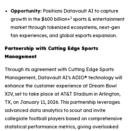
Opportunity:
Positions Datavault AI to capture
1
growth in the $600 billion+
sports & entertainment
market through tokenized ecosystems, next-gen
fan experiences, and global esports expansion.
Partnership with Cutting Edge Sports
Management
Through its agreement with Cutting Edge Sports
Management, Datavault AI’s ADIO® technology will
enhance the customer experience at Dream Bowl
XIV, set to take place at AT&T Stadium in Arlington,
TX, on January 11, 2026. This partnership leverages
advanced data analytics to scout and invite
collegiate football players based on comprehensive
statistical performance metrics, giving overlooked