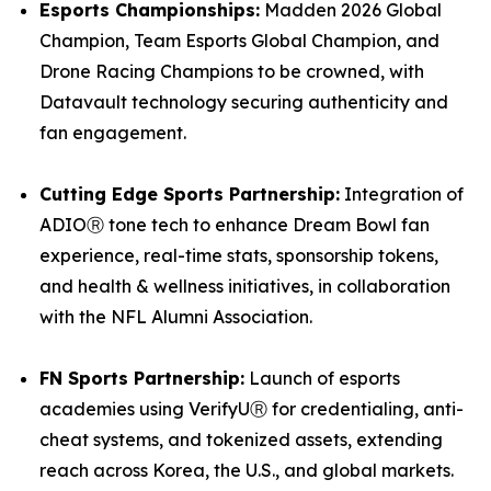
Esports Championships:
Madden 2026 Global
Champion, Team Esports Global Champion, and
Drone Racing Champions to be crowned, with
Datavault technology securing authenticity and
fan engagement.
Cutting Edge Sports Partnership:
Integration of
ADIOⓇ tone tech to enhance Dream Bowl fan
experience, real-time stats, sponsorship tokens,
and health & wellness initiatives, in collaboration
with the NFL Alumni Association.
FN Sports Partnership:
Launch of esports
academies using VerifyUⓇ for credentialing, anti-
cheat systems, and tokenized assets, extending
reach across Korea, the U.S., and global markets.