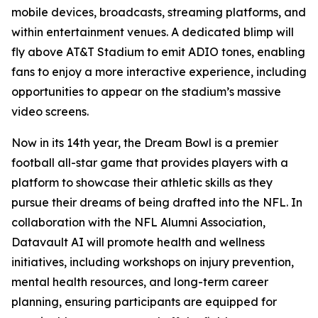
mobile devices, broadcasts, streaming platforms, and
within entertainment venues. A dedicated blimp will
fly above AT&T Stadium to emit ADIO tones, enabling
fans to enjoy a more interactive experience, including
opportunities to appear on the stadium’s massive
video screens.
Now in its 14th year, the Dream Bowl is a premier
football all-star game that provides players with a
platform to showcase their athletic skills as they
pursue their dreams of being drafted into the NFL. In
collaboration with the NFL Alumni Association,
Datavault AI will promote health and wellness
initiatives, including workshops on injury prevention,
mental health resources, and long-term career
planning, ensuring participants are equipped for