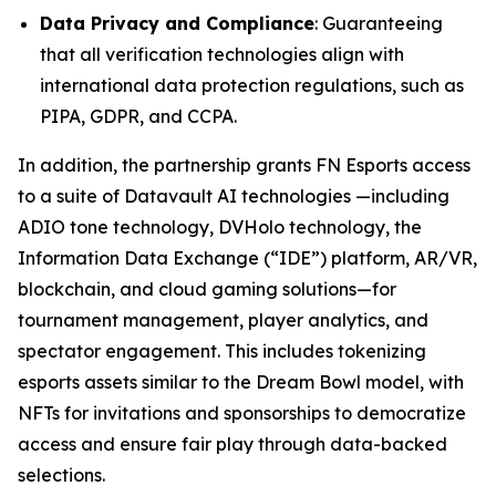
Data Privacy and Compliance
: Guaranteeing
that all verification technologies align with
international data protection regulations, such as
PIPA, GDPR, and CCPA.
In addition, the partnership grants FN Esports access
to a suite of Datavault AI technologies —including
ADIO tone technology, DVHolo technology, the
Information Data Exchange (“IDE”) platform, AR/VR,
blockchain, and cloud gaming solutions—for
tournament management, player analytics, and
spectator engagement. This includes tokenizing
esports assets similar to the Dream Bowl model, with
NFTs for invitations and sponsorships to democratize
access and ensure fair play through data-backed
selections.