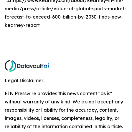
*1.https://www.kearney.com/about/kearney-in-the-
media/press/article/value-of-global-sports-market-
forecast-to-exceed-600-billion-by-2030-finds-new-
kearney-report
Legal Disclaimer:
EIN Presswire provides this news content "as is"
without warranty of any kind. We do not accept any
responsibility or liability for the accuracy, content,
images, videos, licenses, completeness, legality, or
reliability of the information contained in this article.