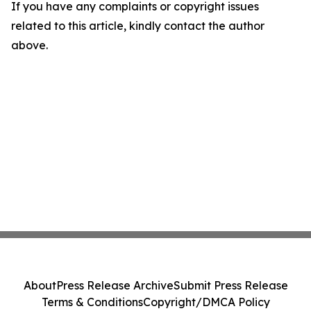
If you have any complaints or copyright issues
related to this article, kindly contact the author
above.
About
Press Release Archive
Submit Press Release
Terms & Conditions
Copyright/DMCA Policy