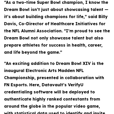
“As a two-time Super Bowl champion, I know the
Dream Bowl isn’t just about showcasing talent —
it’s about building champions for life,” said Billy
Davis, Co-Director of Healthcare Initiatives for
the NFL Alumni Association. “I’m proud to see the
Dream Bowl not only showcase talent but also
prepare athletes for success in health, career,
and life beyond the game.”
”An exciting addition to Dream Bowl XIV is the
inaugural Electronic Arts Madden NFL
Championship, presented in collaboration with
FN Esports. Here, Datavault’s VerifyU
credentialing software will be deployed to
authenticate highly ranked contestants from
around the globe in the popular video game,
with statistical data used to identify and invite