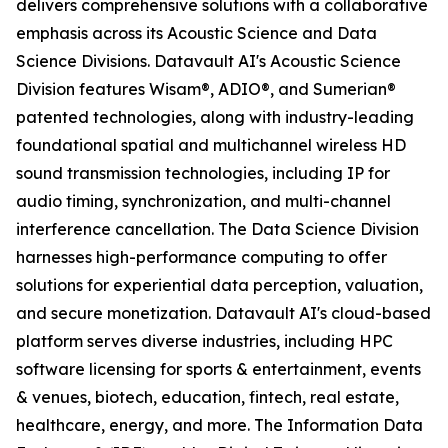
delivers comprehensive solutions with a collaborative
emphasis across its Acoustic Science and Data
Science Divisions. Datavault AI's Acoustic Science
Division features Wisam®, ADIO®, and Sumerian®
patented technologies, along with industry-leading
foundational spatial and multichannel wireless HD
sound transmission technologies, including IP for
audio timing, synchronization, and multi-channel
interference cancellation. The Data Science Division
harnesses high-performance computing to offer
solutions for experiential data perception, valuation,
and secure monetization. Datavault AI's cloud-based
platform serves diverse industries, including HPC
software licensing for sports & entertainment, events
& venues, biotech, education, fintech, real estate,
healthcare, energy, and more. The Information Data