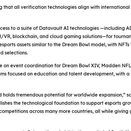
 that all verification technologies align with internationa
access to a suite of Datavault AI technologies —including
R/VR, blockchain, and cloud gaming solutions—for tourna
sports assets similar to the Dream Bowl model, with NFTs 
 selections.
ate on event coordination for Dream Bowl XIV, Madden NFL
focused on education and talent development, with a spec
d holds tremendous potential for worldwide expansion,” s
ishes the technological foundation to support esports gro
competitions across many more countries, all while giving