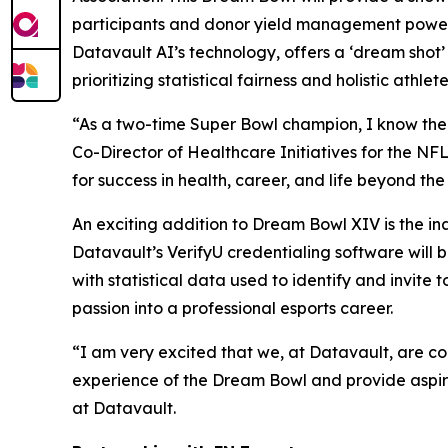
participants and donor yield management power
Datavault AI’s technology, offers a ‘dream shot’
prioritizing statistical fairness and holistic athl
“As a two-time Super Bowl champion, I know the Dr
Co-Director of Healthcare Initiatives for the NF
for success in health, career, and life beyond th
An exciting addition to Dream Bowl XIV is the i
Datavault’s VerifyU credentialing software will
with statistical data used to identify and invit
passion into a professional esports career.
“I am very excited that we, at Datavault, are c
experience of the Dream Bowl and provide aspiri
at Datavault.