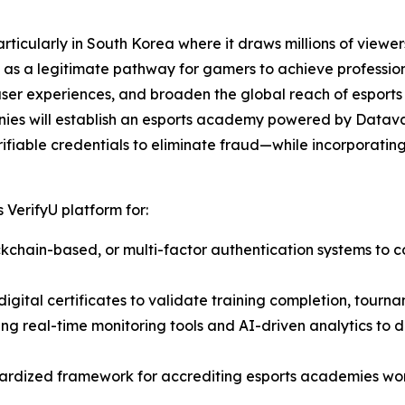
ticularly in South Korea where it draws millions of viewers
as a legitimate pathway for gamers to achieve professiona
user experiences, and broaden the global reach of esports
nies will establish an esports academy powered by Datava
ifiable credentials to eliminate fraud—while incorporating 
 VerifyU platform for:
lockchain-based, or multi-factor authentication systems to c
igital certificates to validate training completion, tourna
ting real-time monitoring tools and AI-driven analytics to
ardized framework for accrediting esports academies wor