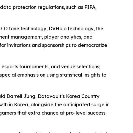
l data protection regulations, such as PIPA,
 ADIO tone technology, DVHolo technology, the
ment management, player analytics, and
for invitations and sponsorships to democratize
 esports tournaments, and venue selections;
ial emphasis on using statistical insights to
aid Darrell Jung, Datavault’s Korea Country
wth in Korea, alongside the anticipated surge in
 gamers that extra chance at pro-level success