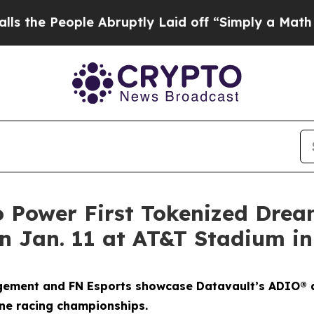
e Abruptly Laid off “Simply a Math Problem
Dr. 
o Power First Tokenized Dre
 Jan. 11 at AT&T Stadium in
gement and FN Esports showcase Datavault’s ADIO® a
ne racing championships.