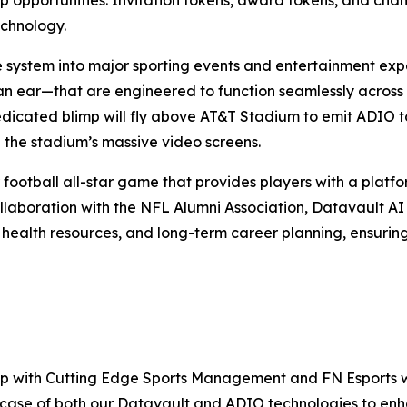
echnology.
e system into major sporting events and entertainment exp
an ear—that are engineered to function seamlessly across
edicated blimp will fly above AT&T Stadium to emit ADIO to
 the stadium’s massive video screens.
 football all-star game that provides players with a platfor
llaboration with the NFL Alumni Association, Datavault AI w
 health resources, and long-term career planning, ensurin
ship with Cutting Edge Sports Management and FN Esports w
wcase of both our Datavault and ADIO technologies to enha