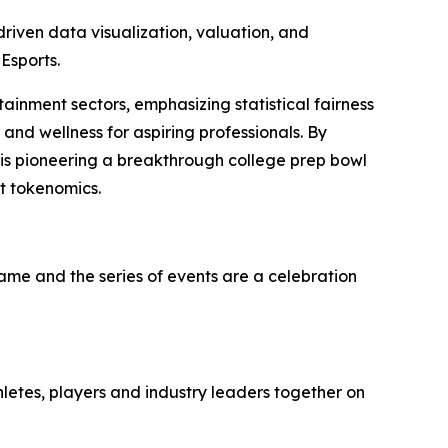
iven data visualization, valuation, and
Esports.
tainment sectors, emphasizing statistical fairness
and wellness for aspiring professionals. By
 is pioneering a breakthrough college prep bowl
t tokenomics.
game and the series of events are a celebration
hletes, players and industry leaders together on