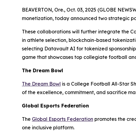
BEAVERTON, Ore., Oct. 03, 2025 (GLOBE NEWSWIRE
monetization, today announced two strategic p
These collaborations will further integrate the C
in athlete selection, blockchain-based tokenizati
selecting Datavault AI for tokenized sponsorshi
game that showcases top collegiate football and
The Dream Bowl
The Dream Bowl
is a College Football All-Star S
of the excellence, commitment, and sacrifice mad
Global Esports Federation
The
Global Esports Federation
promotes the credi
one inclusive platform.