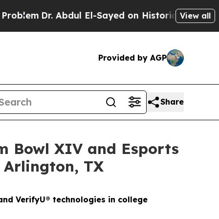
Abdul El-Sayed on Historic Michigan Win: “People 
View all
Provided by AGP
Share
am Bowl XIV and Esports
 Arlington, TX
nd VerifyU® technologies in college