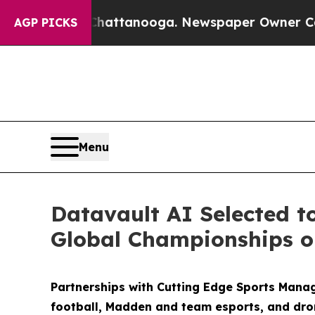
 Chattanooga. Newspaper Owner Calls the Peopl
AGP PICKS
Menu
Datavault AI Selected t
Global Championships on
Partnerships with Cutting Edge Sports Mana
football, Madden and team esports, and dro