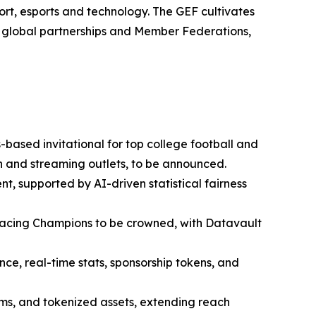
rt, esports and technology. The GEF cultivates
0 global partnerships and Member Federations,
based invitational for top college football and
ion and streaming outlets, to be announced.
nt, supported by AI-driven statistical fairness
cing Champions to be crowned, with Datavault
e, real-time stats, sponsorship tokens, and
ems, and tokenized assets, extending reach