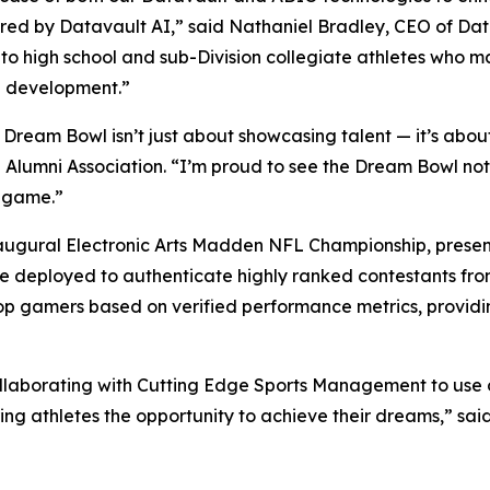
ed by Datavault AI,” said Nathaniel Bradley, CEO of Da
 to high school and sub-Division collegiate athletes who 
ete development.”
eam Bowl isn’t just about showcasing talent — it’s about b
L Alumni Association. “I’m proud to see the Dream Bowl no
e game.”
naugural Electronic Arts Madden NFL Championship, present
 be deployed to authenticate highly ranked contestants fr
e top gamers based on verified performance metrics, provid
ollaborating with Cutting Edge Sports Management to use 
ng athletes the opportunity to achieve their dreams,” sai