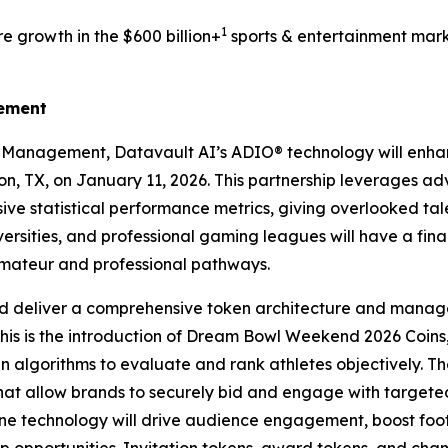
1
e growth in the $600 billion+
sports & entertainment mark
gement
s Management, Datavault AI’s ADIO® technology will enh
ton, TX, on January 11, 2026. This partnership leverages a
ve statistical performance metrics, giving overlooked tale
ersities, and professional gaming leagues will have a fin
amateur and professional pathways.
d deliver a comprehensive token architecture and manage
this is the introduction of Dream Bowl Weekend 2026 Coins,
ven algorithms to evaluate and rank athletes objectively. Th
that allow brands to securely bid and engage with targe
 technology will drive audience engagement, boost foot t
hip opportunities. Invitation tokens, award tokens, and ch