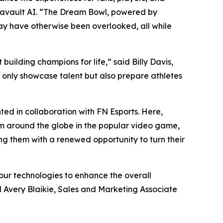
tavault AI. “The Dream Bowl, powered by
may have otherwise been overlooked, all while
uilding champions for life,” said Billy Davis,
t only showcase talent but also prepare athletes
ed in collaboration with FN Esports. Here,
om around the globe in the popular video game,
ing them with a renewed opportunity to turn their
our technologies to enhance the overall
d Avery Blaikie, Sales and Marketing Associate