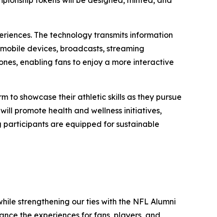
eriences. The technology transmits information
 mobile devices, broadcasts, streaming
nes, enabling fans to enjoy a more interactive
m to showcase their athletic skills as they pursue
ill promote health and wellness initiatives,
g participants are equipped for sustainable
hile strengthening our ties with the NFL Alumni
nce the experiences for fans, players, and