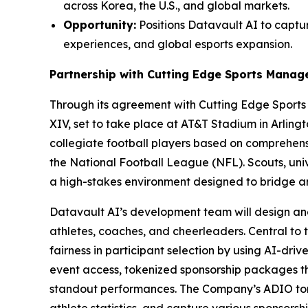
across Korea, the U.S., and global markets.
Opportunity:
Positions Datavault AI to captur
experiences, and global esports expansion.
Partnership with Cutting Edge Sports Mana
Through its agreement with Cutting Edge Sport
XIV, set to take place at AT&T Stadium in Arling
collegiate football players based on comprehensi
the National Football League (NFL). Scouts, univ
a high-stakes environment designed to bridge 
Datavault AI’s development team will design an
athletes, coaches, and cheerleaders. Central to 
fairness in participant selection by using AI-dri
event access, tokenized sponsorship packages 
standout performances. The Company’s ADIO tone
athlete statistics, and capture various sponsors