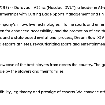
) -- Datavault AI Inc. (Nasdaq: DVLT), a leader in AI-dr
artnerships with Cutting Edge Sports Management and FN 
ompany’s innovative technologies into the sports and enter
on for enhanced accessibility, and the promotion of health 
ps and a stats-based invitational process, Dream Bowl XIV
 esports athletes, revolutionizing sports and entertainmen
howcase of the best players from across the country. The 
e by the players and their families.
bility, legitimacy and prestige of esports. We convene at