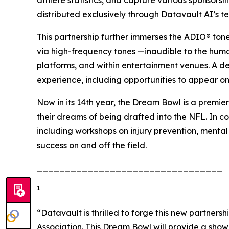
distributed exclusively through Datavault AI’s t
This partnership further immerses the ADIO® ton
via high-frequency tones —inaudible to the hum
platforms, and within entertainment venues. A d
experience, including opportunities to appear on
Now in its 14th year, the Dream Bowl is a premier
their dreams of being drafted into the NFL. In co
including workshops on injury prevention, mental
success on and off the field.
_________________________________
1
“Datavault is thrilled to forge this new partner
Association. This Dream Bowl will provide a sho