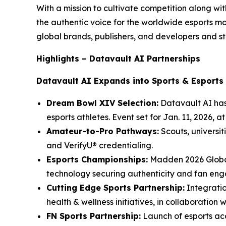
With a mission to cultivate competition along w
the authentic voice for the worldwide esports 
global brands, publishers, and developers and st
Highlights – Datavault AI Partnerships
Datavault AI Expands into Sports & Esports
Dream Bowl XIV Selection:
Datavault AI has
esports athletes. Event set for Jan. 11, 2026, 
Amateur-to-Pro Pathways:
Scouts, universit
and VerifyU® credentialing.
Esports Championships:
Madden 2026 Global
technology securing authenticity and fan en
Cutting Edge Sports Partnership:
Integratio
health & wellness initiatives, in collaboration 
FN Sports Partnership:
Launch of esports aca