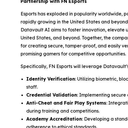
Partnership with FN Esports
Esports has exploded in popularity worldwide, par
rapidly growing in the United States and beyond 
Datavault AI aims to foster innovation, elevate 
United States, and beyond. Together, the compa
for creating secure, tamper-proof, and easily ver
promising gamers for competitive opportunities.
Specifically, FN Esports will leverage Datavault’s
Identity Verification
: Utilizing biometric, b
staff.
Credential Validation
: Implementing secure d
Anti-Cheat and Fair Play Systems
: Integra
during training and competitions.
Academy Accreditation
: Developing a stand
adherence to ethical standards.