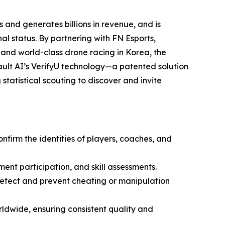
 and generates billions in revenue, and is
l status. By partnering with FN Esports,
 and world-class drone racing in Korea, the
ult AI’s VerifyU technology—a patented solution
statistical scouting to discover and invite
onfirm the identities of players, coaches, and
ment participation, and skill assessments.
 detect and prevent cheating or manipulation
ldwide, ensuring consistent quality and