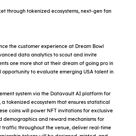
et through tokenized ecosystems, next-gen fan
ance the customer experience at Dream Bowl
dvanced data analytics to scout and invite
nts one more shot at their dream of going pro in
al opportunity to evaluate emerging USA talent in
ment system via the Datavault AI platform for
 a tokenized ecosystem that ensures statistical
ese coins will power NFT invitations for exclusive
ted demographics and reward mechanisms for
raffic throughout the venue, deliver real-time
ampionship tokens will be designed, minted, and