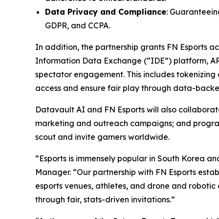
Data Privacy and Compliance
: Guaranteeing
GDPR, and CCPA.
In addition, the partnership grants FN Esports 
Information Data Exchange (“IDE”) platform, A
spectator engagement. This includes tokenizing e
access and ensure fair play through data-backed
Datavault AI and FN Esports will also collabor
marketing and outreach campaigns; and programs 
scout and invite gamers worldwide.
“Esports is immensely popular in South Korea an
Manager. “Our partnership with FN Esports establ
esports venues, athletes, and drone and robotic 
through fair, stats-driven invitations.”