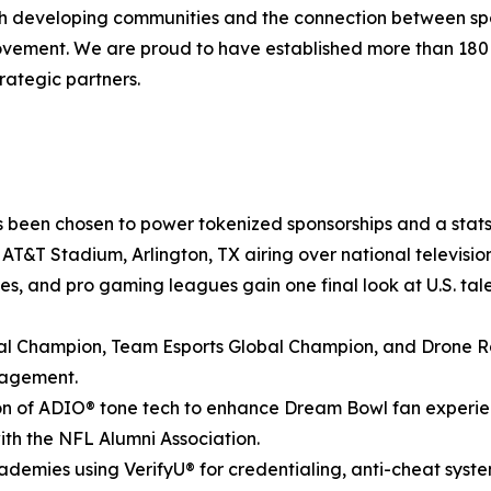
ith developing communities and the connection between spo
movement. We are proud to have established more than 18
rategic partners.
 been chosen to power tokenized sponsorships and a stats-
at AT&T Stadium, Arlington, TX airing over national televis
ies, and pro gaming leagues gain one final look at U.S. tale
 Champion, Team Esports Global Champion, and Drone Ra
gagement.
n of ADIO® tone tech to enhance Dream Bowl fan experienc
with the NFL Alumni Association.
demies using VerifyU® for credentialing, anti-cheat syst