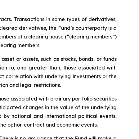
racts. Transactions in some types of derivatives,
 cleared derivatives, the Fund’s counterparty is a
members of a clearing house (“clearing members”)
clearing members.
asset or assets, such as stocks, bonds, or funds
tion to, and greater than, those associated with
ect correlation with underlying investments or the
tion and legal restrictions.
hose associated with ordinary portfolio securities
ticipated changes in the value of the underlying
 by national and international political events,
f the option contract and economic events.
 There is no assurance that the Fund will make a