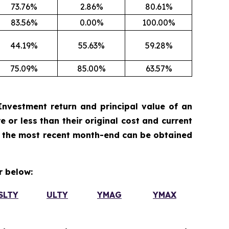
73.76%
2.86%
80.61%
83.56%
0.00%
100.00%
44.19%
55.63%
59.28%
75.09%
85.00%
63.57%
nvestment return and principal value of an
 or less than their original cost and current
 the most recent month-end can be obtained
 below:
SLTY
ULTY
YMAG
YMAX