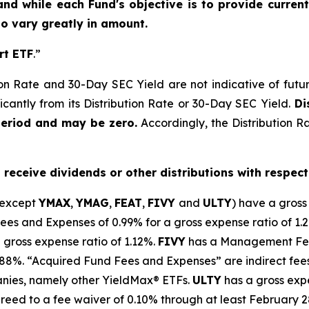
and while each Fund's objective is to provide current
 to vary greatly in amount.
rt ETF
.”
on Rate and 30-Day SEC Yield are not indicative of future d
icantly from its Distribution Rate or 30-Day SEC Yield.
Dis
period and may be zero.
Accordingly, the Distribution R
o receive dividends or other distributions with respect
(except
YMAX
,
YMAG
,
FEAT
,
FIV
Y
and
ULTY
) have a gross
 and Expenses of 0.99% for a gross expense ratio of 1.
 gross expense ratio of 1.
12
%.
FIVY
has a Management Fee
0.88%. “Acquired Fund Fees and Expenses” are indirect fee
anies, namely other
YieldMax
®
ETFs
.
ULTY
has a gross expe
reed to a fee waiver of 0.10% through at least February 2