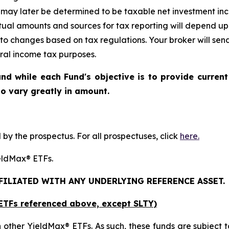
may later be determined to be taxable net investment inco
ctual amounts and sources for tax reporting will depend up
 to changes based on tax regulations. Your broker will se
eral income tax purposes.
nd while each Fund's objective is to provide current
 to vary greatly in amount.
y the prospectus. For all prospectuses, click
here.
YieldMax® ETFs.
FFILIATED WITH ANY UNDERLYING REFERENCE ASSET.
x ETFs referenced above,
except
SLTY)
 other YieldMax® ETFs. As such, these funds are subject to t