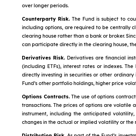
over longer periods.
Counterparty Risk.
The Fund is subject to count
including options, are required to be centrally c
clearing house rather than a bank or broker. Si
can participate directly in the clearing house, 
Derivatives Risk.
Derivatives are financial ins
(including ETFs), interest rates or indexes. Th
directly investing in securities or other ordinar
Fund’s other portfolio holdings, higher price volati
Options Contracts.
The use of options contracts
transactions. The prices of options are volatil
instrument, including the anticipated volatilit
changes in the actual or implied volatility or th
Distribution Risk.
As part of the Fund’s investm