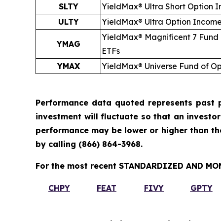
SLTY
YieldMax® Ultra
Short
Option I
ULTY
YieldMax® Ultra Option Incom
YieldMax® Magnificent 7 Fund
YMAG
ETFs
YMAX
YieldMax® Universe Fund of O
Performance data quoted represents past p
investment will fluctuate so that an investo
performance may be lower or higher than t
by calling
(866) 864-3968
.
For the most recent STANDARDIZED AND MONT
CHPY
FEAT
FIVY
GPTY