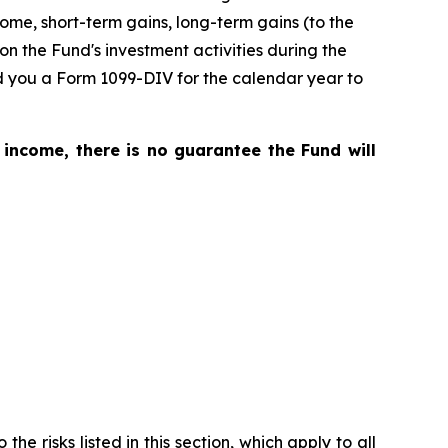
me, short-term gains, long-term gains (to the
on the Fund's investment activities during the
nd you a Form 1099-DIV for the calendar year to
 income, there is no guarantee the Fund will
he risks listed in this section, which apply to all