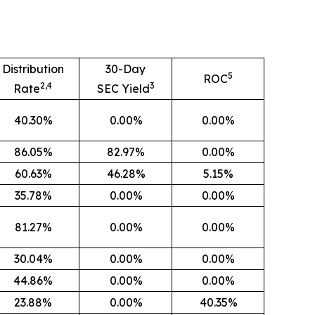
Distribution
30-Day
5
ROC
2,4
3
Rate
SEC Yield
40.30%
0.00%
0.00%
86.05%
82.97%
0.00%
60.63%
46.28%
5.15%
35.78%
0.00%
0.00%
81.27%
0.00%
0.00%
30.04%
0.00%
0.00%
44.86%
0.00%
0.00%
23.88%
0.00%
40.35%