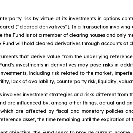
erparty risk by virtue of its investments in options cont
leared (“cleared derivatives”). In a transaction involving
nce the Fund is not a member of clearing houses and only 
the Fund will hold cleared derivatives through accounts at 
truments that derive value from the underlying reference 
e Fund’s investments in derivatives may pose risks in addi
y investments, including risk related to the market, imperf
lity, lack of availability, counterparty risk, liquidity, valua
 involves investment strategies and risks different from t
e and are influenced by, among other things, actual and an
y, which are affected by fiscal and monetary policies and
e reference asset, the time remaining until the expiration o
ent objective, the Fund seeks to provide current income.