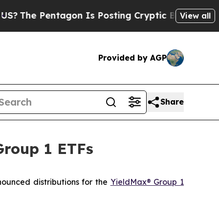
agon Is Posting Cryptic Biblical Messages on So
View all
Provided by AGP
Share
Group 1 ETFs
ced distributions for the
YieldMax® Group 1