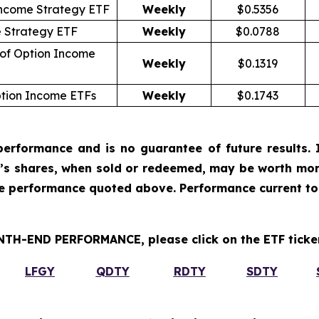
ncome Strategy ETF
Weekly
$0.5356
e Strategy ETF
Weekly
$0.0788
 of Option Income
Weekly
$0.1319
ption Income ETFs
Weekly
$0.1743
erformance and is no guarantee of future results. I
r’s shares, when sold or redeemed, may be worth more
he performance quoted above. Performance current to
H-END PERFORMANCE, please click on the ETF ticker
LFGY
QDTY
RDTY
SDTY