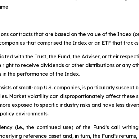
ime.
ions contracts that are based on the value of the Index (or
f companies that comprised the Index or an ETF that tracks
liated with the Trust, the Fund, the Adviser, or their respect
e right to receive dividends or other distributions or any o
s in the performance of the Index.
ists of small-cap U.S. companies, is particularly suscepti
es. Market volatility can disproportionately affect these s
more exposed to specific industry risks and have less div
policy environments.
cy (i.e., the continued use) of the Fund’s call writing
underlying reference asset and, in turn, the Fund’s returns