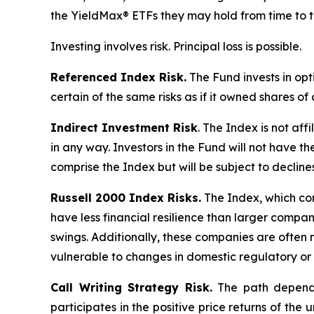
the YieldMax® ETFs they may hold from time to t
Investing involves risk. Principal loss is possible.
Referenced Index Risk.
The Fund invests in opt
certain of the same risks as if it owned shares o
Indirect Investment Risk
. The Index is not affi
in any way. Investors in the Fund will not have th
comprise the Index but will be subject to decline
Russell 2000 Index Risks.
The Index, which cons
have less financial resilience than larger compani
swings. Additionally, these companies are often 
vulnerable to changes in domestic regulatory or 
Call Writing Strategy Risk.
The path dependen
participates in the positive price returns of the 