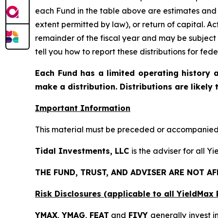
each Fund in the table above are estimates and 
extent permitted by law), or return of capital. A
remainder of the fiscal year and may be subject
tell you how to report these distributions for fed
Each Fund has a limited operating history a
make a distribution. Distributions are likely
Important Information
This material must be preceded or accompanied b
Tidal Investments, LLC
is the adviser for all 
THE FUND, TRUST, AND ADVISER ARE NOT A
Risk Disclosures (applicable to all YieldMa
YMAX
,
YMAG
,
FEAT
and
FIVY
generally invest in