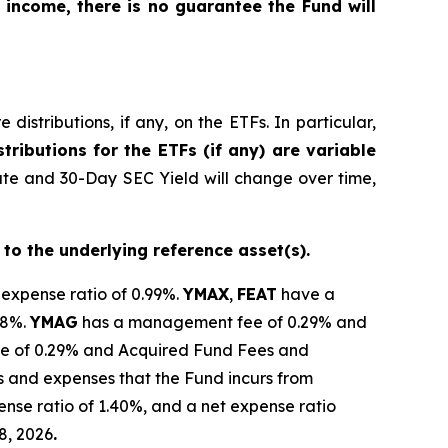
 income, there is no guarantee the Fund will
istributions, if any, on the ETFs. In particular,
tributions for the ETFs (if any) are variable
ate and 30-Day SEC Yield will change over time,
 to the underlying reference asset(s).
 expense ratio of 0.99%.
YMAX
,
FEAT
have a
28%.
YMAG
has a management fee of 0.29%
and
 of 0.29% and Acquired Fund Fees and
s and expenses that the Fund incurs from
nse ratio of 1.40%, and a net expense ratio
8, 2026
.