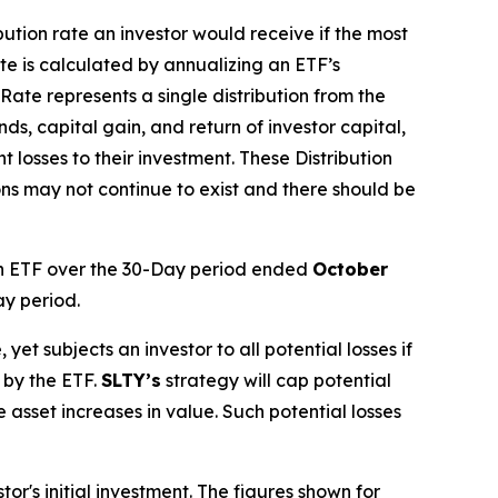
ibution rate
an investor would receive if the most
ate
is calculated by
annualizing
an ETF’s
 Rate
represents a single distribution from the
ds, capital gain, and return of investor capital,
 losses to their
investment. These Distribution
ons may not continue to exist and there should be
 ETF over the 30-Day period ended
October
ay period.
, yet subjects an investor to all potential losses if
 by the ETF.
SLTY’s
strategy will cap potential
ce asset increases in value. Such potential losses
r's initial investment. The figures shown for