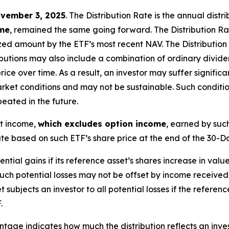
vember 3, 2025
.
Th
e
Distribution Rate
is the annual
distr
ome
, remained the same going forward. The
Distribution R
zed
amount by the ETF’s most recent NAV. The
Distribution
butions may also include a combination of ordinary dividen
 over time. As a result, an investor may suffer significant
rket conditions and may not be
sustainable. Such conditi
eated in the future.
nt income,
which excludes option income
,
earned by such
e based on such ETF’s share price at the end of the 30-D
tential gains if its reference asset’s shares increase in value
Such potential losses may not be offset by income received
t subjects an investor to all potential losses if the referen
.
age indicates how much the distribution reflects an investo