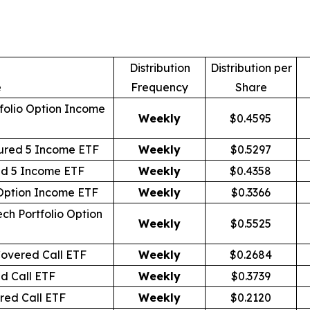
Distribution
Distribution per
e
Frequency
Share
folio Option Income
Weekly
$0.4595
ured 5 Income ETF
Weekly
$0.5297
id 5 Income ETF
Weekly
$0.4358
 Option Income ETF
Weekly
$0.3366
ch Portfolio Option
Weekly
$0.5525
overed Call ETF
Weekly
$0.2684
d Call ETF
Weekly
$0.3739
ed Call ETF
Weekly
$0.2120