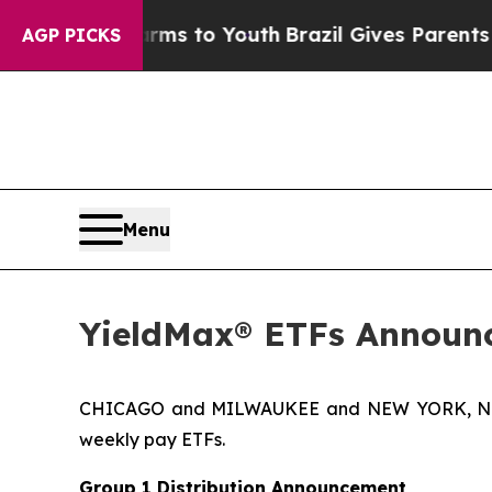
Harms to Youth
Brazil Gives Parents Social Media
AGP PICKS
Menu
YieldMax® ETFs Announc
CHICAGO and MILWAUKEE and NEW YORK, Nov. 
weekly pay ETFs.
Group 1 Distribution Announcement