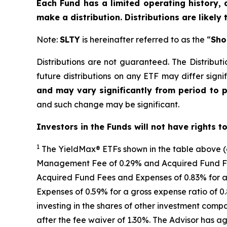
Each Fund has a limited operating history, 
make a distribution. Distributions are likely
Note:
SLTY
is hereinafter referred to as the “
Sho
Distributions are not guaranteed. The Distributi
future distributions on any ETF may differ signif
and may vary significantly from period to 
and such change may be significant.
Investors in the Funds will not have rights t
1
The
YieldMax
®
ETFs shown in the table above 
Management Fee of 0.29% and Acquired Fund Fees
Acquired Fund Fees and Expenses of 0.
83
% for a
Expenses of 0.59% for a gross expense ratio of 
investing in the shares of other investment comp
after the fee waiver of 1.30%
.
The Advisor has ag