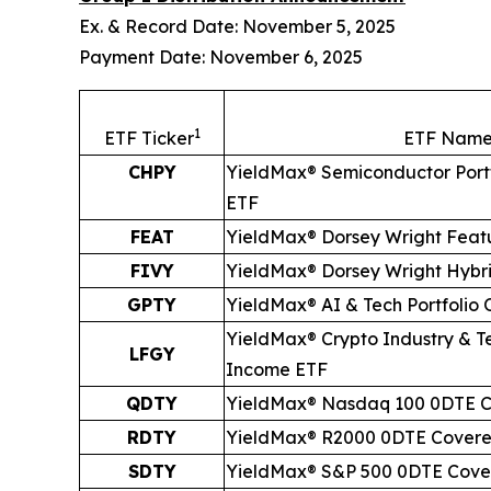
Ex. & Record Date: November 5, 2025
Payment Date: November 6, 2025
1
ETF Ticker
ETF Nam
CHPY
YieldMax® Semiconductor Port
ETF
FEAT
YieldMax® Dorsey Wright Feat
FIVY
YieldMax® Dorsey Wright Hybr
GPTY
YieldMax® AI & Tech Portfolio
YieldMax® Crypto Industry & Te
LFGY
Income ETF
QDTY
YieldMax® Nasdaq 100 0DTE C
RDTY
YieldMax® R2000 0DTE Covere
SDTY
YieldMax® S&P 500 0DTE Cover