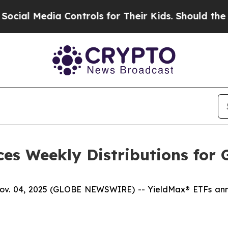
 Controls for Their Kids. Should the US?
The Pent
es Weekly Distributions for 
04, 2025 (GLOBE NEWSWIRE) -- YieldMax® ETFs announ