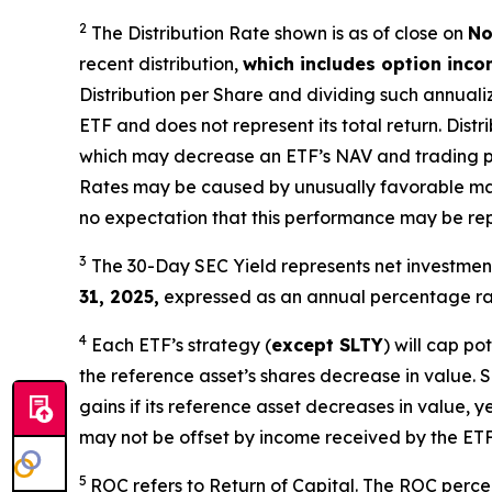
2
The Distribution Rate shown is as of clo
se
on
No
recent distribution,
which includes option inc
Distribution per Share and dividing
such annuali
ETF and does not
represen
t
its total return.
Distri
which may decrease an ETF’s NAV and trading price
Rates may be caused by unusually favorable ma
no expectation that this performance may be rep
3
The 30-Day SEC Yield represents net investme
31, 2025,
e
xpressed as an annual percentage rat
4
Each ETF’s strategy (
except
SLTY
) will cap po
the reference asset’s shares decrease in value. 
gains if its reference asset decreases in value, ye
may not be offset by income received by the ETF
5
ROC refers to Return of Capital. The ROC percent