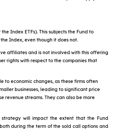
 the Index ETFs). This subjects the Fund to
 the Index, even though it does not.
ive affiliates and is not involved with this offering
ther rights with respect to the companies that
ble to economic changes, as these firms often
maller businesses, leading to significant price
erse revenue streams. They can also be more
 strategy will impact the extent that the Fund
, both during the term of the sold call options and