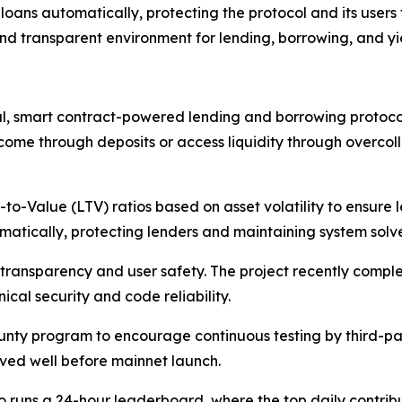
loans automatically, protecting the protocol and its users 
 and transparent environment for lending, borrowing, and y
, smart contract-powered lending and borrowing protocol
ncome through deposits or access liquidity through overcoll
to-Value (LTV) ratios based on asset volatility to ensure l
omatically, protecting lenders and maintaining system solv
ransparency and user safety. The project recently complet
ical security and code reliability.
nty program to encourage continuous testing by third-par
lved well before mainnet launch.
 runs a 24-hour leaderboard, where the top daily contrib