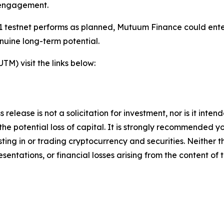
 engagement.
 testnet performs as planned, Mutuum Finance could enter 
nuine long-term potential.
) visit the links below:
 release is not a solicitation for investment, nor is it inte
 the potential loss of capital. It is strongly recommended 
sting in or trading cryptocurrency and securities. Neither 
sentations, or financial losses arising from the content of t