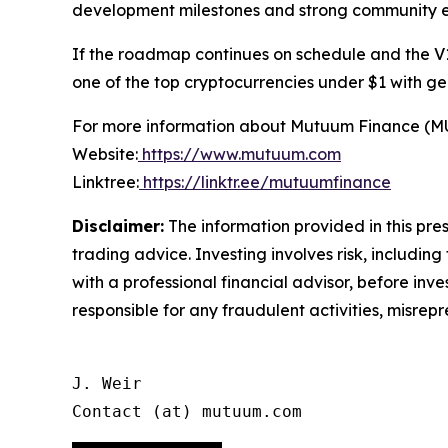
development milestones and strong community
If the roadmap continues on schedule and the V1
one of the top cryptocurrencies under $1 with ge
For more information about Mutuum Finance (MUTM
Website:
https://www.mutuum.com
Linktree:
https://linktr.ee/mutuumfinance
Disclaimer:
The information provided in this press
trading advice. Investing involves risk, including
with a professional financial advisor, before inve
responsible for any fraudulent activities, misrepre
J. Weir

Contact (at) mutuum.com