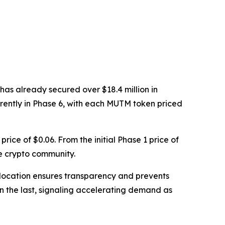
has already secured over $18.4 million in
rrently in Phase 6, with each MUTM token priced
price of $0.06. From the initial Phase 1 price of
e crypto community.
d allocation ensures transparency and prevents
han the last, signaling accelerating demand as