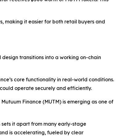
, making it easier for both retail buyers and
 design transitions into a working on-chain
ce’s core functionality in real-world conditions.
 could operate securely and efficiently.
s, Mutuum Finance (MUTM) is emerging as one of
s sets it apart from many early-stage
and is accelerating, fueled by clear