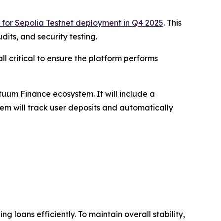
 for Sepolia Testnet deployment in Q4 2025
. This
its, and security testing.
ll critical to ensure the platform performs
tuum Finance ecosystem. It will include a
tem will track user deposits and automatically
g loans efficiently. To maintain overall stability,