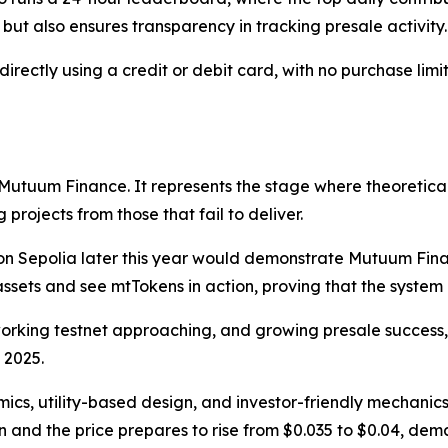
but also ensures transparency in tracking presale activity.
ctly using a credit or debit card, with no purchase limits
 Mutuum Finance. It represents the stage where theoretical
projects from those that fail to deliver.
 on Sepolia later this year would demonstrate Mutuum Finan
 assets and see mtTokens in action, proving that the system
orking testnet approaching, and growing presale succes
 2025.
ics, utility-based design, and investor-friendly mechanic
n and the price prepares to rise from $0.035 to $0.04, dem