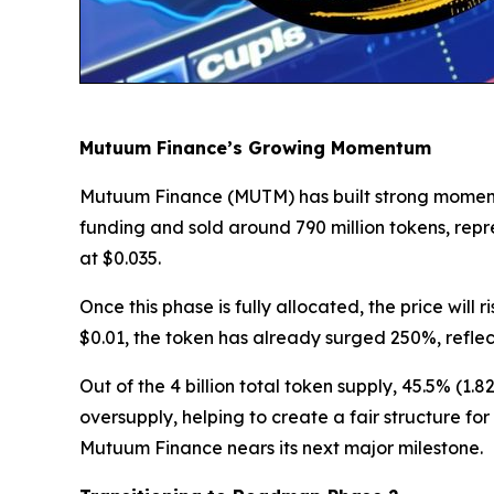
Mutuum Finance’s Growing Momentum
Mutuum Finance (MUTM) has built strong momentum 
funding and sold around 790 million tokens, rep
at $0.035.
Once this phase is fully allocated, the price will
$0.01, the token has already surged 250%, refle
Out of the 4 billion total token supply, 45.5% (1.
oversupply, helping to create a fair structure fo
Mutuum Finance nears its next major milestone.