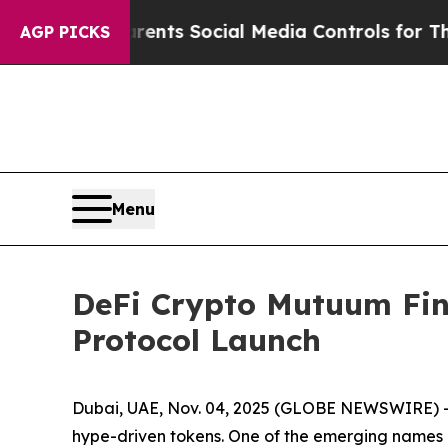
rents Social Media Controls for Their Kids. Shou
AGP PICKS
Menu
DeFi Crypto Mutuum Fi
Protocol Launch
Dubai, UAE, Nov. 04, 2025 (GLOBE NEWSWIRE) -- 
hype-driven tokens. One of the emerging names 