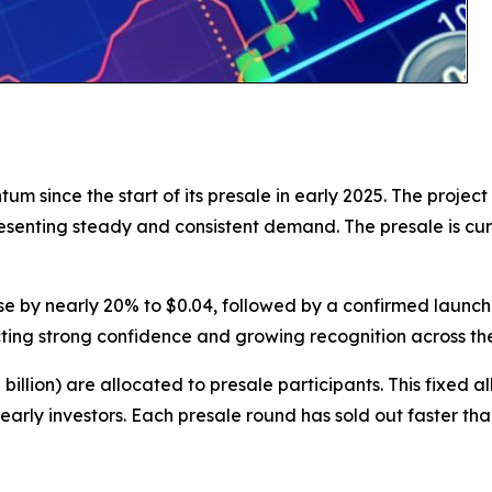
since the start of its presale in early 2025. The project 
resenting steady and consistent demand. The presale is cu
 rise by nearly 20% to $0.04, followed by a confirmed launch 
cting strong confidence and growing recognition across th
82 billion) are allocated to presale participants. This fixe
r early investors. Each presale round has sold out faster t