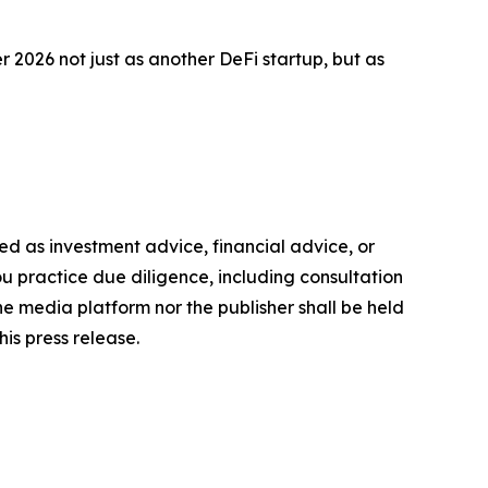
2026 not just as another DeFi startup, but as
nded as investment advice, financial advice, or
you practice due diligence, including consultation
the media platform nor the publisher shall be held
his press release.