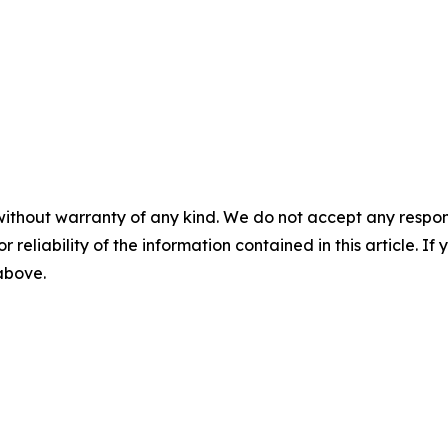
without warranty of any kind. We do not accept any responsib
r reliability of the information contained in this article. I
 above.