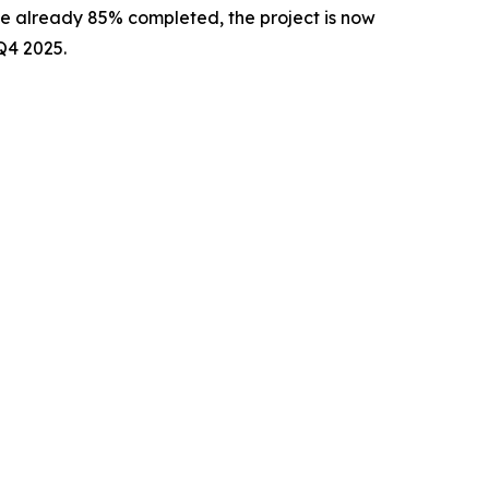
ale already 85% completed, the project is now
Q4 2025.