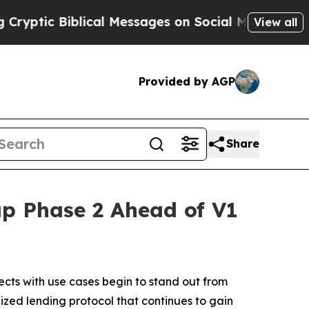
cal Messages on Social Media
Big Food vs. The Pe
View all
Provided by AGP
Share
p Phase 2 Ahead of V1
cts with use cases begin to stand out from
lized lending protocol that continues to gain