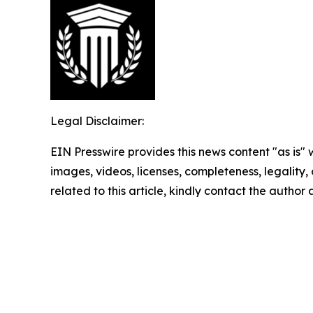
Legal Disclaimer:
EIN Presswire provides this news content "as is" 
images, videos, licenses, completeness, legality, o
related to this article, kindly contact the author