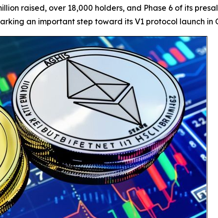
illion raised, over 18,000 holders, and Phase 6 of its pres
rking an important step toward its V1 protocol launch in 