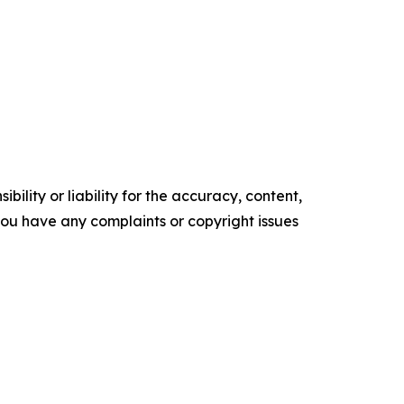
ility or liability for the accuracy, content,
f you have any complaints or copyright issues