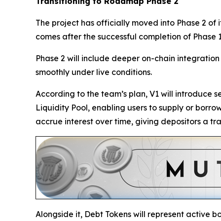
Transitioning to Roadmap Phase 2
The project has officially moved into Phase 2 of
comes after the successful completion of Phase 1
Phase 2 will include deeper on-chain integration t
smoothly under live conditions.
According to the team’s plan, V1 will introduce 
Liquidity Pool, enabling users to supply or borr
accrue interest over time, giving depositors a t
Alongside it, Debt Tokens will represent active bo