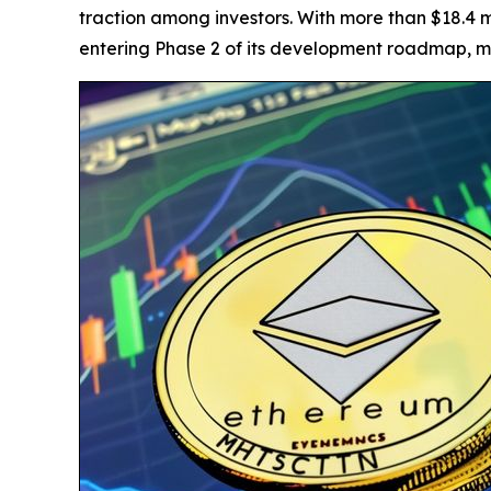
traction among investors. With more than $18.4 m
entering Phase 2 of its development roadmap, ma