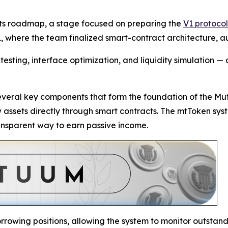
 its roadmap, a stage focused on preparing the
V1 protocol
, where the team finalized smart-contract architecture, aud
esting, interface optimization, and liquidity simulation — a
several key components that form the foundation of the Mu
ow assets directly through smart contracts. The mtToken sys
ransparent way to earn passive income.
rrowing positions, allowing the system to monitor outstandin