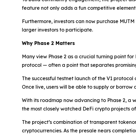
feature not only adds a fun competitive element 
Furthermore, investors can now purchase MUTM dire
larger investors to participate.
Why Phase 2 Matters
Many view Phase 2 as a crucial turning point for
protocol — often a point that separates promising 
The successful testnet launch of the V1 protocol
Once live, users will be able to supply or borrow
With its roadmap now advancing to Phase 2, a w
the most closely watched DeFi crypto projects of
The project’s combination of transparent tokenom
cryptocurrencies. As the presale nears completio