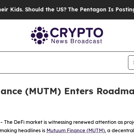
ld the US?
The Pentagon Is Posting Cryptic Bibli
nance (MUTM) Enters Roadma
The DeFi market is witnessing renewed attention as proje
making headlines is
Mutuum Finance (MUTM)
, a decentra