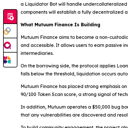
a Liquidator Bot will handle undercollateralized 
components will establish a fully decentralized
What Mutuum Finance Is Building
Mutuum Finance aims to become a non-custodial
and accessible. It allows users to earn passive i
intermediaries.
On the borrowing side, the protocol applies Loan-
falls below the threshold, liquidation occurs aut
Mutuum Finance has placed strong emphasis on t
90/100 Token Scan score, a strong signal of techn
In addition, Mutuum operates a $50,000 bug bou
that any vulnerabilities are discovered and reso
To build community engagement, the project also