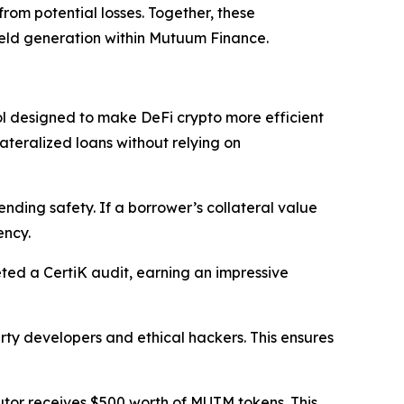
from potential losses. Together, these
ield generation within Mutuum Finance.
 designed to make DeFi crypto more efficient
ateralized loans without relying on
ending safety. If a borrower’s collateral value
ency.
ed a CertiK audit, earning an impressive
ty developers and ethical hackers. This ensures
utor receives $500 worth of MUTM tokens. This