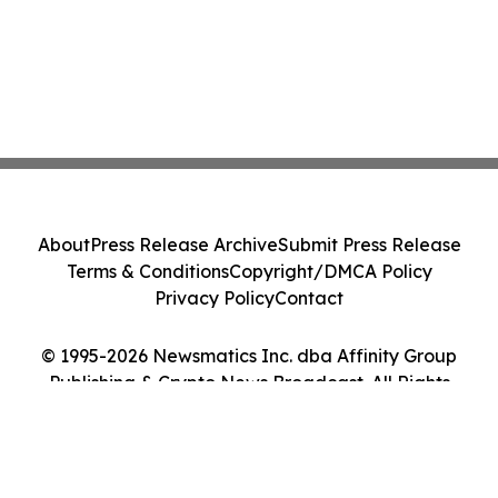
About
Press Release Archive
Submit Press Release
Terms & Conditions
Copyright/DMCA Policy
Privacy Policy
Contact
© 1995-2026 Newsmatics Inc. dba Affinity Group
Publishing & Crypto News Broadcast. All Rights
Reserved.
Cookie Settings / Your Privacy Choices