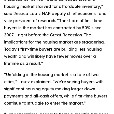
housing market starved for affordable inventory,”
said Jessica Lautz NAR deputy chief economist and
vice president of research. “The share of first-time
buyers in the market has contracted by 50% since
2007 – right before the Great Recession. The
implications for the housing market are staggering.
Today’s first-time buyers are building less housing
wealth and will likely have fewer moves over a
lifetime as a result.”
“Unfolding in the housing market is a tale of two
cities,” Lautz explained. “We’re seeing buyers with
significant housing equity making larger down
payments and all-cash offers, while first-time buyers
continue to struggle to enter the market.”