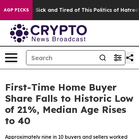
ple Are Sick and Tired of This Politics of Hatred”
The 
AGP PICKS
First-Time Home Buyer
Share Falls to Historic Low
of 21%, Median Age Rises
to 40
Approximately nine in 10 buyers and sellers worked