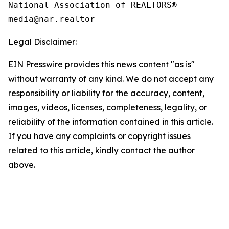
National Association of REALTORS®

Legal Disclaimer:
EIN Presswire provides this news content "as is"
without warranty of any kind. We do not accept any
responsibility or liability for the accuracy, content,
images, videos, licenses, completeness, legality, or
reliability of the information contained in this article.
If you have any complaints or copyright issues
related to this article, kindly contact the author
above.