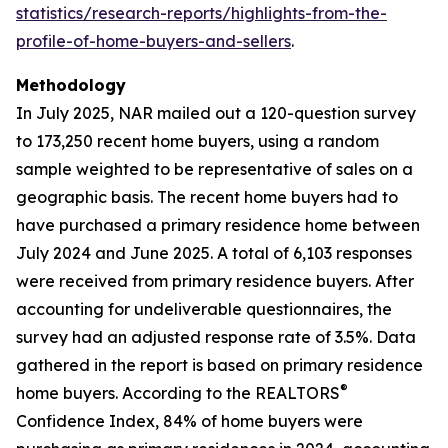
statistics/research-reports/highlights-from-the-
profile-of-home-buyers-and-sellers
.
Methodology
In July 2025, NAR mailed out a 120-question survey
to 173,250 recent home buyers, using a random
sample weighted to be representative of sales on a
geographic basis. The recent home buyers had to
have purchased a primary residence home between
July 2024 and June 2025. A total of 6,103 responses
were received from primary residence buyers. After
accounting for undeliverable questionnaires, the
survey had an adjusted response rate of 3.5%. Data
gathered in the report is based on primary residence
®
home buyers. According to the REALTORS
Confidence Index, 84% of home buyers were