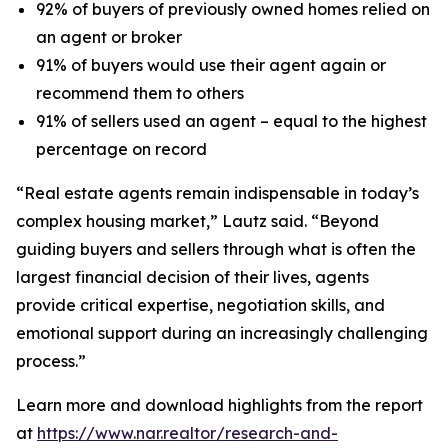
92% of buyers of previously owned homes relied on
an agent or broker
91% of buyers would use their agent again or
recommend them to others
91% of sellers used an agent – equal to the highest
percentage on record
“Real estate agents remain indispensable in today’s
complex housing market,” Lautz said. “Beyond
guiding buyers and sellers through what is often the
largest financial decision of their lives, agents
provide critical expertise, negotiation skills, and
emotional support during an increasingly challenging
process.”
Learn more and download highlights from the report
at
https://www.nar.realtor/research-and-