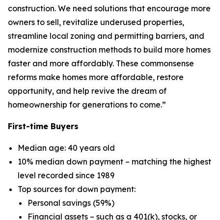
construction. We need solutions that encourage more
owners to sell, revitalize underused properties,
streamline local zoning and permitting barriers, and
modernize construction methods to build more homes
faster and more affordably. These commonsense
reforms make homes more affordable, restore
opportunity, and help revive the dream of
homeownership for generations to come.”
First-time Buyers
Median age: 40 years old
10% median down payment – matching the highest
level recorded since 1989
Top sources for down payment:
Personal savings (59%)
Financial assets – such as a 401(k), stocks, or