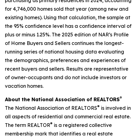
purchasing as primary residences in 2024, accounting
for 4,746,000 homes sold that year (among new and
existing homes). Using that calculation, the sample at
the 95% confidence level has a confidence interval of
plus or minus 1.25%. The 2025 edition of NAR’s Profile
of Home Buyers and Sellers continues the longest-
running series of national housing data evaluating
the demographics, preferences and experiences of
recent buyers and sellers. Results are representative
of owner-occupants and do not include investors or
vacation homes.
®
About the National Association of REALTORS
®
The National Association of REALTORS
is involved in
all aspects of residential and commercial real estate.
®
The term REALTOR
is a registered collective
membership mark that identifies a real estate