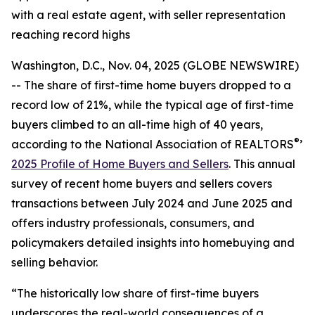
with a real estate agent, with seller representation
reaching record highs
Washington, D.C., Nov. 04, 2025 (GLOBE NEWSWIRE)
-- The share of first-time home buyers dropped to a
record low of 21%, while the typical age of first-time
buyers climbed to an all-time high of 40 years,
®
according to the National Association of REALTORS
’
2025 Profile of Home Buyers and Sellers
. This annual
survey of recent home buyers and sellers covers
transactions between July 2024 and June 2025 and
offers industry professionals, consumers, and
policymakers detailed insights into homebuying and
selling behavior.
“The historically low share of first-time buyers
underscores the real-world consequences of a