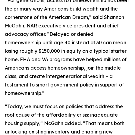
“For generations, access to homeownership has been
the primary way Americans build wealth and the
cornerstone of the American Dream,” said Shannon
McGahn, NAR executive vice president and chief
advocacy officer. “Delayed or denied
homeownership until age 40 instead of 30 can mean
losing roughly $150,000 in equity on a typical starter
home. FHA and VA programs have helped millions of
Americans access homeownership, join the middle
class, and create intergenerational wealth – a
testament to smart government policy in support of
homeownership.”
“Today, we must focus on policies that address the
root cause of the affordability crisis: inadequate
housing supply,” McGahn added. “That means both
unlocking existing inventory and enabling new