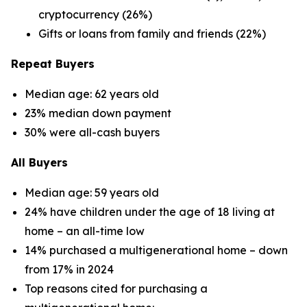
cryptocurrency (26%)
Gifts or loans from family and friends (22%)
Repeat Buyers
Median age: 62 years old
23% median down payment
30% were all-cash buyers
All Buyers
Median age: 59 years old
24% have children under the age of 18 living at
home – an all-time low
14% purchased a multigenerational home – down
from 17% in 2024
Top reasons cited for purchasing a