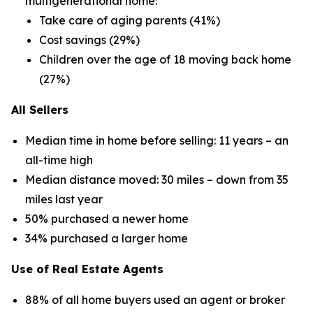
multigenerational home:
Take care of aging parents (41%)
Cost savings (29%)
Children over the age of 18 moving back home
(27%)
All Sellers
Median time in home before selling: 11 years – an
all-time high
Median distance moved: 30 miles – down from 35
miles last year
50% purchased a newer home
34% purchased a larger home
Use of Real Estate Agents
88% of all home buyers used an agent or broker