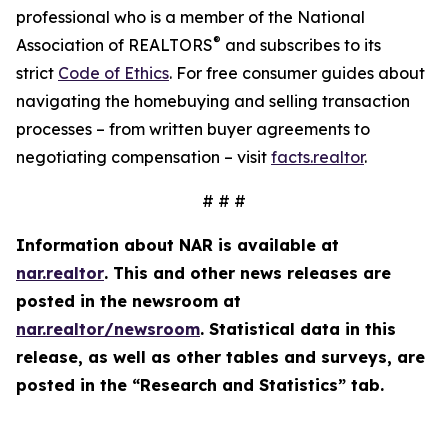
professional who is a member of the National
®
Association of REALTORS
and subscribes to its
strict
Code of Ethics
. For free consumer guides about
navigating the homebuying and selling transaction
processes – from written buyer agreements to
negotiating compensation – visit
facts.realtor
.
# # #
Information about NAR is available at
nar.realtor
. This and other news releases are
posted in the newsroom at
nar.realtor/newsroom
. Statistical data in this
release, as well as other tables and surveys, are
posted in the “Research and Statistics” tab.