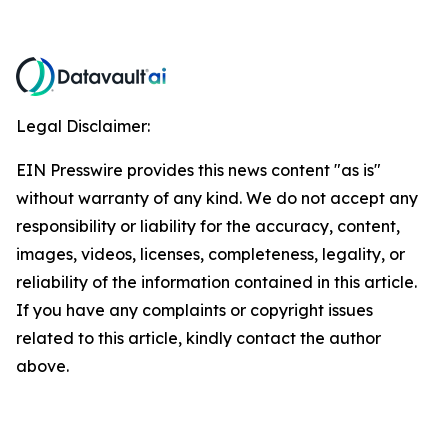
Legal Disclaimer:
EIN Presswire provides this news content "as is"
without warranty of any kind. We do not accept any
responsibility or liability for the accuracy, content,
images, videos, licenses, completeness, legality, or
reliability of the information contained in this article.
If you have any complaints or copyright issues
related to this article, kindly contact the author
above.