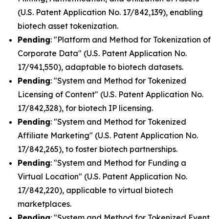
(U.S. Patent Application No. 17/842,139), enabling
biotech asset tokenization.
Pending
: "Platform and Method for Tokenization of
Corporate Data" (U.S. Patent Application No.
17/941,550), adaptable to biotech datasets.
Pending
: "System and Method for Tokenized
Licensing of Content" (U.S. Patent Application No.
17/842,328), for biotech IP licensing.
Pending
: "System and Method for Tokenized
Affiliate Marketing" (U.S. Patent Application No.
17/842,265), to foster biotech partnerships.
Pending
: "System and Method for Funding a
Virtual Location" (U.S. Patent Application No.
17/842,220), applicable to virtual biotech
marketplaces.
Pending
: "System and Method for Tokenized Event