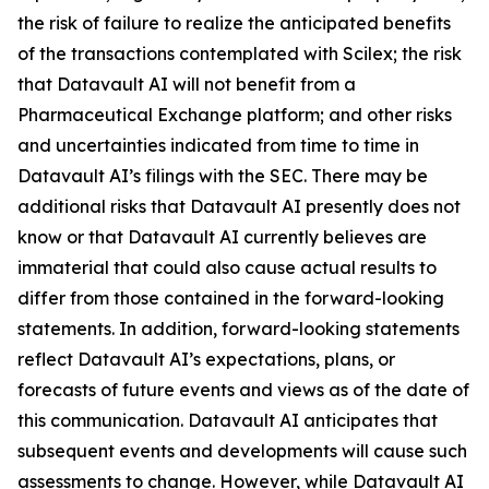
the risk of failure to realize the anticipated benefits
of the transactions contemplated with Scilex; the risk
that Datavault AI will not benefit from a
Pharmaceutical Exchange platform; and other risks
and uncertainties indicated from time to time in
Datavault AI’s filings with the SEC. There may be
additional risks that Datavault AI presently does not
know or that Datavault AI currently believes are
immaterial that could also cause actual results to
differ from those contained in the forward-looking
statements. In addition, forward-looking statements
reflect Datavault AI’s expectations, plans, or
forecasts of future events and views as of the date of
this communication. Datavault AI anticipates that
subsequent events and developments will cause such
assessments to change. However, while Datavault AI