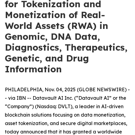
for Tokenization and
Monetization of Real-
World Assets (RWA) in
Genomic, DNA Data,
Diagnostics, Therapeutics,
Genetic, and Drug
Information
PHILADELPHIA, Nov. 04, 2025 (GLOBE NEWSWIRE) -
- via IBN -- Datavault AI Inc. (“Datavault AI” or the
“Company”) (Nasdaq: DVLT), a leader in AI-driven
blockchain solutions focusing on data monetization,
asset tokenization, and secure digital marketplaces,
today announced that it has granted a worldwide