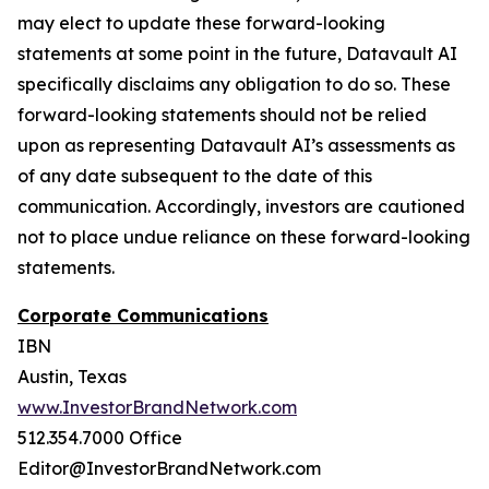
may elect to update these forward-looking
statements at some point in the future, Datavault AI
specifically disclaims any obligation to do so. These
forward-looking statements should not be relied
upon as representing Datavault AI’s assessments as
of any date subsequent to the date of this
communication. Accordingly, investors are cautioned
not to place undue reliance on these forward-looking
statements.
Corporate Communications
IBN
Austin, Texas
www.InvestorBrandNetwork.com
512.354.7000 Office
Editor@InvestorBrandNetwork.com