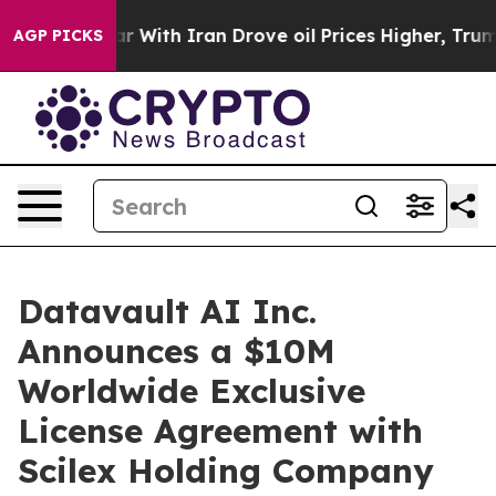
 With Iran Drove oil Prices Higher, Trump Gave Politi
AGP PICKS
Datavault AI Inc.
Announces a $10M
Worldwide Exclusive
License Agreement with
Scilex Holding Company