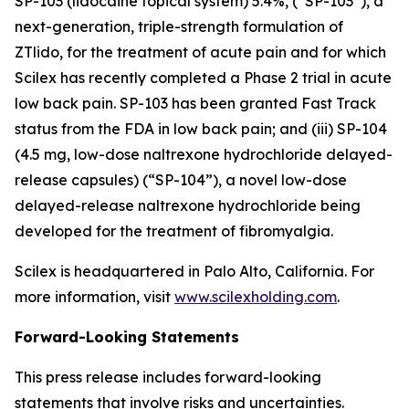
SP-103 (lidocaine topical system) 5.4%, (“SP-103”), a
next-generation, triple-strength formulation of
ZTlido, for the treatment of acute pain and for which
Scilex has recently completed a Phase 2 trial in acute
low back pain. SP-103 has been granted Fast Track
status from the FDA in low back pain; and (iii) SP-104
(4.5 mg, low-dose naltrexone hydrochloride delayed-
release capsules) (“SP-104”), a novel low-dose
delayed-release naltrexone hydrochloride being
developed for the treatment of fibromyalgia.
Scilex is headquartered in Palo Alto, California. For
more information, visit
www.scilexholding.com
.
Forward-Looking Statements
This press release includes forward-looking
statements that involve risks and uncertainties.