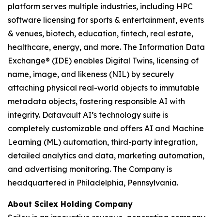
platform serves multiple industries, including HPC
software licensing for sports & entertainment, events
& venues, biotech, education, fintech, real estate,
healthcare, energy, and more. The Information Data
Exchange® (IDE) enables Digital Twins, licensing of
name, image, and likeness (NIL) by securely
attaching physical real-world objects to immutable
metadata objects, fostering responsible AI with
integrity. Datavault AI’s technology suite is
completely customizable and offers AI and Machine
Learning (ML) automation, third-party integration,
detailed analytics and data, marketing automation,
and advertising monitoring. The Company is
headquartered in Philadelphia, Pennsylvania.
About Scilex Holding Company