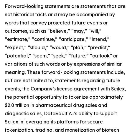
Forward-looking statements are statements that are
not historical facts and may be accompanied by
words that convey projected future events or
outcomes, such as “believe,” “may,” “will,”
“estimate,” “continue,” “anticipate,” “intend,”
“expect,” “should,” “would,” “plan,” “predict,”
“potential,” “seem,” “seek,” “future,” “outlook” or
variations of such words or by expressions of similar
meaning. These forward-looking statements include,
but are not limited to, statements regarding future
events, the Company’s license agreement with Scilex,
the potential opportunity to tokenize approximately
$2.0 trillion in pharmaceutical drug sales and
diagnostic sales, Datavault AI’s ability to support
Scilex in leveraging its platforms for secure
tokenization, trading, and monetization of biotech