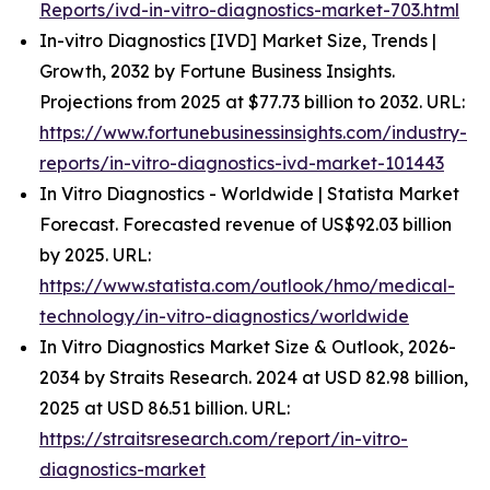
Reports/ivd-in-vitro-diagnostics-market-703.html
In-vitro Diagnostics [IVD] Market Size, Trends |
Growth, 2032 by Fortune Business Insights.
Projections from 2025 at $77.73 billion to 2032. URL:
https://www.fortunebusinessinsights.com/industry-
reports/in-vitro-diagnostics-ivd-market-101443
In Vitro Diagnostics - Worldwide | Statista Market
Forecast. Forecasted revenue of US$92.03 billion
by 2025. URL:
https://www.statista.com/outlook/hmo/medical-
technology/in-vitro-diagnostics/worldwide
In Vitro Diagnostics Market Size & Outlook, 2026-
2034 by Straits Research. 2024 at USD 82.98 billion,
2025 at USD 86.51 billion. URL:
https://straitsresearch.com/report/in-vitro-
diagnostics-market