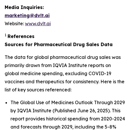
Media Inquiries:
marketing@dvlt.ai
Website:
www.dvlt.ai
1
References
Sources for Pharmaceutical Drug Sales Data
The data for global pharmaceutical drug sales was
primarily drawn from IQVIA Institute reports on
global medicine spending, excluding COVID-19
vaccines and therapeutics for consistency. Here is the
list of key sources referenced:
The Global Use of Medicines Outlook Through 2029
by IQVIA Institute (Published June 26, 2025). This
report provides historical spending from 2020-2024
and forecasts through 2029, including the 5-8%