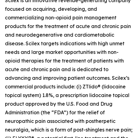
Scilex is an innovative revenue-generating company
focused on acquiring, developing, and
commercializing non-opioid pain management
products for the treatment of acute and chronic pain
and neurodegenerative and cardiometabolic
disease. Scilex targets indications with high unmet
needs and large market opportunities with non-
opioid therapies for the treatment of patients with
acute and chronic pain and is dedicated to
advancing and improving patient outcomes. Scilex’s
commercial products include: (i) ZTlido® (lidocaine
topical system) 1.8%, a prescription lidocaine topical
product approved by the U.S. Food and Drug
Administration (the “FDA”) for the relief of
neuropathic pain associated with postherpetic
neuralgia, which is a form of post-shingles nerve pain;