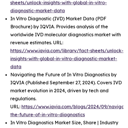
sheets/unlock-insights-with-global-in-vitro-
diagnostic-market-data
In Vitro Diagnostic (IVD) Market Data (PDF
Brochure) by IQVIA. Provides analysis of the
worldwide IVD molecular diagnostics market with
revenue estimates. URL:
https://www.iqvia.com/library/fact-sheets/unlock-
insights-with-global-in-vitro-diagnostic-market-
data
Navigating the Future of In Vitro Diagnostics by
IQVIA (Published September 27, 2024). Covers IVD
market evolution in 2024, driven by tech and
regulations.
URL:
https://www.iqvia.com/blogs/2024/09/navigati
the-future-of-in-vitro-diagnostics
In Vitro Diagnostics Market Size, Share | Industry