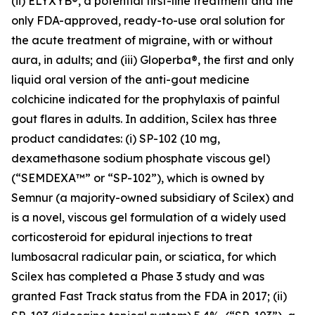
(ii) ELYXYB®, a potential first-line treatment and the
only FDA-approved, ready-to-use oral solution for
the acute treatment of migraine, with or without
aura, in adults; and (iii) Gloperba®, the first and only
liquid oral version of the anti-gout medicine
colchicine indicated for the prophylaxis of painful
gout flares in adults. In addition, Scilex has three
product candidates: (i) SP-102 (10 mg,
dexamethasone sodium phosphate viscous gel)
(“SEMDEXA™” or “SP-102”), which is owned by
Semnur (a majority-owned subsidiary of Scilex) and
is a novel, viscous gel formulation of a widely used
corticosteroid for epidural injections to treat
lumbosacral radicular pain, or sciatica, for which
Scilex has completed a Phase 3 study and was
granted Fast Track status from the FDA in 2017; (ii)