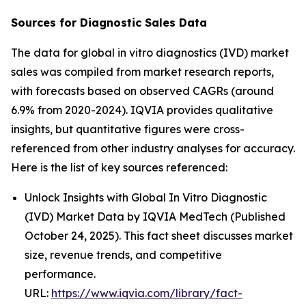
Sources for Diagnostic Sales Data
The data for global in vitro diagnostics (IVD) market
sales was compiled from market research reports,
with forecasts based on observed CAGRs (around
6.9% from 2020-2024). IQVIA provides qualitative
insights, but quantitative figures were cross-
referenced from other industry analyses for accuracy.
Here is the list of key sources referenced:
Unlock Insights with Global In Vitro Diagnostic
(IVD) Market Data by IQVIA MedTech (Published
October 24, 2025). This fact sheet discusses market
size, revenue trends, and competitive
performance.
URL:
https://www.iqvia.com/library/fact-