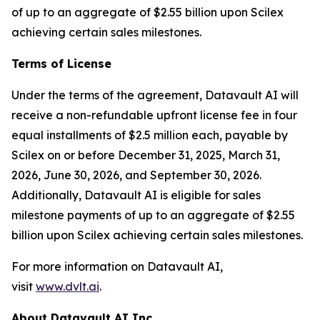
of up to an aggregate of $2.55 billion upon Scilex
achieving certain sales milestones.
Terms of License
Under the terms of the agreement, Datavault AI will
receive a non-refundable upfront license fee in four
equal installments of $2.5 million each, payable by
Scilex on or before December 31, 2025, March 31,
2026, June 30, 2026, and September 30, 2026.
Additionally, Datavault AI is eligible for sales
milestone payments of up to an aggregate of $2.55
billion upon Scilex achieving certain sales milestones.
For more information on Datavault AI,
visit
www.dvlt.ai
.
About Datavault AI Inc.