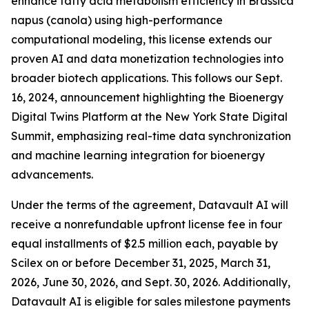
enhance fatty acid metabolism efficiency in Brassica
napus (canola) using high-performance
computational modeling, this license extends our
proven AI and data monetization technologies into
broader biotech applications. This follows our Sept.
16, 2024, announcement highlighting the Bioenergy
Digital Twins Platform at the New York State Digital
Summit, emphasizing real-time data synchronization
and machine learning integration for bioenergy
advancements.
Under the terms of the agreement, Datavault AI will
receive a nonrefundable upfront license fee in four
equal installments of $2.5 million each, payable by
Scilex on or before December 31, 2025, March 31,
2026, June 30, 2026, and Sept. 30, 2026. Additionally,
Datavault AI is eligible for sales milestone payments