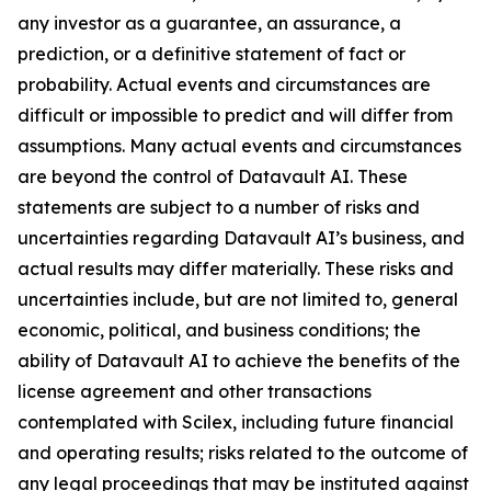
any investor as a guarantee, an assurance, a
prediction, or a definitive statement of fact or
probability. Actual events and circumstances are
difficult or impossible to predict and will differ from
assumptions. Many actual events and circumstances
are beyond the control of Datavault AI. These
statements are subject to a number of risks and
uncertainties regarding Datavault AI’s business, and
actual results may differ materially. These risks and
uncertainties include, but are not limited to, general
economic, political, and business conditions; the
ability of Datavault AI to achieve the benefits of the
license agreement and other transactions
contemplated with Scilex, including future financial
and operating results; risks related to the outcome of
any legal proceedings that may be instituted against