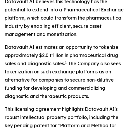
Datavault AI believes this technology has the
potential to extend into a Pharmaceutical Exchange
platform, which could transform the pharmaceutical
industry by enabling efficient, secure asset
management and monetization.
Datavault AI estimates an opportunity to tokenize
approximately $2.0 trillion in pharmaceutical drug
1
sales and diagnostic sales.
The Company also sees
tokenization on such exchange platforms as an
alternative for companies to secure non-dilutive
funding for developing and commercializing
diagnostic and therapeutic products.
This licensing agreement highlights Datavault AI's
robust intellectual property portfolio, including the
key pending patent for "Platform and Method for