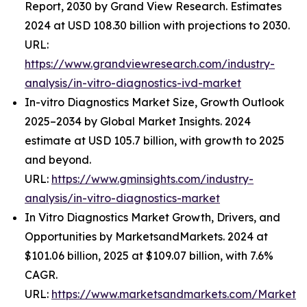
Report, 2030 by Grand View Research. Estimates
2024 at USD 108.30 billion with projections to 2030.
URL:
https://www.grandviewresearch.com/industry-
analysis/in-vitro-diagnostics-ivd-market
In-vitro Diagnostics Market Size, Growth Outlook
2025–2034 by Global Market Insights. 2024
estimate at USD 105.7 billion, with growth to 2025
and beyond.
URL:
https://www.gminsights.com/industry-
analysis/in-vitro-diagnostics-market
In Vitro Diagnostics Market Growth, Drivers, and
Opportunities by MarketsandMarkets. 2024 at
$101.06 billion, 2025 at $109.07 billion, with 7.6%
CAGR.
URL:
https://www.marketsandmarkets.com/Market-