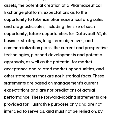
assets, the potential creation of a Pharmaceutical
Exchange platform, expectations as to the
opportunity to tokenize pharmaceutical drug sales
and diagnostic sales, including the size of such
opportunity, future opportunities for Datavault AI, its
business strategies, long-term objectives, and
commercialization plans, the current and prospective
technologies, planned developments and potential
approvals, as well as the potential for market
acceptance and related market opportunities, and
other statements that are not historical facts. These
statements are based on management’s current
expectations and are not predictions of actual
performance. These forward-looking statements are
provided for illustrative purposes only and are not
intended to serve as, and must not be relied on, by