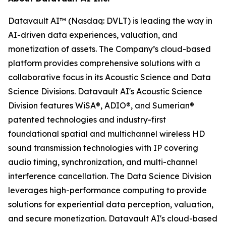
Datavault AI™ (Nasdaq: DVLT) is leading the way in
AI-driven data experiences, valuation, and
monetization of assets. The Company’s cloud-based
platform provides comprehensive solutions with a
collaborative focus in its Acoustic Science and Data
Science Divisions. Datavault AI's Acoustic Science
Division features WiSA®, ADIO®, and Sumerian®
patented technologies and industry-first
foundational spatial and multichannel wireless HD
sound transmission technologies with IP covering
audio timing, synchronization, and multi-channel
interference cancellation. The Data Science Division
leverages high-performance computing to provide
solutions for experiential data perception, valuation,
and secure monetization. Datavault AI's cloud-based