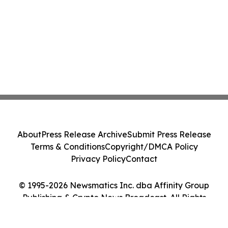
About
Press Release Archive
Submit Press Release
Terms & Conditions
Copyright/DMCA Policy
Privacy Policy
Contact
© 1995-2026 Newsmatics Inc. dba Affinity Group
Publishing & Crypto News Broadcast. All Rights
Reserved.