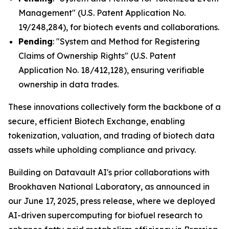
Management" (U.S. Patent Application No.
19/248,284), for biotech events and collaborations.
Pending
: "System and Method for Registering
Claims of Ownership Rights" (U.S. Patent
Application No. 18/412,128), ensuring verifiable
ownership in data trades.
These innovations collectively form the backbone of a
secure, efficient Biotech Exchange, enabling
tokenization, valuation, and trading of biotech data
assets while upholding compliance and privacy.
Building on Datavault AI's prior collaborations with
Brookhaven National Laboratory, as announced in
our June 17, 2025, press release, where we deployed
AI-driven supercomputing for biofuel research to