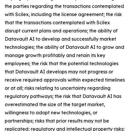
the parties regarding the transactions contemplated
with Scilex, including the license agreement; the risk
that the transactions contemplated with Scilex
disrupt current plans and operations; the ability of
Datavault AI to develop and successfully market
technologies; the ability of Datavault AI to grow and
manage growth profitably and retain its key
employees; the risk that the potential technologies
that Datavault AI develops may not progress or
receive required approvals within expected timelines
or at all; risks relating to uncertainty regarding
regulatory pathways; the risk that Datavault AI has
overestimated the size of the target market,
willingness to adopt new technologies, or
partnerships; risks that prior results may not be
replicated; regulatory and intellectual property risks;