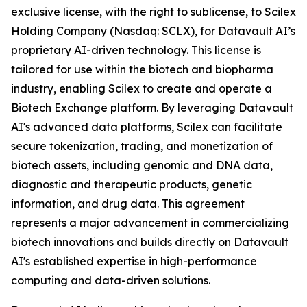
exclusive license, with the right to sublicense, to Scilex
Holding Company (Nasdaq: SCLX), for Datavault AI’s
proprietary AI-driven technology. This license is
tailored for use within the biotech and biopharma
industry, enabling Scilex to create and operate a
Biotech Exchange platform. By leveraging Datavault
AI's advanced data platforms, Scilex can facilitate
secure tokenization, trading, and monetization of
biotech assets, including genomic and DNA data,
diagnostic and therapeutic products, genetic
information, and drug data. This agreement
represents a major advancement in commercializing
biotech innovations and builds directly on Datavault
AI's established expertise in high-performance
computing and data-driven solutions.