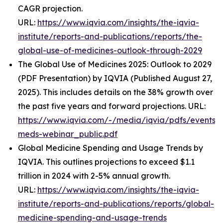
CAGR projection.
URL:
https://www.iqvia.com/insights/the-iqvia-
institute/reports-and-publications/reports/the-
global-use-of-medicines-outlook-through-2029
The Global Use of Medicines 2025: Outlook to 2029
(PDF Presentation) by IQVIA (Published August 27,
2025). This includes details on the 38% growth over
the past five years and forward projections. URL:
https://www.iqvia.com/-/media/iqvia/pdfs/events/
meds-webinar_public.pdf
Global Medicine Spending and Usage Trends by
IQVIA. This outlines projections to exceed $1.1
trillion in 2024 with 2-5% annual growth.
URL:
https://www.iqvia.com/insights/the-iqvia-
institute/reports-and-publications/reports/global-
medicine-spending-and-usage-trends