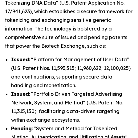
Tokenizing DNA Data" (U.S. Patent Application No.
17/941,623), which establishes a secure framework for
tokenizing and exchanging sensitive genetic
information. The technology is bolstered by a
comprehensive suite of issued and pending patents
that power the Biotech Exchange, such as:
Issued
: "Platform for Management of User Data"
(U.S. Patent Nos. 11,593,515; 11,960,622; 12,100,025)
and continuations, supporting secure data
handling and monetization.
Issued
: "Portfolio Driven Targeted Advertising
Network, System, and Method" (U.S. Patent No.
11,315,150), facilitating data-driven targeting
within exchange ecosystems.
Pending
: "System and Method for Tokenized
Minting, Authentication, and Utilization of Assets"