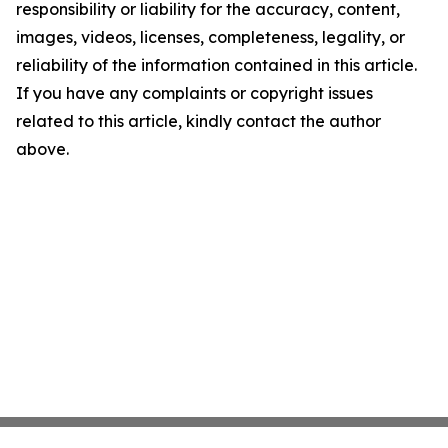
responsibility or liability for the accuracy, content,
images, videos, licenses, completeness, legality, or
reliability of the information contained in this article.
If you have any complaints or copyright issues
related to this article, kindly contact the author
above.