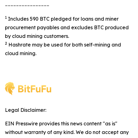
________________
1
Includes 590 BTC pledged for loans and miner
procurement payables and excludes BTC produced
by cloud mining customers.
2
Hashrate may be used for both self-mining and
cloud mining.
Legal Disclaimer:
EIN Presswire provides this news content "as is"
without warranty of any kind. We do not accept any