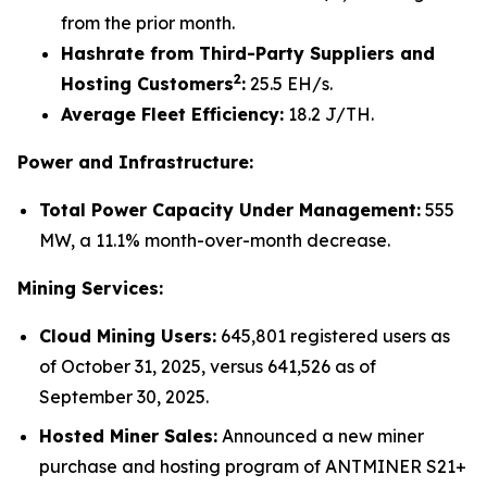
from the prior month.
Hashrate from Third-Party Suppliers and
2
Hosting Customers
:
25.5 EH/s.
Average Fleet Efficiency:
18.2 J/TH.
Power and Infrastructure:
Total Power Capacity Under Management:
555
MW, a 11.1% month-over-month decrease.
Mining Services:
Cloud Mining Users:
645,801 registered users as
of October 31, 2025, versus 641,526 as of
September 30, 2025.
Hosted Miner Sales:
Announced a new miner
purchase and hosting program of ANTMINER S21+