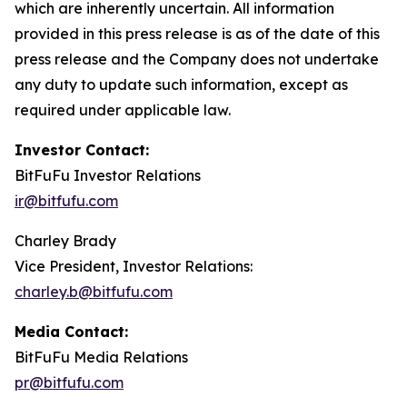
which are inherently uncertain. All information
provided in this press release is as of the date of this
press release and the Company does not undertake
any duty to update such information, except as
required under applicable law.
Investor Contact:
BitFuFu Investor Relations
ir@bitfufu.com
Charley Brady
Vice President, Investor Relations:
charley.b@bitfufu.com
Media Contact:
BitFuFu Media Relations
pr@bitfufu.com