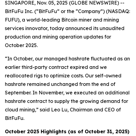
SINGAPORE, Nov. 05, 2025 (GLOBE NEWSWIRE) --
BitFuFu Inc. (“BitFuFu” or the “Company”) (NASDAQ:
FUFU), a world-leading Bitcoin miner and mining
services innovator, today announced its unaudited
production and mining operation updates for
October 2025.
“In October, our managed hashrate fluctuated as an
earlier third-party contract expired and we
reallocated rigs to optimize costs. Our self-owned
hashrate remained unchanged from the end of
September. In November, we executed an additional
hashrate contract to supply the growing demand for
cloud mining,” said Leo Lu, Chairman and CEO of
BitFuFu.
October 2025 Highlights (as of October 31, 2025)