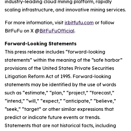
industry-leading cloud mining platform, rapidly
scaling infrastructure, and innovative mining services.
For more information, visit
ir.bitfufu.com
or follow
BitFuFu on X @
BitFuFuOfficial
.
Forward-Looking Statements
This press release includes “forward-looking
statements” within the meaning of the “safe harbor”
provisions of the United States Private Securities
Litigation Reform Act of 1995. Forward-looking
statements may be identified by the use of words
such as “estimate,” “plan,” “project,” “forecast,”
“intend,” “will,” “expect,” “anticipate,” “believe,”
“seek,” “target” or other similar expressions that
predict or indicate future events or trends.
Statements that are not historical facts, including