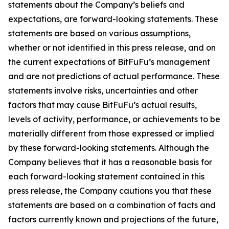
statements about the Company’s beliefs and
expectations, are forward-looking statements. These
statements are based on various assumptions,
whether or not identified in this press release, and on
the current expectations of BitFuFu’s management
and are not predictions of actual performance. These
statements involve risks, uncertainties and other
factors that may cause BitFuFu’s actual results,
levels of activity, performance, or achievements to be
materially different from those expressed or implied
by these forward-looking statements. Although the
Company believes that it has a reasonable basis for
each forward-looking statement contained in this
press release, the Company cautions you that these
statements are based on a combination of facts and
factors currently known and projections of the future,