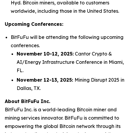
Hyd. Bitcoin miners, available to customers
worldwide, including those in the United States.
Upcoming Conferences:
BitFuFu will be attending the following upcoming
conferences.
November 10-12, 2025:
Cantor Crypto &
AI/Energy Infrastructure Conference in Miami,
FL.
November 12-13, 2025:
Mining Disrupt 2025 in
Dallas, TX.
About BitFuFu Inc.
BitFuFu Inc. is a world-leading Bitcoin miner and
mining services innovator. BitFuFu is committed to
empowering the global Bitcoin network through its