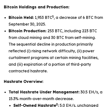
Bitcoin Holdings and Production:
1
Bitcoin Held:
1,953 BTC
, a decrease of 6 BTC from
September 30, 2025.
Bitcoin Production:
253 BTC, including 223 BTC
from cloud mining and 30 BTC from self-mining.
The sequential decline in production primarily
reflected (i) rising network difficulty, (ii) power
curtailment programs at certain mining facilities,
and (iii) expiration of a portion of third-party
contracted hashrate.
Hashrate Overview:
Total Hashrate Under Management:
30.5 EH/s, a
15.3% month-over-month decrease.
2
Self-Owned Hashrate
:
5.0 EH/s, unchanged