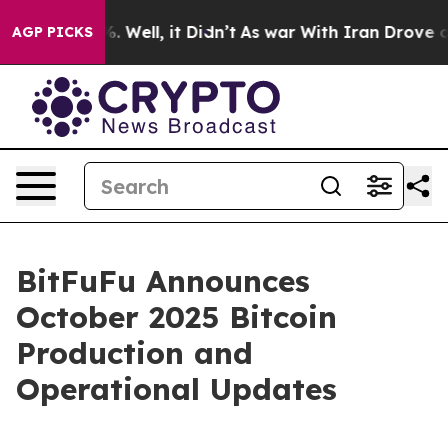
nd 40%. Well, it Didn’t
As war With Iran Drove oil P
AGP PICKS
BitFuFu Announces
October 2025 Bitcoin
Production and
Operational Updates