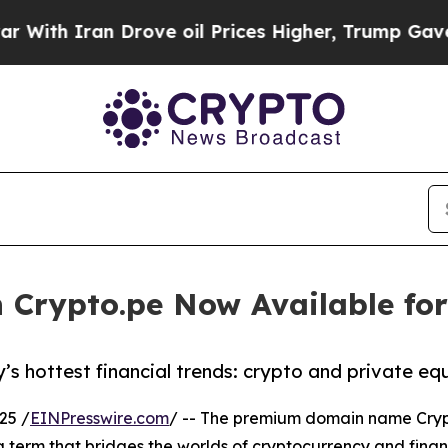
th Iran Drove oil Prices Higher, Trump Gave Pol
Crypto.pe Now Available for
 hottest financial trends: crypto and private equ
25 /
EINPresswire.com
/ -- The premium domain name Crypto
ng term that bridges the worlds of cryptocurrency and finan