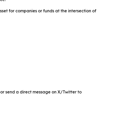
sset for companies or funds at the intersection of
r send a direct message on X/Twitter to