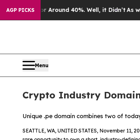
 a Floor Around 40%. Well, it Didn’t
As war Wi
AGP PICKS
Menu
Crypto Industry Domain 
Unique .pe domain combines two of today’s
SEATTLE, WA, UNITED STATES, November 11, 20
rare opportunity to own a short, industry-defini