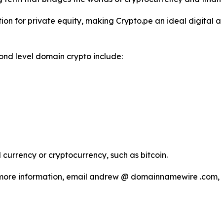
on for private equity, making Crypto.pe an ideal digital a
ond level domain crypto include:
currency or cryptocurrency, such as bitcoin.
more information, email andrew @ domainnamewire .com, o