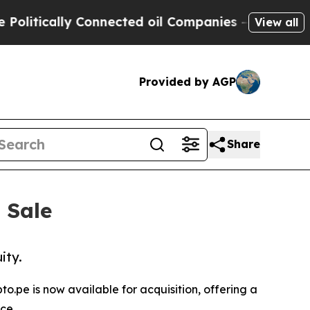
itically Connected oil Companies — not Taxpayers
View all
Provided by AGP
Share
 Sale
ity.
.pe is now available for acquisition, offering a
ce.