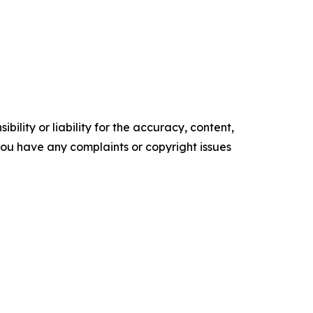
ility or liability for the accuracy, content,
f you have any complaints or copyright issues