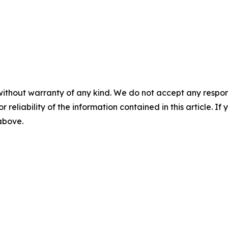
without warranty of any kind. We do not accept any responsib
r reliability of the information contained in this article. I
 above.