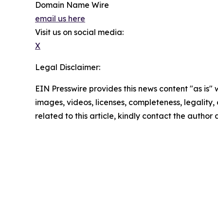
Domain Name Wire
email us here
Visit us on social media:
X
Legal Disclaimer:
EIN Presswire provides this news content "as is" 
images, videos, licenses, completeness, legality, o
related to this article, kindly contact the author