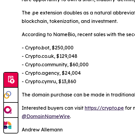
The .pe extension doubles as a natural abbreviati
blockchain, tokenization, and investment.
According to NameBio, recent sales with the sec
- Crypto.bot, $250,000
- Crypto.co.uk, $129,048
- Crypto.community, $60,000
- Crypto.agency, $24,004
- Crypto.cymru, $13,860
The domain purchase can be made in traditional 
Interested buyers can visit
https://crypto.pe
for 
@DomainNameWire
.
Andrew Allemann