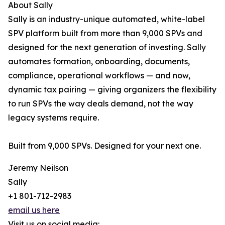
About Sally
Sally is an industry-unique automated, white-label
SPV platform built from more than 9,000 SPVs and
designed for the next generation of investing. Sally
automates formation, onboarding, documents,
compliance, operational workflows — and now,
dynamic tax pairing — giving organizers the flexibility
to run SPVs the way deals demand, not the way
legacy systems require.
Built from 9,000 SPVs. Designed for your next one.
Jeremy Neilson
Sally
+1 801-712-2983
email us here
Visit us on social media: