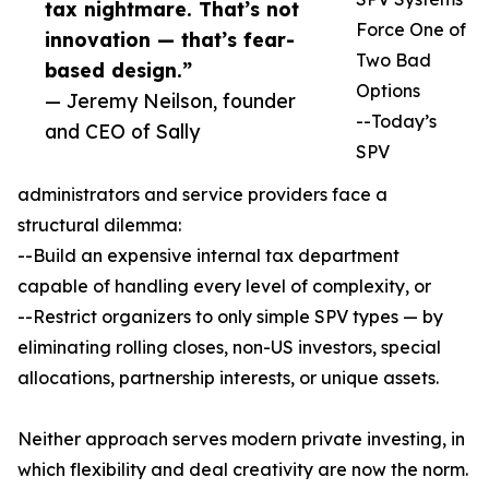
tax nightmare. That’s not
Force One of
innovation — that’s fear-
Two Bad
based design.”
Options
— Jeremy Neilson, founder
--Today’s
and CEO of Sally
SPV
administrators and service providers face a
structural dilemma:
--Build an expensive internal tax department
capable of handling every level of complexity, or
--Restrict organizers to only simple SPV types — by
eliminating rolling closes, non-US investors, special
allocations, partnership interests, or unique assets.
Neither approach serves modern private investing, in
which flexibility and deal creativity are now the norm.