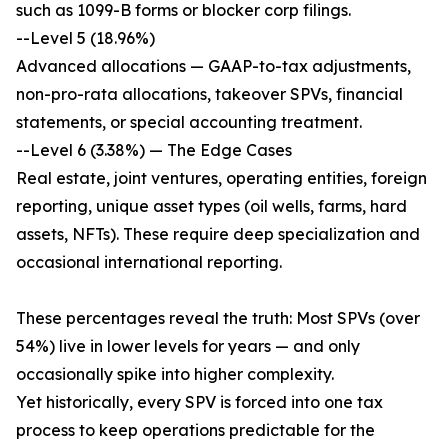
such as 1099-B forms or blocker corp filings.
--Level 5 (18.96%)
Advanced allocations — GAAP-to-tax adjustments,
non-pro-rata allocations, takeover SPVs, financial
statements, or special accounting treatment.
--Level 6 (3.38%) — The Edge Cases
Real estate, joint ventures, operating entities, foreign
reporting, unique asset types (oil wells, farms, hard
assets, NFTs). These require deep specialization and
occasional international reporting.
These percentages reveal the truth: Most SPVs (over
54%) live in lower levels for years — and only
occasionally spike into higher complexity.
Yet historically, every SPV is forced into one tax
process to keep operations predictable for the