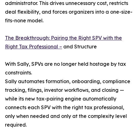
administrator. This drives unnecessary cost, restricts
deal flexibility, and forces organizers into a one-size-
fits-none model.
The Breakthrough: Pairing the Right SPV with the
Right Tax Professional –
and Structure
With Sally, SPVs are no longer held hostage by tax
constraints.
Sally automates formation, onboarding, compliance
tracking, filings, investor workflows, and closing —
while its new tax-pairing engine automatically
connects each SPV with the right tax professional,
only when needed and only at the complexity level
required.