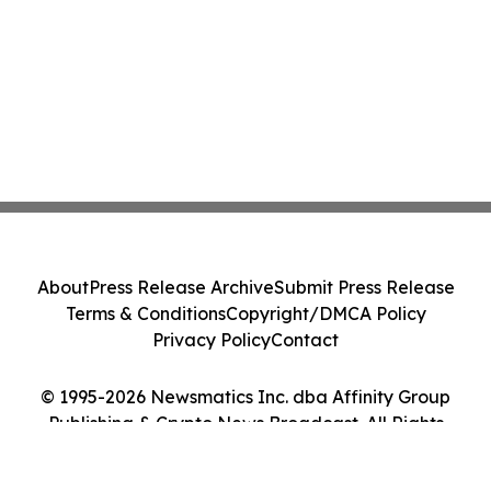
About
Press Release Archive
Submit Press Release
Terms & Conditions
Copyright/DMCA Policy
Privacy Policy
Contact
© 1995-2026 Newsmatics Inc. dba Affinity Group
Publishing & Crypto News Broadcast. All Rights
Reserved.