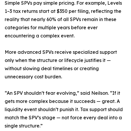
Simple SPVs pay simple pricing. For example, Levels
1–3 tax returns start at $350 per filing, reflecting the
reality that nearly 60% of all SPVs remain in these
categories for multiple years before ever
encountering a complex event.
More advanced SPVs receive specialized support
only when the structure or lifecycle justifies it —
without slowing deal timelines or creating
unnecessary cost burden.
“An SPV shouldn’t fear evolving,” said Neilson. “If it
gets more complex because it succeeds — great. A
liquidity event shouldn’t punish it. Tax support should
match the SPV’s stage — not force every deal into a
single structure.”