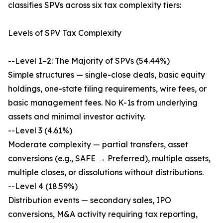
classifies SPVs across six tax complexity tiers:
Levels of SPV Tax Complexity
--Level 1–2: The Majority of SPVs (54.44%)
Simple structures — single-close deals, basic equity
holdings, one-state filing requirements, wire fees, or
basic management fees. No K-1s from underlying
assets and minimal investor activity.
--Level 3 (4.61%)
Moderate complexity — partial transfers, asset
conversions (e.g., SAFE → Preferred), multiple assets,
multiple closes, or dissolutions without distributions.
--Level 4 (18.59%)
Distribution events — secondary sales, IPO
conversions, M&A activity requiring tax reporting,