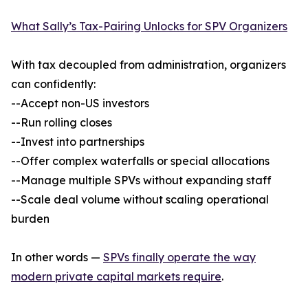
What Sally’s Tax-Pairing Unlocks for SPV Organizers
With tax decoupled from administration, organizers
can confidently:
--Accept non-US investors
--Run rolling closes
--Invest into partnerships
--Offer complex waterfalls or special allocations
--Manage multiple SPVs without expanding staff
--Scale deal volume without scaling operational
burden
In other words —
SPVs finally operate the way
modern private capital markets require
.