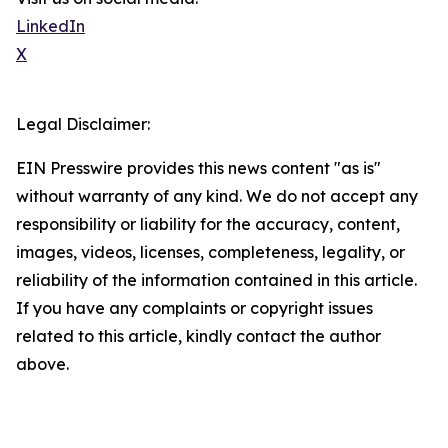
LinkedIn
X
Legal Disclaimer:
EIN Presswire provides this news content "as is"
without warranty of any kind. We do not accept any
responsibility or liability for the accuracy, content,
images, videos, licenses, completeness, legality, or
reliability of the information contained in this article.
If you have any complaints or copyright issues
related to this article, kindly contact the author
above.