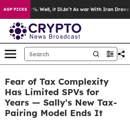
d 40%. Well, it Didn’t
As war With Iran Drove oil Pr
AGP PICKS
Fear of Tax Complexity
Has Limited SPVs for
Years — Sally’s New Tax-
Pairing Model Ends It