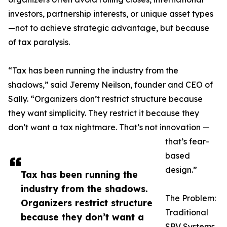
investors, partnership interests, or unique asset types
—not to achieve strategic advantage, but because
of tax paralysis.
“Tax has been running the industry from the
shadows,” said Jeremy Neilson, founder and CEO of
Sally. “Organizers don’t restrict structure because
they want simplicity. They restrict it because they
don’t want a tax nightmare. That’s not innovation —
that’s fear-
based
design.”
Tax has been running the
industry from the shadows.
The Problem:
Organizers restrict structure
Traditional
because they don’t want a
SPV Systems