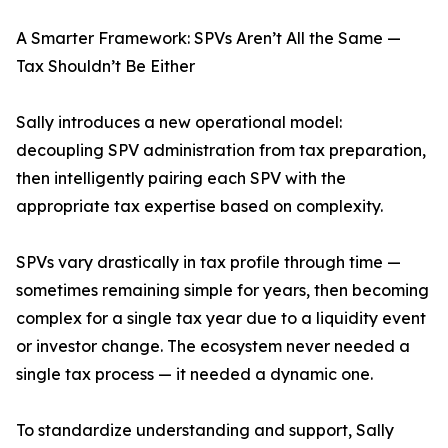
A Smarter Framework: SPVs Aren’t All the Same —
Tax Shouldn’t Be Either
Sally introduces a new operational model:
decoupling SPV administration from tax preparation,
then intelligently pairing each SPV with the
appropriate tax expertise based on complexity.
SPVs vary drastically in tax profile through time —
sometimes remaining simple for years, then becoming
complex for a single tax year due to a liquidity event
or investor change. The ecosystem never needed a
single tax process — it needed a dynamic one.
To standardize understanding and support, Sally