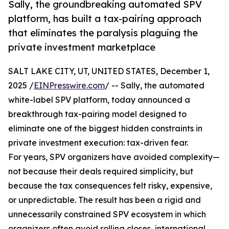
Sally, the groundbreaking automated SPV
platform, has built a tax-pairing approach
that eliminates the paralysis plaguing the
private investment marketplace
SALT LAKE CITY, UT, UNITED STATES, December 1,
2025 /
EINPresswire.com
/ -- Sally, the automated
white-label SPV platform, today announced a
breakthrough tax-pairing model designed to
eliminate one of the biggest hidden constraints in
private investment execution: tax-driven fear.
For years, SPV organizers have avoided complexity—
not because their deals required simplicity, but
because the tax consequences felt risky, expensive,
or unpredictable. The result has been a rigid and
unnecessarily constrained SPV ecosystem in which
organizers often avoid rolling closes, international