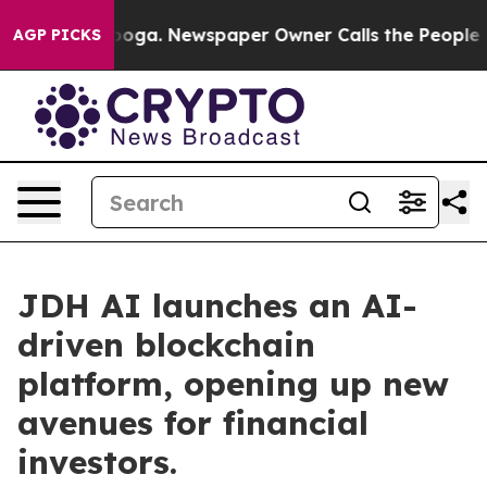
ttanooga. Newspaper Owner Calls the People Abruptly
AGP PICKS
JDH AI launches an AI-
driven blockchain
platform, opening up new
avenues for financial
investors.