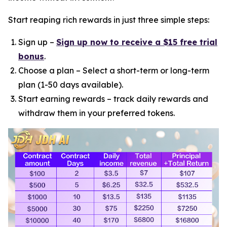
Start reaping rich rewards in just three simple steps:
Sign up –
Sign up now to receive a $15 free trial
bonus
.
Choose a plan – Select a short-term or long-term
plan (1-50 days available).
Start earning rewards – track daily rewards and
withdraw them in your preferred tokens.