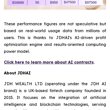
These performance figures are not speculative but
based on real-world usage data from millions of
users. This is thanks to JDHAI's AI-driven profit
optimization engine and results-oriented computing
power model.
Click here to learn more about AI contracts
.
About JDHAI
JDH WEALTH LTD (operating under the JDH AI
brand) is a UK-based fintech company founded in
2015. It focuses on the integration of artificial
intelligence and blockchain technologies, serving