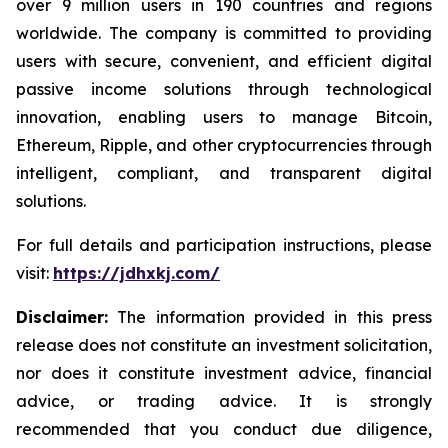
over 9 million users in 190 countries and regions
worldwide. The company is committed to providing
users with secure, convenient, and efficient digital
passive income solutions through technological
innovation, enabling users to manage Bitcoin,
Ethereum, Ripple, and other cryptocurrencies through
intelligent, compliant, and transparent digital
solutions.
For full details and participation instructions, please
visit:
https://jdhxkj.com/
Disclaimer:
The information provided in this press
release does not constitute an investment solicitation,
nor does it constitute investment advice, financial
advice, or trading advice. It is strongly
recommended that you conduct due diligence,