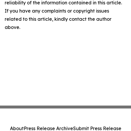
reliability of the information contained in this article.
If you have any complaints or copyright issues
related to this article, kindly contact the author
above.
About
Press Release Archive
Submit Press Release