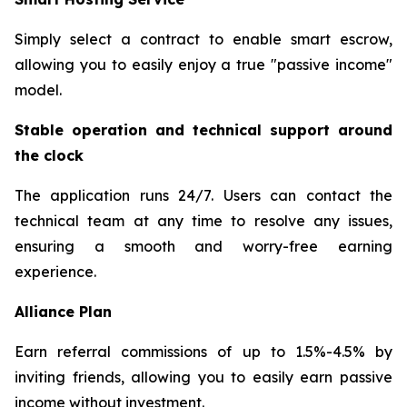
Simply select a contract to enable smart escrow,
allowing you to easily enjoy a true "passive income"
model.
Stable operation and technical support around
the clock
The application runs 24/7. Users can contact the
technical team at any time to resolve any issues,
ensuring a smooth and worry-free earning
experience.
Alliance Plan
Earn referral commissions of up to 1.5%-4.5% by
inviting friends, allowing you to easily earn passive
income without investment.