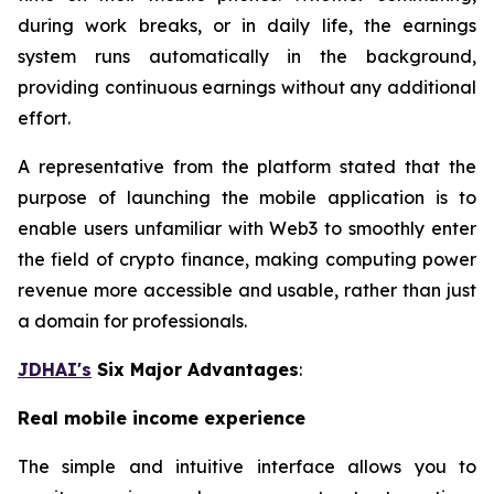
during work breaks, or in daily life, the earnings
system runs automatically in the background,
providing continuous earnings without any additional
effort.
A representative from the platform stated that the
purpose of launching the mobile application is to
enable users unfamiliar with Web3 to smoothly enter
the field of crypto finance, making computing power
revenue more accessible and usable, rather than just
a domain for professionals.
JDHAI's
Six Major Advantages
:
Real mobile income experience
The simple and intuitive interface allows you to