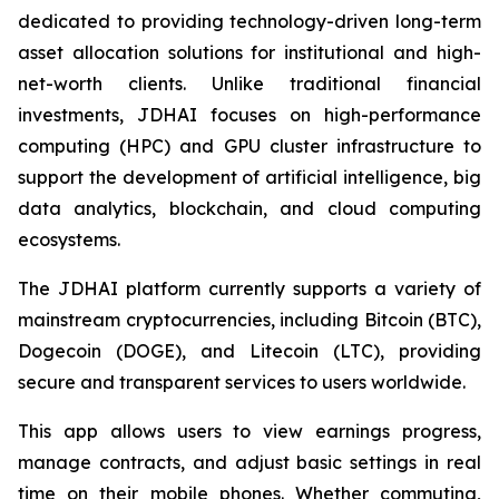
dedicated to providing technology-driven long-term
asset allocation solutions for institutional and high-
net-worth clients. Unlike traditional financial
investments, JDHAI focuses on high-performance
computing (HPC) and GPU cluster infrastructure to
support the development of artificial intelligence, big
data analytics, blockchain, and cloud computing
ecosystems.
The JDHAI platform currently supports a variety of
mainstream cryptocurrencies, including Bitcoin (BTC),
Dogecoin (DOGE), and Litecoin (LTC), providing
secure and transparent services to users worldwide.
This app allows users to view earnings progress,
manage contracts, and adjust basic settings in real
time on their mobile phones. Whether commuting,