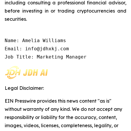
including consulting a professional financial advisor,
before investing in or trading cryptocurrencies and
securities.
Name: Amelia Williams

Email: info@jdhxkj.com

Job Title: Marketing Manager
Legal Disclaimer:
EIN Presswire provides this news content "as is"
without warranty of any kind. We do not accept any
responsibility or liability for the accuracy, content,
images, videos, licenses, completeness, legality, or