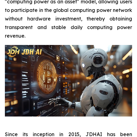
"computing power as an asset" model, allowing users
to participate in the global computing power network
without hardware investment, thereby obtaining
transparent and stable daily computing power
revenue.
Since its inception in 2015, JDHAI has been