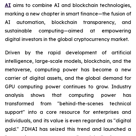
AI
aims to combine AI and blockchain technologies,
marking a new chapter in smart finance—the fusion of
AI automation, blockchain transparency, and
sustainable computing—aimed at empowering
digital investors in the global cryptocurrency market.
Driven by the rapid development of artificial
intelligence, large-scale models, blockchain, and the
metaverse, computing power has become a new
carrier of digital assets, and the global demand for
GPU computing power continues to grow. Industry
analysis shows that computing power has
transformed from "behind-the-scenes technical
support" into a core resource for enterprises and
individuals, and its value is even regarded as "digital
gold." JDHAI has seized this trend and launched a