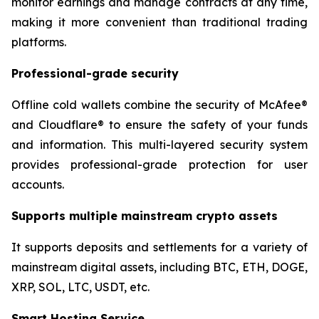
monitor earnings and manage contracts at any time,
making it more convenient than traditional trading
platforms.
Professional-grade security
Offline cold wallets combine the security of McAfee®
and Cloudflare® to ensure the safety of your funds
and information. This multi-layered security system
provides professional-grade protection for user
accounts.
Supports multiple mainstream crypto assets
It supports deposits and settlements for a variety of
mainstream digital assets, including BTC, ETH, DOGE,
XRP, SOL, LTC, USDT, etc.
Smart Hosting Service