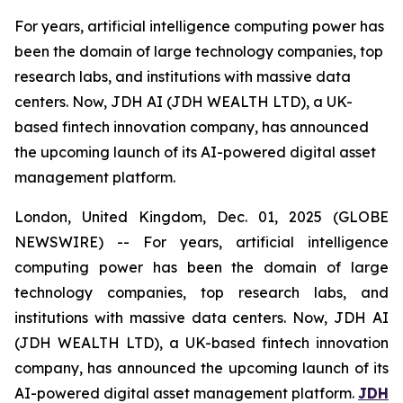
For years, artificial intelligence computing power has
been the domain of large technology companies, top
research labs, and institutions with massive data
centers. Now, JDH AI (JDH WEALTH LTD), a UK-
based fintech innovation company, has announced
the upcoming launch of its AI-powered digital asset
management platform.
London, United Kingdom, Dec. 01, 2025 (GLOBE
NEWSWIRE) -- For years, artificial intelligence
computing power has been the domain of large
technology companies, top research labs, and
institutions with massive data centers. Now, JDH AI
(JDH WEALTH LTD), a UK-based fintech innovation
company, has announced the upcoming launch of its
AI-powered digital asset management platform.
JDH