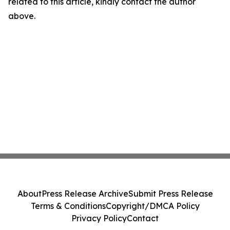
related to this article, kindly contact the author
above.
About
Press Release Archive
Submit Press Release
Terms & Conditions
Copyright/DMCA Policy
Privacy Policy
Contact