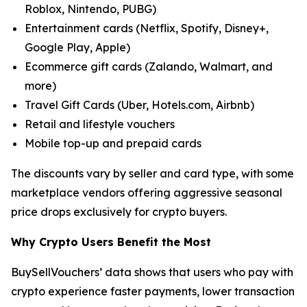
Roblox, Nintendo, PUBG)
Entertainment cards (Netflix, Spotify, Disney+,
Google Play, Apple)
Ecommerce gift cards (Zalando, Walmart, and
more)
Travel Gift Cards (Uber, Hotels.com, Airbnb)
Retail and lifestyle vouchers
Mobile top-up and prepaid cards
The discounts vary by seller and card type, with some
marketplace vendors offering aggressive seasonal
price drops exclusively for crypto buyers.
Why Crypto Users Benefit the Most
BuySellVouchers’ data shows that users who pay with
crypto experience faster payments, lower transaction