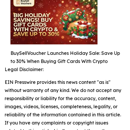
BuySellVoucher Launches Holiday Sale: Save Up
to 30% When Buying Gift Cards With Crypto
Legal Disclaimer:
EIN Presswire provides this news content "as is"
without warranty of any kind. We do not accept any
responsibility or liability for the accuracy, content,
images, videos, licenses, completeness, legality, or
reliability of the information contained in this article.
If you have any complaints or copyright issues