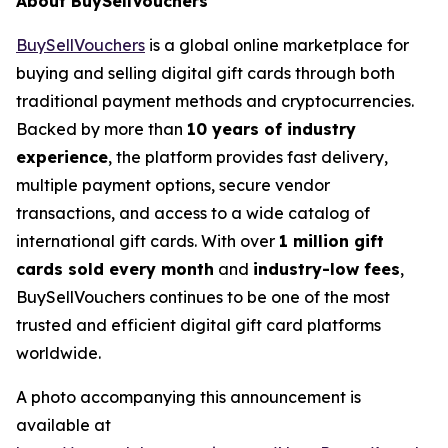
About BuySellVouchers
BuySellVouchers
is a global online marketplace for
buying and selling digital gift cards through both
traditional payment methods and cryptocurrencies.
Backed by more than
10 years of industry
experience
, the platform provides fast delivery,
multiple payment options, secure vendor
transactions, and access to a wide catalog of
international gift cards. With over
1 million gift
cards sold every month
and
industry-low fees
,
BuySellVouchers continues to be one of the most
trusted and efficient digital gift card platforms
worldwide.
A photo accompanying this announcement is
available at