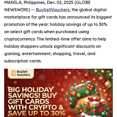
MANILA, Philippines, Dec. 02, 2025 (GLOBE
NEWSWIRE) --
BuySellVouchers
, the global digital
marketplace for gift cards has announced its biggest
promotion of the year: holiday savings of up to 30%
on select gift cards when purchased using
cryptocurrency. The limited-time offer aims to help
holiday shoppers unlock significant discounts on
gaming, entertainment, shopping, travel, and
subscription cards.