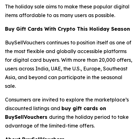
The holiday sale aims to make these popular digital
items affordable to as many users as possible.
Buy Gift Cards With Crypto This Holiday Season
BuySellVouchers continues to position itself as one of
the most flexible and globally accessible platforms
for digital card buyers. With more than 20,000 offers,
users across India, UAE, the U.S., Europe, Southeast
Asia, and beyond can participate in the seasonal
sale.
Consumers are invited to explore the marketplace’s
discounted listings and
buy gift cards on
BuySellVouchers
during the holiday period to take
advantage of the limited-time offers.