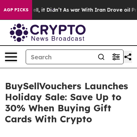
0%. Well, it Didn’t
As war With Iran Drove oil Prices
AGP PICKS
BuySellVouchers Launches
Holiday Sale: Save Up to
30% When Buying Gift
Cards With Crypto