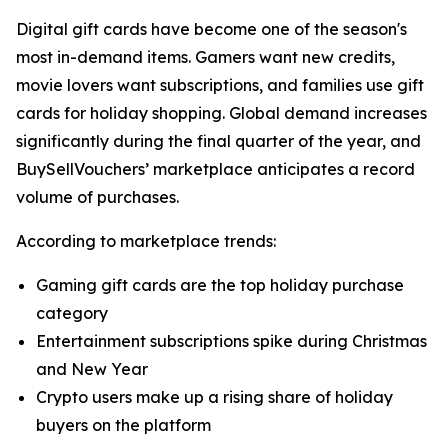
Digital gift cards have become one of the season's
most in-demand items. Gamers want new credits,
movie lovers want subscriptions, and families use gift
cards for holiday shopping. Global demand increases
significantly during the final quarter of the year, and
BuySellVouchers’ marketplace anticipates a record
volume of purchases.
According to marketplace trends:
Gaming gift cards are the top holiday purchase
category
Entertainment subscriptions spike during Christmas
and New Year
Crypto users make up a rising share of holiday
buyers on the platform