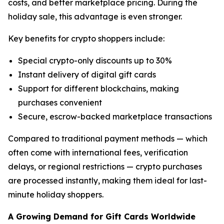
costs, and better marketplace pricing. During the
holiday sale, this advantage is even stronger.
Key benefits for crypto shoppers include:
Special crypto-only discounts up to 30%
Instant delivery of digital gift cards
Support for different blockchains, making
purchases convenient
Secure, escrow-backed marketplace transactions
Compared to traditional payment methods — which
often come with international fees, verification
delays, or regional restrictions — crypto purchases
are processed instantly, making them ideal for last-
minute holiday shoppers.
A Growing Demand for Gift Cards Worldwide