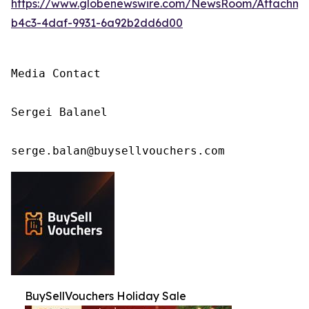
https://www.globenewswire.com/NewsRoom/Attachm
b4c3-4daf-9931-6a92b2dd6d00
Media Contact

Sergei Balanel

serge.balan@buysellvouchers.com
BuySellVouchers Holiday Sale