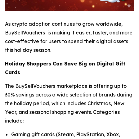
As crypto adoption continues to grow worldwide,
BuySellVouchers is making it easier, faster, and more
cost-effective for users to spend their digital assets
this holiday season.
Holiday Shoppers Can Save Big on Digital Gift
Cards
The BuySellVouchers marketplace is offering up to
30% savings across a wide selection of brands during
the holiday period, which includes Christmas, New
Year, and seasonal shopping events. Categories
include:
Gaming gift cards (Steam, PlayStation, Xbox,