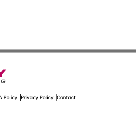
 Policy
Privacy Policy
Contact
st. All Rights Reserved.