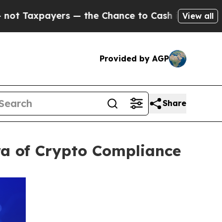
payers — the Chance to Cash in on Publicly Owne
View all
Provided by AGP
Share
ra of Crypto Compliance