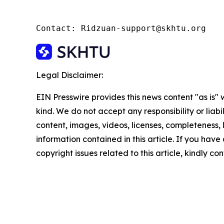
Contact: Ridzuan-support@skhtu.org
Legal Disclaimer:
EIN Presswire provides this news content "as is"
kind. We do not accept any responsibility or liabi
content, images, videos, licenses, completeness, le
information contained in this article. If you have
copyright issues related to this article, kindly c