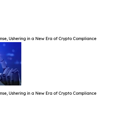
se, Ushering in a New Era of Crypto Compliance
se, Ushering in a New Era of Crypto Compliance