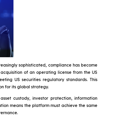
easingly sophisticated, compliance has become
acquisition of an operating license from the US
ting US securities regulatory standards. This
for its global strategy.
asset custody, investor protection, information
cation means the platform must achieve the same
vernance.