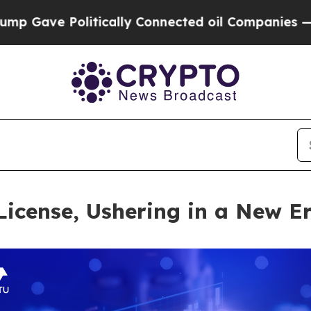
e Politically Connected oil Companies — not Tax
icense, Ushering in a New E