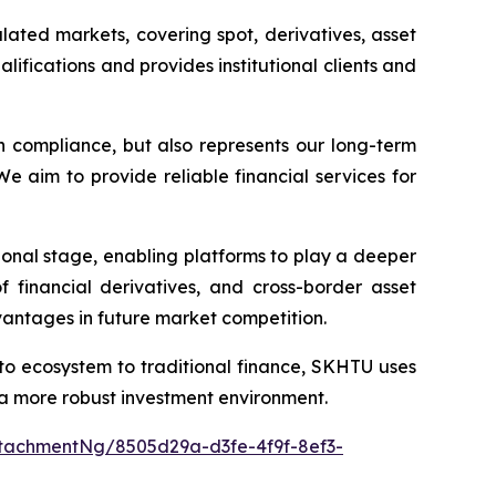
ated markets, covering spot, derivatives, asset
fications and provides institutional clients and
 compliance, but also represents our long-term
We aim to provide reliable financial services for
utional stage, enabling platforms to play a deeper
 financial derivatives, and cross-border asset
dvantages in future market competition.
to ecosystem to traditional finance, SKHTU uses
s a more robust investment environment.
tachmentNg/8505d29a-d3fe-4f9f-8ef3-