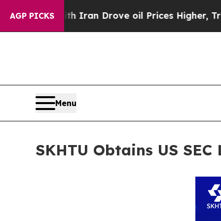
ar With Iran Drove oil Prices Higher, Trump Gav
AGP PICKS
Menu
SKHTU Obtains US SEC L