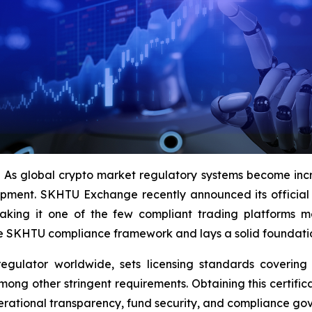
 global crypto market regulatory systems become incr
opment. SKHTU Exchange recently announced its official 
king it one of the few compliant trading platforms mee
he SKHTU compliance framework and lays a solid foundation 
egulator worldwide, sets licensing standards covering 
ong other stringent requirements. Obtaining this certifi
perational transparency, fund security, and compliance go