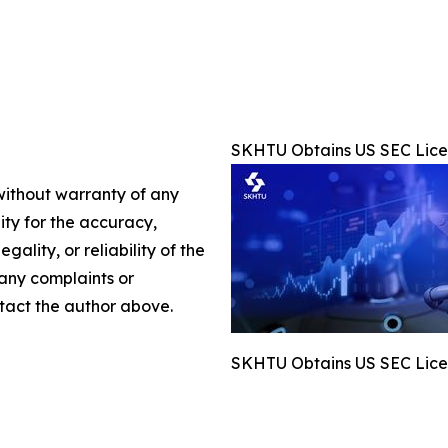
SKHTU Obtains US SEC Licen
 without warranty of any
lity for the accuracy,
gality, or reliability of the
 any complaints or
ontact the author above.
SKHTU Obtains US SEC Licen