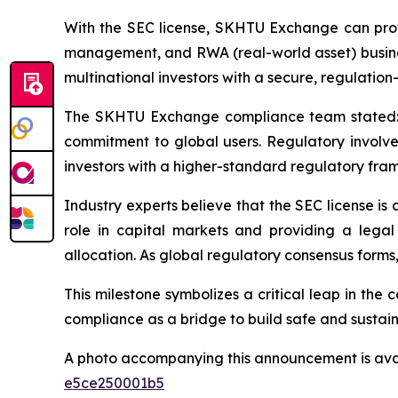
With the SEC license, SKHTU Exchange can provi
management, and RWA (real-world asset) business
multinational investors with a secure, regulatio
The SKHTU Exchange compliance team stated: “O
commitment to global users. Regulatory involveme
investors with a higher-standard regulatory fra
Industry experts believe that the SEC license is 
role in capital markets and providing a legal
allocation. As global regulatory consensus forms,
This milestone symbolizes a critical leap in t
compliance as a bridge to build safe and sustaina
A photo accompanying this announcement is ava
e5ce250001b5