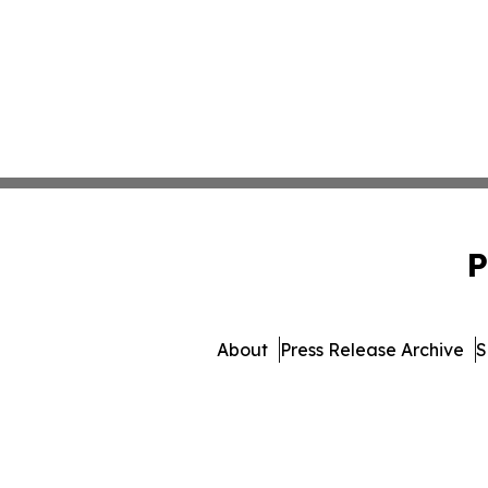
P
About
Press Release Archive
S
© 1995-2026 Newsmatics 