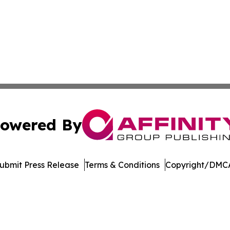
owered By
ubmit Press Release
Terms & Conditions
Copyright/DMCA
Inc. dba Affinity Group Publishing & Crypto News Broadca
Cookie Settings / Your Privacy Choices