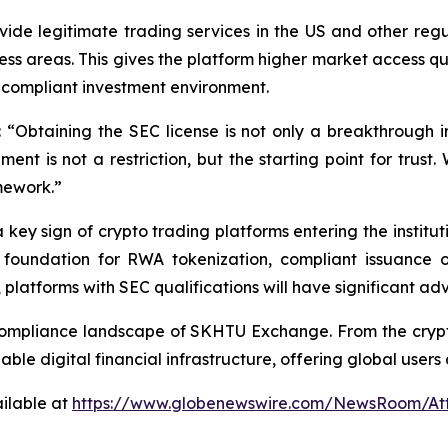
de legitimate trading services in the US and other regul
 areas. This gives the platform higher market access quali
n-compliant investment environment.
btaining the SEC license is not only a breakthrough in
nt is not a restriction, but the starting point for trust. 
mework.”
a key sign of crypto trading platforms entering the instit
 foundation for RWA tokenization, compliant issuance of
 platforms with SEC qualifications will have significant a
he compliance landscape of SKHTU Exchange. From the cryp
ble digital financial infrastructure, offering global user
ilable at
https://www.globenewswire.com/NewsRoom/At