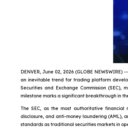
DENVER, June 02, 2026 (GLOBE NEWSWIRE) -- As
an inevitable trend for trading platform devel
Securities and Exchange Commission (SEC), ma
milestone marks a significant breakthrough in t
The SEC, as the most authoritative financial r
disclosure, and anti-money laundering (AML), am
standards as traditional securities markets in o