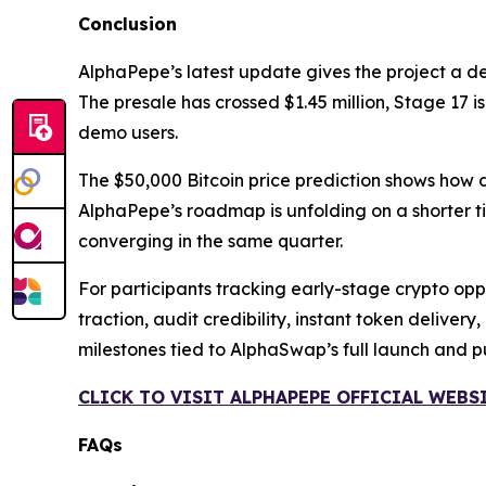
Conclusion
AlphaPepe’s latest update gives the project a d
The presale has crossed $1.45 million, Stage 17 
demo users.
The $50,000 Bitcoin price prediction shows how 
AlphaPepe’s roadmap is unfolding on a shorter ti
converging in the same quarter.
For participants tracking early-stage crypto oppor
traction, audit credibility, instant token delive
milestones tied to AlphaSwap’s full launch and 
CLICK TO VISIT ALPHAPEPE OFFICIAL WEBS
FAQs