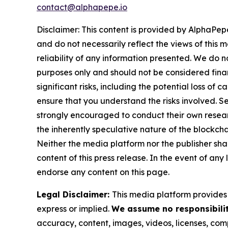
contact@alphapepe.io
Disclaimer: This content is provided by AlphaPepe
and do not necessarily reflect the views of this 
reliability of any information presented. We do n
purposes only and should not be considered finan
significant risks, including the potential loss of 
ensure that you understand the risks involved. S
strongly encouraged to conduct their own resear
the inherently speculative nature of the block
Neither the media platform nor the publisher shall
content of this press release. In the event of any
endorse any content on this page.
Legal Disclaimer:
This media platform provides t
express or implied.
We assume no responsibilit
accuracy, content, images, videos, licenses, compl