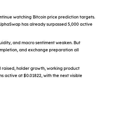
tinue watching Bitcoin price prediction targets.
nd AlphaSwap has already surpassed 5,000 active
quidity, and macro sentiment weaken. But
completion, and exchange preparation all
l raised, holder growth, working product
s active at $0.01822, with the next visible