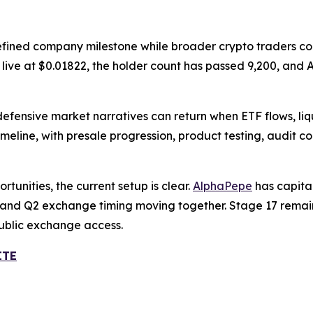
efined company milestone while broader crypto traders con
is live at $0.01822, the holder count has passed 9,200, a
defensive market narratives can return when ETF flows, li
meline, with presale progression, product testing, audit 
tunities, the current setup is clear.
AlphaPepe
has capita
ry, and Q2 exchange timing moving together. Stage 17 remain
public exchange access.
ITE