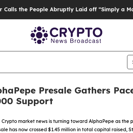
ple Abruptly Laid off “Simply a Math Problem
D
haPepe Presale Gathers Pace
000 Support
pto market news is turning toward AlphaPepe as the pro
e has now crossed $1.45 million in total capital raised, S