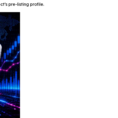
s pre-listing profile.