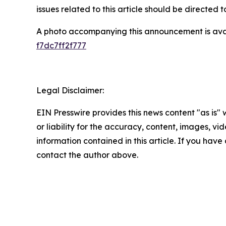
issues related to this article should be directed
A photo accompanying this announcement is ava
f7dc7ff2f777
Legal Disclaimer:
EIN Presswire provides this news content "as is"
or liability for the accuracy, content, images, vide
information contained in this article. If you have 
contact the author above.