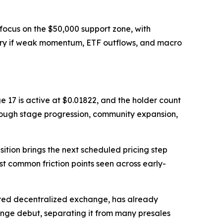
focus on the $50,000 support zone, with
ery if weak momentum, ETF outflows, and macro
e 17 is active at $0.01822, and the holder count
rough stage progression, community expansion,
ition brings the next scheduled pricing step
st common friction points seen across early-
ered decentralized exchange, has already
ange debut, separating it from many presales