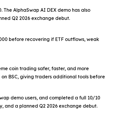
,200. The AlphaSwap AI DEX demo has also
lanned Q2 2026 exchange debut.
,000 before recovering if ETF outflows, weak
 coin trading safer, faster, and more
 on BSC, giving traders additional tools before
aSwap demo users, and completed a full 10/10
delay, and a planned Q2 2026 exchange debut.