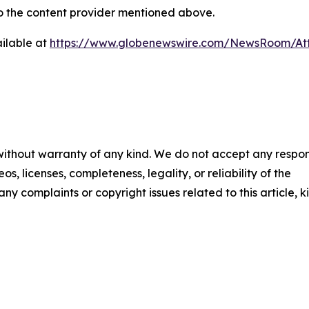
 to the content provider mentioned above.
ilable at
https://www.globenewswire.com/NewsRoom/A
 without warranty of any kind. We do not accept any respons
os, licenses, completeness, legality, or reliability of the
any complaints or copyright issues related to this article, k