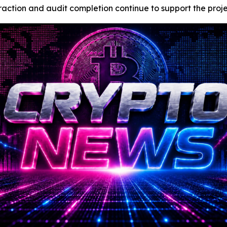
tion and audit completion continue to support the project’