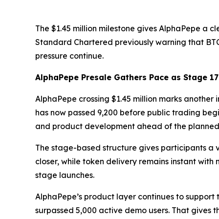
The $1.45 million milestone gives AlphaPepe a cl
Standard Chartered previously warning that BT
pressure continue.
AlphaPepe Presale Gathers Pace as Stage 1
AlphaPepe crossing $1.45 million marks another im
has now passed 9,200 before public trading begi
and product development ahead of the planned
The stage-based structure gives participants a v
closer, while token delivery remains instant wit
stage launches.
AlphaPepe’s product layer continues to support
surpassed 5,000 active demo users. That gives t