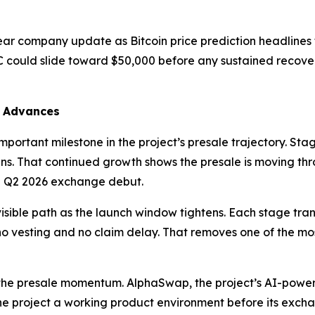
ear company update as Bitcoin price prediction headlines 
C could slide toward $50,000 before any sustained recov
7 Advances
portant milestone in the project’s presale trajectory. Stag
ns. That continued growth shows the presale is moving th
 Q2 2026 exchange debut.
isible path as the launch window tightens. Each stage trans
h no vesting and no claim delay. That removes one of the mo
 the presale momentum. AlphaSwap, the project’s AI-pow
he project a working product environment before its exch