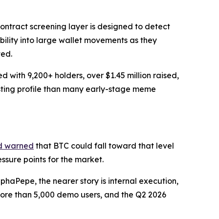
ontract screening layer is designed to detect
ibility into large wallet movements as they
ted.
with 9,200+ holders, over $1.45 million raised,
isting profile than many early-stage meme
d warned
that BTC could fall toward that level
sure points for the market.
haPepe, the nearer story is internal execution,
 more than 5,000 demo users, and the Q2 2026