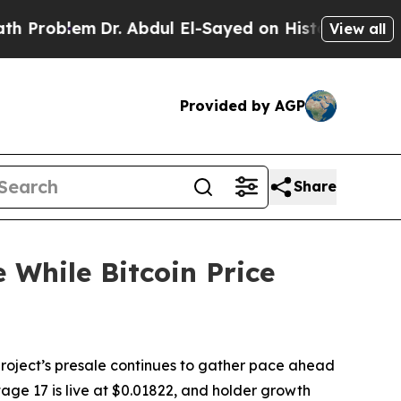
r. Abdul El-Sayed on Historic Michigan Win: “Peop
View all
Provided by AGP
Share
 While Bitcoin Price
ject’s presale continues to gather pace ahead
tage 17 is live at $0.01822, and holder growth