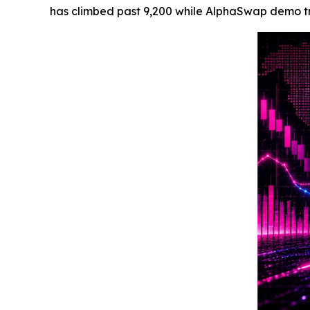
has climbed past 9,200 while AlphaSwap demo trac