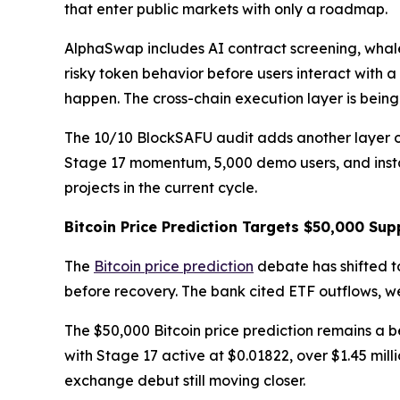
that enter public markets with only a roadmap.
AlphaSwap includes AI contract screening, whale
risky token behavior before users interact with a
happen. The cross-chain execution layer is bein
The 10/10 BlockSAFU audit adds another layer of 
Stage 17 momentum, 5,000 demo users, and instan
projects in the current cycle.
Bitcoin Price Prediction Targets $50,000 Sup
The
Bitcoin price prediction
debate has shifted t
before recovery. The bank cited ETF outflows, 
The $50,000 Bitcoin price prediction remains a b
with Stage 17 active at $0.01822, over $1.45 mi
exchange debut still moving closer.