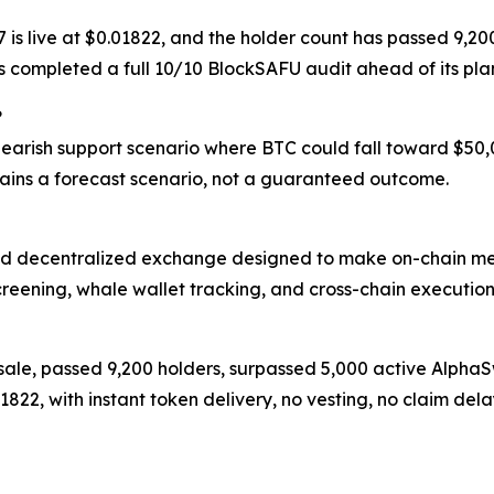
17 is live at $0.01822, and the holder count has passed 9
as completed a full 10/10 BlockSAFU audit ahead of its p
?
 bearish support scenario where BTC could fall toward $50
ins a forecast scenario, not a guaranteed outcome.
d decentralized exchange designed to make on-chain meme
creening, whale wallet tracking, and cross-chain execution
resale, passed 9,200 holders, surpassed 5,000 active Alph
.01822, with instant token delivery, no vesting, no claim 