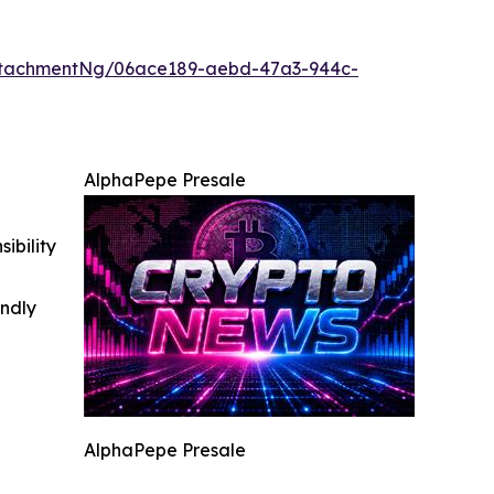
ttachmentNg/06ace189-aebd-47a3-944c-
AlphaPepe Presale
ibility
indly
AlphaPepe Presale