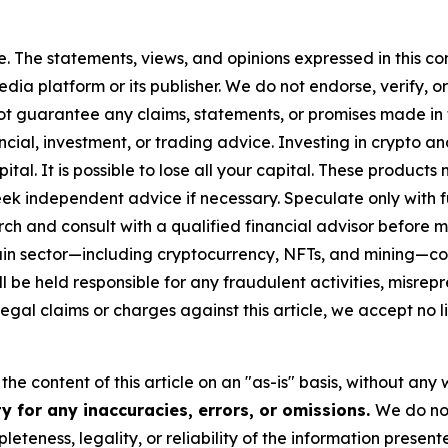
. The statements, views, and opinions expressed in this con
media platform or its publisher. We do not endorse, verify,
ot guarantee any claims, statements, or promises made in thi
cial, investment, or trading advice. Investing in crypto an
capital. It is possible to lose all your capital. These produ
eek independent advice if necessary. Speculate only with 
ch and consult with a qualified financial advisor before 
chain sector—including cryptocurrency, NFTs, and mining
 be held responsible for any fraudulent activities, misrepre
 legal claims or charges against this article, we accept no l
he content of this article on an "as-is" basis, without any 
y for any inaccuracies, errors, or omissions.
We do not
eteness, legality, or reliability of the information presen