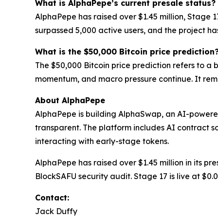
What is AlphaPepe’s current presale status?
AlphaPepe has raised over $1.45 million, Stage 
surpassed 5,000 active users, and the project h
What is the $50,000 Bitcoin price prediction
The $50,000 Bitcoin price prediction refers to a
momentum, and macro pressure continue. It rema
About AlphaPepe
AlphaPepe is building AlphaSwap, an AI-powere
transparent. The platform includes AI contract s
interacting with early-stage tokens.
AlphaPepe has raised over $1.45 million in its p
BlockSAFU security audit. Stage 17 is live at $0
Contact:
Jack Duffy