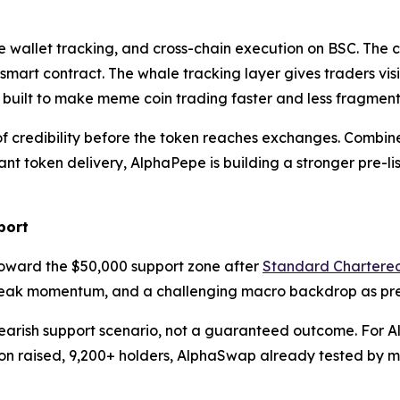
 wallet tracking, and cross-chain execution on BSC. The c
 smart contract. The whale tracking layer gives traders vis
g built to make meme coin trading faster and less fragmen
credibility before the token reaches exchanges. Combined 
t token delivery, AlphaPepe is building a stronger pre-l
port
oward the $50,000 support zone after
Standard Chartere
weak momentum, and a challenging macro backdrop as pres
earish support scenario, not a guaranteed outcome. For Alp
llion raised, 9,200+ holders, AlphaSwap already tested by