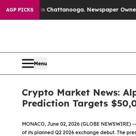
 in Chattanooga. Newspaper Owner Calls the Peo
AGP PICKS
Menu
Crypto Market News: Alp
Prediction Targets $50,
MONACO, June 02, 2026 (GLOBE NEWSWIRE) -- Cry
of its planned Q2 2026 exchange debut. The presal