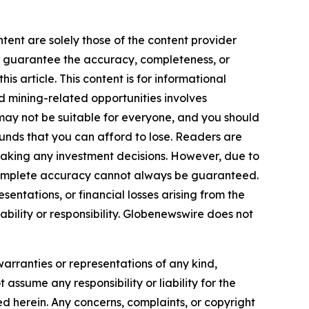
tent are solely those of the content provider
 or guarantee the accuracy, completeness, or
s article. This content is for informational
d mining-related opportunities involves
cts may not be suitable for everyone, and you should
funds that you can afford to lose. Readers are
making any investment decisions. However, due to
—complete accuracy cannot always be guaranteed.
sentations, or financial losses arising from the
iability or responsibility. Globenewswire does not
warranties or representations of any kind,
 assume any responsibility or liability for the
ted herein. Any concerns, complaints, or copyright