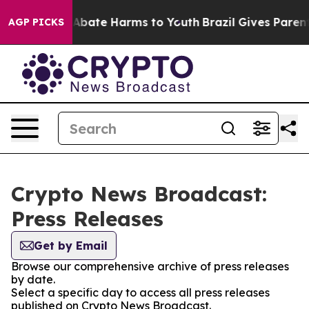
ion Fund to Abate Harms to Youth
Brazil Gives Parents 
AGP PICKS
Crypto News Broadcast:
Press Releases
Get by Email
Browse our comprehensive archive of press releases
by date.
Select a specific day to access all press releases
published on Crypto News Broadcast.