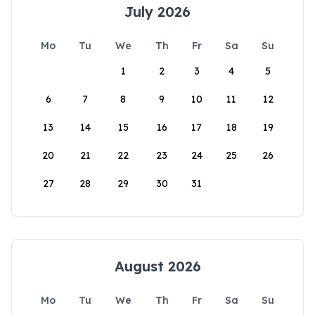
July 2026
Mo
Tu
We
Th
Fr
Sa
Su
1
2
3
4
5
6
7
8
9
10
11
12
13
14
15
16
17
18
19
20
21
22
23
24
25
26
27
28
29
30
31
August 2026
Mo
Tu
We
Th
Fr
Sa
Su