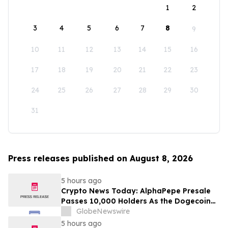
1
2
3
4
5
6
7
8
9
10
11
12
13
14
15
16
17
18
19
20
21
22
23
24
25
26
27
28
29
30
31
Press releases published on August 8, 2026
5 hours ago
Crypto News Today: AlphaPepe Presale
Passes 10,000 Holders As the Dogecoin
Price Prediction Targets $0.50
GlobeNewswire
5 hours ago