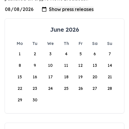
June 2026
Mo
Tu
We
Th
Fr
Sa
Su
1
2
3
4
5
6
7
8
9
10
11
12
13
14
15
16
17
18
19
20
21
22
23
24
25
26
27
28
29
30