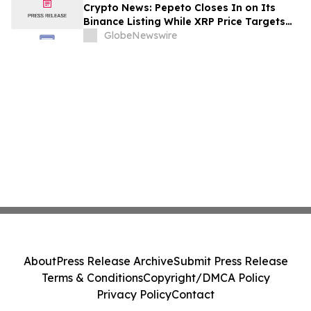
Crypto News: Pepeto Closes In on Its
Binance Listing While XRP Price Targets
$3.5 Soon
GlobeNewswire
About
Press Release Archive
Submit Press Release
Terms & Conditions
Copyright/DMCA Policy
Privacy Policy
Contact