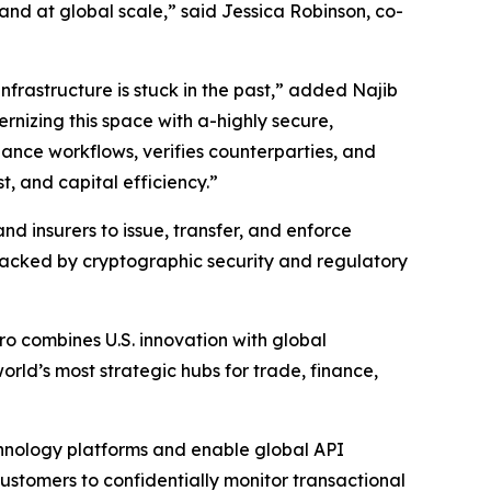
 and at global scale,” said Jessica Robinson, co-
infrastructure is stuck in the past,” added Najib
nizing this space with a-highly secure,
ance workflows, verifies counterparties, and
st, and capital efficiency.”
and insurers to issue, transfer, and enforce
backed by cryptographic security and regulatory
o combines U.S. innovation with global
rld’s most strategic hubs for trade, finance,
echnology platforms and enable global API
customers to confidentially monitor transactional