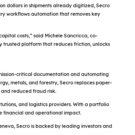
on dollars in shipments already digitized, Secro
ntary workflows automation that removes key
capital costs,” said Michele Sancricca, co-
 trusted platform that reduces friction, unlocks
 mission-critical documentation and automating
nergy, metals, and forestry, Secro replaces paper-
 and reduced fraud risk.
utions, and logistics providers. With a portfolio
e financial and operational impact.
eneva, Secro is backed by leading investors and