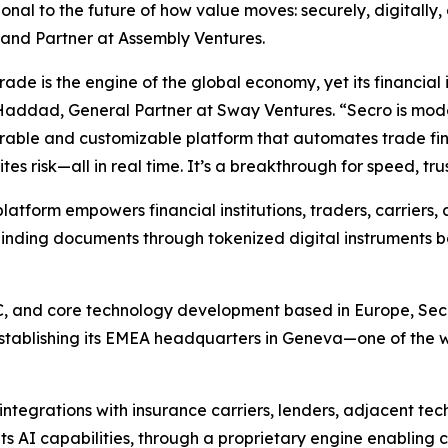
onal to the future of how value moves: securely, digitally,
and Partner at Assembly Ventures.
rade is the engine of the global economy, yet its financial 
addad, General Partner at Sway Ventures. “Secro is moder
rable and customizable platform that automates trade fin
tes risk—all in real time. It’s a breakthrough for speed, tru
platform empowers financial institutions, traders, carriers, 
binding documents through tokenized digital instruments 
C, and core technology development based in Europe, Secr
stablishing its EMEA headquarters in Geneva—one of the wo
integrations with insurance carriers, lenders, adjacent t
ts AI capabilities, through a proprietary engine enabling 