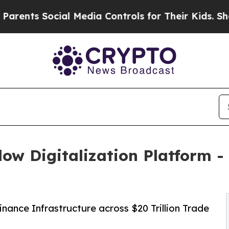
s Social Media Controls for Their Kids. Should th
low Digitalization Platform -
nance Infrastructure across $20 Trillion Trade