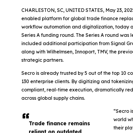
CHARLESTON, SC, UNITED STATES, May 23, 202
enabled platform for global trade finance repla
workflow automation and digitalization, today a
Series A funding round. The Series A round was
included additional participation from Signal G
along with Wilhelmsen, Innoport, TMV, the previ
strategic partners.
Secro is already trusted by 5 out of the top 10 
130 enterprise clients. By digitizing and tokeniz
compliant, real-time execution, dramatically redu
across global supply chains.
“Secro i
world wh
Trade finance remains
their pl
reliant on outdated