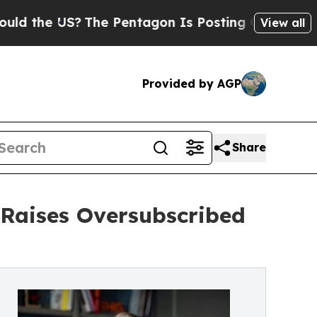
e US?
The Pentagon Is Posting Cryptic Biblical M
View all
Provided by AGP
Share
 Raises Oversubscribed