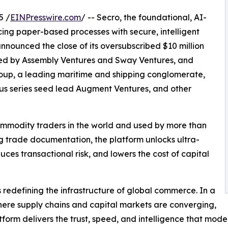
5 /
EINPresswire.com
/ -- Secro, the foundational, AI-
cing paper-based processes with secure, intelligent
nnounced the close of its oversubscribed $10 million
 led by Assembly Ventures and Sway Ventures, and
roup, a leading maritime and shipping conglomerate,
ous series seed lead Augment Ventures, and other
commodity traders in the world and used by more than
ing trade documentation, the platform unlocks ultra-
ces transactional risk, and lowers the cost of capital
s redefining the infrastructure of global commerce. In a
ere supply chains and capital markets are converging,
atform delivers the trust, speed, and intelligence that m