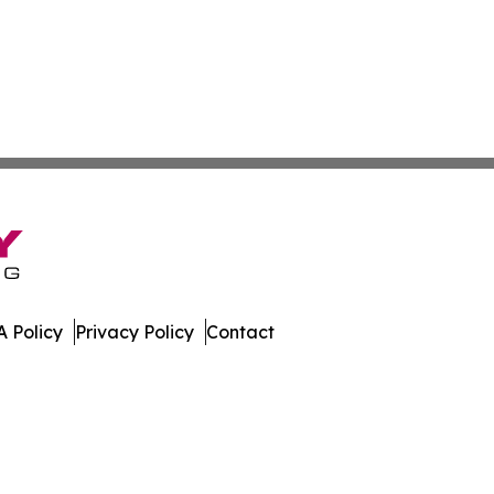
 Policy
Privacy Policy
Contact
st. All Rights Reserved.