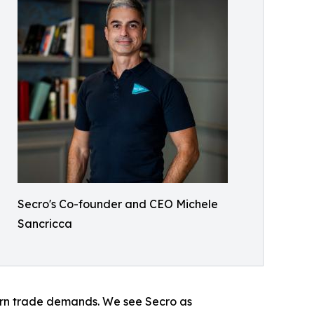
Secro's Co-founder and CEO Michele
Sancricca
odern trade demands. We see Secro as