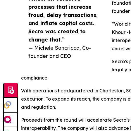
foundati
processes that increase
founder 
fraud, delay transactions,
and inflate capital costs.
“World t
Secro was created to
Khouri-H
change that.”
interope
— Michele Sancricca, Co-
underwri
founder and CEO
Secro’s 
legally 
compliance.
With operations headquartered in Charleston, S
execution. To expand its reach, the company is e
and regulation.
Proceeds from the round will accelerate Secro’s 
interoperability. The company will also advance i