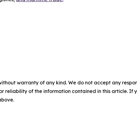
without warranty of any kind. We do not accept any responsib
r reliability of the information contained in this article. I
 above.