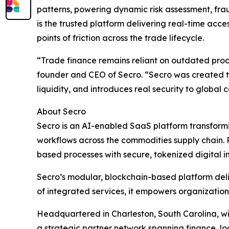
patterns, powering dynamic risk assessment, fraud
is the trusted platform delivering real-time ac
points of friction across the trade lifecycle.
“Trade finance remains reliant on outdated proce
founder and CEO of Secro. “Secro was created to 
liquidity, and introduces real security to global
About Secro
Secro is an AI-enabled SaaS platform transformi
workflows across the commodities supply chain. Pu
based processes with secure, tokenized digital i
Secro’s modular, blockchain-based platform deliver
of integrated services, it empowers organization
Headquartered in Charleston, South Carolina, w
a strategic partner network spanning finance, log