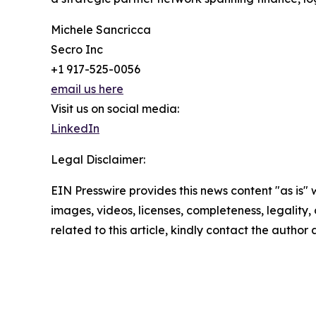
Michele Sancricca
Secro Inc
+1 917-525-0056
email us here
Visit us on social media:
LinkedIn
Legal Disclaimer:
EIN Presswire provides this news content "as is" 
images, videos, licenses, completeness, legality, o
related to this article, kindly contact the author