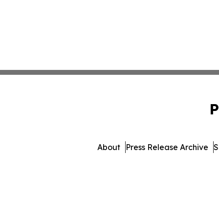
P
About
Press Release Archive
S
© 1995-2026 Newsmatics 