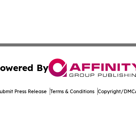
owered By
ubmit Press Release
Terms & Conditions
Copyright/DMCA
Inc. dba Affinity Group Publishing & Crypto News Broadca
Cookie Settings / Your Privacy Choices