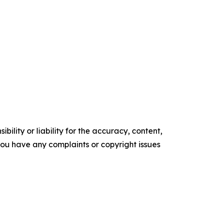
ility or liability for the accuracy, content,
f you have any complaints or copyright issues