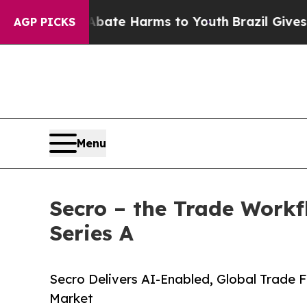
und to Abate Harms to Youth
Brazil Gives Parent
AGP PICKS
Menu
Secro – the Trade Workf
Series A
Secro Delivers AI-Enabled, Global Trade Fi
Market