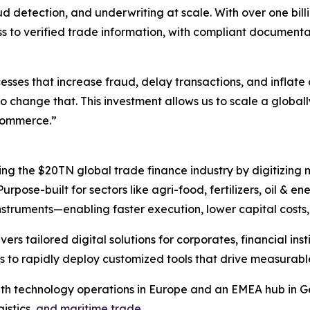
 detection, and underwriting at scale. With over one billi
cess to verified trade information, with compliant docume
sses that increase fraud, delay transactions, and inflate 
change that. This investment allows us to scale a globally
 commerce.”
ng the $20TN global trade finance industry by digitizing
rpose-built for sectors like agri-food, fertilizers, oil & e
nstruments—enabling faster execution, lower capital costs,
s tailored digital solutions for corporates, financial instit
s to rapidly deploy customized tools that drive measurabl
ith technology operations in Europe and an EMEA hub in G
istics,
and maritime trade.