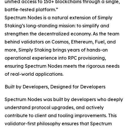
unified access to 150+ blockchains through a single,
battle-tested platform.”
Spectrum Nodes is a natural extension of Simply
Staking’s long-standing mission: to simplify and
strengthen the decentralized economy. As the team
behind validators on Cosmos, Ethereum, Fuel, and
more, Simply Staking brings years of hands-on
operational experience into RPC provisioning,
ensuring Spectrum Nodes meets the rigorous needs
of real-world applications.
Built by Developers, Designed for Developers
Spectrum Nodes was built by developers who deeply
understand protocol upgrades, and actively
contribute to client and tooling improvements. This
validator-first philosophy ensures that Spectrum