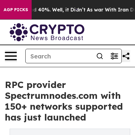
 Around 40%. Well, it Didn’t
As war With Iran Drove 
AGP PICKS
RPC provider
Spectrumnodes.com with
150+ networks supported
has just launched