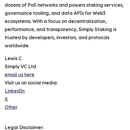
dozens of PoS networks and powers staking services,
governance tooling, and data APIs for Web3
ecosystems. With a focus on decentralization,
performance, and transparency, Simply Staking is
trusted by developers, investors, and protocols
worldwide.
Lewis C
Simply VC Ltd
email us here
Visit us on social media:
LinkedIn
X
Other
Legal Disclaimer: