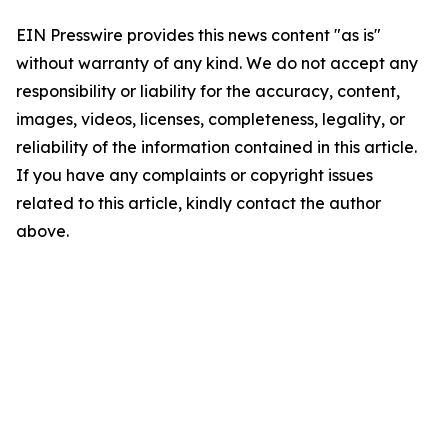
EIN Presswire provides this news content "as is"
without warranty of any kind. We do not accept any
responsibility or liability for the accuracy, content,
images, videos, licenses, completeness, legality, or
reliability of the information contained in this article.
If you have any complaints or copyright issues
related to this article, kindly contact the author
above.