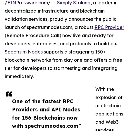
/
EINPresswire.com
/ --
Simply Staking
, a leader in
decentralized infrastructure and blockchain
validation services, proudly announces the public
launch of spectrumnodes.com, a robust
RPC Provider
(Remote Procedure Call) now live and ready for
developers, enterprises, and protocols to build on.
Spectrum Nodes
supports a staggering 150+
blockchain networks from day one and offers a free
tier for developers to start testing and integrating
immediately.
With the
explosion of
One of the fastest RPC
multi-chain
Providers and API Nodes
applications
for 156 Blockchains now
and Web3
with spectrumnodes.com”
services,