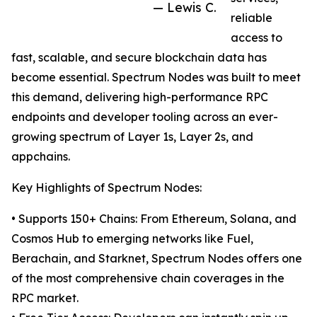
— Lewis C.
reliable
access to
fast, scalable, and secure blockchain data has
become essential. Spectrum Nodes was built to meet
this demand, delivering high-performance RPC
endpoints and developer tooling across an ever-
growing spectrum of Layer 1s, Layer 2s, and
appchains.
Key Highlights of Spectrum Nodes:
• Supports 150+ Chains: From Ethereum, Solana, and
Cosmos Hub to emerging networks like Fuel,
Berachain, and Starknet, Spectrum Nodes offers one
of the most comprehensive chain coverages in the
RPC market.