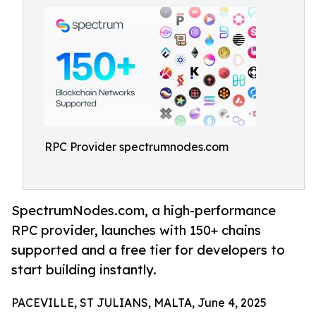
RPC Provider spectrumnodes.com
SpectrumNodes.com, a high-performance
RPC provider, launches with 150+ chains
supported and a free tier for developers to
start building instantly.
PACEVILLE, ST JULIANS, MALTA, June 4, 2025