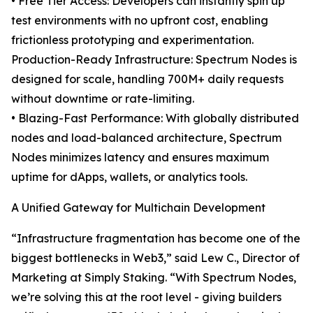
• Free Tier Access: Developers can instantly spin up
test environments with no upfront cost, enabling
frictionless prototyping and experimentation.
Production-Ready Infrastructure: Spectrum Nodes is
designed for scale, handling 700M+ daily requests
without downtime or rate-limiting.
• Blazing-Fast Performance: With globally distributed
nodes and load-balanced architecture, Spectrum
Nodes minimizes latency and ensures maximum
uptime for dApps, wallets, or analytics tools.
A Unified Gateway for Multichain Development
“Infrastructure fragmentation has become one of the
biggest bottlenecks in Web3,” said Lew C., Director of
Marketing at Simply Staking. “With Spectrum Nodes,
we’re solving this at the root level - giving builders