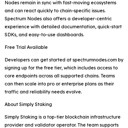
Nodes remain in sync with fast-moving ecosystems
and can react quickly to chain-specific issues.
Spectrum Nodes also offers a developer-centric
experience with detailed documentation, quick-start
SDKs, and easy-to-use dashboards.
Free Trial Available
Developers can get started at spectrumnodes.com by
signing up for the free tier, which includes access to
core endpoints across all supported chains. Teams
can then scale into pro or enterprise plans as their
traffic and reliability needs evolve.
About Simply Staking
Simply Staking is a top-tier blockchain infrastructure
provider and validator operator. The team supports