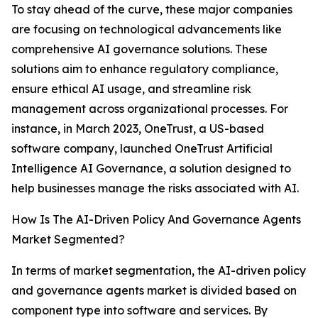
To stay ahead of the curve, these major companies
are focusing on technological advancements like
comprehensive AI governance solutions. These
solutions aim to enhance regulatory compliance,
ensure ethical AI usage, and streamline risk
management across organizational processes. For
instance, in March 2023, OneTrust, a US-based
software company, launched OneTrust Artificial
Intelligence AI Governance, a solution designed to
help businesses manage the risks associated with AI.
How Is The AI-Driven Policy And Governance Agents
Market Segmented?
In terms of market segmentation, the AI-driven policy
and governance agents market is divided based on
component type into software and services. By