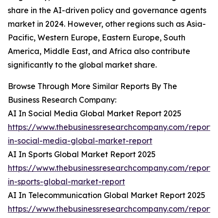
share in the AI-driven policy and governance agents
market in 2024. However, other regions such as Asia-
Pacific, Western Europe, Eastern Europe, South
America, Middle East, and Africa also contribute
significantly to the global market share.
Browse Through More Similar Reports By The
Business Research Company:
AI In Social Media Global Market Report 2025
https://www.thebusinessresearchcompany.com/report/
in-social-media-global-market-report
AI In Sports Global Market Report 2025
https://www.thebusinessresearchcompany.com/report/
in-sports-global-market-report
AI In Telecommunication Global Market Report 2025
https://www.thebusinessresearchcompany.com/report/