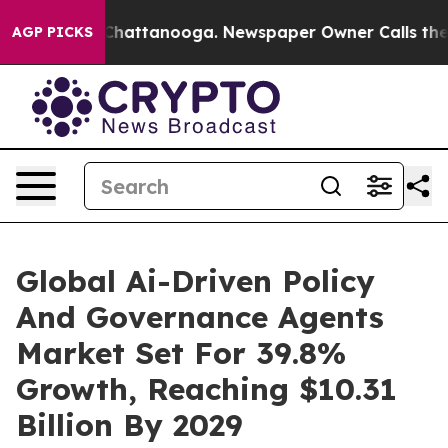
os in Chattanooga. Newspaper Owner Calls the People
AGP PICKS
Global Ai-Driven Policy
And Governance Agents
Market Set For 39.8%
Growth, Reaching $10.31
Billion By 2029