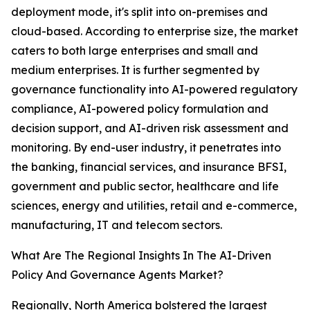
deployment mode, it's split into on-premises and
cloud-based. According to enterprise size, the market
caters to both large enterprises and small and
medium enterprises. It is further segmented by
governance functionality into AI-powered regulatory
compliance, AI-powered policy formulation and
decision support, and AI-driven risk assessment and
monitoring. By end-user industry, it penetrates into
the banking, financial services, and insurance BFSI,
government and public sector, healthcare and life
sciences, energy and utilities, retail and e-commerce,
manufacturing, IT and telecom sectors.
What Are The Regional Insights In The AI-Driven
Policy And Governance Agents Market?
Regionally, North America bolstered the largest