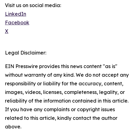
Visit us on social media:
LinkedIn
Facebook
X
Legal Disclaimer:
EIN Presswire provides this news content "as is"
without warranty of any kind. We do not accept any
responsibility or liability for the accuracy, content,
images, videos, licenses, completeness, legality, or
reliability of the information contained in this article.
If you have any complaints or copyright issues
related to this article, kindly contact the author
above.