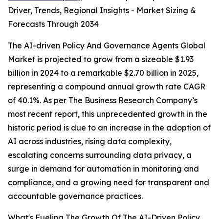
Driver, Trends, Regional Insights - Market Sizing &
Forecasts Through 2034
The AI-driven Policy And Governance Agents Global
Market is projected to grow from a sizeable $1.93
billion in 2024 to a remarkable $2.70 billion in 2025,
representing a compound annual growth rate CAGR
of 40.1%. As per The Business Research Company’s
most recent report, this unprecedented growth in the
historic period is due to an increase in the adoption of
AI across industries, rising data complexity,
escalating concerns surrounding data privacy, a
surge in demand for automation in monitoring and
compliance, and a growing need for transparent and
accountable governance practices.
What's Fueling The Growth Of The AI-Driven Policy