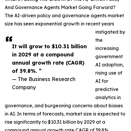
And Governance Agents Market Going Forward?
The AI-driven policy and governance agents market
size has seen exponential growth in recent years
instigated by
the
It will grow to $10.31 billion
increasing
in 2029 at a compound
government
annual growth rate (CAGR)
AI adoption,
of 39.8%. ”
rising use of
— The Business Research
AI for
Company
predictive
analytics in
governance, and burgeoning concerns about biases
in AI. In terms of forecasts, market size is expected to
rise significantly to $10.31 billion by 2029 at a
compound annual growth rate CAGR of 39.8%.