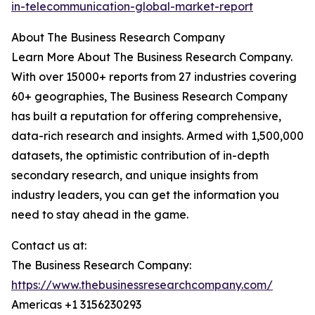
in-telecommunication-global-market-report
About The Business Research Company
Learn More About The Business Research Company.
With over 15000+ reports from 27 industries covering
60+ geographies, The Business Research Company
has built a reputation for offering comprehensive,
data-rich research and insights. Armed with 1,500,000
datasets, the optimistic contribution of in-depth
secondary research, and unique insights from
industry leaders, you can get the information you
need to stay ahead in the game.
Contact us at:
The Business Research Company:
https://www.thebusinessresearchcompany.com/
Americas +1 3156230293