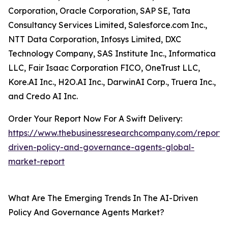
Corporation, Oracle Corporation, SAP SE, Tata
Consultancy Services Limited, Salesforce.com Inc.,
NTT Data Corporation, Infosys Limited, DXC
Technology Company, SAS Institute Inc., Informatica
LLC, Fair Isaac Corporation FICO, OneTrust LLC,
Kore.AI Inc., H2O.AI Inc., DarwinAI Corp., Truera Inc.,
and Credo AI Inc.
Order Your Report Now For A Swift Delivery:
https://www.thebusinessresearchcompany.com/report/
driven-policy-and-governance-agents-global-
market-report
What Are The Emerging Trends In The AI-Driven
Policy And Governance Agents Market?