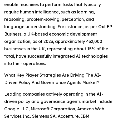
enable machines to perform tasks that typically
require human intelligence, such as learning,
reasoning, problem-solving, perception, and
language understanding. For instance, as per OxLEP
Business, a UK-based economic development
organization, as of 2023, approximately 432,000
businesses in the UK, representing about 15% of the
total, have successfully integrated AI technologies
into their operations.
What Key Player Strategies Are Driving The AI-
Driven Policy And Governance Agents Market?
Leading companies actively operating in the AI-
driven policy and governance agents market include
Google LLC, Microsoft Corporation, Amazon Web
Services Inc., Siemens SA, Accenture, IBM