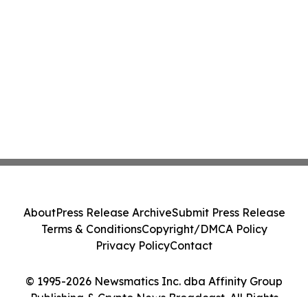
About
Press Release Archive
Submit Press Release
Terms & Conditions
Copyright/DMCA Policy
Privacy Policy
Contact
© 1995-2026 Newsmatics Inc. dba Affinity Group
Publishing & Crypto News Broadcast. All Rights