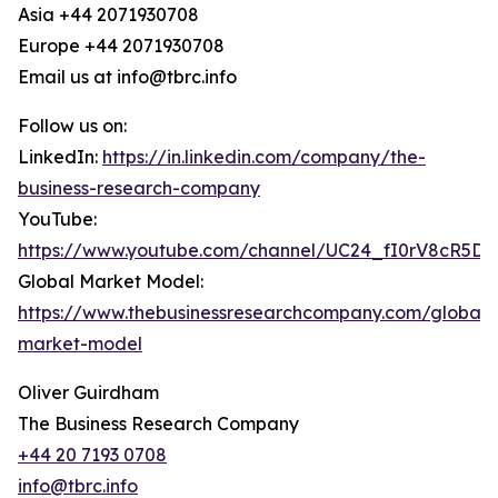
Asia +44 2071930708
Europe +44 2071930708
Email us at info@tbrc.info
Follow us on:
LinkedIn:
https://in.linkedin.com/company/the-
business-research-company
YouTube:
https://www.youtube.com/channel/UC24_fI0rV8cR5D
Global Market Model:
https://www.thebusinessresearchcompany.com/global-
market-model
Oliver Guirdham
The Business Research Company
+44 20 7193 0708
info@tbrc.info