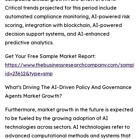
Critical trends projected for this period include
automated compliance monitoring, AI-powered risk
scoring, integration with blockchain, AI-powered
decision support systems, and AI-enhanced
predictive analytics.
Get Your Free Sample Market Report:
https://www.thebusinessresearchcompany.com/sample
id=23612&type=smp
What’s Driving The AI-Driven Policy And Governance
Agents Market Growth?
Furthermore, market growth in the future is expected
to be fueled by the growing adoption of AI
technologies across sectors. AI technologies refer to
advanced computational methods and systems that