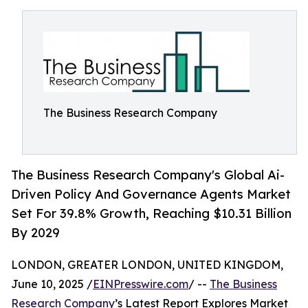
The Business Research Company
The Business Research Company's Global Ai-
Driven Policy And Governance Agents Market
Set For 39.8% Growth, Reaching $10.31 Billion
By 2029
LONDON, GREATER LONDON, UNITED KINGDOM,
June 10, 2025 /
EINPresswire.com
/ --
The Business
Research Company
’s Latest Report Explores Market