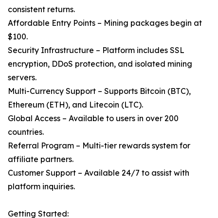
consistent returns.
Affordable Entry Points – Mining packages begin at
$100.
Security Infrastructure – Platform includes SSL
encryption, DDoS protection, and isolated mining
servers.
Multi-Currency Support – Supports Bitcoin (BTC),
Ethereum (ETH), and Litecoin (LTC).
Global Access – Available to users in over 200
countries.
Referral Program – Multi-tier rewards system for
affiliate partners.
Customer Support – Available 24/7 to assist with
platform inquiries.
Getting Started: