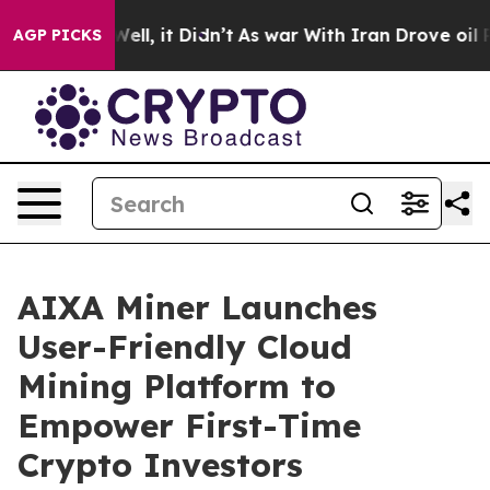
40%. Well, it Didn’t
As war With Iran Drove oil Pric
AGP PICKS
AIXA Miner Launches
User-Friendly Cloud
Mining Platform to
Empower First-Time
Crypto Investors