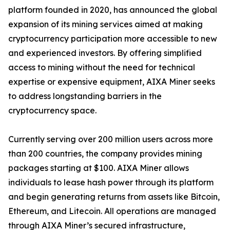
platform founded in 2020, has announced the global
expansion of its mining services aimed at making
cryptocurrency participation more accessible to new
and experienced investors. By offering simplified
access to mining without the need for technical
expertise or expensive equipment, AIXA Miner seeks
to address longstanding barriers in the
cryptocurrency space.
Currently serving over 200 million users across more
than 200 countries, the company provides mining
packages starting at $100. AIXA Miner allows
individuals to lease hash power through its platform
and begin generating returns from assets like Bitcoin,
Ethereum, and Litecoin. All operations are managed
through AIXA Miner’s secured infrastructure,