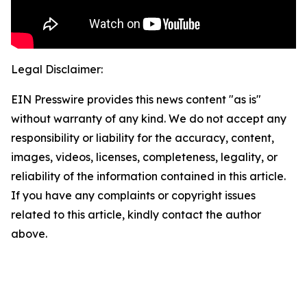
Legal Disclaimer:
EIN Presswire provides this news content "as is"
without warranty of any kind. We do not accept any
responsibility or liability for the accuracy, content,
images, videos, licenses, completeness, legality, or
reliability of the information contained in this article.
If you have any complaints or copyright issues
related to this article, kindly contact the author
above.