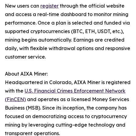
New users can
register
through the official website
and access a real-time dashboard to monitor mining
performance. Once a plan is selected and funded via
supported cryptocurrencies (BTC, ETH, USDT, etc.),
mining begins automatically. Earnings are credited
daily, with flexible withdrawal options and responsive
customer service.
About AIXA Miner:
Headquartered in Colorado, AIXA Miner is registered
with the
U.S. Financial Crimes Enforcement Network
(FinCEN)
and operates as a licensed Money Services
Business (MSB). Since its inception, the company has
focused on democratizing access to cryptocurrency
mining by leveraging cutting-edge technology and
transparent operations.