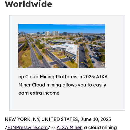
Worldwide
op Cloud Mining Platforms in 2025: AIXA
Miner Cloud mining allows you to easily
earn extra income
NEW YORK, NY, UNITED STATES, June 10, 2025
/
EINPresswire.com
/ --
AIXA Miner
, a cloud mining