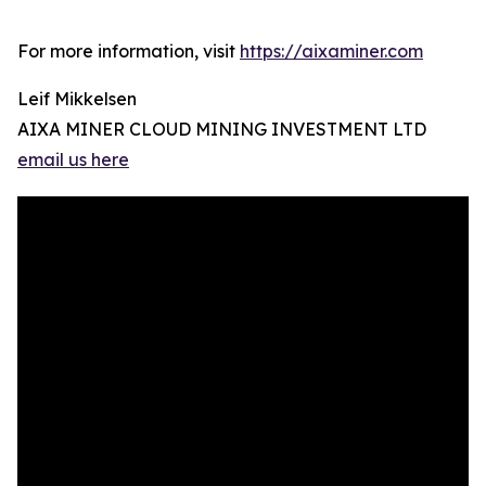
For more information, visit
https://aixaminer.com
Leif Mikkelsen
AIXA MINER CLOUD MINING INVESTMENT LTD
email us here