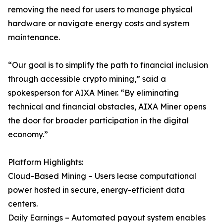
removing the need for users to manage physical
hardware or navigate energy costs and system
maintenance.
“Our goal is to simplify the path to financial inclusion
through accessible crypto mining,” said a
spokesperson for AIXA Miner. “By eliminating
technical and financial obstacles, AIXA Miner opens
the door for broader participation in the digital
economy.”
Platform Highlights:
Cloud-Based Mining – Users lease computational
power hosted in secure, energy-efficient data
centers.
Daily Earnings – Automated payout system enables