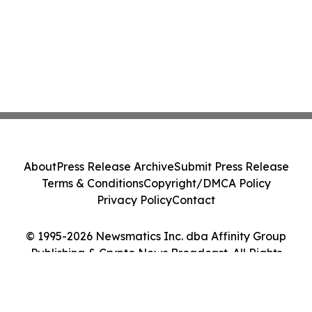
About
Press Release Archive
Submit Press Release
Terms & Conditions
Copyright/DMCA Policy
Privacy Policy
Contact
© 1995-2026 Newsmatics Inc. dba Affinity Group
Publishing & Crypto News Broadcast. All Rights
Reserved.
Cookie Settings / Your Privacy Choices