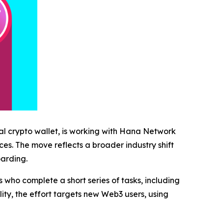
al crypto wallet, is working with Hana Network
es. The move reflects a broader industry shift
oarding.
who complete a short series of tasks, including
ity, the effort targets new Web3 users, using