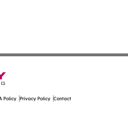
 Policy
Privacy Policy
Contact
st. All Rights Reserved.