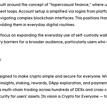
lt around the concept of "hypercasual finance," where user
t loops. Account setup is simplified via logins from plat
avigating complex blockchain interfaces. This positions H
dding them in everyday digital routines.
 focus on expanding the everyday use of self-custody wall
ntry barriers for a broader audience, particularly users w
s
.
signed to make crypto simple and secure for everyone. With 
t insights, staking, rewards, DApp exploration, and paymen
ss multi-chain trading across hundreds of DEXs and cross-
curity for users' assets. Its vision is Crypto for Everyone — 