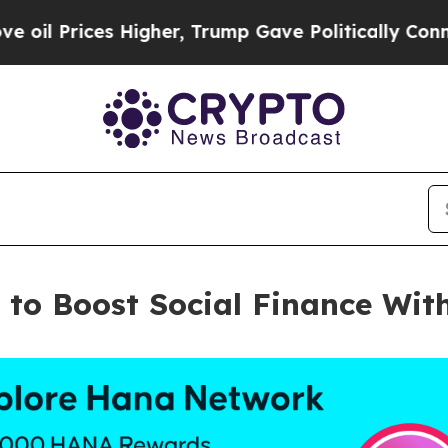
Prices Higher, Trump Gave Politically Connected
a to Boost Social Finance W