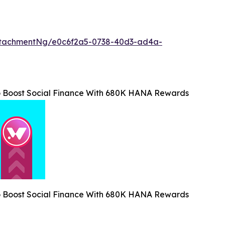
ttachmentNg/e0c6f2a5-0738-40d3-ad4a-
o Boost Social Finance With 680K HANA Rewards
o Boost Social Finance With 680K HANA Rewards