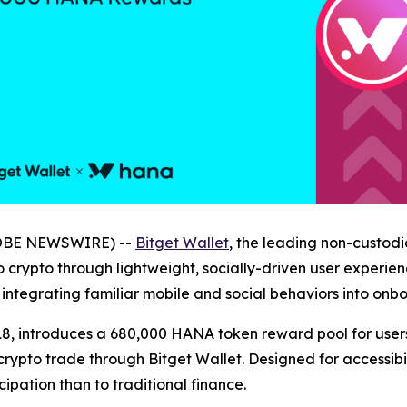
GLOBE NEWSWIRE) --
Bitget Wallet
, the leading non-custodi
 crypto through lightweight, socially-driven user experienc
integrating familiar mobile and social behaviors into onb
8, introduces a 680,000 HANA token reward pool for users 
ypto trade through Bitget Wallet. Designed for accessibil
cipation than to traditional finance.