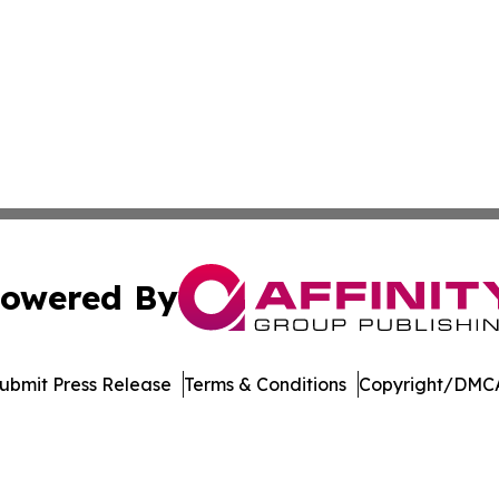
owered By
ubmit Press Release
Terms & Conditions
Copyright/DMCA
Inc. dba Affinity Group Publishing & Crypto News Broadca
Cookie Settings / Your Privacy Choices