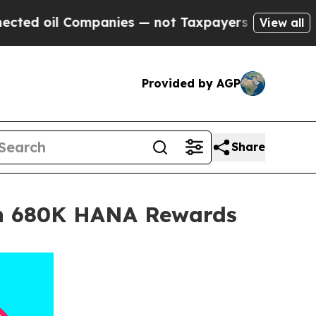
 oil Companies — not Taxpayers — the Chance to 
View all
Provided by AGP
Share
ith 680K HANA Rewards