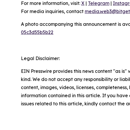
For more information, visit:
X
|
Telegram
|
Instag
For media inquiries, contact
media.web3@bitget
A photo accompanying this announcement is ava
05c3d55b5b22
Legal Disclaimer:
EIN Presswire provides this news content "as is"
kind. We do not accept any responsibility or liabi
content, images, videos, licenses, completeness, le
information contained in this article. If you hav
issues related to this article, kindly contact the 