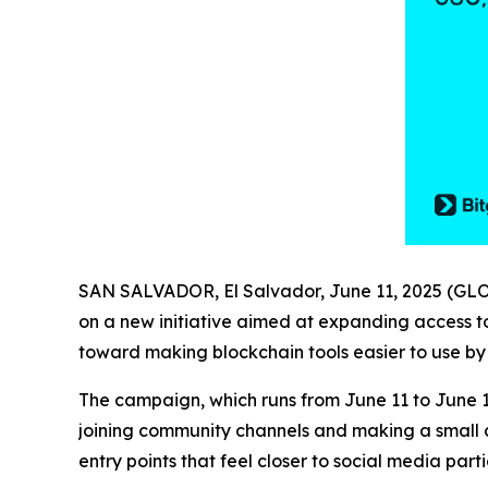
SAN SALVADOR, El Salvador, June 11, 2025 (
on a new initiative aimed at expanding access to
toward making blockchain tools easier to use by 
The campaign, which runs from June 11 to June 1
joining community channels and making a small cr
entry points that feel closer to social media parti