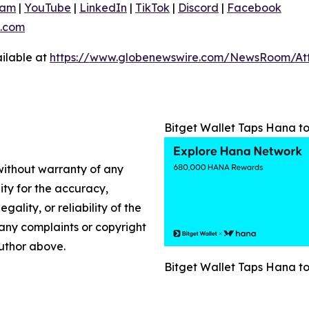
ram
|
YouTube
|
LinkedIn
|
TikTok
|
Discord
|
Facebook
.com
ilable at
https://www.globenewswire.com/NewsRoom/A
Bitget Wallet Taps Hana t
 without warranty of any
lity for the accuracy,
gality, or reliability of the
e any complaints or copyright
author above.
Bitget Wallet Taps Hana t