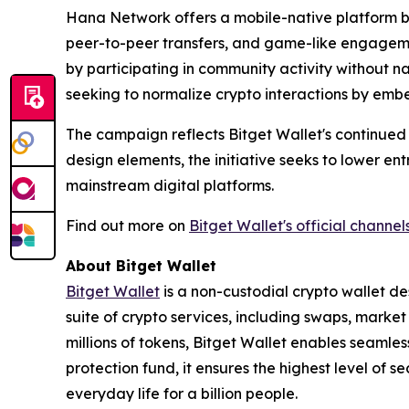
Hana Network offers a mobile-native platform bui
peer-to-peer transfers, and game-like engagemen
by participating in community activity without n
seeking to normalize crypto interactions by embe
The campaign reflects Bitget Wallet's continued
design elements, the initiative seeks to lower e
mainstream digital platforms.
Find out more on
Bitget Wallet's official channel
About Bitget Wallet
Bitget Wallet
is a non-custodial crypto wallet de
suite of crypto services, including swaps, marke
millions of tokens, Bitget Wallet enables seamle
protection fund, it ensures the highest level of se
everyday life for a billion people.