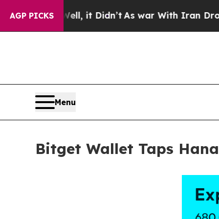
0%. Well, it Didn’t
As war With Iran Drove oil 
AGP PICKS
Menu
Bitget Wallet Taps Han