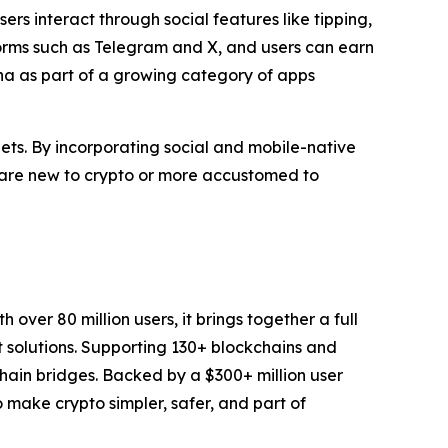
s interact through social features like tipping,
forms such as Telegram and X, and users can earn
ana as part of a growing category of apps
ets. By incorporating social and mobile-native
ho are new to crypto or more accustomed to
over 80 million users, it brings together a full
t solutions. Supporting 130+ blockchains and
chain bridges. Backed by a $300+ million user
to make crypto simpler, safer, and part of