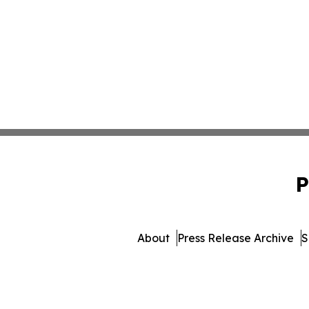
P
About
Press Release Archive
S
© 1995-2026 Newsmatics 