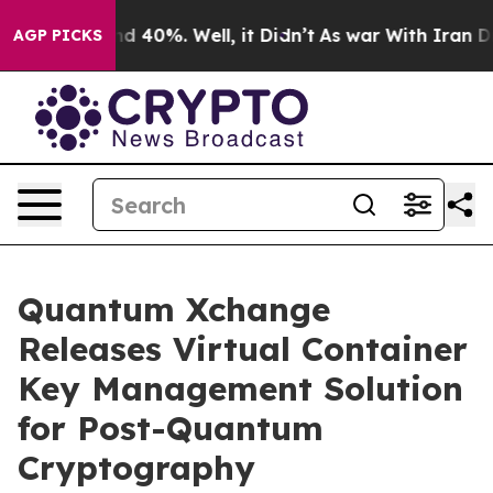
r Around 40%. Well, it Didn’t
As war With Iran Drove
AGP PICKS
Quantum Xchange
Releases Virtual Container
Key Management Solution
for Post-Quantum
Cryptography