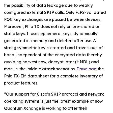
the possibility of data leakage due to weakly
configured external SKIP calls. Only FIPS-validated
PQC key exchanges are passed between devices.
Moreover, Phio TX does not rely on pre-shared or
static keys. It uses ephemeral keys, dynamically
generated in-memory and deleted after use. A
strong symmetric key is created and travels out-of-
band, independent of the encrypted data thereby
avoiding
harvest now, decrypt later
(HNDL) and
man-in-the-middle attack scenarios.
Download
the
Phio TX-EM data sheet for a complete inventory of
product features.
“Our support for Cisco’s SKIP protocol and network
operating systems is just the latest example of how
Quantum Xchange is working to offer their