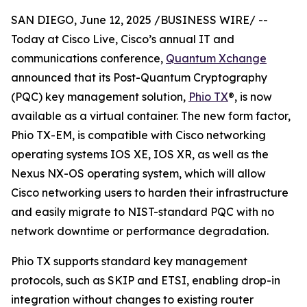
SAN DIEGO, June 12, 2025 /BUSINESS WIRE/ --
Today at Cisco Live, Cisco’s annual IT and
communications conference,
Quantum Xchange
announced that its Post-Quantum Cryptography
(PQC) key management solution,
Phio TX
®, is now
available as a virtual container. The new form factor,
Phio TX-EM, is compatible with Cisco networking
operating systems IOS XE, IOS XR, as well as the
Nexus NX-OS operating system, which will allow
Cisco networking users to harden their infrastructure
and easily migrate to NIST-standard PQC with no
network downtime or performance degradation.
Phio TX supports standard key management
protocols, such as SKIP and ETSI, enabling drop-in
integration without changes to existing router