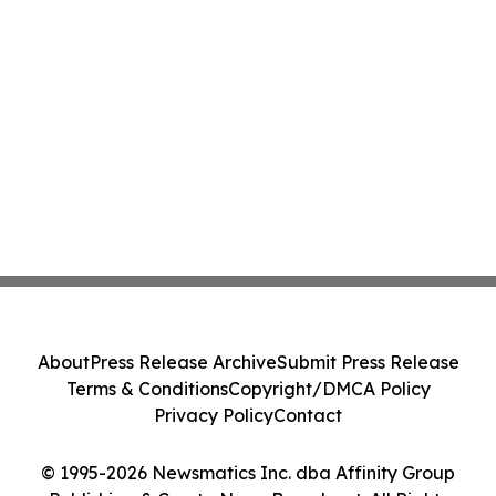
About
Press Release Archive
Submit Press Release
Terms & Conditions
Copyright/DMCA Policy
Privacy Policy
Contact
© 1995-2026 Newsmatics Inc. dba Affinity Group