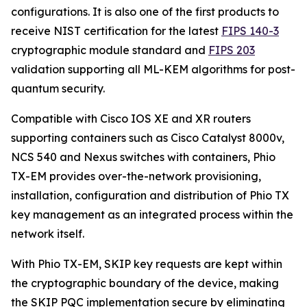
configurations. It is also one of the first products to
receive NIST certification for the latest
FIPS 140-3
cryptographic module standard and
FIPS 203
validation supporting all ML-KEM algorithms for post-
quantum security.
Compatible with Cisco IOS XE and XR routers
supporting containers such as Cisco Catalyst 8000v,
NCS 540 and Nexus switches with containers, Phio
TX-EM provides over-the-network provisioning,
installation, configuration and distribution of Phio TX
key management as an integrated process within the
network itself.
With Phio TX-EM, SKIP key requests are kept within
the cryptographic boundary of the device, making
the SKIP PQC implementation secure by eliminating