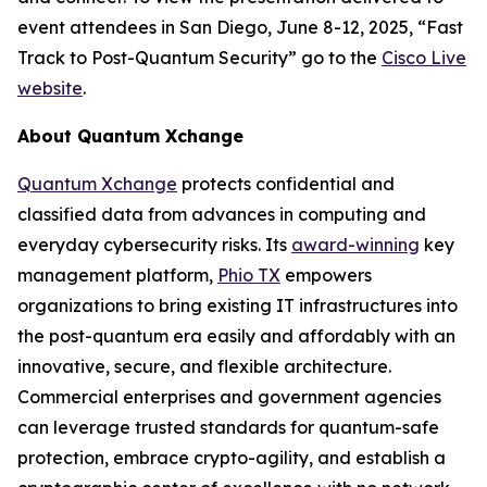
event attendees in San Diego, June 8-12, 2025, “Fast
Track to Post-Quantum Security” go to the
Cisco Live
website
.
About Quantum Xchange
Quantum Xchange
protects confidential and
classified data from advances in computing and
everyday cybersecurity risks. Its
award-winning
key
management platform,
Phio TX
empowers
organizations to bring existing IT infrastructures into
the post-quantum era easily and affordably with an
innovative, secure, and flexible architecture.
Commercial enterprises and government agencies
can leverage trusted standards for quantum-safe
protection, embrace crypto-agility, and establish a