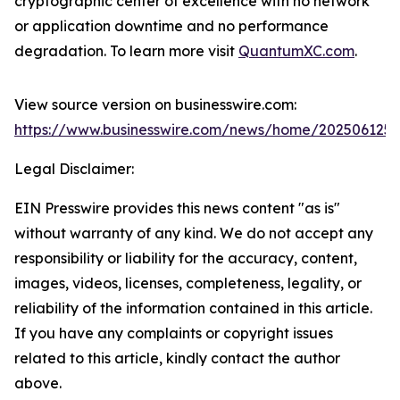
cryptographic center of excellence with no network
or application downtime and no performance
degradation. To learn more visit
QuantumXC.com
.
View source version on businesswire.com:
https://www.businesswire.com/news/home/202506125
Legal Disclaimer:
EIN Presswire provides this news content "as is"
without warranty of any kind. We do not accept any
responsibility or liability for the accuracy, content,
images, videos, licenses, completeness, legality, or
reliability of the information contained in this article.
If you have any complaints or copyright issues
related to this article, kindly contact the author
above.