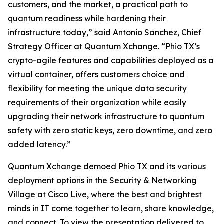
customers, and the market, a practical path to
quantum readiness while hardening their
infrastructure today,” said Antonio Sanchez, Chief
Strategy Officer at Quantum Xchange. “Phio TX’s
crypto-agile features and capabilities deployed as a
virtual container, offers customers choice and
flexibility for meeting the unique data security
requirements of their organization while easily
upgrading their network infrastructure to quantum
safety with zero static keys, zero downtime, and zero
added latency.”
Quantum Xchange demoed Phio TX and its various
deployment options in the Security & Networking
Village at Cisco Live, where the best and brightest
minds in IT come together to learn, share knowledge,
and connect. To view the presentation delivered to