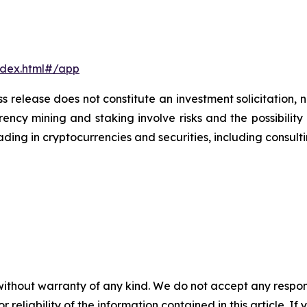
ndex.html#/app
s release does not constitute an investment solicitation, n
ncy mining and staking involve risks and the possibility 
ding in cryptocurrencies and securities, including consulti
without warranty of any kind. We do not accept any responsib
r reliability of the information contained in this article. I