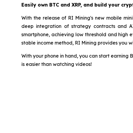
Easily own BTC and XRP, and build your cry
With the release of RI Mining's new mobile mini
deep integration of strategy contracts and A
smartphone, achieving low threshold and high eff
stable income method, RI Mining provides you wit
With your phone in hand, you can start earning 
is easier than watching videos!