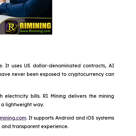
e. It uses US dollar-denominated contracts, AI
 have never been exposed to cryptocurrency can
lectricity bills. RI Mining delivers the mining
 a lightweight way.
mining.com
. It supports Android and iOS systems
n and transparent experience.