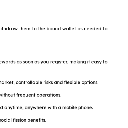
 withdraw them to the bound wallet as needed to
wards as soon as you register, making it easy to
rket, controllable risks and flexible options.
ithout frequent operations.
ed anytime, anywhere with a mobile phone.
cial fission benefits.