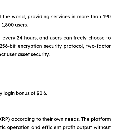
 the world, providing services in more than 190
1,800 users.
 every 24 hours, and users can freely choose to
56-bit encryption security protocol, two-factor
t user asset security.
y login bonus of $0.6.
XRP) according to their own needs. The platform
c operation and efficient profit output without