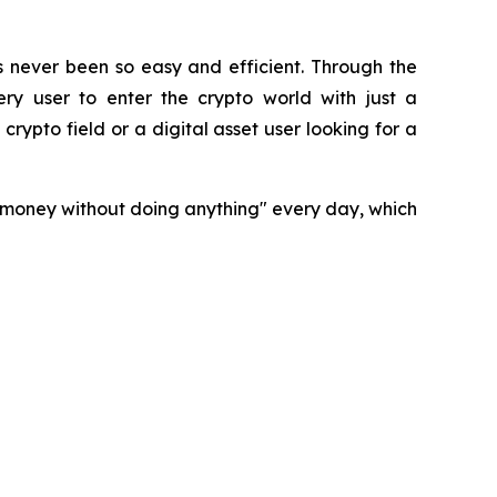
s never been so easy and efficient. Through the
ry user to enter the crypto world with just a
rypto field or a digital asset user looking for a
n money without doing anything" every day, which