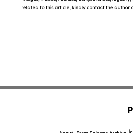
related to this article, kindly contact the author
P
About
Press Release Archive
S