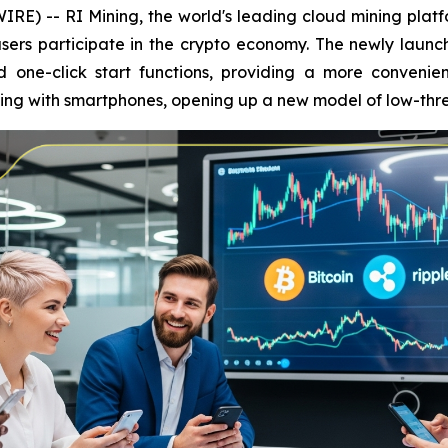
E) -- RI Mining, the world's leading cloud mining platfo
sers participate in the crypto economy. The newly launc
one-click start functions, providing a more convenien
ining with smartphones, opening up a new model of low-th