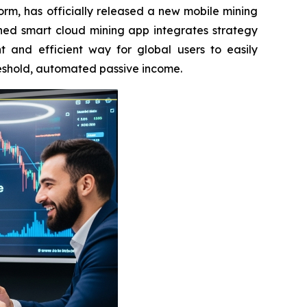
rm, has officially released a new mobile mining
hed smart cloud mining app integrates strategy
t and efficient way for global users to easily
reshold, automated passive income.