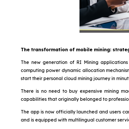
The transformation of mobile mining: strate
The new generation of RI Mining applications 
computing power dynamic allocation mechanism 
start their personal cloud mining journey in minut
There is no need to buy expensive mining machi
capabilities that originally belonged to professi
The app is now officially launched and users ca
and is equipped with multilingual customer servi