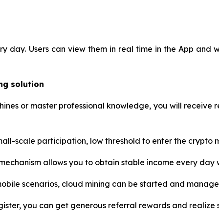
ery day. Users can view them in real time in the App and
ng solution
nes or master professional knowledge, you will receive re
ll-scale participation, low threshold to enter the crypto ma
chanism allows you to obtain stable income every day w
mobile scenarios, cloud mining can be started and manag
gister, you can get generous referral rewards and realize so