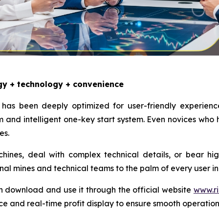
gy + technology + convenience
has been deeply optimized for user-friendly experienc
and intelligent one-key start system. Even novices who
es.
nes, deal with complex technical details, or bear high e
onal mines and technical teams to the palm of every user in
n download and use it through the official website
www.ri
ce and real-time profit display to ensure smooth operatio