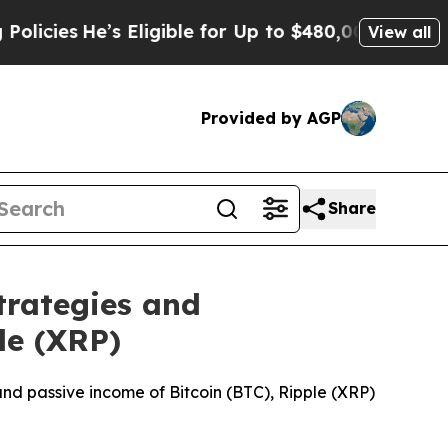
Eligible for Up to $480,000 After Being Wrongly 
View all
Provided by AGP
Share
trategies and
le (XRP)
 and passive income of Bitcoin (BTC), Ripple (XRP)