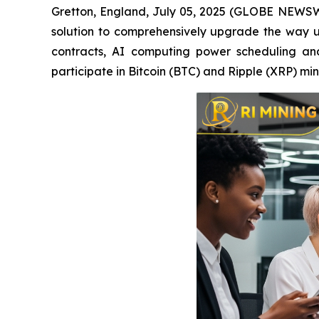
Gretton, England, July 05, 2025 (GLOBE NEWSWIR
solution to comprehensively upgrade the way u
contracts, AI computing power scheduling and 
participate in Bitcoin (BTC) and Ripple (XRP) m