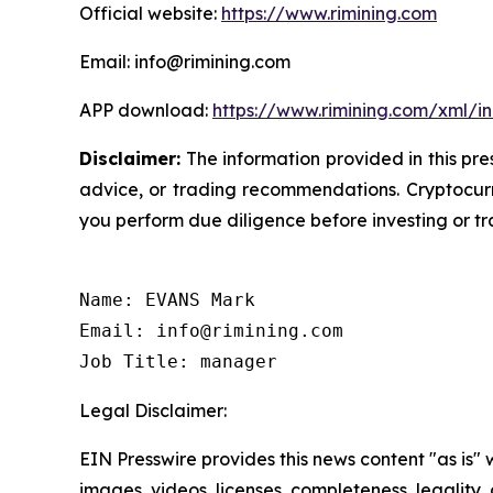
Official website:
https://www.rimining.com
Email: info@rimining.com
APP download:
https://www.rimining.com/xml/i
Disclaimer:
The information provided in this pres
advice, or trading recommendations. Cryptocurre
you perform due diligence before investing or tra
Name: EVANS Mark

Email: info@rimining.com

Job Title: manager
Legal Disclaimer:
EIN Presswire provides this news content "as is" 
images, videos, licenses, completeness, legality, o