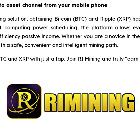
pto asset channel from your mobile phone
ng solution, obtaining Bitcoin (BTC) and Ripple (XRP) ha
I computing power scheduling, the platform allows eve
iciency passive income. Whether you are a novice in the c
h a safe, convenient and intelligent mining path.
BTC and XRP with just a tap. Join RI Mining and truly "ear