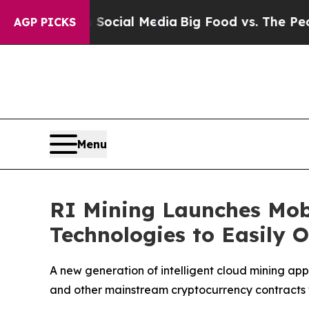
 Social Media
Big Food vs. The People. Big Food’
AGP PICKS
Menu
RI Mining Launches Mob
Technologies to Easily 
A new generation of intelligent cloud mining app 
and other mainstream cryptocurrency contracts 