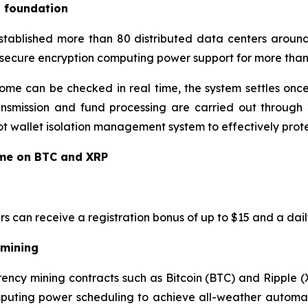
l foundation
established more than 80 distributed data centers around
 secure encryption computing power support for more than 
ome can be checked in real time, the system settles once
ansmission and fund processing are carried out through 2
 wallet isolation management system to effectively protec
ome on BTC and XRP
rs can receive a registration bonus of up to $15 and a dail
 mining
ency mining contracts such as Bitcoin (BTC) and Ripple (
mputing power scheduling to achieve all-weather automati