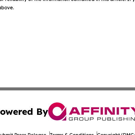
 above.
owered By
ubmit Press Release
Terms & Conditions
Copyright/DMCA