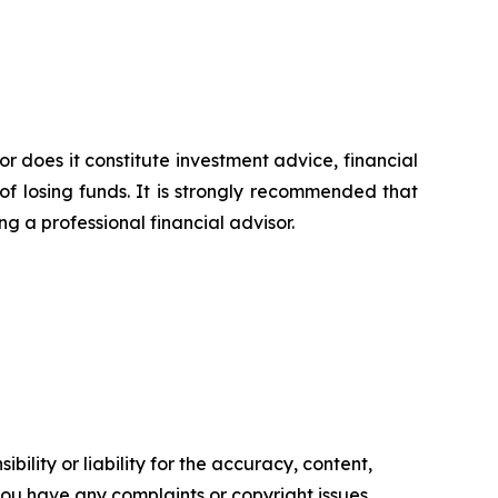
or does it constitute investment advice, financial
of losing funds. It is strongly recommended that
ng a professional financial advisor.
ility or liability for the accuracy, content,
f you have any complaints or copyright issues