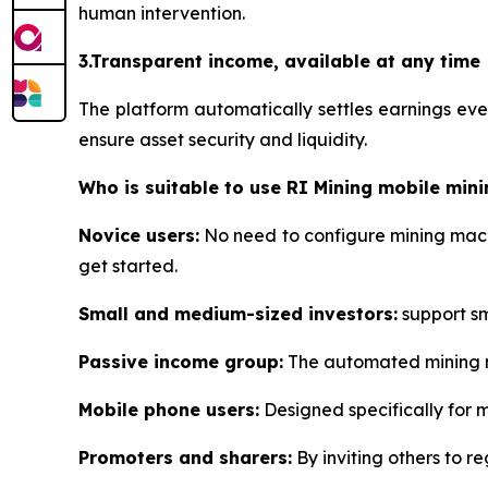
human intervention.
3.Transparent income, available at any time
The platform automatically settles earnings ev
ensure asset security and liquidity.
Who is suitable to use RI Mining mobile mini
Novice users:
No need to configure mining machi
get started.
Small and medium-sized investors:
support sma
Passive income group:
The automated mining me
Mobile phone users:
Designed specifically for 
Promoters and sharers:
By inviting others to re