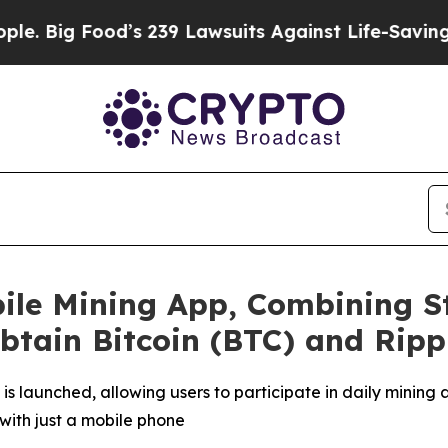
s 239 Lawsuits Against Life-Saving Policies
He’s 
ile Mining App, Combining S
Obtain Bitcoin (BTC) and Ripp
is launched, allowing users to participate in daily mining
with just a mobile phone