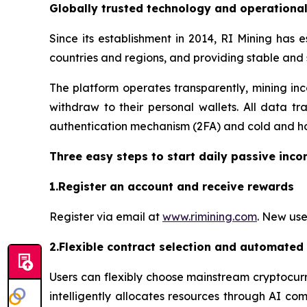
Globally trusted technology and operationa
Since its establishment in 2014, RI Mining has 
countries and regions, and providing stable and
The platform operates transparently, mining inc
withdraw to their personal wallets. All data tr
authentication mechanism (2FA) and cold and hot
Three easy steps to start daily passive inc
1.Register an account and receive rewards
Register via email at
www.rimining.com
. New use
2.Flexible contract selection and automated
Users can flexibly choose mainstream cryptocurr
intelligently allocates resources through AI co