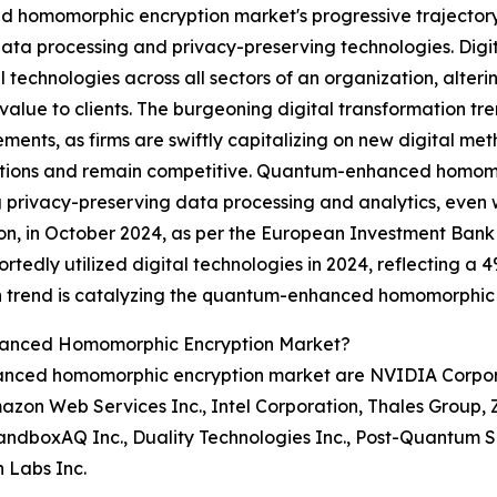
 homomorphic encryption market's progressive trajectory,
ata processing and privacy-preserving technologies. Digi
al technologies across all sectors of an organization, alter
 value to clients. The burgeoning digital transformation tr
ents, as firms are swiftly capitalizing on new digital me
tions and remain competitive. Quantum-enhanced homomorp
 privacy-preserving data processing and analytics, even
tion, in October 2024, as per the European Investment Bank 
dly utilized digital technologies in 2024, reflecting a 4
ion trend is catalyzing the quantum-enhanced homomorphic
hanced Homomorphic Encryption Market?
nced homomorphic encryption market are NVIDIA Corporat
mazon Web Services Inc., Intel Corporation, Thales Group
andboxAQ Inc., Duality Technologies Inc., Post-Quantum Se
n Labs Inc.