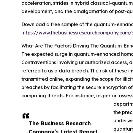
acceleration, strides in hybrid classical-quant
development, and the amalgamation of post-qu
Download a free sample of the quantum-enhanc
https://www.thebusinessresearchcompany.com
What Are The Factors Driving The Quantum-En
The expected surge in quantum-enhanced homomo
Contraventions involving unauthorized access, disc
referred to as a data breach. The risk of these i
transmitted online, expanding the scope for ill
breaches by facilitating the secure encryption 
computing threats. For instance, as per an asse
departme
the prec
underwen
The Business Research
quantum-
Company’s Latest Report