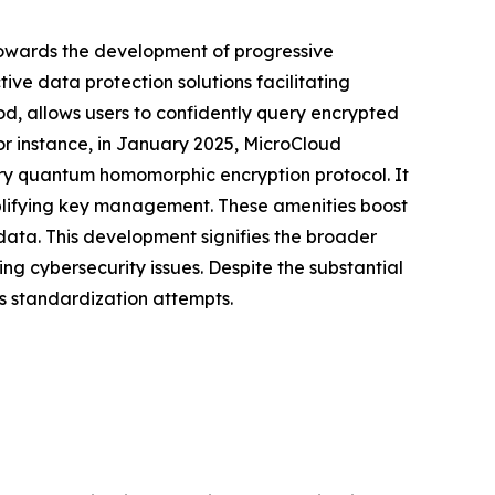
towards the development of progressive
ive data protection solutions facilitating
, allows users to confidently query encrypted
or instance, in January 2025, MicroCloud
ary quantum homomorphic encryption protocol. It
mplifying key management. These amenities boost
 data. This development signifies the broader
g cybersecurity issues. Despite the substantial
us standardization attempts.