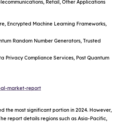
lecommunications, Retail, Other Applications
ware, Encrypted Machine Learning Frameworks,
uantum Random Number Generators, Trusted
Data Privacy Compliance Services, Post Quantum
al-market-report
the most significant portion in 2024. However,
The report details regions such as Asia-Pacific,