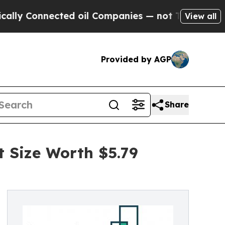
cted oil Companies — not Taxpayers — the Chance
View all
Provided by AGP
Share
Size Worth $5.79