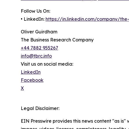
Follow Us On:
• LinkedIn:
https://in.linkedin.com/company/th
Oliver Guirdham
The Business Research Company
+44 7882 955267
info@tbrc.info
Visit us on social media:
LinkedIn
Facebook
X
Legal Disclaimer:
EIN Presswire provides this news content "as is" 
images, videos, licenses, completeness, legality, o