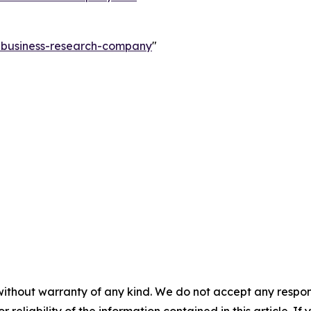
e-business-research-company
"
without warranty of any kind. We do not accept any responsib
r reliability of the information contained in this article. I