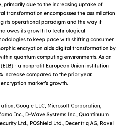
 primarily due to the increasing uptake of
tal transformation encompasses the assimilation
ing its operational paradigm and the way it
end owes its growth to technological
thodologies to keep pace with shifting consumer
hic encryption aids digital transformation by
 within quantum computing environments. As an
(EIB) - a nonprofit European Union institution
% increase compared to the prior year.
 encryption market's growth.
ion, Google LLC, Microsoft Corporation,
, Zama Inc., D-Wave Systems Inc., Quantinuum
curity Ltd., PQShield Ltd., Decentriq AG, Ravel