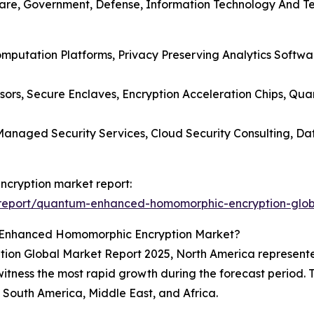
care, Government, Defense, Information Technology And Te
Computation Platforms, Privacy Preserving Analytics Soft
ors, Secure Enclaves, Encryption Acceleration Chips, Q
, Managed Security Services, Cloud Security Consulting, 
cryption market report:
report/quantum-enhanced-homomorphic-encryption-glob
-Enhanced Homomorphic Encryption Market?
 Global Market Report 2025, North America represented 
l witness the most rapid growth during the forecast period. 
South America, Middle East, and Africa.