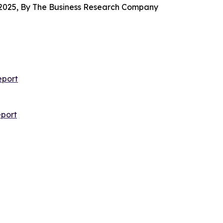
2025, By The Business Research Company
eport
port