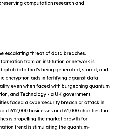
y-preserving computation research and
 escalating threat of data breaches.
nformation from an institution or network is
 digital data that's being generated, stored, and
 encryption aids in fortifying against data
ntiality even when faced with burgeoning quantum
ation, and Technology - a UK government
ies faced a cybersecurity breach or attack in
bout 612,000 businesses and 61,000 charities that
hes is propelling the market growth for
tion trend is stimulating the quantum-