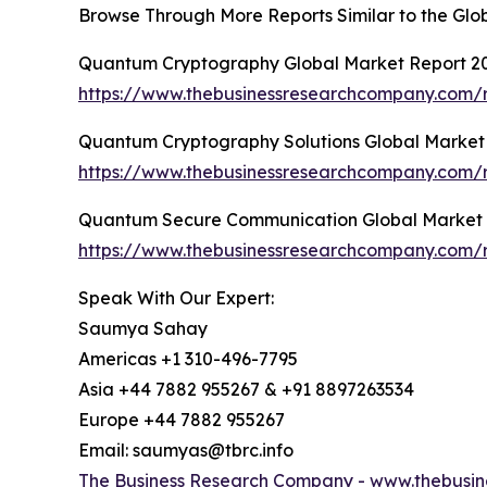
Browse Through More Reports Similar to the G
Quantum Cryptography Global Market Report 2
https://www.thebusinessresearchcompany.com/
Quantum Cryptography Solutions Global Market
https://www.thebusinessresearchcompany.com/r
Quantum Secure Communication Global Market 
https://www.thebusinessresearchcompany.com/
Speak With Our Expert:
Saumya Sahay
Americas +1 310-496-7795
Asia +44 7882 955267 & +91 8897263534
Europe +44 7882 955267
Email: saumyas@tbrc.info
The Business Research Company -
www.thebusin