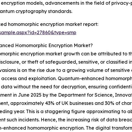
um encryption models, advancements in the field of privac
antum cryptography standards.
ed homomorphic encryption market report:
/sample.aspx?id=27860&type=smp
hanced Homomorphic Encryption Market?
rphic encryption market growth can be attributed to the
losure, or theft of safeguarded, sensitive, or classified i
nvasions is on the rise due to a growing volume of sensitive
icit access and exploitation. Quantum-enhanced homomorphic
of data without the need for decryption, ensuring confide
ssment in June 2025 by the Department for Science, Innov
nt, approximately 43% of UK businesses and 30% of charit
eding year. This is a staggering figure approximating to a
t such incidents. Hence, the increasing risk of data breac
enhanced homomorphic encryption. The digital transforma