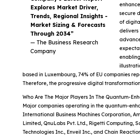
enhanced
Explores Market Driver,
secure d
Trends, Regional Insights -
of digit
Market Sizing & Forecasts
delivers
Through 2034”
advancem
— The Business Research
expecta
Company
enabling
illustra
based in Luxembourg, 74% of EU companies reporte
Therefore, the progressive digital transformat
Who Are The Major Players In The Quantum-En
Major companies operating in the quantum-enha
International Business Machines Corporation, A
Limited, QnuLabs Pvt. Ltd., Rigetti Computing, S
Technologies Inc., Enveil Inc., and Chain Reactio