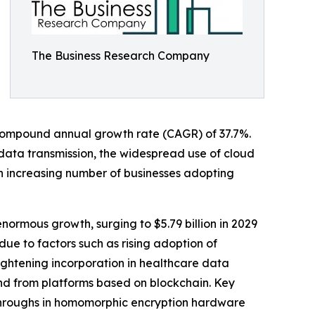
The Business Research Company
 a compound annual growth rate (CAGR) of 37.7%.
 data transmission, the widespread use of cloud
an increasing number of businesses adopting
ormous growth, surging to $5.79 billion in 2029
ue to factors such as rising adoption of
ightening incorporation in healthcare data
d from platforms based on blockchain. Key
throughs in homomorphic encryption hardware