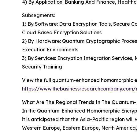
4) By Application: Banking And Finance, Health
Subsegments:
1) By Software: Data Encryption Tools, Secure 
Cloud Based Encryption Solutions
2) By Hardware: Quantum Cryptographic Process
Execution Environments
3) By Services: Encryption Integration Services
Security Training
View the full quantum-enhanced homomorphic en
https://www.thebusinessresearchcompany.com/
What Are The Regional Trends In The Quantum
In the Quantum-Enhanced Homomorphic Encryption
it is anticipated that the Asia-Pacific region wil
Western Europe, Eastern Europe, North America, 