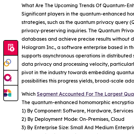
What Are The Upcoming Trends Of Quantum-Enh
Significant players in the quantum-enhanced ho
strategies, such as the quantum privacy query (Q
privacy-preserving inquiries. The Quantum Priv
databases and achieve precise results without di
Hologram Inc., a software enterprise based in t
supports asynchronous operations in distribute
data privacy and processing velocity, particularl
pivot in the industry towards embedding quantum
possibilities this progress yields, broad-scale 
Which
Segment Accounted For The Largest Qu
The quantum-enhanced homomorphic encryption m
1) By Component: Software, Hardware, Services
2) By Deployment Mode: On-Premises, Cloud
3) By Enterprise Size: Small And Medium Enterpri