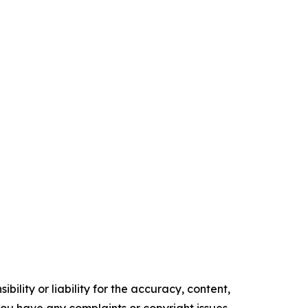
ility or liability for the accuracy, content,
f you have any complaints or copyright issues