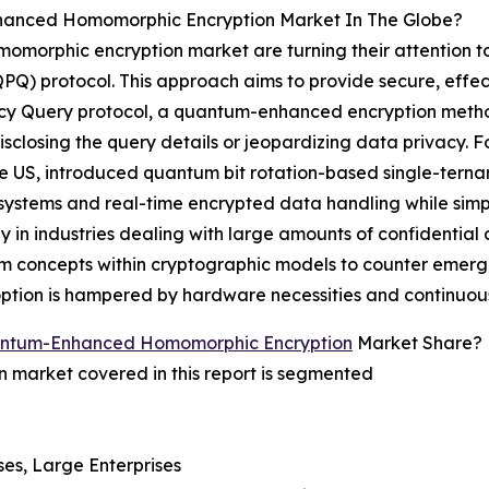
anced Homomorphic Encryption Market In The Globe?
momorphic encryption market are turning their attention 
PQ) protocol. This approach aims to provide secure, effect
acy Query protocol, a quantum-enhanced encryption method
sclosing the query details or jeopardizing data privacy. F
he US, introduced quantum bit rotation-based single-tern
d systems and real-time encrypted data handling while si
y in industries dealing with large amounts of confidential
 concepts within cryptographic models to counter emergin
adoption is hampered by hardware necessities and continuo
antum-Enhanced Homomorphic Encryption
Market Share?
arket covered in this report is segmented
ses, Large Enterprises