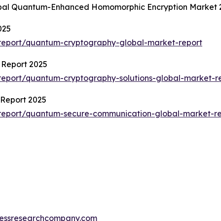
lobal Quantum-Enhanced Homomorphic Encryption Market 
025
report/quantum-cryptography-global-market-report
 Report 2025
eport/quantum-cryptography-solutions-global-market-r
Report 2025
report/quantum-secure-communication-global-market-re
essresearchcompany.com