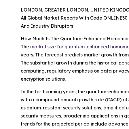
LONDON, GREATER LONDON, UNITED KINGDOM, 
All Global Market Reports With Code ONLINE30 
And Industry Disruptors
How Much Is The Quantum-Enhanced Homomorph
The
market size for quantum-enhanced homomor
years. The forecast predicts market growth from $
The substantial growth during the historical pe
computing, regulatory emphasis on data privacy,
encryption solutions.
In the forthcoming years, the quantum-enhanced 
with a compound annual growth rate (CAGR) of 37.
quantum-resistant security solutions, amplified 
security measures, broadening applications in 
trends for the projected period include advan