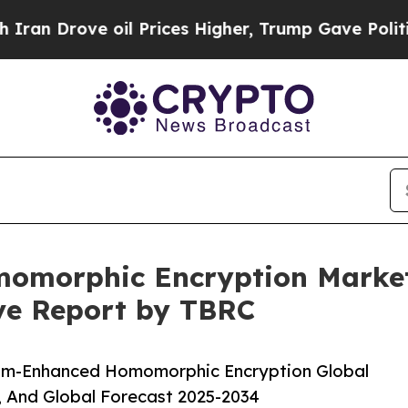
oil Prices Higher, Trump Gave Politically Conne
morphic Encryption Market 
ive Report by TBRC
um-Enhanced Homomorphic Encryption Global
, And Global Forecast 2025-2034