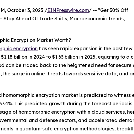
October 3, 2025 /
EINPresswire.com
/ -- "Get 30% Off
– Stay Ahead Of Trade Shifts, Macroeconomic Trends,
ic Encryption Market Worth?
phic encryption
has seen rapid expansion in the past few
1.18 billion in 2024 to $1.63 billion in 2025, equating to
riod can be traced back to the heightened need for secure
 the surge in online threats towards sensitive data, and 
homomorphic encryption market is predicted to witness en
4%. This predicted growth during the forecast period is d
usage of homomorphic encryption within cloud services, he
governmental and defense sectors, and accelerated deman
cements in quantum-safe encryption methodologies, break