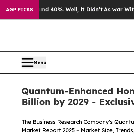
nd 40%. Well, it Didn’t
As war With Iran Drove 
AGP PICKS
Menu
Quantum-Enhanced Homo
Billion by 2029 - Exclus
The Business Research Company's Quant
Market Report 2025 – Market Size, Trends