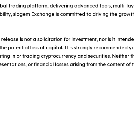
al trading platform, delivering advanced tools, multi-lay
bility, slogem Exchange is committed to driving the grow
release is not a solicitation for investment, nor is it inten
 the potential loss of capital. It is strongly recommended 
sting in or trading cryptocurrency and securities. Neither 
sentations, or financial losses arising from the content of t