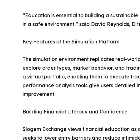
“Education is essential to building a sustainable
in a safe environment,” said David Reynolds, Di
Key Features of the Simulation Platform
The simulation environment replicates real-world
explore order types, market behavior, and tradin
a virtual portfolio, enabling them to execute tr
performance analysis tools give users detailed in
improvement.
Building Financial Literacy and Confidence
Slogem Exchange views financial education as a 
seeks to lower entry barriers and reduce intimida