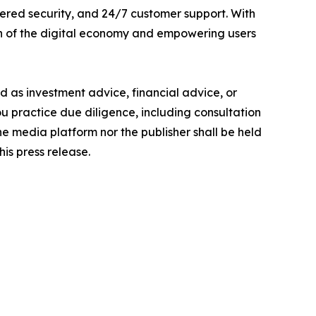
ered security, and 24/7 customer support. With
th of the digital economy and empowering users
ded as investment advice, financial advice, or
you practice due diligence, including consultation
the media platform nor the publisher shall be held
his press release.