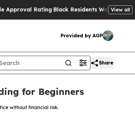
 Rating
Black Residents Warned of Abusive Cops 
View all
Provided by AGP
Share
ing for Beginners
e without financial risk.