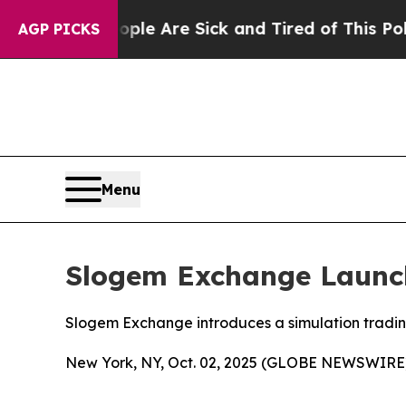
People Are Sick and Tired of This Politics of Ha
AGP PICKS
Menu
Slogem Exchange Launch
Slogem Exchange introduces a simulation trading 
New York, NY, Oct. 02, 2025 (GLOBE NEWSWIRE)