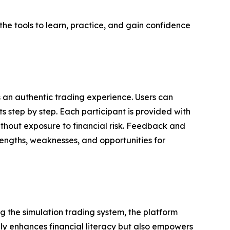
the tools to learn, practice, and gain confidence
s an authentic trading experience. Users can
s step by step. Each participant is provided with
ithout exposure to financial risk. Feedback and
trengths, weaknesses, and opportunities for
g the simulation trading system, the platform
only enhances financial literacy but also empowers