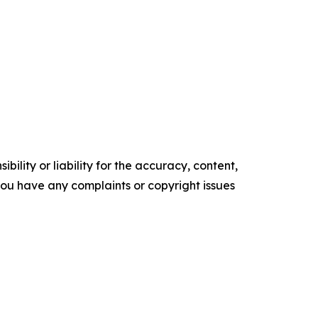
ility or liability for the accuracy, content,
f you have any complaints or copyright issues