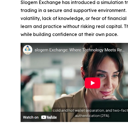
Slogem Exchange has introduced a simulation trad
trading in a secure and supportive environment.
volatility, lack of knowledge, or fear of financi
learn and practice without risking real capital.
while building confidence at their own pace.