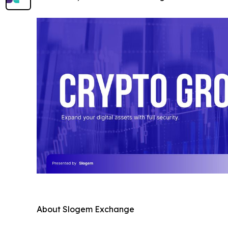
About Slogem Exchange