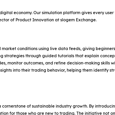
 digital economy. Our simulation platform gives every user 
rector of Product Innovation at slogem Exchange.
 market conditions using live data feeds, giving beginner
g strategies through guided tutorials that explain concept
ades, monitor outcomes, and refine decision-making skills w
sights into their trading behavior, helping them identify s
cornerstone of sustainable industry growth. By introducin
tion for those who are new to trading. The initiative not 