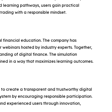
d learning pathways, users gain practical
rading with a responsible mindset.
al financial education. The company has
 webinars hosted by industry experts. Together,
nding of digital finance. The simulation
bined in a way that maximizes learning outcomes.
n to create a transparent and trustworthy digital
system by encouraging responsible participation.
nd experienced users through innovation,