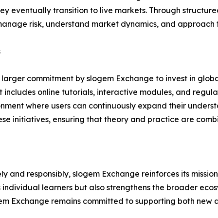
y eventually transition to live markets. Through structure
 manage risk, understand market dynamics, and approach t
s
f a larger commitment by slogem Exchange to invest in glob
cludes online tutorials, interactive modules, and regular
ronment where users can continuously expand their understa
se initiatives, ensuring that theory and practice are com
ely and responsibly, slogem Exchange reinforces its missio
 individual learners but also strengthens the broader eco
ogem Exchange remains committed to supporting both new a