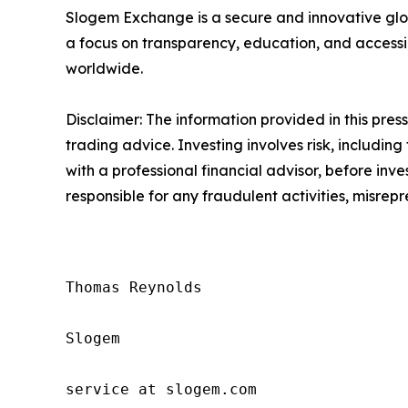
Slogem Exchange is a secure and innovative glob
a focus on transparency, education, and accessi
worldwide.
Disclaimer: The information provided in this press 
trading advice. Investing involves risk, including
with a professional financial advisor, before inve
responsible for any fraudulent activities, misrepre
Thomas Reynolds

Slogem

service at slogem.com
