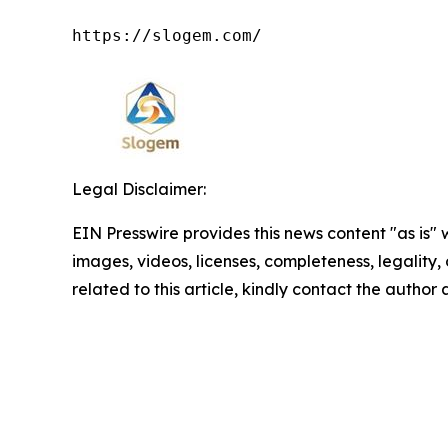
https://slogem.com/
Legal Disclaimer:
EIN Presswire provides this news content "as is" 
images, videos, licenses, completeness, legality, o
related to this article, kindly contact the author