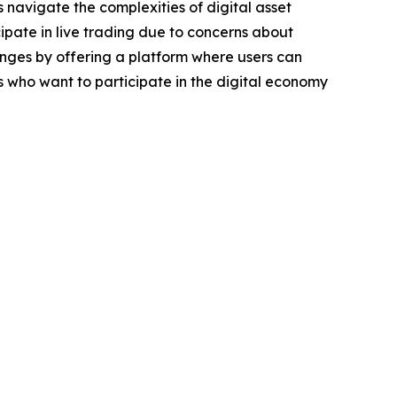
 navigate the complexities of digital asset
ipate in live trading due to concerns about
llenges by offering a platform where users can
ls who want to participate in the digital economy