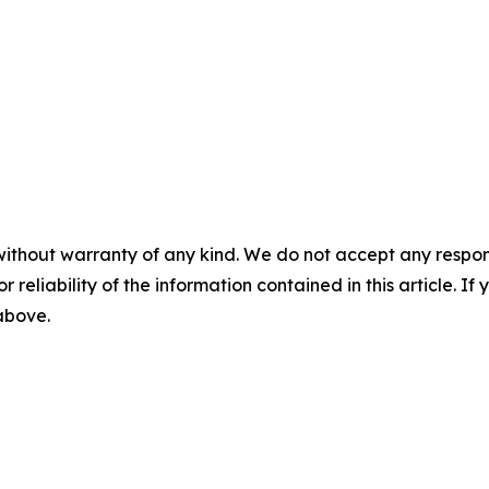
without warranty of any kind. We do not accept any responsib
r reliability of the information contained in this article. I
 above.