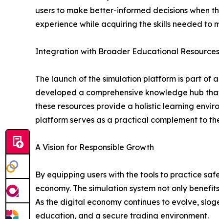
users to make better-informed decisions when the
experience while acquiring the skills needed to
Integration with Broader Educational Resource
The launch of the simulation platform is part o
developed a comprehensive knowledge hub that in
these resources provide a holistic learning envi
platform serves as a practical complement to the
A Vision for Responsible Growth
By equipping users with the tools to practice saf
economy. The simulation system not only benefits
As the digital economy continues to evolve, sl
education, and a secure trading environment.