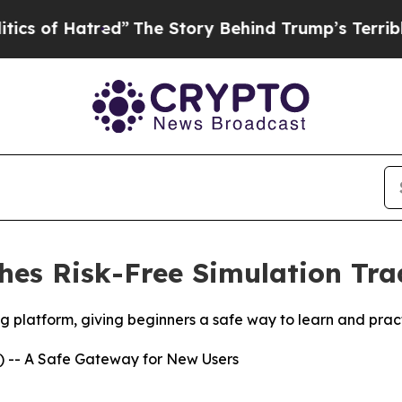
tred”
The Story Behind Trump’s Terrible Approval
es Risk-Free Simulation Trad
platform, giving beginners a safe way to learn and practic
 -- A Safe Gateway for New Users