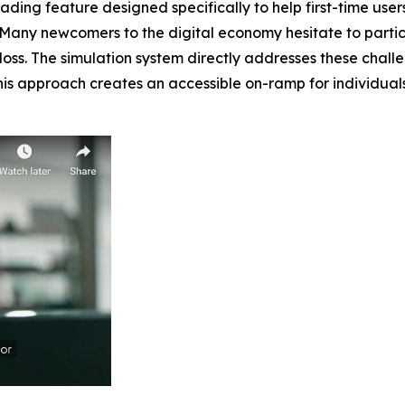
ing feature designed specifically to help first-time users
 Many newcomers to the digital economy hesitate to partic
al loss. The simulation system directly addresses these cha
 This approach creates an accessible on-ramp for individua