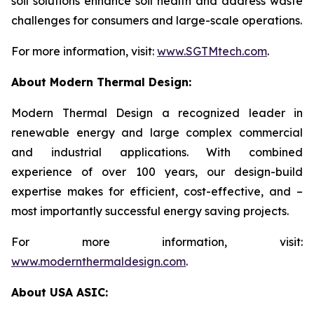
soil solutions enhance soil health and address waste
challenges for consumers and large-scale operations.
For more information, visit:
www.SGTMtech.com
.
About Modern Thermal Design:
Modern Thermal Design a recognized leader in
renewable energy and large complex commercial
and industrial applications. With combined
experience of over 100 years, our design-build
expertise makes for efficient, cost-effective, and –
most importantly successful energy saving projects.
For more information, visit:
www.modernthermaldesign.com
.
About USA ASIC: