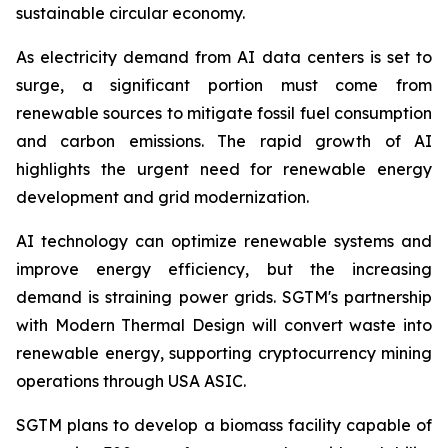
sustainable circular economy.
As electricity demand from AI data centers is set to
surge, a significant portion must come from
renewable sources to mitigate fossil fuel consumption
and carbon emissions. The rapid growth of AI
highlights the urgent need for renewable energy
development and grid modernization.
AI technology can optimize renewable systems and
improve energy efficiency, but the increasing
demand is straining power grids. SGTM's partnership
with Modern Thermal Design will convert waste into
renewable energy, supporting cryptocurrency mining
operations through USA ASIC.
SGTM plans to develop a biomass facility capable of