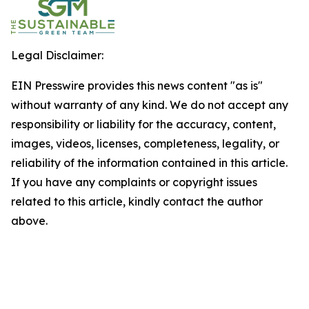
Legal Disclaimer:
EIN Presswire provides this news content "as is"
without warranty of any kind. We do not accept any
responsibility or liability for the accuracy, content,
images, videos, licenses, completeness, legality, or
reliability of the information contained in this article.
If you have any complaints or copyright issues
related to this article, kindly contact the author
above.