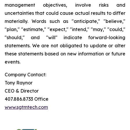
management objectives, involve risks and
uncertainties that could cause actual results to differ
materially. Words such as "anticipate," "believe,"
"plan," "estimate," "expect," "intend," "may," "could,"
"should," and "will" indicate forward-looking
statements. We are not obligated to update or alter
these statements based on new information or future
events.
Company Contact:
Tony Raynor
CEO & Director
407.886.8733 Office
www.sgtmtech.com