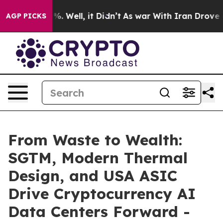
nd 40%. Well, it Didn’t
As war With Iran Drove oil P
AGP PICKS
From Waste to Wealth:
SGTM, Modern Thermal
Design, and USA ASIC
Drive Cryptocurrency AI
Data Centers Forward -