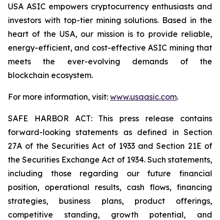
USA ASIC empowers cryptocurrency enthusiasts and
investors with top-tier mining solutions. Based in the
heart of the USA, our mission is to provide reliable,
energy-efficient, and cost-effective ASIC mining that
meets the ever-evolving demands of the
blockchain ecosystem.
For more information, visit:
www.usaasic.com
.
SAFE HARBOR ACT: This press release contains
forward-looking statements as defined in Section
27A of the Securities Act of 1933 and Section 21E of
the Securities Exchange Act of 1934. Such statements,
including those regarding our future financial
position, operational results, cash flows, financing
strategies, business plans, product offerings,
competitive standing, growth potential, and