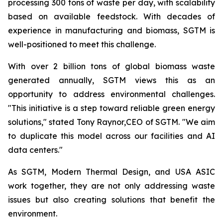
processing 300 tons of waste per day, with scalability
based on available feedstock. With decades of
experience in manufacturing and biomass, SGTM is
well-positioned to meet this challenge.
With over 2 billion tons of global biomass waste
generated annually, SGTM views this as an
opportunity to address environmental challenges.
"This initiative is a step toward reliable green energy
solutions," stated Tony Raynor,CEO of SGTM. "We aim
to duplicate this model across our facilities and AI
data centers."
As SGTM, Modern Thermal Design, and USA ASIC
work together, they are not only addressing waste
issues but also creating solutions that benefit the
environment.