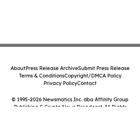
About
Press Release Archive
Submit Press Release
Terms & Conditions
Copyright/DMCA Policy
Privacy Policy
Contact
© 1995-2026 Newsmatics Inc. dba Affinity Group
Publishing & Crypto News Broadcast. All Rights
Reserved.
Cookie Settings / Your Privacy Choices