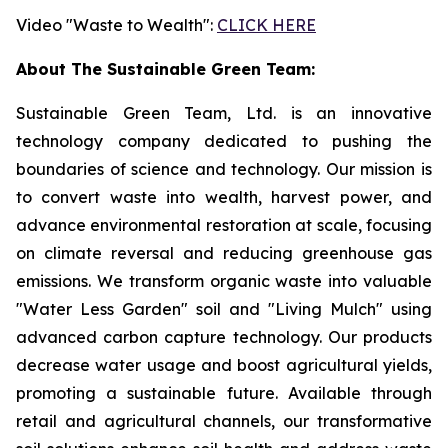
Video "Waste to Wealth":
CLICK HERE
About The Sustainable Green Team:
Sustainable Green Team, Ltd. is an innovative
technology company dedicated to pushing the
boundaries of science and technology. Our mission is
to convert waste into wealth, harvest power, and
advance environmental restoration at scale, focusing
on climate reversal and reducing greenhouse gas
emissions. We transform organic waste into valuable
"Water Less Garden" soil and "Living Mulch" using
advanced carbon capture technology. Our products
decrease water usage and boost agricultural yields,
promoting a sustainable future. Available through
retail and agricultural channels, our transformative