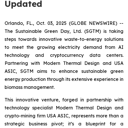
Updated
Orlando, FL., Oct. 03, 2025 (GLOBE NEWSWIRE) --
The Sustainable Green Day, Ltd. (SGTM) is taking
steps towards innovative waste-to-energy solutions
to meet the growing electricity demand from AI
technology and cryptocurrency data centers.
Partnering with Modern Thermal Design and USA
ASIC, SGTM aims to enhance sustainable green
energy production through its extensive experience in
biomass management.
This innovative venture, forged in partnership with
technology specialist Modern Thermal Design and
crypto-mining firm USA ASIC, represents more than a
strategic business pivot; it’s a blueprint for a