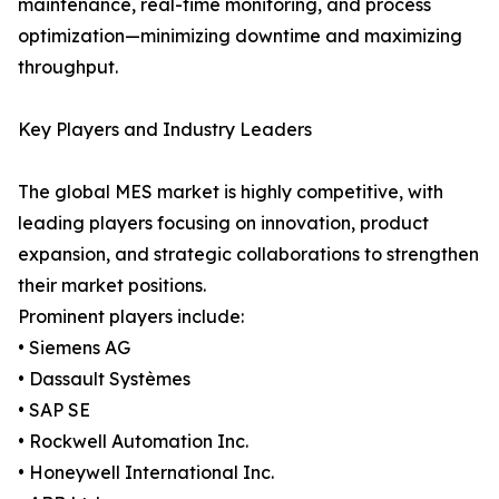
maintenance, real-time monitoring, and process
optimization—minimizing downtime and maximizing
throughput.
Key Players and Industry Leaders
The global MES market is highly competitive, with
leading players focusing on innovation, product
expansion, and strategic collaborations to strengthen
their market positions.
Prominent players include:
• Siemens AG
• Dassault Systèmes
• SAP SE
• Rockwell Automation Inc.
• Honeywell International Inc.