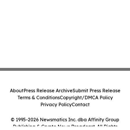
About
Press Release Archive
Submit Press Release
Terms & Conditions
Copyright/DMCA Policy
Privacy Policy
Contact
© 1995-2026 Newsmatics Inc. dba Affinity Group
Publishing & Crypto News Broadcast. All Rights