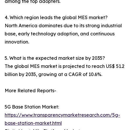
among the top adopters.
4. Which region leads the global MES market?
North America dominates due to its strong industrial
base, early technology adoption, and continuous
innovation.
5. What is the expected market size by 2035?
The global MES market is projected to reach US$ 51.2
billion by 2035, growing at a CAGR of 10.6%.
More Related Reports-
5G Base Station Market:
https://www.transparencymarketresearch.com/5g-
base-station-market.html