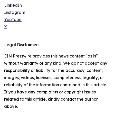
LinkedIn
Instagram
YouTube
X
Legal Disclaimer:
EIN Presswire provides this news content "as is"
without warranty of any kind. We do not accept any
responsibility or liability for the accuracy, content,
images, videos, licenses, completeness, legality, or
reliability of the information contained in this article.
If you have any complaints or copyright issues
related to this article, kindly contact the author
above.