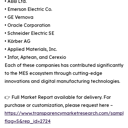
• ABB Ltd.
• Emerson Electric Co.
• GE Vernova
• Oracle Corporation
• Schneider Electric SE
• Körber AG
• Applied Materials, Inc.
• Infor, Aptean, and Cerexio
Each of these companies has contributed significantly
to the MES ecosystem through cutting-edge
innovations and digital manufacturing technologies.
👉 Full Market Report available for delivery. For
purchase or customization, please request here –
https://www.transparencymarketresearch.com/sample
flag=S&rep_id=2724