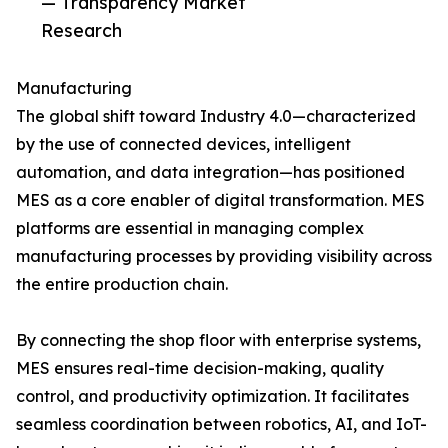
— Transparency Market
Research
Manufacturing
The global shift toward Industry 4.0—characterized
by the use of connected devices, intelligent
automation, and data integration—has positioned
MES as a core enabler of digital transformation. MES
platforms are essential in managing complex
manufacturing processes by providing visibility across
the entire production chain.
By connecting the shop floor with enterprise systems,
MES ensures real-time decision-making, quality
control, and productivity optimization. It facilitates
seamless coordination between robotics, AI, and IoT-