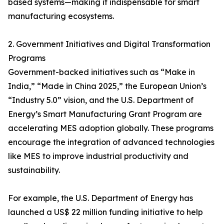
based systems—making it indispensable for smart
manufacturing ecosystems.
2. Government Initiatives and Digital Transformation
Programs
Government-backed initiatives such as “Make in
India,” “Made in China 2025,” the European Union’s
“Industry 5.0” vision, and the U.S. Department of
Energy’s Smart Manufacturing Grant Program are
accelerating MES adoption globally. These programs
encourage the integration of advanced technologies
like MES to improve industrial productivity and
sustainability.
For example, the U.S. Department of Energy has
launched a US$ 22 million funding initiative to help