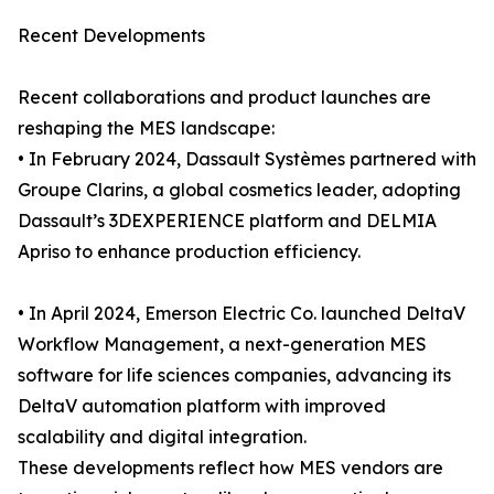
Recent Developments
Recent collaborations and product launches are
reshaping the MES landscape:
• In February 2024, Dassault Systèmes partnered with
Groupe Clarins, a global cosmetics leader, adopting
Dassault’s 3DEXPERIENCE platform and DELMIA
Apriso to enhance production efficiency.
• In April 2024, Emerson Electric Co. launched DeltaV
Workflow Management, a next-generation MES
software for life sciences companies, advancing its
DeltaV automation platform with improved
scalability and digital integration.
These developments reflect how MES vendors are