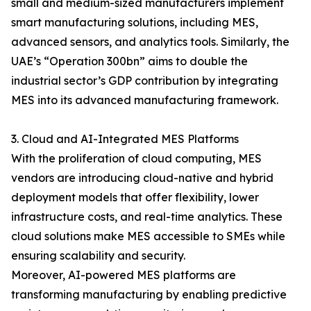
small and medium-sized manufacturers implement
smart manufacturing solutions, including MES,
advanced sensors, and analytics tools. Similarly, the
UAE’s “Operation 300bn” aims to double the
industrial sector’s GDP contribution by integrating
MES into its advanced manufacturing framework.
3. Cloud and AI-Integrated MES Platforms
With the proliferation of cloud computing, MES
vendors are introducing cloud-native and hybrid
deployment models that offer flexibility, lower
infrastructure costs, and real-time analytics. These
cloud solutions make MES accessible to SMEs while
ensuring scalability and security.
Moreover, AI-powered MES platforms are
transforming manufacturing by enabling predictive