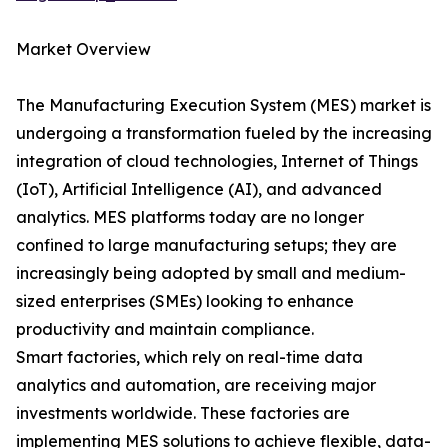
Market Overview
The Manufacturing Execution System (MES) market is
undergoing a transformation fueled by the increasing
integration of cloud technologies, Internet of Things
(IoT), Artificial Intelligence (AI), and advanced
analytics. MES platforms today are no longer
confined to large manufacturing setups; they are
increasingly being adopted by small and medium-
sized enterprises (SMEs) looking to enhance
productivity and maintain compliance.
Smart factories, which rely on real-time data
analytics and automation, are receiving major
investments worldwide. These factories are
implementing MES solutions to achieve flexible, data-