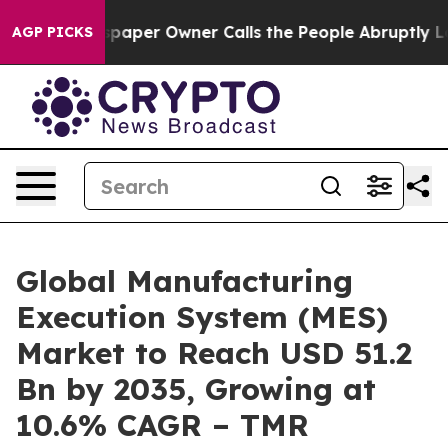
paper Owner Calls the People Abruptly Laid off “Sim
AGP PICKS
Global Manufacturing
Execution System (MES)
Market to Reach USD 51.2
Bn by 2035, Growing at
10.6% CAGR – TMR