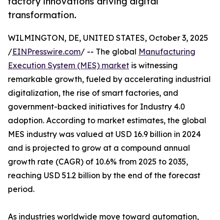
factory innovations driving digital
transformation.
WILMINGTON, DE, UNITED STATES, October 3, 2025
/
EINPresswire.com
/ -- The global
Manufacturing
Execution System (MES) market
is witnessing
remarkable growth, fueled by accelerating industrial
digitalization, the rise of smart factories, and
government-backed initiatives for Industry 4.0
adoption. According to market estimates, the global
MES industry was valued at USD 16.9 billion in 2024
and is projected to grow at a compound annual
growth rate (CAGR) of 10.6% from 2025 to 2035,
reaching USD 51.2 billion by the end of the forecast
period.
As industries worldwide move toward automation,