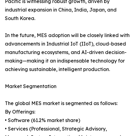
Pacific is witnessing robust growth, driven by
industrial expansion in China, India, Japan, and
South Korea.
In the future, MES adoption will be closely linked with
advancements in Industrial IoT (IIoT), cloud-based
manufacturing ecosystems, and AI-driven decision-
making—making it an indispensable technology for
achieving sustainable, intelligent production.
Market Segmentation
The global MES market is segmented as follows:
By Offerings:
• Software (61.2% market share)
• Services (Professional, Strategic Advisory,