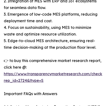
2. Integration of MES with ERP and IoT ecosystems
for seamless data flow.
3. Emergence of low-code MES platforms, reducing
deployment time and cost.
4. Focus on sustainability, using MES to minimize
waste and optimize resource utilization.
5. Edge-to-cloud MES architecture, ensuring real-
time decision-making at the production floor level.
👉 to buy this comprehensive market research report,
click here @:
https://www.transparencymarketresearch.com/checkou
rep_id=2724&ltype=S
Important FAQs with Answers