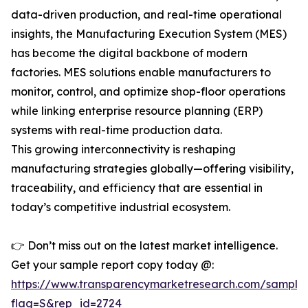
data-driven production, and real-time operational
insights, the Manufacturing Execution System (MES)
has become the digital backbone of modern
factories. MES solutions enable manufacturers to
monitor, control, and optimize shop-floor operations
while linking enterprise resource planning (ERP)
systems with real-time production data.
This growing interconnectivity is reshaping
manufacturing strategies globally—offering visibility,
traceability, and efficiency that are essential in
today’s competitive industrial ecosystem.
👉 Don’t miss out on the latest market intelligence.
Get your sample report copy today @:
https://www.transparencymarketresearch.com/sample
flag=S&rep_id=2724