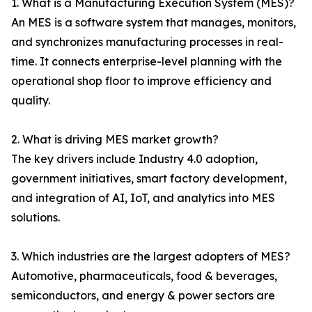
1. What is a Manufacturing Execution System (MES)?
An MES is a software system that manages, monitors,
and synchronizes manufacturing processes in real-
time. It connects enterprise-level planning with the
operational shop floor to improve efficiency and
quality.
2. What is driving MES market growth?
The key drivers include Industry 4.0 adoption,
government initiatives, smart factory development,
and integration of AI, IoT, and analytics into MES
solutions.
3. Which industries are the largest adopters of MES?
Automotive, pharmaceuticals, food & beverages,
semiconductors, and energy & power sectors are