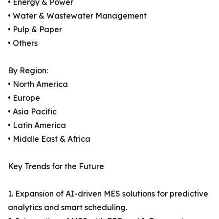
• Energy & Power
• Water & Wastewater Management
• Pulp & Paper
• Others
By Region:
• North America
• Europe
• Asia Pacific
• Latin America
• Middle East & Africa
Key Trends for the Future
1. Expansion of AI-driven MES solutions for predictive
analytics and smart scheduling.