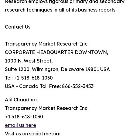
Research employs rigorous primary and secondary
research techniques in all of its business reports.
Contact Us
Transparency Market Research Inc.
CORPORATE HEADQUARTER DOWNTOWN,
1000 N. West Street,
Suite 1200, Wilmington, Delaware 19801 USA
Tel: +1-518-618-1030
USA - Canada Toll Free: 866-552-3453
Atil Chaudhari
Transparency Market Research Inc.
+1 518-618-1030
email us here
Visit us on social media: