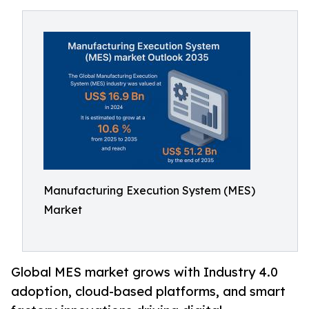
Manufacturing Execution System (MES)
Market
Global MES market grows with Industry 4.0
adoption, cloud-based platforms, and smart