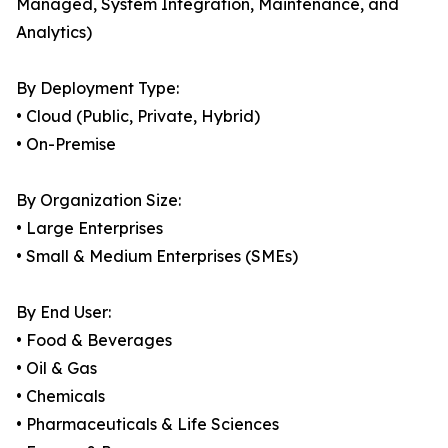
Managed, System Integration, Maintenance, and
Analytics)
By Deployment Type:
• Cloud (Public, Private, Hybrid)
• On-Premise
By Organization Size:
• Large Enterprises
• Small & Medium Enterprises (SMEs)
By End User:
• Food & Beverages
• Oil & Gas
• Chemicals
• Pharmaceuticals & Life Sciences