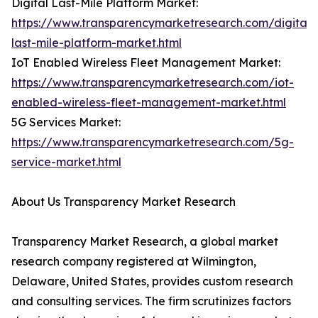
Digital Last-Mile Platform Market:
https://www.transparencymarketresearch.com/digital-
last-mile-platform-market.html
IoT Enabled Wireless Fleet Management Market:
https://www.transparencymarketresearch.com/iot-
enabled-wireless-fleet-management-market.html
5G Services Market:
https://www.transparencymarketresearch.com/5g-
service-market.html
About Us Transparency Market Research
Transparency Market Research, a global market
research company registered at Wilmington,
Delaware, United States, provides custom research
and consulting services. The firm scrutinizes factors