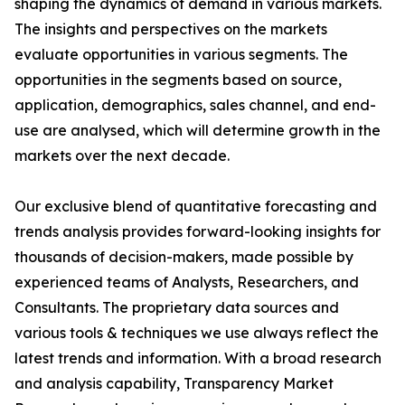
shaping the dynamics of demand in various markets.
The insights and perspectives on the markets
evaluate opportunities in various segments. The
opportunities in the segments based on source,
application, demographics, sales channel, and end-
use are analysed, which will determine growth in the
markets over the next decade.
Our exclusive blend of quantitative forecasting and
trends analysis provides forward-looking insights for
thousands of decision-makers, made possible by
experienced teams of Analysts, Researchers, and
Consultants. The proprietary data sources and
various tools & techniques we use always reflect the
latest trends and information. With a broad research
and analysis capability, Transparency Market