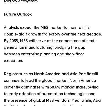
factory ecosystem.
Future Outlook
Analysts expect the MES market to maintain its
double-digit growth trajectory over the next decade.
By 2035, MES will serve as the cornerstone of next-
generation manufacturing, bridging the gap
between enterprise planning and shop-floor
execution.
Regions such as North America and Asia Pacific will
continue to lead the global market. North America
currently dominates with 38.6% market share, owing
to early adoption of automation technologies and
the presence of global MES vendors. Meanwhile, Asia