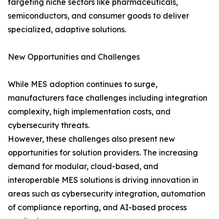
targeting niche sectors like pharmaceuticals,
semiconductors, and consumer goods to deliver
specialized, adaptive solutions.
New Opportunities and Challenges
While MES adoption continues to surge,
manufacturers face challenges including integration
complexity, high implementation costs, and
cybersecurity threats.
However, these challenges also present new
opportunities for solution providers. The increasing
demand for modular, cloud-based, and
interoperable MES solutions is driving innovation in
areas such as cybersecurity integration, automation
of compliance reporting, and AI-based process