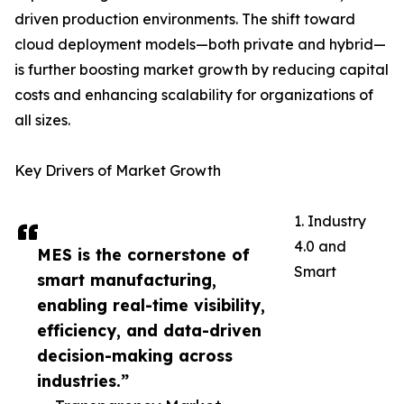
driven production environments. The shift toward
cloud deployment models—both private and hybrid—
is further boosting market growth by reducing capital
costs and enhancing scalability for organizations of
all sizes.
Key Drivers of Market Growth
1. Industry
4.0 and
MES is the cornerstone of
Smart
smart manufacturing,
enabling real-time visibility,
efficiency, and data-driven
decision-making across
industries.”