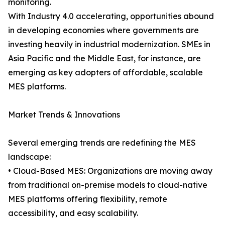
monitoring.
With Industry 4.0 accelerating, opportunities abound
in developing economies where governments are
investing heavily in industrial modernization. SMEs in
Asia Pacific and the Middle East, for instance, are
emerging as key adopters of affordable, scalable
MES platforms.
Market Trends & Innovations
Several emerging trends are redefining the MES
landscape:
• Cloud-Based MES: Organizations are moving away
from traditional on-premise models to cloud-native
MES platforms offering flexibility, remote
accessibility, and easy scalability.