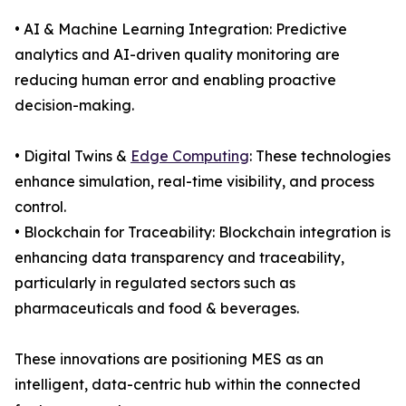
• AI & Machine Learning Integration: Predictive
analytics and AI-driven quality monitoring are
reducing human error and enabling proactive
decision-making.
• Digital Twins &
Edge Computing
: These technologies
enhance simulation, real-time visibility, and process
control.
• Blockchain for Traceability: Blockchain integration is
enhancing data transparency and traceability,
particularly in regulated sectors such as
pharmaceuticals and food & beverages.
These innovations are positioning MES as an
intelligent, data-centric hub within the connected