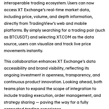
interoperable trading ecosystem. Users can now
access XT Exchange’s real-time market data,
including price, volume, and depth information,
directly from TradingView’s web and mobile
platforms. By simply searching for a trading pair (such
as BTCUSDT) and selecting XT.COM as the data
source, users can visualize and track live price
movements instantly.
This collaboration enhances XT Exchange’s data
accessibility and brand visibility, reflecting its
ongoing investment in openness, transparency, and
continuous product innovation. Looking ahead, both
teams plan to expand the scope of integration to
include trading execution, order management, and
strategy sharing — paving the way for a fully
connected trading experience.