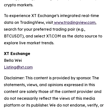
crypto markets.
To experience XT Exchange’s integrated real-time
data on TradingView, visit
www.tradingview.com
,
search for your preferred trading pair (e.g.,
BTCUSDT), and select XT.COM as the data source to
explore live market trends.
XT Exchange
Bella Wei
Listing@xt.com
Disclaimer: This content is provided by sponsor. The
statements, views, and opinions expressed in this
content are solely those of the content provider and
do not necessarily reflect the views of this media
platform or its publisher. We do not endorse, verify, or