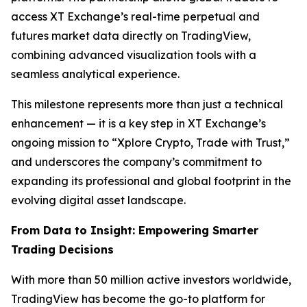
access XT Exchange’s real-time perpetual and
futures market data directly on TradingView,
combining advanced visualization tools with a
seamless analytical experience.
This milestone represents more than just a technical
enhancement — it is a key step in XT Exchange’s
ongoing mission to “Xplore Crypto, Trade with Trust,”
and underscores the company’s commitment to
expanding its professional and global footprint in the
evolving digital asset landscape.
From Data to Insight: Empowering Smarter
Trading Decisions
With more than 50 million active investors worldwide,
TradingView has become the go-to platform for