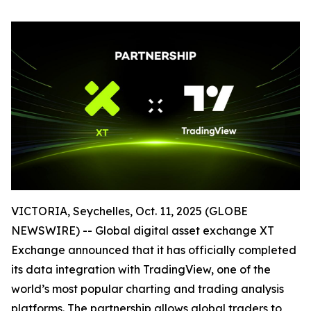
VICTORIA, Seychelles, Oct. 11, 2025 (GLOBE
NEWSWIRE) -- Global digital asset exchange XT
Exchange announced that it has officially completed
its data integration with TradingView, one of the
world’s most popular charting and trading analysis
platforms. The partnership allows global traders to