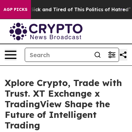
Are Sick and Tired of This Politics of Hatred”
The Sto
AGP PICKS
Xplore Crypto, Trade with
Trust. XT Exchange x
TradingView Shape the
Future of Intelligent
Trading