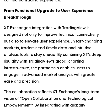
From Functional Upgrade to User Experience
Breakthrough
XT Exchange’s integration with TradingView is
designed not only to improve technical connectivity
but also to elevate user experience. In fast-changing
markets, traders need timely data and intuitive
analysis tools to stay ahead. By combining XT’s deep
liquidity with TradingView’s global charting
infrastructure, the partnership enables users to
engage in advanced market analysis with greater
ease and precision.
This collaboration reflects XT Exchange’s long-term
vision of “Open Collaboration and Technological
Empowerment.” By integrating with globally