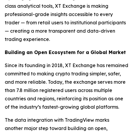
class analytical tools, XT Exchange is making
professional-grade insights accessible to every
trader — from retail users to institutional participants
— creating a more transparent and data-driven
trading experience.
Building an Open Ecosystem for a Global Market
Since its founding in 2018, XT Exchange has remained
committed to making crypto trading simpler, safer,
and more reliable. Today, the exchange serves more
than 7.8 million registered users across multiple
countries and regions, reinforcing its position as one
of the industry’s fastest-growing global platforms.
The data integration with TradingView marks
another major step toward building an open,