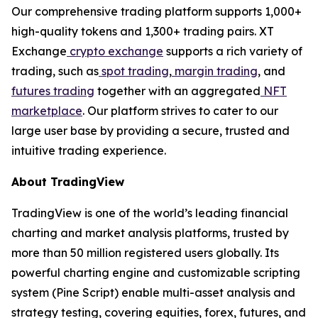
Our comprehensive trading platform supports 1,000+
high-quality tokens and 1,300+ trading pairs. XT
Exchange
crypto exchange
supports a rich variety of
trading, such as
spot trading
,
margin trading
, and
futures trading
together with an aggregated
NFT
marketplace
. Our platform strives to cater to our
large user base by providing a secure, trusted and
intuitive trading experience.
About TradingView
TradingView is one of the world’s leading financial
charting and market analysis platforms, trusted by
more than 50 million registered users globally. Its
powerful charting engine and customizable scripting
system (Pine Script) enable multi-asset analysis and
strategy testing, covering equities, forex, futures, and