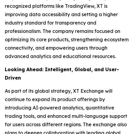
recognized platforms like TradingView, XT is
improving data accessibility and setting a higher
industry standard for transparency and
professionalism. The company remains focused on
optimizing its core products, strengthening ecosystem
connectivity, and empowering users through
advanced analytics and educational resources.
Looking Ahead: Intelligent, Global, and User-
Driven
As part of its global strategy, XT Exchange will
continue to expand its product offerings by
introducing AI-powered analytics, quantitative
trading tools, and enhanced multi-language support
for users across different regions. The exchange also
plans to deepen collaboration with leading global