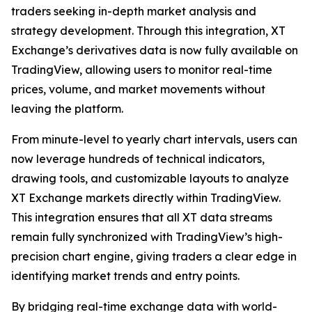
traders seeking in-depth market analysis and
strategy development. Through this integration, XT
Exchange’s derivatives data is now fully available on
TradingView, allowing users to monitor real-time
prices, volume, and market movements without
leaving the platform.
From minute-level to yearly chart intervals, users can
now leverage hundreds of technical indicators,
drawing tools, and customizable layouts to analyze
XT Exchange markets directly within TradingView.
This integration ensures that all XT data streams
remain fully synchronized with TradingView’s high-
precision chart engine, giving traders a clear edge in
identifying market trends and entry points.
By bridging real-time exchange data with world-