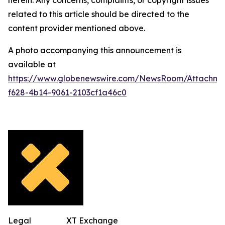
related to this article should be directed to the
content provider mentioned above.
A photo accompanying this announcement is
available at
https://www.globenewswire.com/NewsRoom/Attachm
f628-4b14-9061-2103cf1a46c0
Legal
XT Exchange