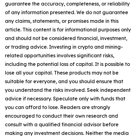
guarantee the accuracy, completeness, or reliability
of any information presented. We do not guarantee
any claims, statements, or promises made in this
article. This content is for informational purposes only
and should not be considered financial, investment,
or trading advice. Investing in crypto and mining-
related opportunities involves significant risks,
including the potential loss of capital. It is possible to
lose all your capital. These products may not be
suitable for everyone, and you should ensure that
you understand the risks involved. Seek independent
advice if necessary. Speculate only with funds that
you can afford to lose. Readers are strongly
encouraged to conduct their own research and
consult with a qualified financial advisor before
making any investment decisions. Neither the media