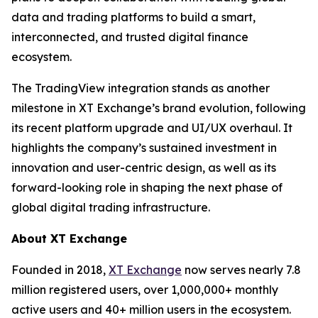
data and trading platforms to build a smart,
interconnected, and trusted digital finance
ecosystem.
The TradingView integration stands as another
milestone in XT Exchange’s brand evolution, following
its recent platform upgrade and UI/UX overhaul. It
highlights the company’s sustained investment in
innovation and user-centric design, as well as its
forward-looking role in shaping the next phase of
global digital trading infrastructure.
About XT Exchange
Founded in 2018,
XT Exchange
now serves nearly 7.8
million registered users, over 1,000,000+ monthly
active users and 40+ million users in the ecosystem.