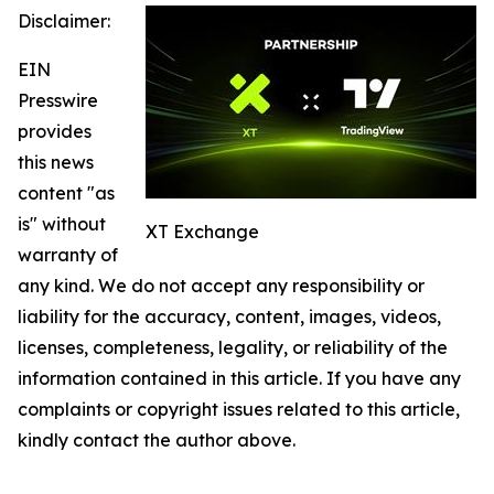
Disclaimer:
EIN
Presswire
provides
this news
content "as
is" without
XT Exchange
warranty of
any kind. We do not accept any responsibility or
liability for the accuracy, content, images, videos,
licenses, completeness, legality, or reliability of the
information contained in this article. If you have any
complaints or copyright issues related to this article,
kindly contact the author above.