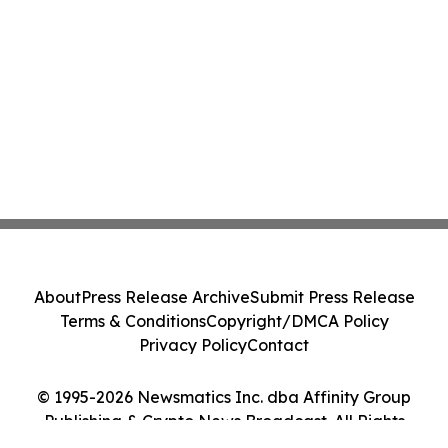
About
Press Release Archive
Submit Press Release
Terms & Conditions
Copyright/DMCA Policy
Privacy Policy
Contact
© 1995-2026 Newsmatics Inc. dba Affinity Group
Publishing & Crypto News Broadcast. All Rights
Reserved.