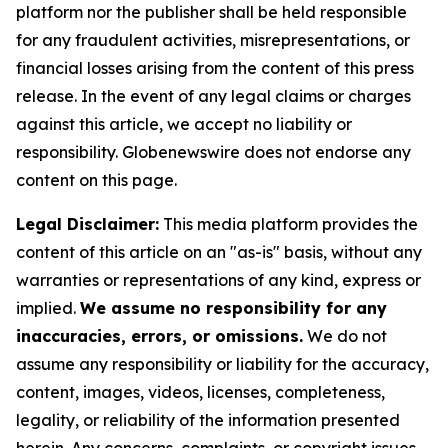
platform nor the publisher shall be held responsible
for any fraudulent activities, misrepresentations, or
financial losses arising from the content of this press
release. In the event of any legal claims or charges
against this article, we accept no liability or
responsibility. Globenewswire does not endorse any
content on this page.
Legal Disclaimer:
This media platform provides the
content of this article on an "as-is" basis, without any
warranties or representations of any kind, express or
implied.
We assume no responsibility for any
inaccuracies, errors, or omissions.
We do not
assume any responsibility or liability for the accuracy,
content, images, videos, licenses, completeness,
legality, or reliability of the information presented
herein. Any concerns, complaints, or copyright issues