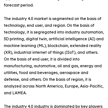
forecast period.
The industry 4.0 market is segmented on the basis of
technology, end user, and region. On the basis of
technology, it is segregated into industry automation,
3D printing, digital twin, artificial intelligence (AI) and
machine learning (ML), blockchain, extended reality
(XR), industrial internet of things (IIoT), and others.
On the basis of end user, it is divided into
manufacturing, automotive, oil and gas, energy and
utilities, food and beverages, aerospace and
defense, and others. On the basis of region, it is
analyzed across North America, Europe, Asia-Pacific,
and LAMEA.
The industry 4.0 industry is dominated by key players