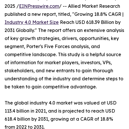
2025 /
EINPresswire.com
/ -- Allied Market Research
published a new report, titled, "Growing 18.8% CAGR |
Industry 4.0 Market Size
Reach USD 618.39 Billion by
2031 Globally." The report offers an extensive analysis
of key growth strategies, drivers, opportunities, key
segment, Porter's Five Forces analysis, and
competitive landscape. This study is a helpful source
of information for market players, investors, VPs,
stakeholders, and new entrants to gain thorough
understanding of the industry and determine steps to
be taken to gain competitive advantage.
The global industry 4.0 market was valued at USD
113.4 billion in 2021, and is projected to reach USD
618.4 billion by 2031, growing at a CAGR of 18.8%
from 2022 to 2031.