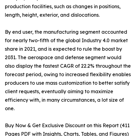
production facilities, such as changes in positions,
length, height, exterior, and dislocations.
By end user, the manufacturing segment accounted
for nearly two-fifth of the global Industry 4.0 market
share in 2021, and is expected to rule the boost by
2031. The aerospace and defense segment would
also display the fastest CAGR of 22.2% throughout the
forecast period, owing to increased flexibility enables
producers to use mass customization to better satisfy
client requests, eventually aiming to maximize
efficiency with, in many circumstances, a lot size of
one.
Buy Now & Get Exclusive Discount on this Report (411
Pages PDF with Insights, Charts, Tables, and Figures)