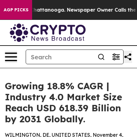
os in Chattanooga. Newspaper Owner Calls the People
AGP PICKS
Growing 18.8% CAGR |
Industry 4.0 Market Size
Reach USD 618.39 Billion
by 2031 Globally.
WILMINGTON, DE, UNITED STATES, November 4,