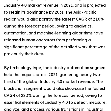
Industry 4.0 market revenue in 2021, and is projected
to retain its dominance by 2031. The Asia-Pacific
region would also portray the fastest CAGR of 21.0%
during the forecast period, owing to analytics,
automation, and machine-learning algorithms have
released human operators from performing a
significant percentage of the detailed work that was
previously their duty.
By technology type, the industry automation segment
held the major share in 2021, garnering nearly two-
third of the global Industry 4.0 market revenue. The
blockchain segment would also showcase the fastest
CAGR of 22.3% during the forecast period, owing to
essential elements of Industry 4.0 to detect, measure,
analyze, and process various transitions in industrial