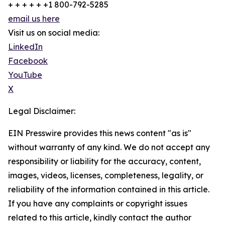
+ + + + + +1 800-792-5285
email us here
Visit us on social media:
LinkedIn
Facebook
YouTube
X
Legal Disclaimer:
EIN Presswire provides this news content "as is"
without warranty of any kind. We do not accept any
responsibility or liability for the accuracy, content,
images, videos, licenses, completeness, legality, or
reliability of the information contained in this article.
If you have any complaints or copyright issues
related to this article, kindly contact the author