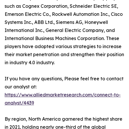
such as Cognex Corporation, Schneider Electric SE,
Emerson Electric Co., Rockwell Automation Inc., Cisco
Systems Inc., ABB Ltd., Siemens AG, Honeywell
International Inc., General Electric Company, and
International Business Machines Corporation. These
players have adopted various strategies to increase
their market penetration and strengthen their position
in industry 4.0 industry.
If you have any questions, Please feel free to contact
our analyst at:
https://www.alliedmarketresearch.com/connect-to-
analyst/4439
By region, North America garnered the highest share
in 2021, holding nearly one-third of the global