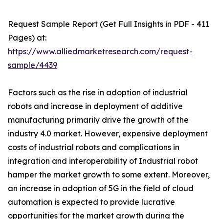
Request Sample Report (Get Full Insights in PDF - 411
Pages) at:
https://www.alliedmarketresearch.com/request-
sample/4439
Factors such as the rise in adoption of industrial
robots and increase in deployment of additive
manufacturing primarily drive the growth of the
industry 4.0 market. However, expensive deployment
costs of industrial robots and complications in
integration and interoperability of Industrial robot
hamper the market growth to some extent. Moreover,
an increase in adoption of 5G in the field of cloud
automation is expected to provide lucrative
opportunities for the market growth during the