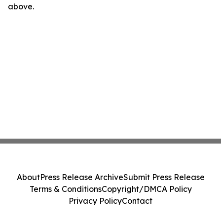
above.
About
Press Release Archive
Submit Press Release
Terms & Conditions
Copyright/DMCA Policy
Privacy Policy
Contact