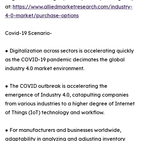
at:
https://www.alliedmarketresearch.com/industry-
4-0-market/purchase-options
Covid-19 Scenario-
● Digitalization across sectors is accelerating quickly
as the COVID-19 pandemic decimates the global
industry 4.0 market environment.
● The COVID outbreak is accelerating the
emergence of Industry 4.0, catapulting companies
from various industries to a higher degree of Internet
of Things (IoT) technology and workflow.
● For manufacturers and businesses worldwide,
adaptability in analyzing and adjusting inventory