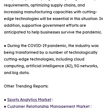
requirements, optimizing supply chains, and
increasing manufacturing capacities with cutting-
edge technologies will be essential in this situation. In
addition, supportive government efforts are
anticipated to help businesses survive the pandemic.
● During the COVID-19 pandemic, the industry was
being transformed by a number of technologically
cutting-edge technologies, including cloud
computing, artificial intelligence (AI), 5G networks,
and big data.
Other Trending Reports:
●
Sports Analytics Market
:
●
Customer Relationship Management Market
: