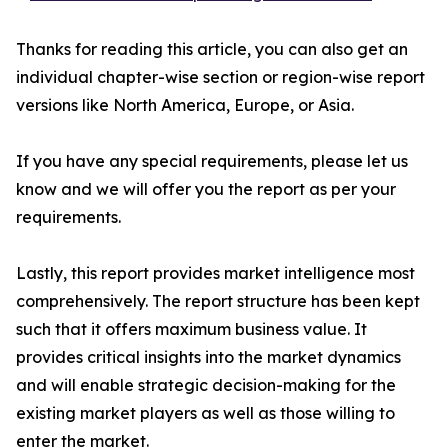
Thanks for reading this article, you can also get an
individual chapter-wise section or region-wise report
versions like North America, Europe, or Asia.
If you have any special requirements, please let us
know and we will offer you the report as per your
requirements.
Lastly, this report provides market intelligence most
comprehensively. The report structure has been kept
such that it offers maximum business value. It
provides critical insights into the market dynamics
and will enable strategic decision-making for the
existing market players as well as those willing to
enter the market.