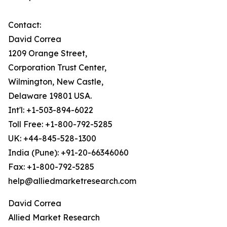
Contact:
David Correa
1209 Orange Street,
Corporation Trust Center,
Wilmington, New Castle,
Delaware 19801 USA.
Int'l: +1-503-894-6022
Toll Free: +1-800-792-5285
UK: +44-845-528-1300
India (Pune): +91-20-66346060
Fax: +1-800-792-5285
help@alliedmarketresearch.com
David Correa
Allied Market Research