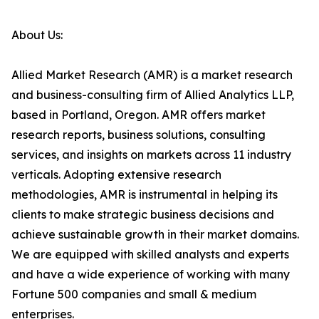
About Us:
Allied Market Research (AMR) is a market research
and business-consulting firm of Allied Analytics LLP,
based in Portland, Oregon. AMR offers market
research reports, business solutions, consulting
services, and insights on markets across 11 industry
verticals. Adopting extensive research
methodologies, AMR is instrumental in helping its
clients to make strategic business decisions and
achieve sustainable growth in their market domains.
We are equipped with skilled analysts and experts
and have a wide experience of working with many
Fortune 500 companies and small & medium
enterprises.