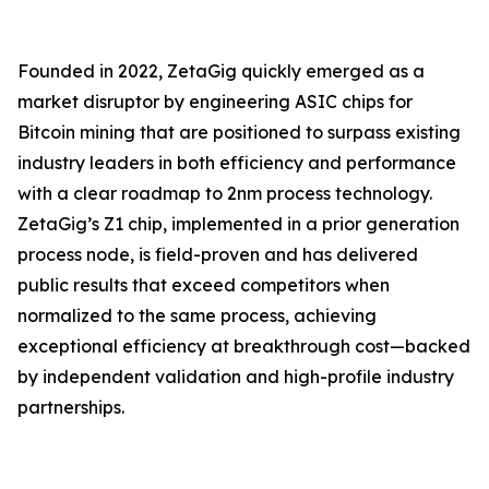
Founded in 2022, ZetaGig quickly emerged as a
market disruptor by engineering ASIC chips for
Bitcoin mining that are positioned to surpass existing
industry leaders in both efficiency and performance
with a clear roadmap to 2nm process technology.
ZetaGig’s Z1 chip, implemented in a prior generation
process node, is field-proven and has delivered
public results that exceed competitors when
normalized to the same process, achieving
exceptional efficiency at breakthrough cost—backed
by independent validation and high-profile industry
partnerships.