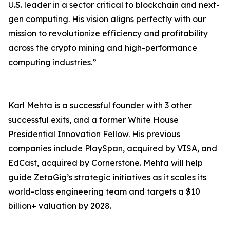
U.S. leader in a sector critical to blockchain and next-
gen computing. His vision aligns perfectly with our
mission to revolutionize efficiency and profitability
across the crypto mining and high-performance
computing industries.”
Karl Mehta is a successful founder with 3 other
successful exits, and a former White House
Presidential Innovation Fellow. His previous
companies include PlaySpan, acquired by VISA, and
EdCast, acquired by Cornerstone. Mehta will help
guide ZetaGig’s strategic initiatives as it scales its
world-class engineering team and targets a $10
billion+ valuation by 2028.