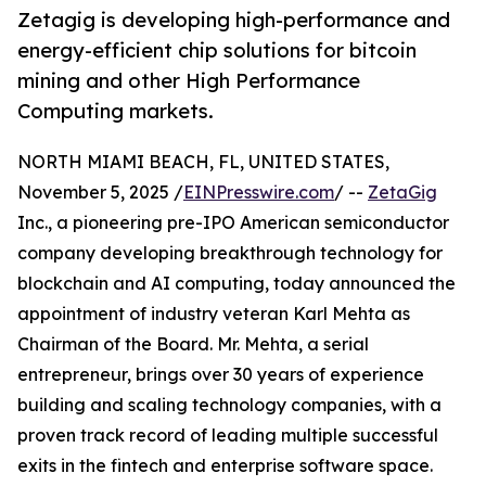
Zetagig is developing high-performance and
energy-efficient chip solutions for bitcoin
mining and other High Performance
Computing markets.
NORTH MIAMI BEACH, FL, UNITED STATES,
November 5, 2025 /
EINPresswire.com
/ --
ZetaGig
Inc., a pioneering pre-IPO American semiconductor
company developing breakthrough technology for
blockchain and AI computing, today announced the
appointment of industry veteran Karl Mehta as
Chairman of the Board. Mr. Mehta, a serial
entrepreneur, brings over 30 years of experience
building and scaling technology companies, with a
proven track record of leading multiple successful
exits in the fintech and enterprise software space.