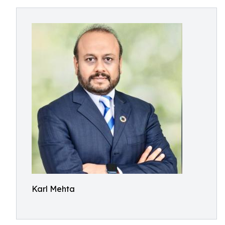
Karl Mehta