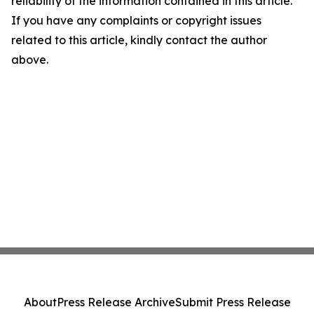
reliability of the information contained in this article.
If you have any complaints or copyright issues
related to this article, kindly contact the author
above.
About
Press Release Archive
Submit Press Release