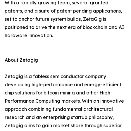
With a rapidly growing team, several granted
patents, and a suite of patent pending applications,
set to anchor future system builds, ZetaGig is
positioned to drive the next era of blockchain and AI
hardware innovation.
About Zetagig
Zetagig is a fabless semiconductor company
developing high-performance and energy-efficient
chip solutions for bitcoin mining and other High
Performance Computing markets. With an innovative
approach combining fundamental architectural
research and an enterprising startup philosophy,
Zetagig aims to gain market share through superior