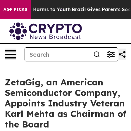
 to Abate Harms to Youth
Brazil Gives Parents Social M
AGP PICKS
ZetaGig, an American
Semiconductor Company,
Appoints Industry Veteran
Karl Mehta as Chairman of
the Board