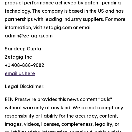
product performance achieved by patent-pending
technology. The company is based in the US and has
partnerships with leading industry suppliers. For more
information, visit zetagig.com or email
admin@zetagig.com
Sandeep Gupta
Zetagig Inc
+1 408-888-9082
email us here
Legal Disclaimer:
EIN Presswire provides this news content "as is"
without warranty of any kind. We do not accept any
responsibility or liability for the accuracy, content,
images, videos, licenses, completeness, legality, or