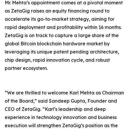
Mr. Mehta’s appointment comes at a pivotal moment
as ZetaGig raises an equity financing round to
accelerate its go-to-market strategy, aiming for
rapid deployment and profitability within 16 months.
ZetaGig is on track to capture a large share of the
global Bitcoin blockchain hardware market by
leveraging its unique patent pending architecture,
chip design, rapid innovation cycle, and robust
partner ecosystem.
“We are thrilled to welcome Karl Mehta as Chairman
of the Board,” said Sandeep Gupta, Founder and
CEO of ZetaGig. “Karl’s leadership and deep
experience in technology innovation and business
execution will strengthen ZetaGig’s position as the