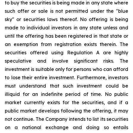
to buy the securities is being made in any state where
such offer or sale is not permitted under the "blue
sky" or securities laws thereof. No offering is being
made to individual investors in any state unless and
until the offering has been registered in that state or
an exemption from registration exists therein. The
securities offered using Regulation A are highly
speculative and involve significant risks. The
investment is suitable only for persons who can afford
to lose their entire investment. Furthermore, investors
must understand that such investment could be
illiquid for an indefinite period of time. No public
market currently exists for the securities, and if a
public market develops following the offering, it may
not continue. The Company intends to list its securities
on a national exchange and doing so entails