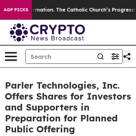
Reformation. The Catholic Church’s Progressive Reviva
AGP PICKS
Parler Technologies, Inc.
Offers Shares for Investors
and Supporters in
Preparation for Planned
Public Offering