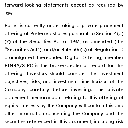
forward-looking statements except as required by
law.
Parler is currently undertaking a private placement
offering of Preferred shares pursuant to Section 4(a)
(2) of the Securities Act of 1933, as amended (the
“Securities Act”), and/or Rule 506(c) of Regulation D
promulgated thereunder.
Digital Offering, member
FINRA/SIPC is the broker-dealer of record for this
offering.
Investors should consider the investment
objectives, risks, and investment time horizon of the
Company carefully before investing. The private
placement memorandum relating to this offering of
equity interests by the Company will contain this and
other information concerning the Company and the
securities referenced in this document, including risk