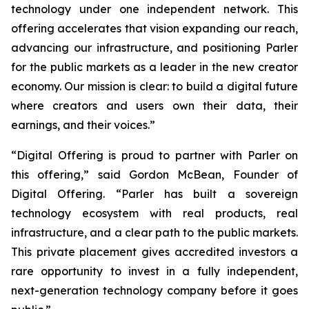
technology under one independent network. This
offering accelerates that vision expanding our reach,
advancing our infrastructure, and positioning Parler
for the public markets as a leader in the new creator
economy. Our mission is clear: to build a digital future
where creators and users own their data, their
earnings, and their voices.”
“Digital Offering is proud to partner with Parler on
this offering,” said Gordon McBean, Founder of
Digital Offering. “Parler has built a sovereign
technology ecosystem with real products, real
infrastructure, and a clear path to the public markets.
This private placement gives accredited investors a
rare opportunity to invest in a fully independent,
next-generation technology company before it goes