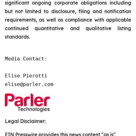
significant ongoing corporate obligations including
but not limited to disclosure, filing and notification
requirements, as well as compliance with applicable
continued quantitative and qualitative listing
standards.
Media Contact:

Elise Pierotti

elise@parler.com
Legal Disclaimer:
EIN Presswire provides this news content "as is"