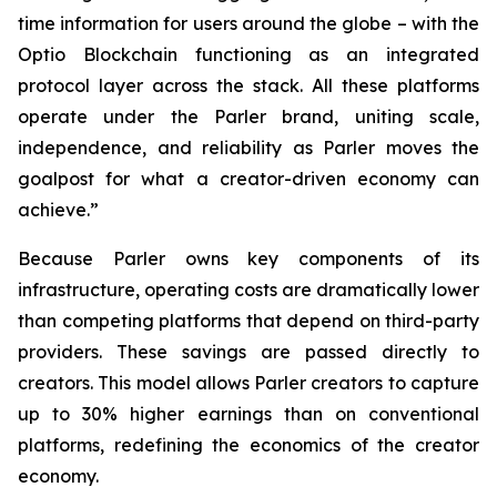
time information for users around the globe – with the
Optio Blockchain functioning as an integrated
protocol layer across the stack. All these platforms
operate under the Parler brand, uniting scale,
independence, and reliability as Parler moves the
goalpost for what a creator-driven economy can
achieve.”
Because Parler owns key components of its
infrastructure, operating costs are dramatically lower
than competing platforms that depend on third-party
providers. These savings are passed directly to
creators. This model allows Parler creators to capture
up to 30% higher earnings than on conventional
platforms, redefining the economics of the creator
economy.