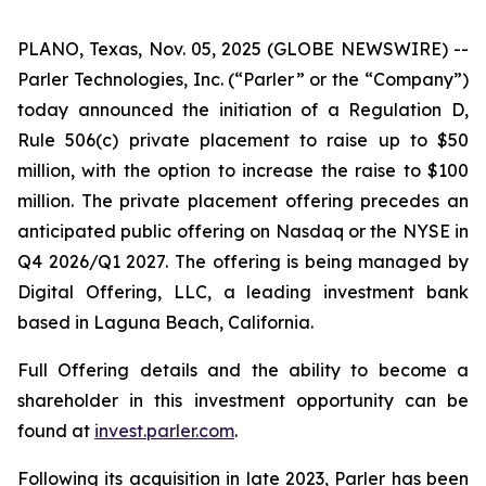
PLANO, Texas, Nov. 05, 2025 (GLOBE NEWSWIRE) --
Parler Technologies, Inc. (“Parler” or the “Company”)
today announced the initiation of a Regulation D,
Rule 506(c) private placement to raise up to $50
million, with the option to increase the raise to $100
million. The private placement offering precedes an
anticipated public offering on Nasdaq or the NYSE in
Q4 2026/Q1 2027. The offering is being managed by
Digital Offering, LLC, a leading investment bank
based in Laguna Beach, California.
Full Offering details and the ability to become a
shareholder in this investment opportunity can be
found at
invest.parler.com
.
Following its acquisition in late 2023, Parler has been