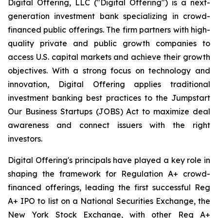
Digital Offering, LLC ("Digital Offering") is a next-
generation investment bank specializing in crowd-
financed public offerings. The firm partners with high-
quality private and public growth companies to
access U.S. capital markets and achieve their growth
objectives. With a strong focus on technology and
innovation, Digital Offering applies traditional
investment banking best practices to the Jumpstart
Our Business Startups (JOBS) Act to maximize deal
awareness and connect issuers with the right
investors.
Digital Offering's principals have played a key role in
shaping the framework for Regulation A+ crowd-
financed offerings, leading the first successful Reg
A+ IPO to list on a National Securities Exchange, the
New York Stock Exchange, with other Reg A+