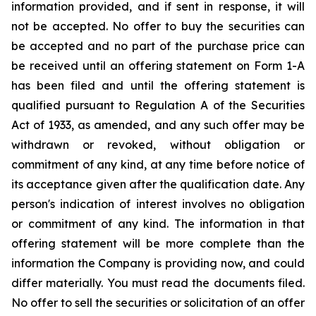
information provided, and if sent in response, it will
not be accepted. No offer to buy the securities can
be accepted and no part of the purchase price can
be received until an offering statement on Form 1-A
has been filed and until the offering statement is
qualified pursuant to Regulation A of the Securities
Act of 1933, as amended, and any such offer may be
withdrawn or revoked, without obligation or
commitment of any kind, at any time before notice of
its acceptance given after the qualification date. Any
person's indication of interest involves no obligation
or commitment of any kind. The information in that
offering statement will be more complete than the
information the Company is providing now, and could
differ materially. You must read the documents filed.
No offer to sell the securities or solicitation of an offer