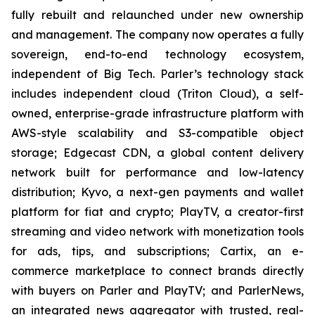
fully rebuilt and relaunched under new ownership
and management. The company now operates a fully
sovereign, end-to-end technology ecosystem,
independent of Big Tech. Parler’s technology stack
includes independent cloud (Triton Cloud), a self-
owned, enterprise-grade infrastructure platform with
AWS-style scalability and S3-compatible object
storage; Edgecast CDN, a global content delivery
network built for performance and low-latency
distribution; Kyvo, a next-gen payments and wallet
platform for fiat and crypto; PlayTV, a creator-first
streaming and video network with monetization tools
for ads, tips, and subscriptions; Cartix, an e-
commerce marketplace to connect brands directly
with buyers on Parler and PlayTV; and ParlerNews,
an integrated news aggregator with trusted, real-