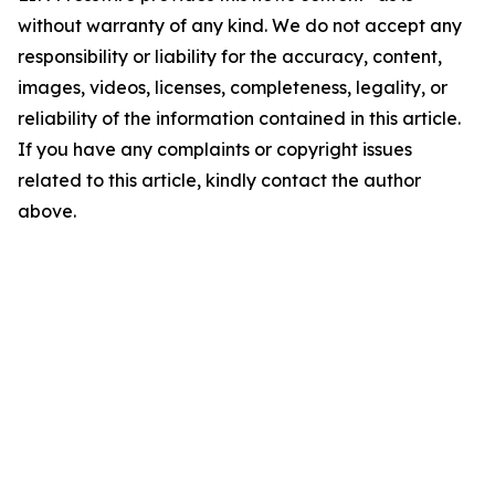
without warranty of any kind. We do not accept any
responsibility or liability for the accuracy, content,
images, videos, licenses, completeness, legality, or
reliability of the information contained in this article.
If you have any complaints or copyright issues
related to this article, kindly contact the author
above.