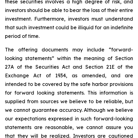
these securities involves a high degree of risk, and
investors should be able to bear the loss of their entire
investment. Furthermore, investors must understand
that such investment could be illiquid for an indefinite
period of time.
The offering documents may include “forward-
looking statements” within the meaning of Section
27A of the Securities Act and Section 21E of the
Exchange Act of 1934, as amended, and are
intended to be covered by the safe harbor provisions
for forward looking statements. This information is
supplied from sources we believe to be reliable, but
we cannot guarantee accuracy. Although we believe
our expectations expressed in such forward-looking
statements are reasonable, we cannot assure you
that they will be realized. Investors are cautioned