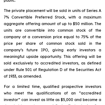
public.”
The private placement will be sold in units of Series A
7% Convertible Preferred Stock, with a maximum
aggregate offering amount of up to $50 million. The
units are convertible into common stock of the
company at a conversion price equal to 75% of the
price per share of common stock sold in the
company’s future IPO, giving early investors a
meaningful upside opportunity. This offering will be
sold exclusively to accredited investors, as defined
under Rule 501 of Regulation D of the Securities Act
of 1933, as amended.
For a limited time, qualified prospective investors
who meet the qualifications of an “accredited
investor” can invest as little as $5,000 and become a