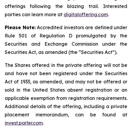
offerings following the blazing trail. Interested
parties can learn more at
digitaloffering.com
.
Please
Note:
Accredited investors are defined under
Rule 501 of Regulation D promulgated by the
Securities and Exchange Commission under the
Securities Act, as amended (the “Securities Act
”
).
The Shares offered in the private offering will not be
and have not been registered under the Securities
Act of 1933, as amended, and may not be offered or
sold in the United States absent registration or an
applicable exemption from registration requirements.
Additional details of the offering, including a private
placement memorandum, can be found at
invest.parler.com
.