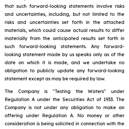
that such forward-looking statements involve risks
and uncertainties, including, but not limited to the
risks and uncertainties set forth in the attached
materials, which could cause actual results to differ
materially from the anticipated results set forth in
such forward-looking statements. Any forward-
looking statement made by us speaks only as of the
date on which it is made, and we undertake no
obligation to publicly update any forward-looking
statement except as may be required by law.
The Company is "Testing the Waters" under
Regulation A under the Securities Act of 1933. The
Company is not under any obligation to make an
offering under Regulation A. No money or other
consideration is being solicited in connection with the