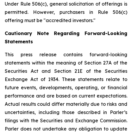
Under Rule 506(c), general solicitation of offerings is
permitted. However, purchasers in Rule 506(c)
offering must be "accredited investors."
Cautionary Note Regarding Forward-Looking
Statements
This press release contains forward-looking
statements within the meaning of Section 27A of the
Securities Act and Section 21E of the Securities
Exchange Act of 1934. These statements relate to
future events, developments, operating, or financial
performance and are based on current expectations.
Actual results could differ materially due to risks and
uncertainties, including those described in Parler’s
filings with the Securities and Exchange Commission.
Parler does not undertake any obligation to update