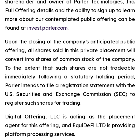
shareholder and owner of Parler Technologies, Inc.
Full Offering details and the ability to sign up to learn
more about our contemplated public offering can be
found at
invest.parler.com
.
Upon the closing of the company’s anticipated public
offering, all shares sold in this private placement will
convert into shares of common stock of the company.
To the extent that such shares are not tradeable
immediately following a statutory holding period,
Parler intends to file a registration statement with the
U.S. Securities and Exchange Commission (SEC) to
register such shares for trading.
Digital Offering, LLC is acting as the placement
agent for this offering, and EquiDeFi LTD is providing
platform processing services.