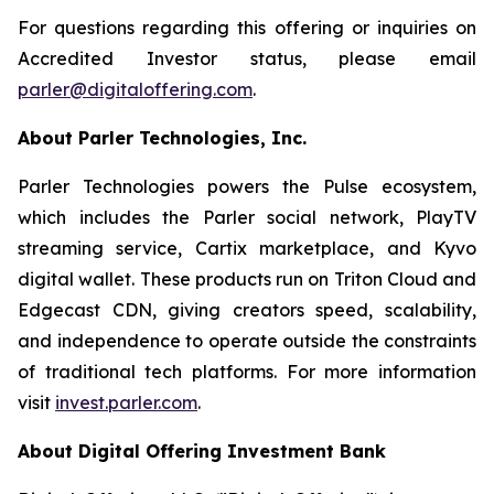
For questions regarding this offering or inquiries on
Accredited Investor status, please email
parler@digitaloffering.com
.
About Parler Technologies, Inc.
Parler Technologies powers the Pulse ecosystem,
which includes the Parler social network, PlayTV
streaming service, Cartix marketplace, and Kyvo
digital wallet. These products run on Triton Cloud and
Edgecast CDN, giving creators speed, scalability,
and independence to operate outside the constraints
of traditional tech platforms. For more information
visit
invest.parler.com
.
About Digital Offering Investment Bank