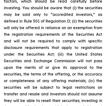
factors, which should be read carefully before
investing. You should be aware that (i) the securities
may be sold only to “accredited investors,” as
defined in Rule 501 of Regulation D; (ii) the securities
will only be offered in reliance on an exemption from
the registration requirements of the Securities Act
and will not be required to comply with specific
disclosure requirements that apply to registration
under the Securities Act; (iii) the United States
Securities and Exchange Commission will not pass
upon the merits of or give its approval to the
securities, the terms of the offering, or the accuracy
or completeness of any offering materials; (iv) the
securities will be subject to legal restrictions on
transfer and resale and investors should not assume
they will be able to resell their securities; investing in