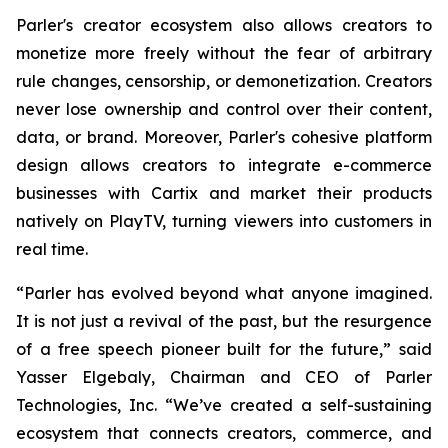
Parler's creator ecosystem also allows creators to
monetize more freely without the fear of arbitrary
rule changes, censorship, or demonetization. Creators
never lose ownership and control over their content,
data, or brand. Moreover, Parler's cohesive platform
design allows creators to integrate e-commerce
businesses with Cartix and market their products
natively on PlayTV, turning viewers into customers in
real time.
“Parler has evolved beyond what anyone imagined.
It is not just a revival of the past, but the resurgence
of a free speech pioneer built for the future,” said
Yasser Elgebaly, Chairman and CEO of Parler
Technologies, Inc. “We’ve created a self-sustaining
ecosystem that connects creators, commerce, and