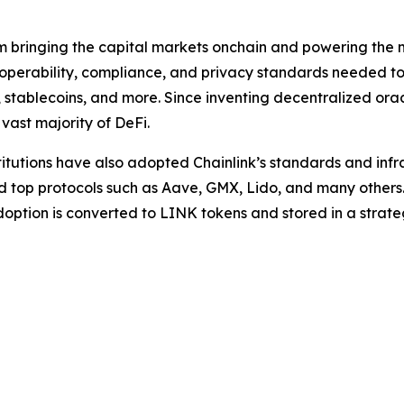
rm bringing the capital markets onchain and powering the m
teroperability, compliance, and privacy standards needed 
, stablecoins, and more. Since inventing decentralized ora
 vast majority of DeFi.
stitutions have also adopted Chainlink’s standards and infra
nd top protocols such as Aave, GMX, Lido, and many others
option is converted to LINK tokens and stored in a strat