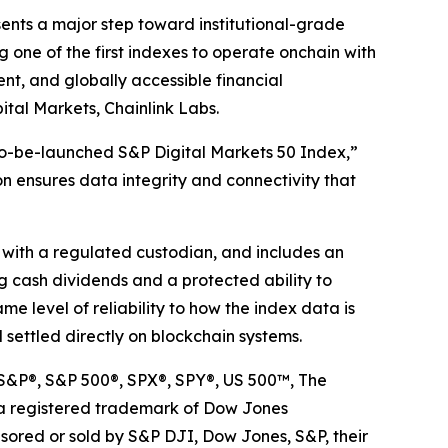
sents a major step toward institutional-grade
 one of the first indexes to operate onchain with
rent, and globally accessible financial
ital Markets, Chainlink Labs.
-to-be-launched S&P Digital Markets 50 Index,”
n ensures data integrity and connectivity that
d with a regulated custodian, and includes an
ng cash dividends and a protected ability to
e level of reliability to how the index data is
 settled directly on blockchain systems.
. S&P®, S&P 500®, SPX®, SPY®, US 500™, The
s a registered trademark of Dow Jones
nsored or sold by S&P DJI, Dow Jones, S&P, their