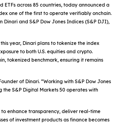
 and ETFs across 85 countries, today announced a
x one of the first to operate verifiably onchain.
een Dinari and S&P Dow Jones Indices (S&P DJI),
this year, Dinari plans to tokenize the index
xposure to both U.S. equities and crypto.
ain, tokenized benchmark, ensuring it remains
Founder of Dinari. “Working with S&P Dow Jones
ng the S&P Digital Markets 50 operates with
to enhance transparency, deliver real-time
asses of investment products as finance becomes