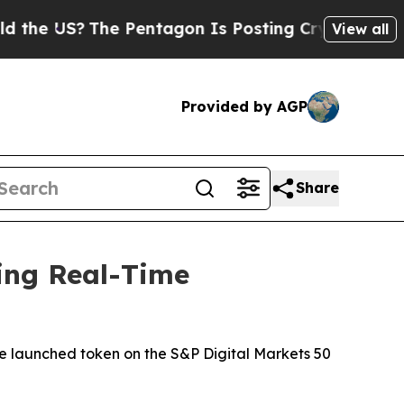
S?
The Pentagon Is Posting Cryptic Biblical Mess
View all
Provided by AGP
Share
ing Real-Time
-be launched token on the S&P Digital Markets 50