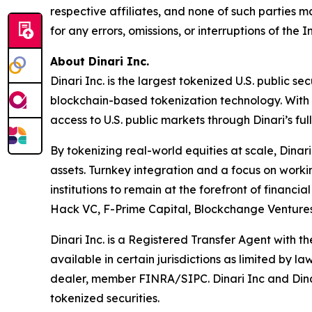
respective affiliates, and none of such parties m
for any errors, omissions, or interruptions of the I
About Dinari Inc.
Dinari Inc. is the largest tokenized U.S. public s
blockchain-based tokenization technology. With D
access to U.S. public markets through Dinari’s f
By tokenizing real-world equities at scale, Dinar
assets. Turnkey integration and a focus on worki
institutions to remain at the forefront of financi
Hack VC, F-Prime Capital, Blockchange Ventures,
Dinari Inc. is a Registered Transfer Agent with 
available in certain jurisdictions as limited by l
dealer, member FINRA/SIPC. Dinari Inc and Dinari 
tokenized securities.