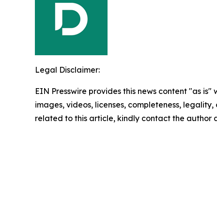
Legal Disclaimer:
EIN Presswire provides this news content "as is" 
images, videos, licenses, completeness, legality, o
related to this article, kindly contact the author