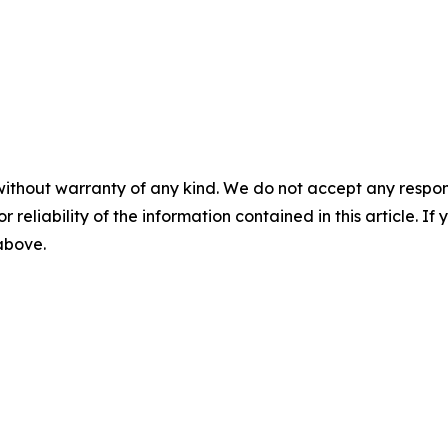
without warranty of any kind. We do not accept any responsib
r reliability of the information contained in this article. I
 above.