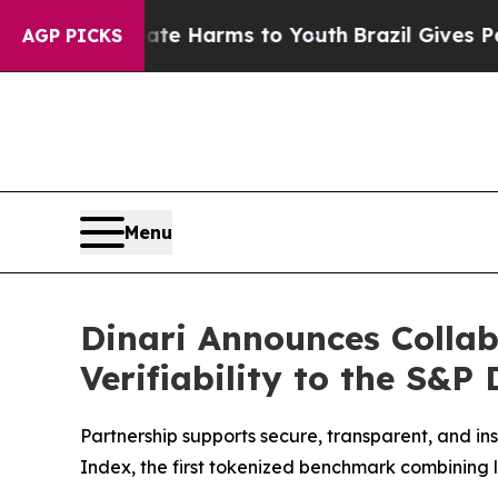
 to Abate Harms to Youth
Brazil Gives Parents So
AGP PICKS
Menu
Dinari Announces Collab
Verifiability to the S&P
Partnership supports secure, transparent, and in
Index, the first tokenized benchmark combining l