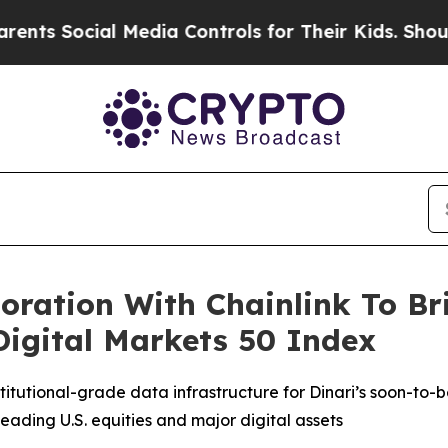
cial Media Controls for Their Kids. Should the U
oration With Chainlink To Br
 Digital Markets 50 Index
stitutional-grade data infrastructure for Dinari’s soon-to
eading U.S. equities and major digital assets