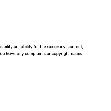
ility or liability for the accuracy, content,
f you have any complaints or copyright issues