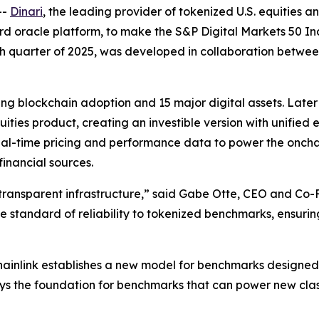
--
Dinari
, the leading provider of tokenized U.S. equities
rd oracle platform, to make the S&P Digital Markets 50 Inde
urth quarter of 2025, was developed in collaboration betw
ing blockchain adoption and 15 major digital assets. Later 
ties product, creating an investible version with unified e
, real-time pricing and performance data to power the onch
financial sources.
transparent infrastructure,” said Gabe Otte, CEO and Co-
me standard of reliability to tokenized benchmarks, ensuri
ainlink establishes a new model for benchmarks designed 
 lays the foundation for benchmarks that can power new cl