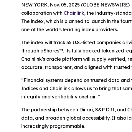
NEW YORK, Nov. 05, 2025 (GLOBE NEWSWIRE) 
collaboration with
Chainlink
, the industry-standa
The index, which is planned to launch in the fo
one of the world’s leading index providers.
The index will track 35 U.S.-listed companies driv
through dShares™, its fully backed tokenized-equi
Chainlink’s oracle platform will supply verified
accurate, transparent, and aligned with trusted 
“Financial systems depend on trusted data and 
Indices and Chainlink allows us to bring that sa
integrity and verifiability onchain.”
The partnership between Dinari, S&P DJI, and Ch
data, and broaden global accessibility. It also
increasingly programmable.