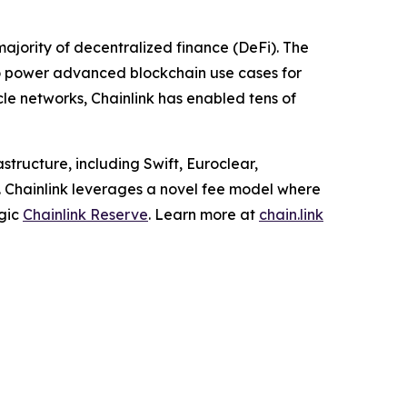
ajority of decentralized finance (DeFi). The
to power advanced blockchain use cases for
cle networks, Chainlink has enabled tens of
structure, including Swift, Euroclear,
. Chainlink leverages a novel fee model where
egic
Chainlink Reserve
. Learn more at
chain.link