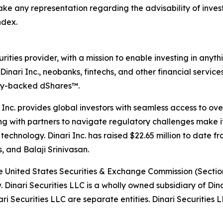
ake any representation regarding the advisability of invest
ndex.
ecurities provider, with a mission to enable investing in any
inari Inc., neobanks, fintechs, and other financial service
ully-backed dShares™.
i Inc. provides global investors with seamless access to ove
ng with partners to navigate regulatory challenges make it
al technology. Dinari Inc. has raised $22.65 million to date
 and Balaji Srinivasan.
the United States Securities & Exchange Commission (Section
aw. Dinari Securities LLC is a wholly owned subsidiary of Din
Securities LLC are separate entities. Dinari Securities LL