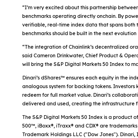
“I’m very excited about this partnership between
benchmarks operating directly onchain. By poweri
verifiable, real-time index data that spans both t
benchmarks should be built in the next evolution
“The integration of Chainlink’s decentralized or
said Cameron Drinkwater, Chief Product & Operat
will bring the S&P Digital Markets 50 Index to ma
Dinari’s dShares™ ensures each equity in the ind
analogous system for backing tokens. Investors k
redeem for full market value. Dinari’s collaborat
delivered and used, creating the infrastructure f
The S&P Digital Markets 50 Index is a product o
500™, iBoxx®, iTraxx® and CDX® are trademarks of
Trademark Holdings LLC ("Dow Jones"). Dinari, In