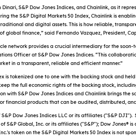
 Dinari, S&P Dow Jones Indices, and Chainlink, as it repre
ng the S&P Digital Markets 50 Index, Chainlink is enabling
raditional and digital assets. This is how reliable, transpa
 of global finance,” said Fernando Vazquez, President, Cap
acle network provides a crucial intermediary for the soon
ions Officer at S&P Dow Jones Indices. “This collaboratio
rket in a transparent, reliable and efficient manner.”
ex is tokenized one to one with the backing stock and hel
eep the full economic rights of the backing stock, includi
ion with S&P Dow Jones Indices and Chainlink brings the sam
or financial products that can be audited, distributed, and
f S&P Dow Jones Indices LLC or its affiliates ("S&P DJI")
 S&P Global, Inc. or its affiliates ("S&P"); Dow Jones® i
c.'s token on the S&P Digital Markets 50 Index is not spo