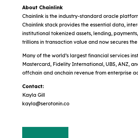
About Chainlink
Chainlink is the industry-standard oracle platfo
Chainlink stack provides the essential data, in
institutional tokenized assets, lending, payments
trillions in transaction value and now secures the
Many of the world’s largest financial services in
Mastercard, Fidelity International, UBS, ANZ, a
offchain and onchain revenue from enterprise ad
Contact:
Kayla Gill
kayla@serotonin.co