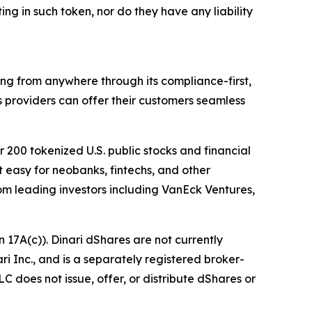
ing in such token, nor do they have any liability
thing from anywhere through its compliance-first,
s providers can offer their customers seamless
r 200 tokenized U.S. public stocks and financial
 easy for neobanks, fintechs, and other
 from leading investors including VanEck Ventures,
 17A(c)). Dinari dShares are not currently
ari Inc., and is a separately registered broker-
C does not issue, offer, or distribute dShares or