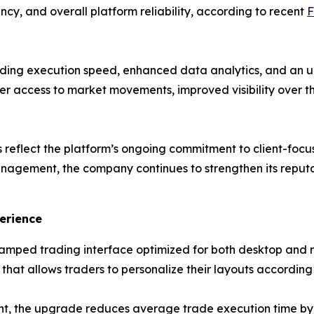
ency, and overall platform reliability, according to recent
F
ading execution speed, enhanced data analytics, and an
ter access to market movements, improved visibility over 
reflect the platform’s ongoing commitment to client-focu
nagement, the company continues to strengthen its reput
erience
mped trading interface optimized for both desktop and 
hat allows traders to personalize their layouts according
t, the upgrade reduces average trade execution time by n