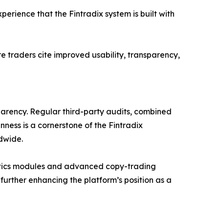
erience that the Fintradix system is built with
e traders cite improved usability, transparency,
parency. Regular third-party audits, combined
nness is a cornerstone of the Fintradix
dwide.
lytics modules and advanced copy-trading
 further enhancing the platform’s position as a