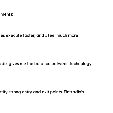
ements:
ades execute faster, and I feel much more
radix gives me the balance between technology
fy strong entry and exit points. Fintradix’s