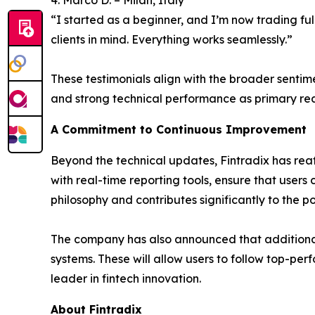
“I started as a beginner, and I’m now trading ful
clients in mind. Everything works seamlessly.”
These testimonials align with the broader sentim
and strong technical performance as primary reas
A Commitment to Continuous Improvement
Beyond the technical updates, Fintradix has reaf
with real-time reporting tools, ensure that users 
philosophy and contributes significantly to the p
The company has also announced that additional
systems. These will allow users to follow top-per
leader in fintech innovation.
About Fintradix