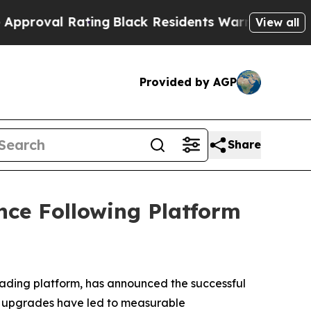
ting
Black Residents Warned of Abusive Cops for 
View all
Provided by AGP
Share
nce Following Platform
rading platform, has announced the successful
e upgrades have led to measurable