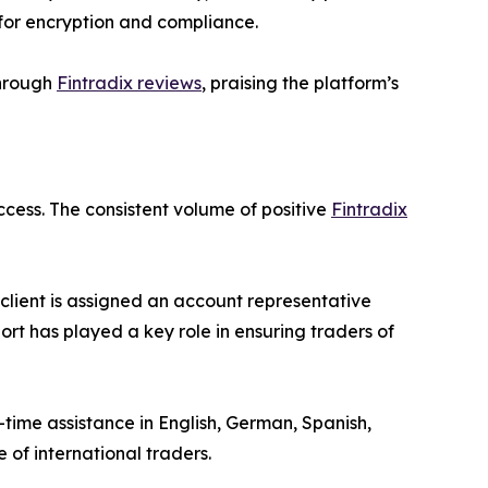
 for encryption and compliance.
through
Fintradix reviews
, praising the platform’s
ccess. The consistent volume of positive
Fintradix
client is assigned an account representative
port has played a key role in ensuring traders of
-time assistance in English, German, Spanish,
 of international traders.