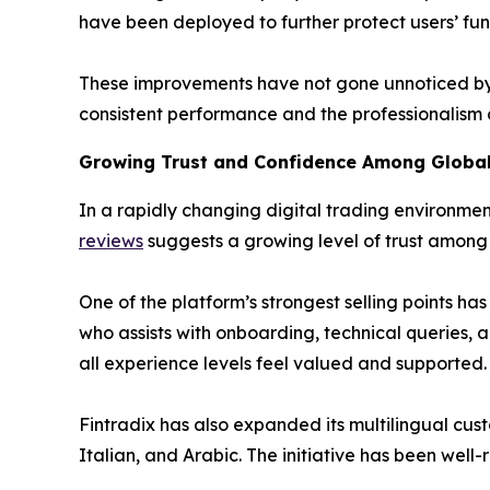
have been deployed to further protect users’ fu
These improvements have not gone unnoticed by 
consistent performance and the professionalism o
Growing Trust and Confidence Among Global
In a rapidly changing digital trading environment
reviews
suggests a growing level of trust among b
One of the platform’s strongest selling points h
who assists with onboarding, technical queries, an
all experience levels feel valued and supported.
Fintradix has also expanded its multilingual cust
Italian, and Arabic. The initiative has been wel