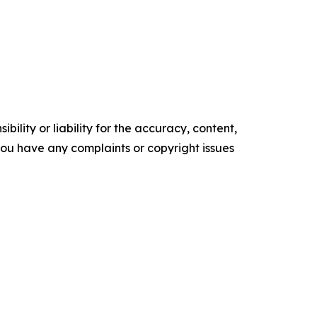
ility or liability for the accuracy, content,
f you have any complaints or copyright issues