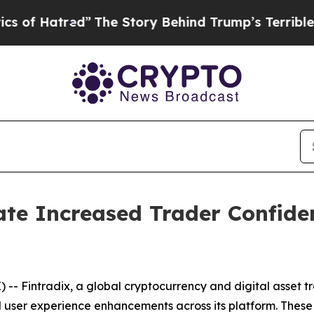
”
The Story Behind Trump’s Terrible Approval Ra
ate Increased Trader Confide
- Fintradix, a global cryptocurrency and digital asset t
 user experience enhancements across its platform. Thes