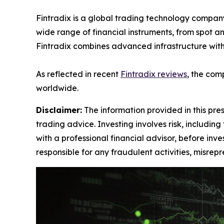
Fintradix is a global trading technology company
wide range of financial instruments, from spot an
Fintradix combines advanced infrastructure with 
As reflected in recent
Fintradix reviews
, the com
worldwide.
Disclaimer:
The information provided in this press
trading advice. Investing involves risk, including
with a professional financial advisor, before inve
responsible for any fraudulent activities, misrepre