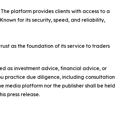
The platform provides clients with access to a
own for its security, speed, and reliability,
rust as the foundation of its service to traders
nded as investment advice, financial advice, or
you practice due diligence, including consultation
the media platform nor the publisher shall be held
his press release.