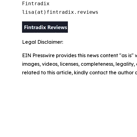
Fintradix

lisa(at)fintradix.reviews
Legal Disclaimer:
EIN Presswire provides this news content "as is" 
images, videos, licenses, completeness, legality, o
related to this article, kindly contact the author