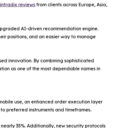
intradix reviews
from clients across Europe, Asia,
 upgraded AI-driven recommendation engine.
their positions, and an easier way to manage
sed innovation. By combining sophisticated
ation as one of the most dependable names in
mobile use, an enhanced order execution layer
 to preferred instruments and timeframes.
early 35%. Additionally, new security protocols