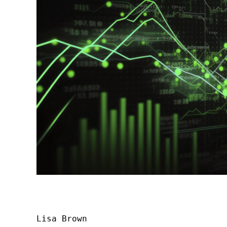
Lisa Brown
