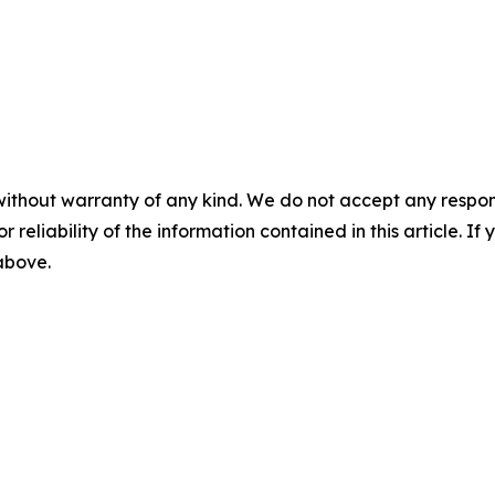
without warranty of any kind. We do not accept any responsib
r reliability of the information contained in this article. I
 above.