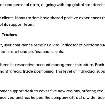
nds and personal data, aligning with top global standards
clients. Many traders have shared positive experiences 
f its support team.
 Traders
, user confidence remains a vital indicator of platform su
oth retail and professional clients.
as been its responsive account management structure. Each 
d strategic trade positioning. This level of individual sup
omer support desk to cover five new regions, offering real
l-received and has helped the company attract a wider base