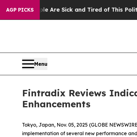
ple Are Sick and Tired of This Politics of Hatred
AGP PICKS
Menu
Fintradix Reviews Indic
Enhancements
Tokyo, Japan, Nov. 05, 2025 (GLOBE NEWSWIRE) -
implementation of several new performance and