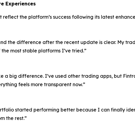
ive Experiences
t reflect the platform’s success following its latest enhanc
and the difference after the recent update is clear. My tr
 the most stable platforms I’ve tried.”
a big difference. I’ve used other trading apps, but Fint
rything feels more transparent now.”
olio started performing better because I can finally identi
m the rest.”