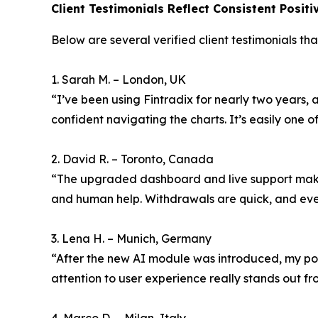
Client Testimonials Reflect Consistent Posit
Below are several verified client testimonials tha
1. Sarah M. – London, UK
“I’ve been using Fintradix for nearly two years, 
confident navigating the charts. It’s easily one of
2. David R. – Toronto, Canada
“The upgraded dashboard and live support make 
and human help. Withdrawals are quick, and eve
3. Lena H. – Munich, Germany
“After the new AI module was introduced, my portf
attention to user experience really stands out fro
4. Marco D. – Milan, Italy