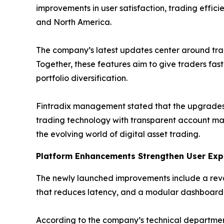
improvements in user satisfaction, trading effici
and North America.
The company’s latest updates center around tr
Together, these features aim to give traders fas
portfolio diversification.
Fintradix management stated that the upgrades 
trading technology with transparent account ma
the evolving world of digital asset trading.
Platform Enhancements Strengthen User Exp
The newly launched improvements include a reva
that reduces latency, and a modular dashboard t
According to the company’s technical departmen