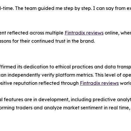
l-time. The team guided me step by step. I can say from exp
ent reflected across multiple
Fintradix reviews
online, wher
ons for their continued trust in the brand.
firmed its dedication to ethical practices and data trans
can independently verify platform metrics. This level of ope
ositive reputation reflected through
Fintradix reviews
worl
 features are in development, including predictive ana
forming traders and analyze market sentiment in real time,