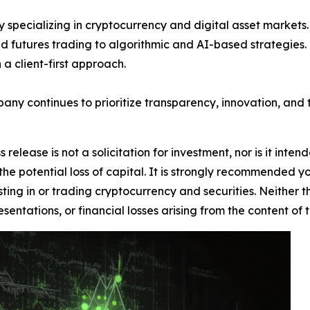
 specializing in cryptocurrency and digital asset markets. 
d futures trading to algorithmic and AI-based strategies. Kn
a client-first approach.
pany continues to prioritize transparency, innovation, and t
 release is not a solicitation for investment, nor is it inte
 the potential loss of capital. It is strongly recommended 
sting in or trading cryptocurrency and securities. Neither 
sentations, or financial losses arising from the content of t