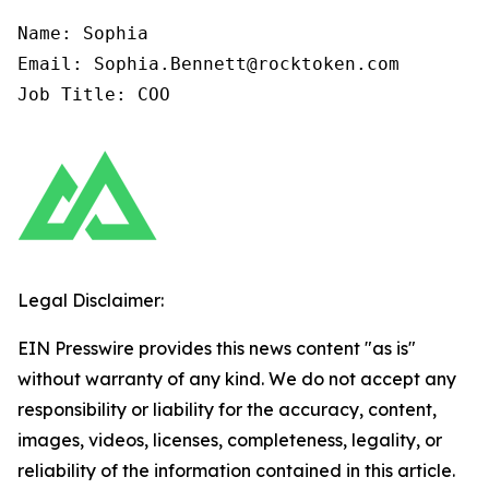
Name: Sophia

Email: Sophia.Bennett@rocktoken.com

Job Title: COO
Legal Disclaimer:
EIN Presswire provides this news content "as is"
without warranty of any kind. We do not accept any
responsibility or liability for the accuracy, content,
images, videos, licenses, completeness, legality, or
reliability of the information contained in this article.