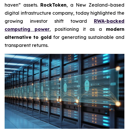
haven” assets.
RockToken
, a New Zealand–based
digital infrastructure company, today highlighted the
growing investor shift toward
RWA-backed
computing power
, positioning it as a
modern
alternative to gold
for generating sustainable and
transparent returns.