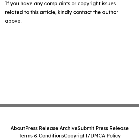
If you have any complaints or copyright issues
related to this article, kindly contact the author
above.
About
Press Release Archive
Submit Press Release
Terms & Conditions
Copyright/DMCA Policy