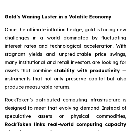
Gold’s Waning Luster in a Volatile Economy
Once the ultimate inflation hedge, gold is facing new
challenges in a world dominated by fluctuating
interest rates and technological acceleration. With
stagnant yields and unpredictable price swings,
many institutional and retail investors are looking for
assets that combine
stability with productivity
—
instruments that not only preserve capital but also
produce measurable returns.
RockToken’s distributed computing infrastructure is
designed to meet that evolving demand. Instead of
speculative assets or physical commodities,
RockToken links real-world computing capacity