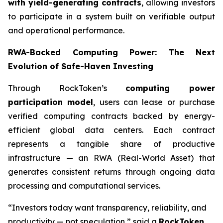
with yield-generating contracts
, allowing investors
to participate in a system built on verifiable output
and operational performance.
RWA-Backed Computing Power: The Next
Evolution of Safe-Haven Investing
Through RockToken’s
computing power
participation model
, users can lease or purchase
verified computing contracts backed by energy-
efficient global data centers. Each contract
represents a tangible share of productive
infrastructure — an RWA (Real-World Asset) that
generates consistent returns through ongoing data
processing and computational services.
“Investors today want transparency, reliability, and
productivity — not speculation,” said a
RockToken