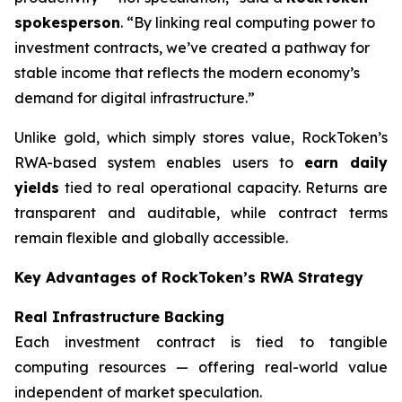
spokesperson
. “By linking real computing power to
investment contracts, we’ve created a pathway for
stable income that reflects the modern economy’s
demand for digital infrastructure.”
Unlike gold, which simply stores value, RockToken’s
RWA-based system enables users to
earn daily
yields
tied to real operational capacity. Returns are
transparent and auditable, while contract terms
remain flexible and globally accessible.
Key Advantages of RockToken’s RWA Strategy
Real Infrastructure Backing
Each investment contract is tied to tangible
computing resources — offering real-world value
independent of market speculation.