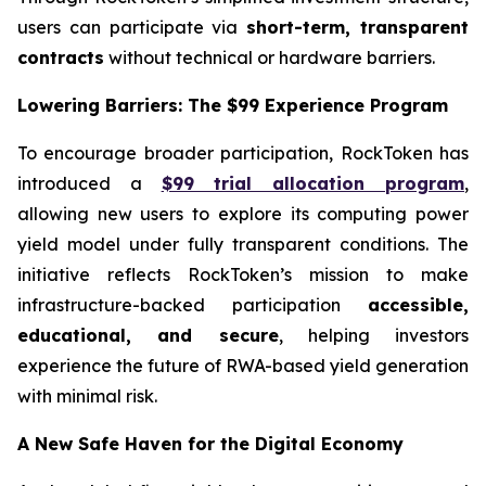
users can participate via
short-term, transparent
contracts
without technical or hardware barriers.
Lowering Barriers: The $99 Experience Program
To encourage broader participation, RockToken has
introduced a
$99 trial allocation program
,
allowing new users to explore its computing power
yield model under fully transparent conditions. The
initiative reflects RockToken’s mission to make
infrastructure-backed participation
accessible,
educational, and secure
, helping investors
experience the future of RWA-based yield generation
with minimal risk.
A New Safe Haven for the Digital Economy