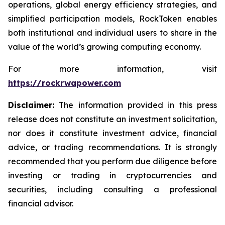
operations, global energy efficiency strategies, and
simplified participation models, RockToken enables
both institutional and individual users to share in the
value of the world’s growing computing economy.
For more information, visit
https://rockrwapower.com
Disclaimer:
The information provided in this press
release does not constitute an investment solicitation,
nor does it constitute investment advice, financial
advice, or trading recommendations. It is strongly
recommended that you perform due diligence before
investing or trading in cryptocurrencies and
securities, including consulting a professional
financial advisor.