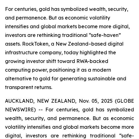
For centuries, gold has symbolized wealth, security,
and permanence. But as economic volatility
intensifies and global markets become more digital,
investors are rethinking traditional “safe-haven”
assets. RockToken, a New Zealand–based digital
infrastructure company, today highlighted the
growing investor shift toward RWA-backed
computing power, positioning it as a modern
alternative to gold for generating sustainable and
transparent returns.
AUCKLAND, NEW ZEALAND, Nov. 05, 2025 (GLOBE
NEWSWIRE) -- For centuries, gold has symbolized
wealth, security, and permanence. But as economic
volatility intensifies and global markets become more
digital, investors are rethinking traditional “safe-