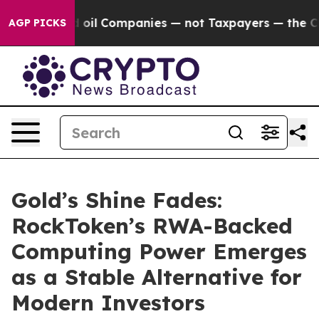
nnected oil Companies — not Taxpayers — the Chance to
AGP PICKS
Gold’s Shine Fades:
RockToken’s RWA-Backed
Computing Power Emerges
as a Stable Alternative for
Modern Investors