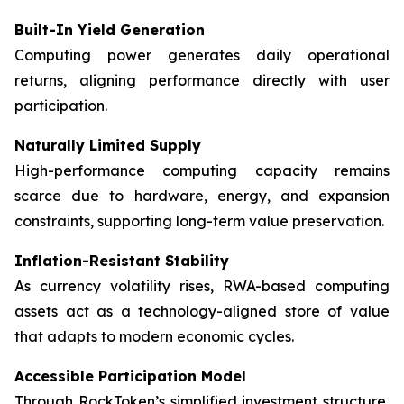
Built-In Yield Generation
Computing power generates daily operational
returns, aligning performance directly with user
participation.
Naturally Limited Supply
High-performance computing capacity remains
scarce due to hardware, energy, and expansion
constraints, supporting long-term value preservation.
Inflation-Resistant Stability
As currency volatility rises, RWA-based computing
assets act as a technology-aligned store of value
that adapts to modern economic cycles.
Accessible Participation Model
Through RockToken’s simplified investment structure,