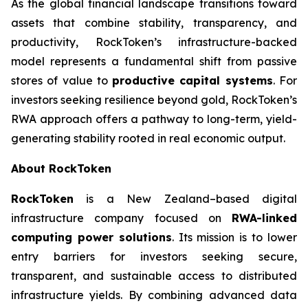
As the global financial landscape transitions toward
assets that combine stability, transparency, and
productivity, RockToken’s infrastructure-backed
model represents a fundamental shift from passive
stores of value to
productive capital systems
. For
investors seeking resilience beyond gold, RockToken’s
RWA approach offers a pathway to long-term, yield-
generating stability rooted in real economic output.
About RockToken
RockToken
is a New Zealand–based digital
infrastructure company focused on
RWA-linked
computing power solutions
. Its mission is to lower
entry barriers for investors seeking secure,
transparent, and sustainable access to distributed
infrastructure yields. By combining advanced data