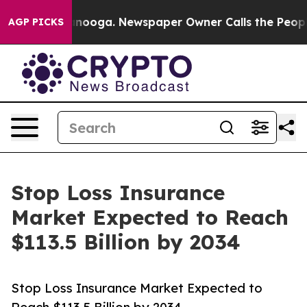
attanooga. Newspaper Owner Calls the People Abruptl
AGP PICKS
Stop Loss Insurance
Market Expected to Reach
$113.5 Billion by 2034
Stop Loss Insurance Market Expected to