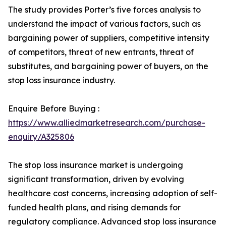
The study provides Porter’s five forces analysis to
understand the impact of various factors, such as
bargaining power of suppliers, competitive intensity
of competitors, threat of new entrants, threat of
substitutes, and bargaining power of buyers, on the
stop loss insurance industry.
Enquire Before Buying :
https://www.alliedmarketresearch.com/purchase-
enquiry/A325806
The stop loss insurance market is undergoing
significant transformation, driven by evolving
healthcare cost concerns, increasing adoption of self-
funded health plans, and rising demands for
regulatory compliance. Advanced stop loss insurance