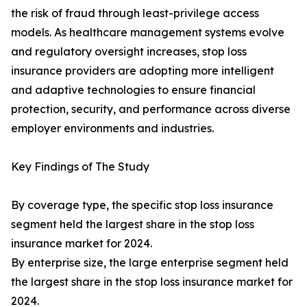
the risk of fraud through least-privilege access
models. As healthcare management systems evolve
and regulatory oversight increases, stop loss
insurance providers are adopting more intelligent
and adaptive technologies to ensure financial
protection, security, and performance across diverse
employer environments and industries.
Key Findings of The Study
By coverage type, the specific stop loss insurance
segment held the largest share in the stop loss
insurance market for 2024.
By enterprise size, the large enterprise segment held
the largest share in the stop loss insurance market for
2024.