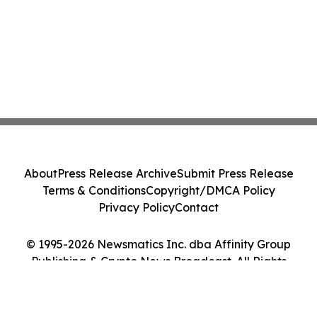
About
Press Release Archive
Submit Press Release
Terms & Conditions
Copyright/DMCA Policy
Privacy Policy
Contact
© 1995-2026 Newsmatics Inc. dba Affinity Group
Publishing & Crypto News Broadcast. All Rights
Reserved.
Cookie Settings / Your Privacy Choices