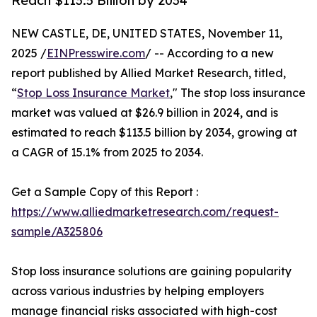
Reach $113.5 Billion by 2034
NEW CASTLE, DE, UNITED STATES, November 11,
2025 /
EINPresswire.com
/ -- According to a new
report published by Allied Market Research, titled,
“
Stop Loss Insurance Market
," The stop loss insurance
market was valued at $26.9 billion in 2024, and is
estimated to reach $113.5 billion by 2034, growing at
a CAGR of 15.1% from 2025 to 2034.
Get a Sample Copy of this Report :
https://www.alliedmarketresearch.com/request-
sample/A325806
Stop loss insurance solutions are gaining popularity
across various industries by helping employers
manage financial risks associated with high-cost