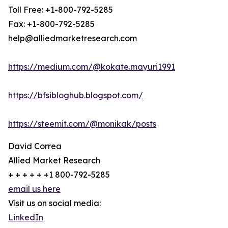
Toll Free: +1-800-792-5285
Fax: +1-800-792-5285
help@alliedmarketresearch.com
https://medium.com/@kokate.mayuri1991
https://bfsibloghub.blogspot.com/
https://steemit.com/@monikak/posts
David Correa
Allied Market Research
+ + + + + +1 800-792-5285
email us here
Visit us on social media:
LinkedIn