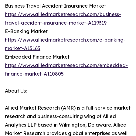
Business Travel Accident Insurance Market
https://www.alliedmarketresearch.com/business-
travel-accident-insurance-market-A119319
E-Banking Market
https://www.alliedmarketresearch.com/e-banking-
market-A15165
Embedded Finance Market
https://www.alliedmarketresearch.com/embedded-
finance-market-A110805
About Us:
Allied Market Research (AMR) is a full-service market
research and business-consulting wing of Allied
Analytics LLP based in Wilmington, Delaware. Allied
Market Research provides global enterprises as well