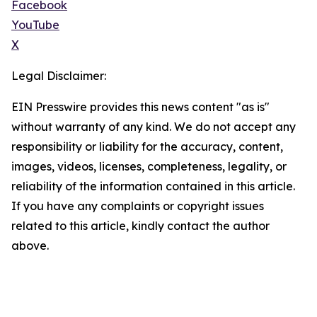
Facebook
YouTube
X
Legal Disclaimer:
EIN Presswire provides this news content "as is"
without warranty of any kind. We do not accept any
responsibility or liability for the accuracy, content,
images, videos, licenses, completeness, legality, or
reliability of the information contained in this article.
If you have any complaints or copyright issues
related to this article, kindly contact the author
above.