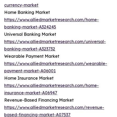
currency-market
Home Banking Market
https://www.alliedmarketresearch.com/home-
banking-market-A324245
Universal Banking Market
https://www.alliedmarketresearch.com/universal-
banking-market-A323732
Wearable Payment Market
https://www.alliedmarketresearch.com/wearable-
payment-market-A06001
Home Insurance Market
https://www.alliedmarketresearch.com/home-
insurance-market-A06947
Revenue-Based Financing Market
https://www.alliedmarketresearch.com/revenue-
based-financing-market-A07537