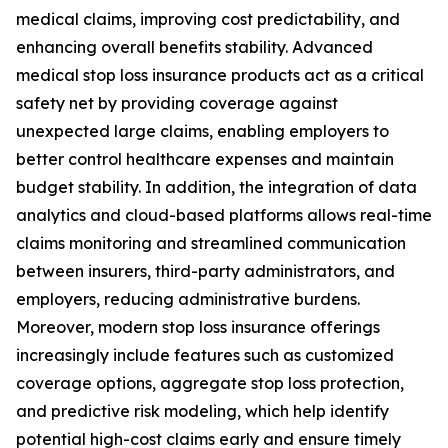
medical claims, improving cost predictability, and
enhancing overall benefits stability. Advanced
medical stop loss insurance products act as a critical
safety net by providing coverage against
unexpected large claims, enabling employers to
better control healthcare expenses and maintain
budget stability. In addition, the integration of data
analytics and cloud-based platforms allows real-time
claims monitoring and streamlined communication
between insurers, third-party administrators, and
employers, reducing administrative burdens.
Moreover, modern stop loss insurance offerings
increasingly include features such as customized
coverage options, aggregate stop loss protection,
and predictive risk modeling, which help identify
potential high-cost claims early and ensure timely