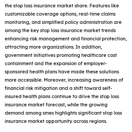
the stop loss insurance market share. Features like
customizable coverage options, real-time claims
monitoring, and simplified policy administration are
among the key stop loss insurance market trends
enhancing risk management and financial protection,
attracting more organizations. In addition,
government initiatives promoting healthcare cost
containment and the expansion of employer-
sponsored health plans have made these solutions
more accessible. Moreover, increasing awareness of
financial risk mitigation and a shift toward self-
insured health plans continue to drive the stop loss
insurance market forecast, while the growing
demand among smes highlights significant stop loss
insurance market opportunity across regions.