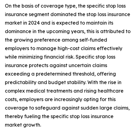
On the basis of coverage type, the specific stop loss
insurance segment dominated the stop loss insurance
market in 2024 and is expected to maintain its
dominance in the upcoming years, this is attributed to
the growing preference among self-funded
employers to manage high-cost claims effectively
while minimizing financial risk. Specific stop loss
insurance protects against uncertain claims
exceeding a predetermined threshold, offering
predictability and budget stability. With the rise in
complex medical treatments and rising healthcare
costs, employers are increasingly opting for this
coverage to safeguard against sudden large claims,
thereby fueling the specific stop loss insurance
market growth.