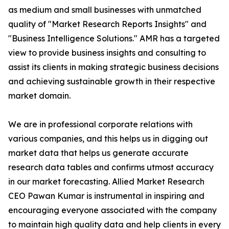
as medium and small businesses with unmatched
quality of "Market Research Reports Insights" and
"Business Intelligence Solutions." AMR has a targeted
view to provide business insights and consulting to
assist its clients in making strategic business decisions
and achieving sustainable growth in their respective
market domain.
We are in professional corporate relations with
various companies, and this helps us in digging out
market data that helps us generate accurate
research data tables and confirms utmost accuracy
in our market forecasting. Allied Market Research
CEO Pawan Kumar is instrumental in inspiring and
encouraging everyone associated with the company
to maintain high quality data and help clients in every