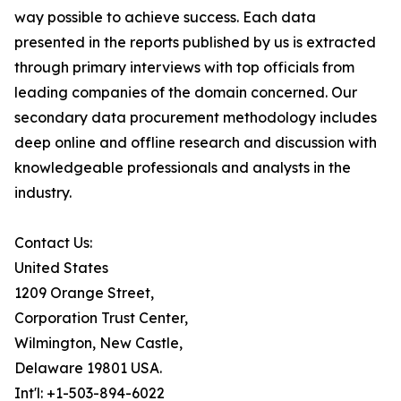
way possible to achieve success. Each data
presented in the reports published by us is extracted
through primary interviews with top officials from
leading companies of the domain concerned. Our
secondary data procurement methodology includes
deep online and offline research and discussion with
knowledgeable professionals and analysts in the
industry.
Contact Us:
United States
1209 Orange Street,
Corporation Trust Center,
Wilmington, New Castle,
Delaware 19801 USA.
Int'l: +1-503-894-6022