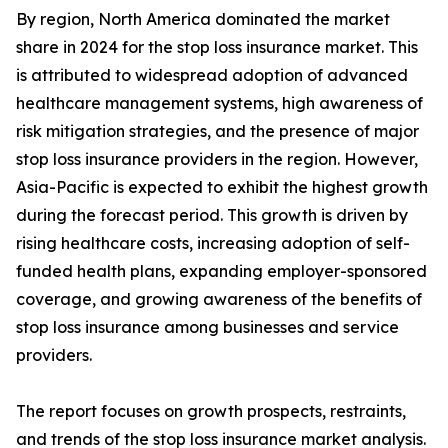
By region, North America dominated the market
share in 2024 for the stop loss insurance market. This
is attributed to widespread adoption of advanced
healthcare management systems, high awareness of
risk mitigation strategies, and the presence of major
stop loss insurance providers in the region. However,
Asia-Pacific is expected to exhibit the highest growth
during the forecast period. This growth is driven by
rising healthcare costs, increasing adoption of self-
funded health plans, expanding employer-sponsored
coverage, and growing awareness of the benefits of
stop loss insurance among businesses and service
providers.
The report focuses on growth prospects, restraints,
and trends of the stop loss insurance market analysis.