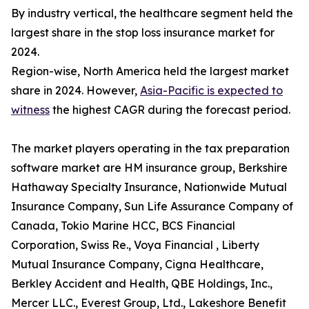
By industry vertical, the healthcare segment held the
largest share in the stop loss insurance market for
2024.
Region-wise, North America held the largest market
share in 2024. However,
Asia-Pacific is expected to
witness
the highest CAGR during the forecast period.
The market players operating in the tax preparation
software market are HM insurance group, Berkshire
Hathaway Specialty Insurance, Nationwide Mutual
Insurance Company, Sun Life Assurance Company of
Canada, Tokio Marine HCC, BCS Financial
Corporation, Swiss Re., Voya Financial , Liberty
Mutual Insurance Company, Cigna Healthcare,
Berkley Accident and Health, QBE Holdings, Inc.,
Mercer LLC., Everest Group, Ltd., Lakeshore Benefit