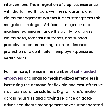
interventions. The integration of stop loss insurance
with digital health tools, wellness programs, and
claims management systems further strengthens risk
mitigation strategies. Artificial intelligence and
machine learning enhance the ability to analyze
claims data, forecast risk trends, and support
proactive decision-making to ensure financial
protection and continuity in employer-sponsored
health plans.
Furthermore, the rise in the number of
self-funded
employers
and small to medium-sized enterprises is
increasing the demand for flexible and cost-effective
stop loss insurance solutions. Digital transformation
across industries and growing reliance on data-
driven healthcare management have further boosted