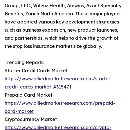
Group, LLC., Vālenz Health, Amwins, Avant Specialty
Benefits, Zurich North America. These major players
have adopted various key development strategies
such as business expansion, new product launches,
and partnerships, which help to drive the growth of
the stop loss insurance market size globally.
Trending Reports:
Starter Credit Cards Market
https://www.alliedmarketresearch.com/starter-
credit-cards-market-A315471
Prepaid Card Market
https://www.alliedmarketresearch.com/prepaid-
card-market
Cryptocurrency Market
https://www.alliedmarketresearch.com/crypto-