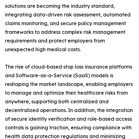
solutions are becoming the industry standard,
integrating data-driven risk assessment, automated
claims monitoring, and secure policy management
frameworks to address complex risk management
requirements and protect employers from
unexpected high medical costs.
The rise of cloud-based stop loss insurance platforms
and Software-as-a-Service (SaaS) models is
reshaping the market landscape, enabling employers
to manage and optimize their healthcare risks from
anywhere, supporting both centralized and
decentralized operations. In addition, the integration
of secure identity verification and role-based access
controls is gaining traction, ensuring compliance with
health data protection regulations and minimizing