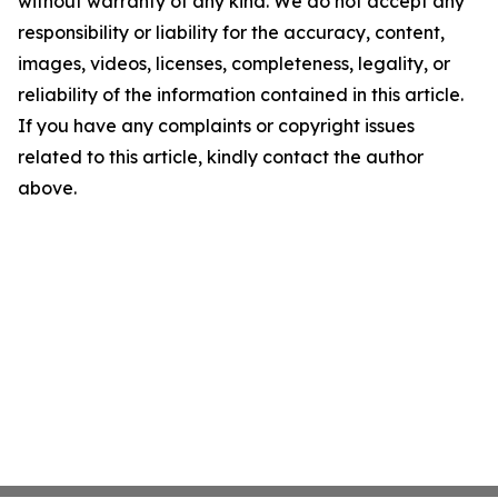
without warranty of any kind. We do not accept any
responsibility or liability for the accuracy, content,
images, videos, licenses, completeness, legality, or
reliability of the information contained in this article.
If you have any complaints or copyright issues
related to this article, kindly contact the author
above.