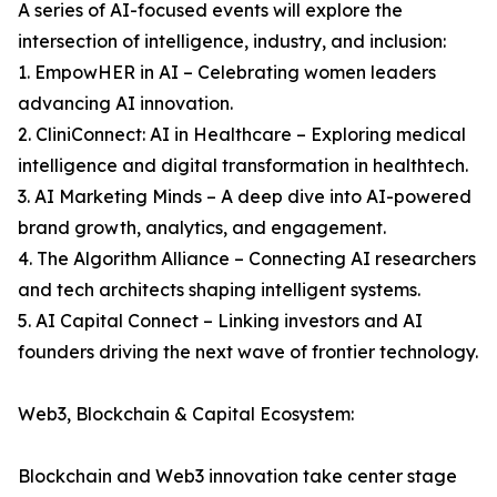
A series of AI-focused events will explore the
intersection of intelligence, industry, and inclusion:
1. EmpowHER in AI – Celebrating women leaders
advancing AI innovation.
2. CliniConnect: AI in Healthcare – Exploring medical
intelligence and digital transformation in healthtech.
3. AI Marketing Minds – A deep dive into AI-powered
brand growth, analytics, and engagement.
4. The Algorithm Alliance – Connecting AI researchers
and tech architects shaping intelligent systems.
5. AI Capital Connect – Linking investors and AI
founders driving the next wave of frontier technology.
Web3, Blockchain & Capital Ecosystem:
Blockchain and Web3 innovation take center stage