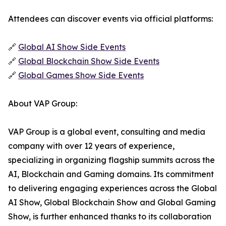
Attendees can discover events via official platforms:
🔗
Global AI Show Side Events
🔗
Global Blockchain Show Side Events
🔗
Global Games Show Side Events
About VAP Group:
VAP Group is a global event, consulting and media
company with over 12 years of experience,
specializing in organizing flagship summits across the
AI, Blockchain and Gaming domains. Its commitment
to delivering engaging experiences across the Global
AI Show, Global Blockchain Show and Global Gaming
Show, is further enhanced thanks to its collaboration