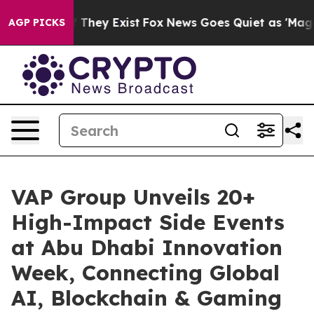
o Proof They Exist
Fox News Goes Quiet as 'Maga Media
AGP PICKS
VAP Group Unveils 20+
High-Impact Side Events
at Abu Dhabi Innovation
Week, Connecting Global
AI, Blockchain & Gaming