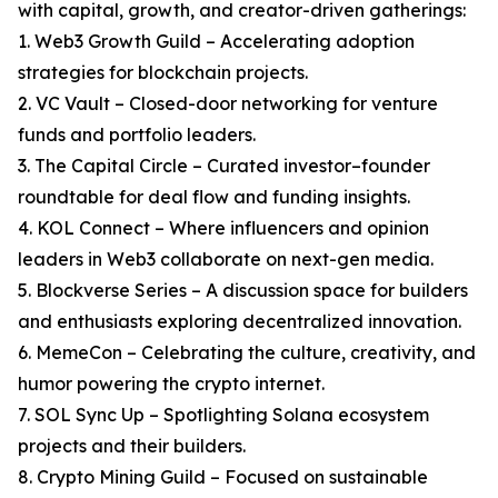
with capital, growth, and creator-driven gatherings:
1. Web3 Growth Guild – Accelerating adoption
strategies for blockchain projects.
2. VC Vault – Closed-door networking for venture
funds and portfolio leaders.
3. The Capital Circle – Curated investor–founder
roundtable for deal flow and funding insights.
4. KOL Connect – Where influencers and opinion
leaders in Web3 collaborate on next-gen media.
5. Blockverse Series – A discussion space for builders
and enthusiasts exploring decentralized innovation.
6. MemeCon – Celebrating the culture, creativity, and
humor powering the crypto internet.
7. SOL Sync Up – Spotlighting Solana ecosystem
projects and their builders.
8. Crypto Mining Guild – Focused on sustainable