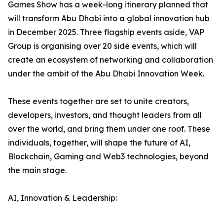
Games Show has a week-long itinerary planned that
will transform Abu Dhabi into a global innovation hub
in December 2025. Three flagship events aside, VAP
Group is organising over 20 side events, which will
create an ecosystem of networking and collaboration
under the ambit of the Abu Dhabi Innovation Week.
These events together are set to unite creators,
developers, investors, and thought leaders from all
over the world, and bring them under one roof. These
individuals, together, will shape the future of AI,
Blockchain, Gaming and Web3 technologies, beyond
the main stage.
AI, Innovation & Leadership: