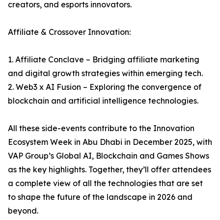
creators, and esports innovators.
Affiliate & Crossover Innovation:
1. Affiliate Conclave – Bridging affiliate marketing
and digital growth strategies within emerging tech.
2. Web3 x AI Fusion – Exploring the convergence of
blockchain and artificial intelligence technologies.
All these side-events contribute to the Innovation
Ecosystem Week in Abu Dhabi in December 2025, with
VAP Group’s Global AI, Blockchain and Games Shows
as the key highlights. Together, they’ll offer attendees
a complete view of all the technologies that are set
to shape the future of the landscape in 2026 and
beyond.