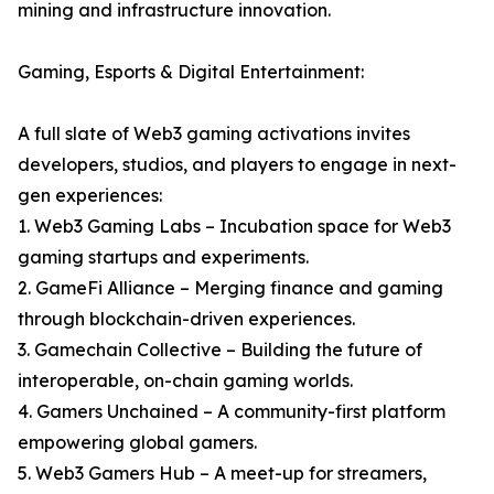
mining and infrastructure innovation.
Gaming, Esports & Digital Entertainment:
A full slate of Web3 gaming activations invites
developers, studios, and players to engage in next-
gen experiences:
1. Web3 Gaming Labs – Incubation space for Web3
gaming startups and experiments.
2. GameFi Alliance – Merging finance and gaming
through blockchain-driven experiences.
3. Gamechain Collective – Building the future of
interoperable, on-chain gaming worlds.
4. Gamers Unchained – A community-first platform
empowering global gamers.
5. Web3 Gamers Hub – A meet-up for streamers,