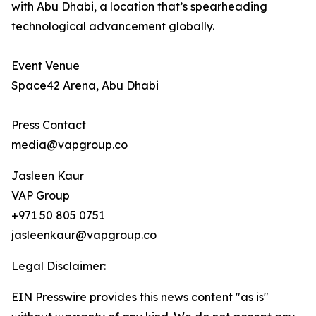
with Abu Dhabi, a location that’s spearheading
technological advancement globally.
Event Venue
Space42 Arena, Abu Dhabi
Press Contact
media@vapgroup.co
Jasleen Kaur
VAP Group
+971 50 805 0751
jasleenkaur@vapgroup.co
Legal Disclaimer:
EIN Presswire provides this news content "as is"