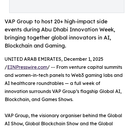
VAP Group to host 20+ high-impact side
events during Abu Dhabi Innovation Week,
bringing together global innovators in AI,
Blockchain and Gaming.
UNITED ARAB EMIRATES, December 1, 2025
/
EINPresswire.com
/ -- From venture capital summits
and women-in-tech panels to Web3 gaming labs and
AI healthcare roundtables — a full week of
innovation surrounds VAP Group’s flagship Global AI,
Blockchain, and Games Shows.
VAP Group, the visionary organiser behind the Global
AI Show, Global Blockchain Show and the Global