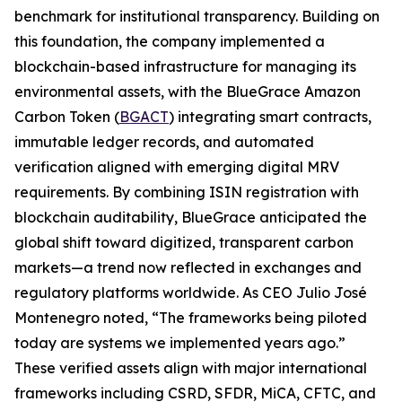
benchmark for institutional transparency. Building on
this foundation, the company implemented a
blockchain-based infrastructure for managing its
environmental assets, with the BlueGrace Amazon
Carbon Token (
BGACT
) integrating smart contracts,
immutable ledger records, and automated
verification aligned with emerging digital MRV
requirements. By combining ISIN registration with
blockchain auditability, BlueGrace anticipated the
global shift toward digitized, transparent carbon
markets—a trend now reflected in exchanges and
regulatory platforms worldwide. As CEO Julio José
Montenegro noted, “The frameworks being piloted
today are systems we implemented years ago.”
These verified assets align with major international
frameworks including CSRD, SFDR, MiCA, CFTC, and