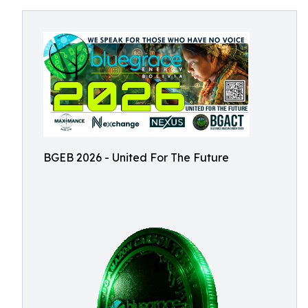
BGEB 2026 - United For The Future