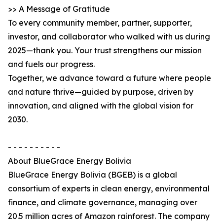
>> A Message of Gratitude
To every community member, partner, supporter,
investor, and collaborator who walked with us during
2025—thank you. Your trust strengthens our mission
and fuels our progress.
Together, we advance toward a future where people
and nature thrive—guided by purpose, driven by
innovation, and aligned with the global vision for
2030.
- - - - - - - - - -
About BlueGrace Energy Bolivia
BlueGrace Energy Bolivia (BGEB) is a global
consortium of experts in clean energy, environmental
finance, and climate governance, managing over
20.5 million acres of Amazon rainforest. The company