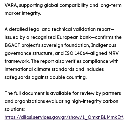
VARA, supporting global compatibility and long-term
market integrity.
A detailed legal and technical validation report—
issued by a recognized European bank—confirms the
BGACT project’s sovereign foundation, Indigenous
governance structure, and ISO 14064-aligned MRV
framework. The report also verifies compliance with
international climate standards and includes
safeguards against double counting.
The full document is available for review by partners
and organizations evaluating high-integrity carbon
solutions:
https://dilosi.services.gov.gr/show/1_OmxnBLMmkEt