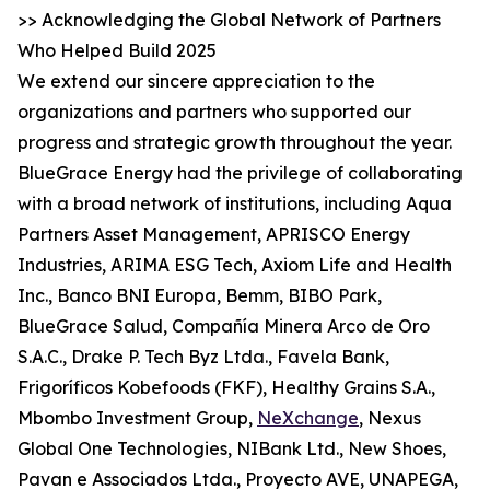
>> Acknowledging the Global Network of Partners
Who Helped Build 2025
We extend our sincere appreciation to the
organizations and partners who supported our
progress and strategic growth throughout the year.
BlueGrace Energy had the privilege of collaborating
with a broad network of institutions, including Aqua
Partners Asset Management, APRISCO Energy
Industries, ARIMA ESG Tech, Axiom Life and Health
Inc., Banco BNI Europa, Bemm, BIBO Park,
BlueGrace Salud, Compañía Minera Arco de Oro
S.A.C., Drake P. Tech Byz Ltda., Favela Bank,
Frigoríficos Kobefoods (FKF), Healthy Grains S.A.,
Mbombo Investment Group,
NeXchange
, Nexus
Global One Technologies, NIBank Ltd., New Shoes,
Pavan e Associados Ltda., Proyecto AVE, UNAPEGA,