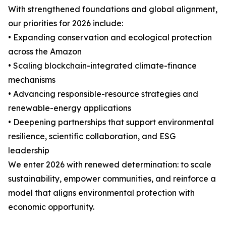
With strengthened foundations and global alignment,
our priorities for 2026 include:
• Expanding conservation and ecological protection
across the Amazon
• Scaling blockchain-integrated climate-finance
mechanisms
• Advancing responsible-resource strategies and
renewable-energy applications
• Deepening partnerships that support environmental
resilience, scientific collaboration, and ESG
leadership
We enter 2026 with renewed determination: to scale
sustainability, empower communities, and reinforce a
model that aligns environmental protection with
economic opportunity.