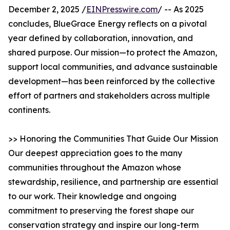
December 2, 2025 /
EINPresswire.com
/ -- As 2025
concludes, BlueGrace Energy reflects on a pivotal
year defined by collaboration, innovation, and
shared purpose. Our mission—to protect the Amazon,
support local communities, and advance sustainable
development—has been reinforced by the collective
effort of partners and stakeholders across multiple
continents.
>> Honoring the Communities That Guide Our Mission
Our deepest appreciation goes to the many
communities throughout the Amazon whose
stewardship, resilience, and partnership are essential
to our work. Their knowledge and ongoing
commitment to preserving the forest shape our
conservation strategy and inspire our long-term