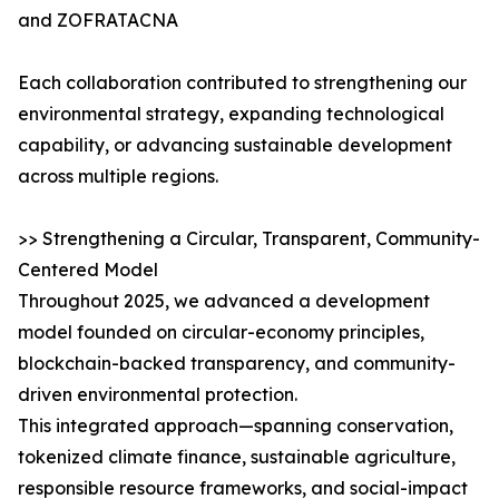
and ZOFRATACNA
Each collaboration contributed to strengthening our
environmental strategy, expanding technological
capability, or advancing sustainable development
across multiple regions.
>> Strengthening a Circular, Transparent, Community-
Centered Model
Throughout 2025, we advanced a development
model founded on circular-economy principles,
blockchain-backed transparency, and community-
driven environmental protection.
This integrated approach—spanning conservation,
tokenized climate finance, sustainable agriculture,
responsible resource frameworks, and social-impact