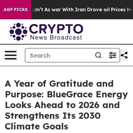
it Didn’t
As war With Iran Drove oil Prices Higher, T
AGP PICKS
A Year of Gratitude and
Purpose: BlueGrace Energy
Looks Ahead to 2026 and
Strengthens Its 2030
Climate Goals