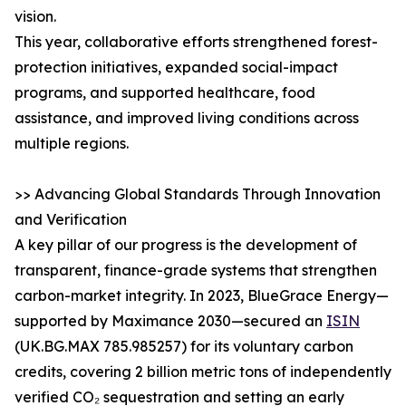
vision.
This year, collaborative efforts strengthened forest-
protection initiatives, expanded social-impact
programs, and supported healthcare, food
assistance, and improved living conditions across
multiple regions.
>> Advancing Global Standards Through Innovation
and Verification
A key pillar of our progress is the development of
transparent, finance-grade systems that strengthen
carbon-market integrity. In 2023, BlueGrace Energy—
supported by Maximance 2030—secured an
ISIN
(UK.BG.MAX 785.985257) for its voluntary carbon
credits, covering 2 billion metric tons of independently
verified CO₂ sequestration and setting an early