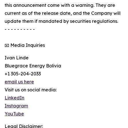
this announcement come with a warning. They are
current as of the release date, and the Company will
update them if mandated by securities regulations.
- - - - - - - - - -
📧 Media Inquiries
Ivan Linde
Bluegrace Energy Bolivia
+1 305-204-2033
email us here
Visit us on social media:
LinkedIn
Instagram
YouTube
Legal Disclaimer: