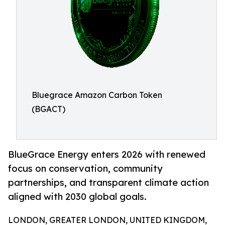
Bluegrace Amazon Carbon Token
(BGACT)
BlueGrace Energy enters 2026 with renewed
focus on conservation, community
partnerships, and transparent climate action
aligned with 2030 global goals.
LONDON, GREATER LONDON, UNITED KINGDOM,