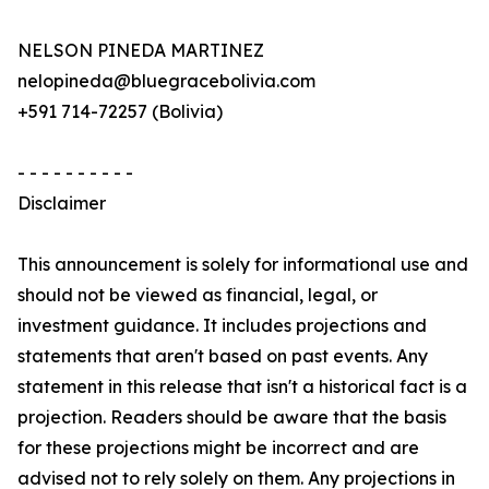
NELSON PINEDA MARTINEZ
nelopineda@bluegracebolivia.com
+591 714-72257 (Bolivia)
- - - - - - - - - -
Disclaimer
This announcement is solely for informational use and
should not be viewed as financial, legal, or
investment guidance. It includes projections and
statements that aren't based on past events. Any
statement in this release that isn't a historical fact is a
projection. Readers should be aware that the basis
for these projections might be incorrect and are
advised not to rely solely on them. Any projections in