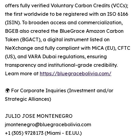
offers fully verified Voluntary Carbon Credits (VCCs);
the first worldwide to be registered with an ISO 6166
(ISIN). To broaden access and commercialization,
BGEB also created the BlueGrace Amazon Carbon
Token (BGACT), a digital instrument listed on
NeXchange and fully compliant with MiCA (EU), CFTC
(US), and VARA Dubai regulations, ensuring
transparency and institutional-grade credibility.
Learn more at
https://bluegracebolivia.com/
🌍 For Corporate Inquiries (Investment and/or
Strategic Alliances)
JULIO JOSE MONTENEGRO
jmontenegro@bluegracebolivia.com
+1 (305) 9728173 (Miami - EE.UU.)