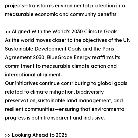
projects—transforms environmental protection into
measurable economic and community benefits.
>> Aligned With the World’s 2030 Climate Goals
As the world moves closer to the objectives of the UN
Sustainable Development Goals and the Paris
Agreement 2030, BlueGrace Energy reaffirms its
commitment to measurable climate action and
international alignment.
Our initiatives continue contributing to global goals
related to climate mitigation, biodiversity
preservation, sustainable land management, and
resilient communities—ensuring that environmental
progress is both transparent and inclusive.
>> Looking Ahead to 2026