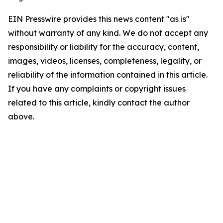
EIN Presswire provides this news content "as is"
without warranty of any kind. We do not accept any
responsibility or liability for the accuracy, content,
images, videos, licenses, completeness, legality, or
reliability of the information contained in this article.
If you have any complaints or copyright issues
related to this article, kindly contact the author
above.