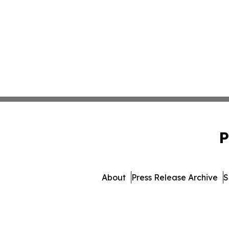
P
About
Press Release Archive
S
© 1995-2026 Newsmatics 