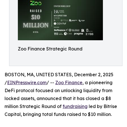
Zoo Finance Strategic Round
BOSTON, MA, UNITED STATES, December 2, 2025
/
EINPresswire.com
/ --
Zoo Finance
, a pioneering
DeFi protocol focused on unlocking liquidity from
locked assets, announced that it has closed a $8
million Strategic Round of
fundraising
led by Bitrise
Capital, bringing total funds raised to $10 million.