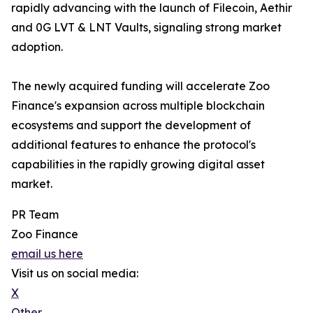
rapidly advancing with the launch of Filecoin, Aethir
and 0G LVT & LNT Vaults, signaling strong market
adoption.
The newly acquired funding will accelerate Zoo
Finance's expansion across multiple blockchain
ecosystems and support the development of
additional features to enhance the protocol's
capabilities in the rapidly growing digital asset
market.
PR Team
Zoo Finance
email us here
Visit us on social media:
X
Other