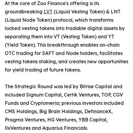
At the core of Zoo Finance's offering is its
groundbreaking
LVT
(Liquid Vesting Token) & LNT
(Liquid Node Token) protocol, which transforms
locked vesting tokens into tradable digital assets by
separating them into VT (Vesting Token) and YT
(Yield Token). This breakthrough enables on-chain
OTC trading for SAFT and Node holders, facilitates
vesting tokens staking, and creates new opportunities
for yield trading of future tokens.
The Strategic Round was led by Bitrise Capital and
included Signum Capital, Certik Ventures, TOP, CGV
Funds and Cryptomeria; previous investors included
CMS Holdings, Big Brain Holdings, DefinanceX,
Pragma Ventures, HG Ventures, YBB Capital,
0xVentures and Aquarius Financials.