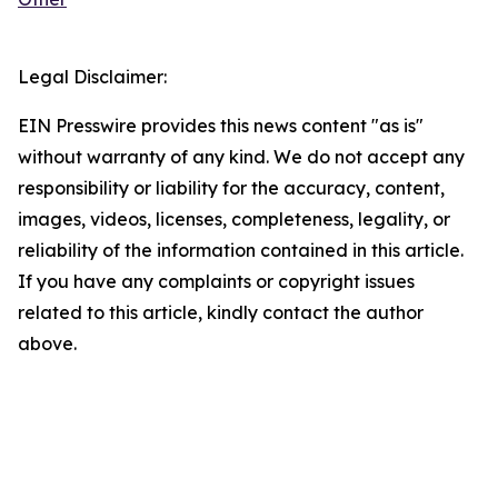
Legal Disclaimer:
EIN Presswire provides this news content "as is"
without warranty of any kind. We do not accept any
responsibility or liability for the accuracy, content,
images, videos, licenses, completeness, legality, or
reliability of the information contained in this article.
If you have any complaints or copyright issues
related to this article, kindly contact the author
above.