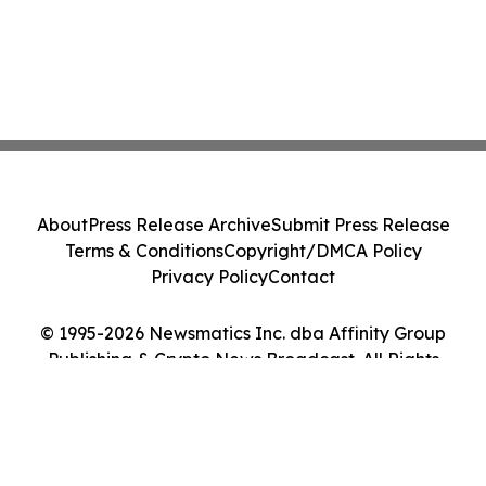
About
Press Release Archive
Submit Press Release
Terms & Conditions
Copyright/DMCA Policy
Privacy Policy
Contact
© 1995-2026 Newsmatics Inc. dba Affinity Group
Publishing & Crypto News Broadcast. All Rights
Reserved.
Cookie Settings / Your Privacy Choices