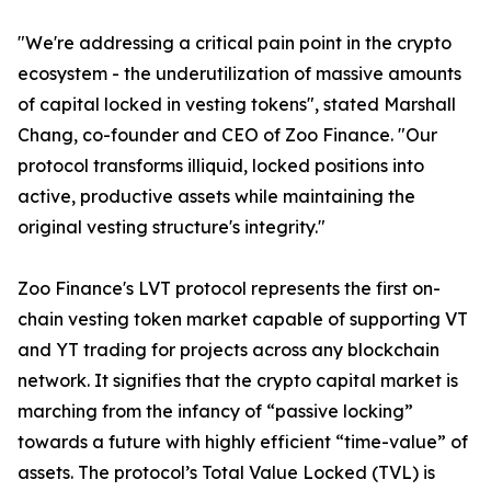
"We're addressing a critical pain point in the crypto
ecosystem - the underutilization of massive amounts
of capital locked in vesting tokens", stated Marshall
Chang, co-founder and CEO of Zoo Finance. "Our
protocol transforms illiquid, locked positions into
active, productive assets while maintaining the
original vesting structure's integrity."
Zoo Finance's LVT protocol represents the first on-
chain vesting token market capable of supporting VT
and YT trading for projects across any blockchain
network. It signifies that the crypto capital market is
marching from the infancy of “passive locking”
towards a future with highly efficient “time-value” of
assets. The protocol’s Total Value Locked (TVL) is