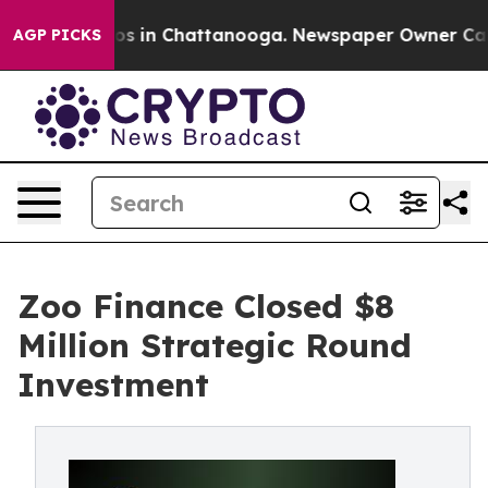
lapse
Chaos in Chattanooga. Newspaper Owner Calls t
AGP PICKS
Zoo Finance Closed $8
Million Strategic Round
Investment