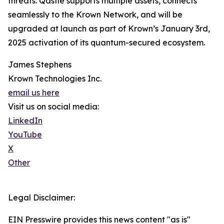
threats. Qastle supports multiple assets, connects
seamlessly to the Krown Network, and will be
upgraded at launch as part of Krown’s January 3rd,
2025 activation of its quantum-secured ecosystem.
James Stephens
Krown Technologies Inc.
email us here
Visit us on social media:
LinkedIn
YouTube
X
Other
Legal Disclaimer:
EIN Presswire provides this news content "as is"