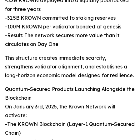
-5.2B KROWN deployed into a liquidity pool locked
for three years
-31.5B KROWN committed to staking reserves
-100M KROWN per validator bonded at genesis
-Result: The network secures more value than it
circulates on Day One
This structure creates immediate scarcity,
strengthens validator alignment, and establishes a
long-horizon economic model designed for resilience.
Quantum-Secured Products Launching Alongside the
Blockchain
On January 3rd, 2025, the Krown Network will
activate:
-The KROWN Blockchain (Layer-1 Quantum-Secured
Chain)