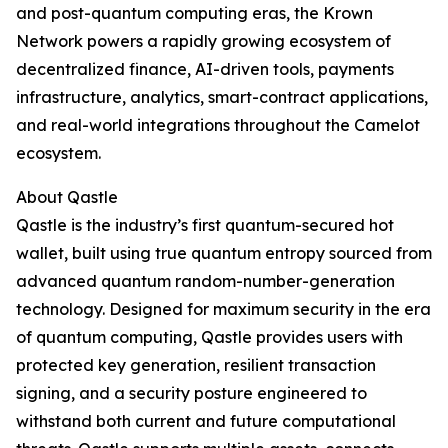
and post-quantum computing eras, the Krown
Network powers a rapidly growing ecosystem of
decentralized finance, AI-driven tools, payments
infrastructure, analytics, smart-contract applications,
and real-world integrations throughout the Camelot
ecosystem.
About Qastle
Qastle is the industry’s first quantum-secured hot
wallet, built using true quantum entropy sourced from
advanced quantum random-number-generation
technology. Designed for maximum security in the era
of quantum computing, Qastle provides users with
protected key generation, resilient transaction
signing, and a security posture engineered to
withstand both current and future computational