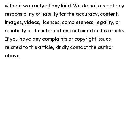
without warranty of any kind. We do not accept any
responsibility or liability for the accuracy, content,
images, videos, licenses, completeness, legality, or
reliability of the information contained in this article.
If you have any complaints or copyright issues
related to this article, kindly contact the author
above.