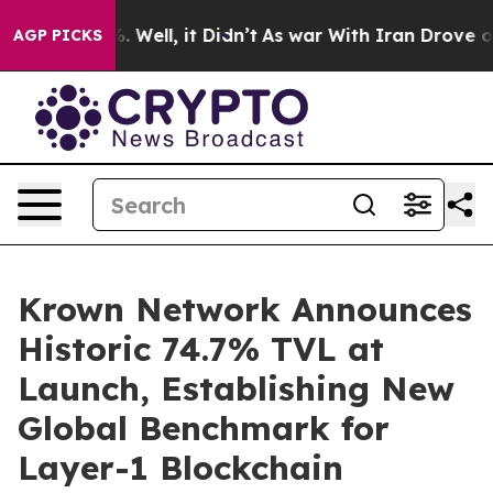
 40%. Well, it Didn’t
As war With Iran Drove oil Pric
AGP PICKS
Krown Network Announces
Historic 74.7% TVL at
Launch, Establishing New
Global Benchmark for
Layer-1 Blockchain