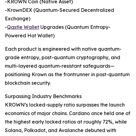
-KROWN Coin (Native Asset)
-KrownDEX (Quantum-Secured Decentralized
Exchange)
-
Qastle Wallet
Upgrades (Quantum Entropy-
Powered Hot Wallet)
Each product is engineered with native quantum-
grade entropy, post-quantum cryptography, and
multi-layered quantum-resistant safeguards—
positioning Krown as the frontrunner in post-quantum
blockchain security.
Surpassing Industry Benchmarks
KROWN’s locked-supply ratio surpasses the launch
economics of major chains. Cardano once held one of
the highest early locked ratios at roughly 72%, while
Solana, Polkadot, and Avalanche debuted with