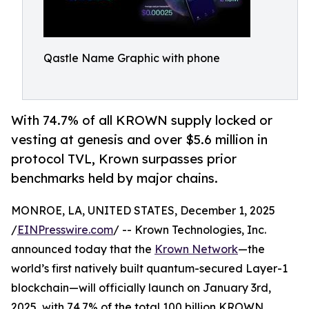
Qastle Name Graphic with phone
With 74.7% of all KROWN supply locked or
vesting at genesis and over $5.6 million in
protocol TVL, Krown surpasses prior
benchmarks held by major chains.
MONROE, LA, UNITED STATES, December 1, 2025
/
EINPresswire.com
/ -- Krown Technologies, Inc.
announced today that the
Krown Network
—the
world’s first natively built quantum-secured Layer-1
blockchain—will officially launch on January 3rd,
2025, with 74.7% of the total 100 billion KROWN