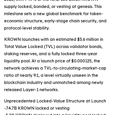
supply locked, bonded, or vesting at genesis. This
milestone sets a new global benchmark for token-
economic structure, early-stage chain security, and
protocol-level stability.
KROWN launches with an estimated $5.6 million in
Total Value Locked (TVL) across validator bonds,
staking reserves, and a fully locked three-year
liquidity pool. At a launch price of $0.000125, the
network achieves a TVL-to-circulating-market-cap
ratio of nearly 9:1, a level virtually unseen in the
blockchain industry and unmatched among newly
released Layer-1 networks.
Unprecedented Locked-Value Structure at Launch
-74.7B KROWN locked or vesting