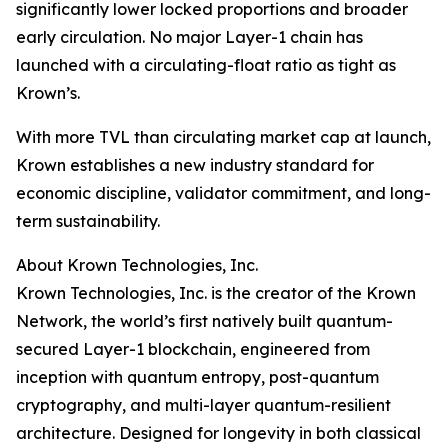
significantly lower locked proportions and broader
early circulation. No major Layer-1 chain has
launched with a circulating-float ratio as tight as
Krown’s.
With more TVL than circulating market cap at launch,
Krown establishes a new industry standard for
economic discipline, validator commitment, and long-
term sustainability.
About Krown Technologies, Inc.
Krown Technologies, Inc. is the creator of the Krown
Network, the world’s first natively built quantum-
secured Layer-1 blockchain, engineered from
inception with quantum entropy, post-quantum
cryptography, and multi-layer quantum-resilient
architecture. Designed for longevity in both classical