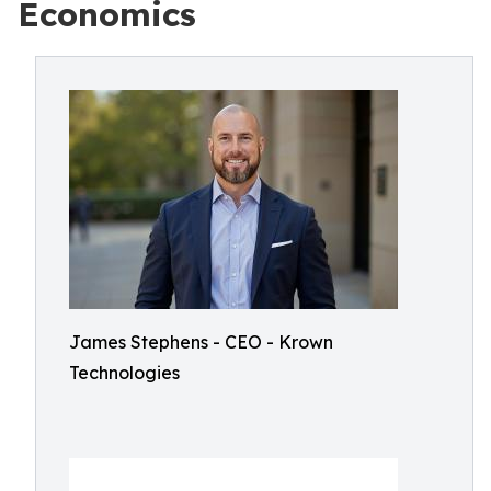
Economics
James Stephens - CEO - Krown
Technologies