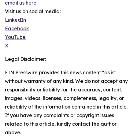
email us here
Visit us on social media:
LinkedIn
Facebook
YouTube
X
Legal Disclaimer:
EIN Presswire provides this news content "as is"
without warranty of any kind. We do not accept any
responsibility or liability for the accuracy, content,
images, videos, licenses, completeness, legality, or
reliability of the information contained in this article.
If you have any complaints or copyright issues
related to this article, kindly contact the author
above.