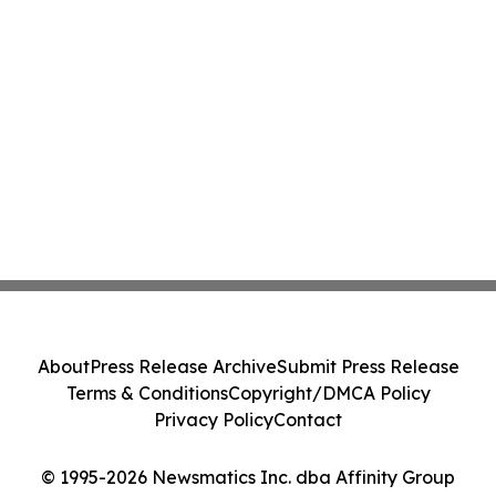
About
Press Release Archive
Submit Press Release
Terms & Conditions
Copyright/DMCA Policy
Privacy Policy
Contact
© 1995-2026 Newsmatics Inc. dba Affinity Group