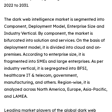
2022 to 2031.
The dark web intelligence market is segmented into
Component, Deployment Model, Enterprise Size and
Industry Vertical. By component, the market is
bifurcated into solution and services. On the basis of
deployment model, it is divided into cloud and on-
premises. According to enterprise size, it is
fragmented into SMEs and large enterprises. As per
industry vertical, it is segregated into BFSI,
healthcare IT & telecom, government,
manufacturing, and others. Region-wise, it is
analyzed across North America, Europe, Asia-Pacific,
and LAMEA.
Leading market players of the global dark web