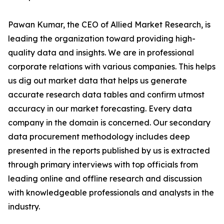
Pawan Kumar, the CEO of Allied Market Research, is
leading the organization toward providing high-
quality data and insights. We are in professional
corporate relations with various companies. This helps
us dig out market data that helps us generate
accurate research data tables and confirm utmost
accuracy in our market forecasting. Every data
company in the domain is concerned. Our secondary
data procurement methodology includes deep
presented in the reports published by us is extracted
through primary interviews with top officials from
leading online and offline research and discussion
with knowledgeable professionals and analysts in the
industry.