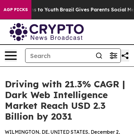
e Harms to Youth
Brazil Gives Parents Social Media Con
AGP PICKS
Driving with 21.3% CAGR |
Dark Web Intelligence
Market Reach USD 2.3
Billion by 2031
WILMINGTON, DE, UNITED STATES, December 2,