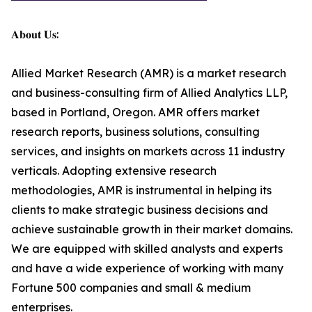
𝐀𝐛𝐨𝐮𝐭 𝐔𝐬:
Allied Market Research (AMR) is a market research
and business-consulting firm of Allied Analytics LLP,
based in Portland, Oregon. AMR offers market
research reports, business solutions, consulting
services, and insights on markets across 11 industry
verticals. Adopting extensive research
methodologies, AMR is instrumental in helping its
clients to make strategic business decisions and
achieve sustainable growth in their market domains.
We are equipped with skilled analysts and experts
and have a wide experience of working with many
Fortune 500 companies and small & medium
enterprises.