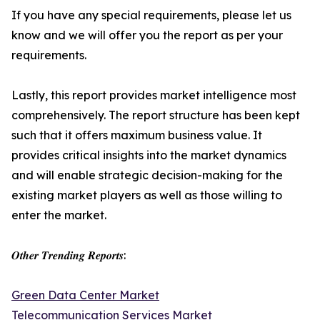
If you have any special requirements, please let us
know and we will offer you the report as per your
requirements.
Lastly, this report provides market intelligence most
comprehensively. The report structure has been kept
such that it offers maximum business value. It
provides critical insights into the market dynamics
and will enable strategic decision-making for the
existing market players as well as those willing to
enter the market.
𝑶𝒕𝒉𝒆𝒓 𝑻𝒓𝒆𝒏𝒅𝒊𝒏𝒈 𝑹𝒆𝒑𝒐𝒓𝒕𝒔:
Green Data Center Market
Telecommunication Services Market