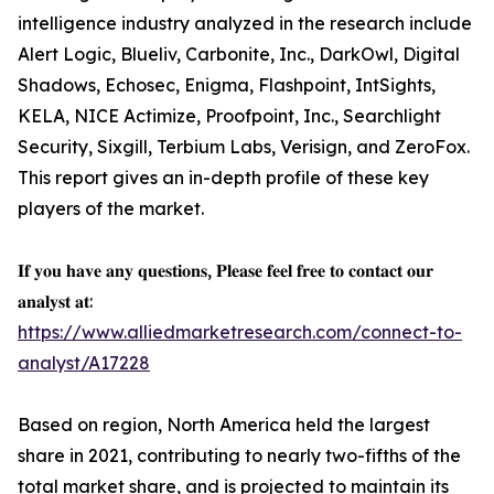
intelligence industry analyzed in the research include
Alert Logic, Blueliv, Carbonite, Inc., DarkOwl, Digital
Shadows, Echosec, Enigma, Flashpoint, IntSights,
KELA, NICE Actimize, Proofpoint, Inc., Searchlight
Security, Sixgill, Terbium Labs, Verisign, and ZeroFox.
This report gives an in-depth profile of these key
players of the market.
𝐈𝐟 𝐲𝐨𝐮 𝐡𝐚𝐯𝐞 𝐚𝐧𝐲 𝐪𝐮𝐞𝐬𝐭𝐢𝐨𝐧𝐬, 𝐏𝐥𝐞𝐚𝐬𝐞 𝐟𝐞𝐞𝐥 𝐟𝐫𝐞𝐞 𝐭𝐨 𝐜𝐨𝐧𝐭𝐚𝐜𝐭 𝐨𝐮𝐫
𝐚𝐧𝐚𝐥𝐲𝐬𝐭 𝐚𝐭:
https://www.alliedmarketresearch.com/connect-to-
analyst/A17228
Based on region, North America held the largest
share in 2021, contributing to nearly two-fifths of the
total market share, and is projected to maintain its