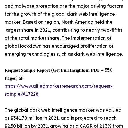
and malware protection are the major driving factors
for the growth of the global dark web intelligence
market. Based on region, North America held the
largest share in 2021, contributing to nearly two-fifths
of the total market share. The implementation of
global lockdown has encouraged proliferation of
emerging technologies such as dark web intelligence.
𝐑𝐞𝐪𝐮𝐞𝐬𝐭 𝐒𝐚𝐦𝐩𝐥𝐞 𝐑𝐞𝐩𝐨𝐫𝐭 (𝐆𝐞𝐭 𝐅𝐮𝐥𝐥 𝐈𝐧𝐬𝐢𝐠𝐡𝐭𝐬 𝐢𝐧 𝐏𝐃𝐅 – 350
𝐏𝐚𝐠𝐞𝐬) 𝐚𝐭:
https://www.alliedmarketresearch.com/request-
sample/A17228
The global dark web intelligence market was valued
at $341.70 million in 2021, and is projected to reach
$2.30 billion by 2031, growing at a CAGR of 21.3% from