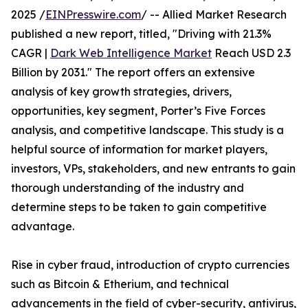
2025 /
EINPresswire.com
/ -- Allied Market Research
published a new report, titled, "Driving with 21.3%
CAGR |
Dark Web Intelligence Market
Reach USD 2.3
Billion by 2031." The report offers an extensive
analysis of key growth strategies, drivers,
opportunities, key segment, Porter’s Five Forces
analysis, and competitive landscape. This study is a
helpful source of information for market players,
investors, VPs, stakeholders, and new entrants to gain
thorough understanding of the industry and
determine steps to be taken to gain competitive
advantage.
Rise in cyber fraud, introduction of crypto currencies
such as Bitcoin & Etherium, and technical
advancements in the field of cyber-security, antivirus,