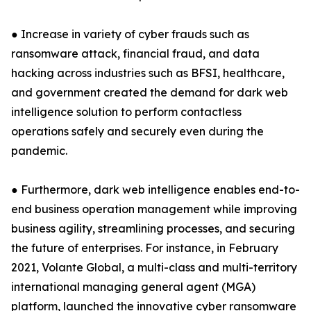
● Increase in variety of cyber frauds such as
ransomware attack, financial fraud, and data
hacking across industries such as BFSI, healthcare,
and government created the demand for dark web
intelligence solution to perform contactless
operations safely and securely even during the
pandemic.
● Furthermore, dark web intelligence enables end-to-
end business operation management while improving
business agility, streamlining processes, and securing
the future of enterprises. For instance, in February
2021, Volante Global, a multi-class and multi-territory
international managing general agent (MGA)
platform, launched the innovative cyber ransomware