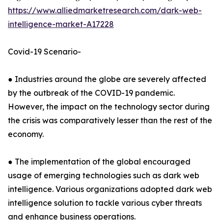
https://www.alliedmarketresearch.com/dark-web-
intelligence-market-A17228
Covid-19 Scenario-
● Industries around the globe are severely affected
by the outbreak of the COVID-19 pandemic.
However, the impact on the technology sector during
the crisis was comparatively lesser than the rest of the
economy.
● The implementation of the global encouraged
usage of emerging technologies such as dark web
intelligence. Various organizations adopted dark web
intelligence solution to tackle various cyber threats
and enhance business operations.