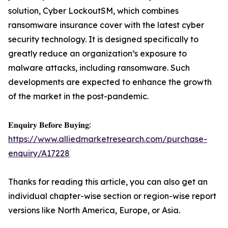
solution, Cyber LockoutSM, which combines
ransomware insurance cover with the latest cyber
security technology. It is designed specifically to
greatly reduce an organization’s exposure to
malware attacks, including ransomware. Such
developments are expected to enhance the growth
of the market in the post-pandemic.
𝐄𝐧𝐪𝐮𝐢𝐫𝐲 𝐁𝐞𝐟𝐨𝐫𝐞 𝐁𝐮𝐲𝐢𝐧𝐠:
https://www.alliedmarketresearch.com/purchase-
enquiry/A17228
Thanks for reading this article, you can also get an
individual chapter-wise section or region-wise report
versions like North America, Europe, or Asia.