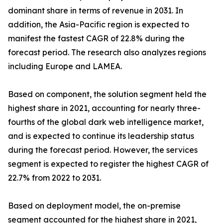
dominant share in terms of revenue in 2031. In
addition, the Asia-Pacific region is expected to
manifest the fastest CAGR of 22.8% during the
forecast period. The research also analyzes regions
including Europe and LAMEA.
Based on component, the solution segment held the
highest share in 2021, accounting for nearly three-
fourths of the global dark web intelligence market,
and is expected to continue its leadership status
during the forecast period. However, the services
segment is expected to register the highest CAGR of
22.7% from 2022 to 2031.
Based on deployment model, the on-premise
segment accounted for the highest share in 2021,