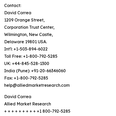
Contact:
David Correa
1209 Orange Street,
Corporation Trust Center,
Wilmington, New Castle,
Delaware 19801 USA.
Int'l: +1-503-894-6022
Toll Free: +1-800-792-5285
UK: +44-845-528-1300
India (Pune): +91-20-66346060
Fax: +1-800-792-5285
help@alliedmarketresearch.com
David Correa
Allied Market Research
+ + + + + + + + + +1 800-792-5285