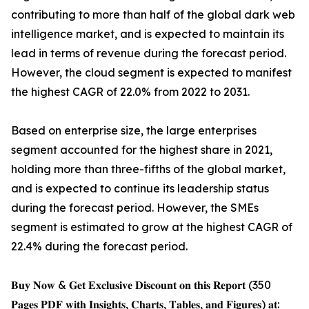
contributing to more than half of the global dark web
intelligence market, and is expected to maintain its
lead in terms of revenue during the forecast period.
However, the cloud segment is expected to manifest
the highest CAGR of 22.0% from 2022 to 2031.
Based on enterprise size, the large enterprises
segment accounted for the highest share in 2021,
holding more than three-fifths of the global market,
and is expected to continue its leadership status
during the forecast period. However, the SMEs
segment is estimated to grow at the highest CAGR of
22.4% during the forecast period.
𝐁𝐮𝐲 𝐍𝐨𝐰 & 𝐆𝐞𝐭 𝐄𝐱𝐜𝐥𝐮𝐬𝐢𝐯𝐞 𝐃𝐢𝐬𝐜𝐨𝐮𝐧𝐭 𝐨𝐧 𝐭𝐡𝐢𝐬 𝐑𝐞𝐩𝐨𝐫𝐭 (350
𝐏𝐚𝐠𝐞𝐬 𝐏𝐃𝐅 𝐰𝐢𝐭𝐡 𝐈𝐧𝐬𝐢𝐠𝐡𝐭𝐬, 𝐂𝐡𝐚𝐫𝐭𝐬, 𝐓𝐚𝐛𝐥𝐞𝐬, 𝐚𝐧𝐝 𝐅𝐢𝐠𝐮𝐫𝐞𝐬) 𝐚𝐭: