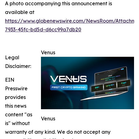
A photo accompanying this announcement is
available at
https://www.globenewswire.com/NewsRoom/Attachme
7933-45fc-bd5d-d6cc99a7db20
Venus
Legal
Disclaimer:
EIN
Presswire
provides
this news
content "as
Venus
is" without
warranty of any kind. We do not accept any