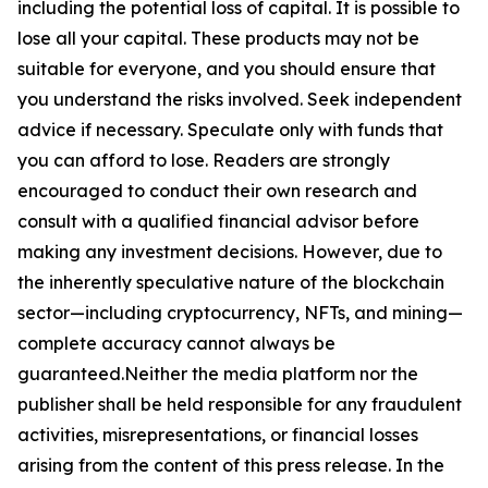
including the potential loss of capital. It is possible to
lose all your capital. These products may not be
suitable for everyone, and you should ensure that
you understand the risks involved. Seek independent
advice if necessary. Speculate only with funds that
you can afford to lose. Readers are strongly
encouraged to conduct their own research and
consult with a qualified financial advisor before
making any investment decisions. However, due to
the inherently speculative nature of the blockchain
sector—including cryptocurrency, NFTs, and mining—
complete accuracy cannot always be
guaranteed.Neither the media platform nor the
publisher shall be held responsible for any fraudulent
activities, misrepresentations, or financial losses
arising from the content of this press release. In the