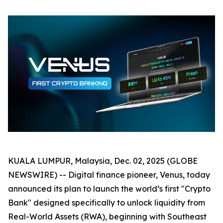
KUALA LUMPUR, Malaysia, Dec. 02, 2025 (GLOBE
NEWSWIRE) -- Digital finance pioneer, Venus, today
announced its plan to launch the world’s first "Crypto
Bank" designed specifically to unlock liquidity from
Real-World Assets (RWA), beginning with Southeast