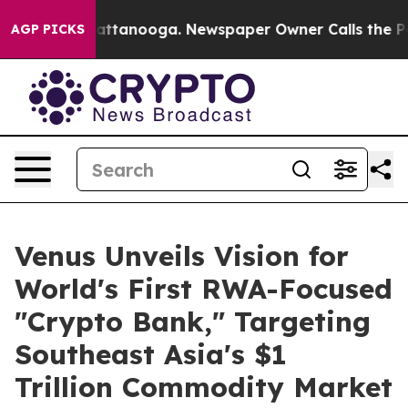
s in Chattanooga. Newspaper Owner Calls the People A
AGP PICKS
Venus Unveils Vision for
World's First RWA-Focused
"Crypto Bank," Targeting
Southeast Asia's $1
Trillion Commodity Market