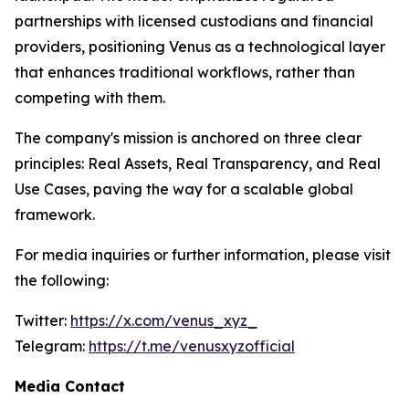
partnerships with licensed custodians and financial
providers, positioning Venus as a technological layer
that enhances traditional workflows, rather than
competing with them.
The company's mission is anchored on three clear
principles: Real Assets, Real Transparency, and Real
Use Cases, paving the way for a scalable global
framework.
For media inquiries or further information, please visit
the following:
Twitter:
https://x.com/venus_xyz_
Telegram:
https://t.me/venusxyzofficial
Media Contact