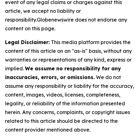
event of any legal claims or charges against this
article, we accept no liability or
responsibility.Globenewswire does not endorse any
content on this page.
Legal Disclaimer:
This media platform provides the
content of this article on an "as-is" basis, without any
warranties or representations of any kind, express or
implied.
We assume no responsibility for any
inaccuracies, errors, or omissions.
We do not
assume any responsibility or liability for the accuracy,
content, images, videos, licenses, completeness,
legality, or reliability of the information presented
herein. Any concerns, complaints, or copyright issues
related to this article should be directed to the
content provider mentioned above.