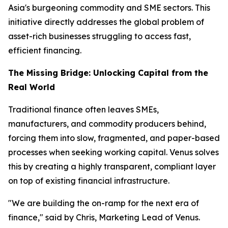
Asia's burgeoning commodity and SME sectors. This
initiative directly addresses the global problem of
asset-rich businesses struggling to access fast,
efficient financing.
The Missing Bridge: Unlocking Capital from the
Real World
Traditional finance often leaves SMEs,
manufacturers, and commodity producers behind,
forcing them into slow, fragmented, and paper-based
processes when seeking working capital. Venus solves
this by creating a highly transparent, compliant layer
on top of existing financial infrastructure.
"We are building the on-ramp for the next era of
finance," said by Chris, Marketing Lead of Venus.