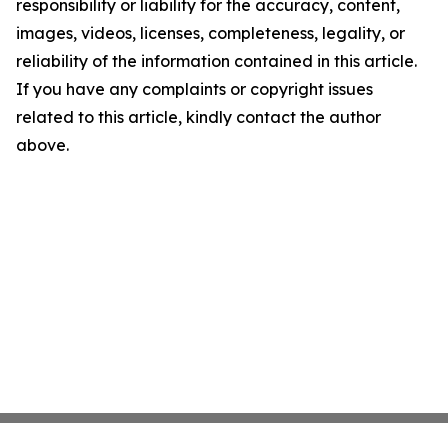
responsibility or liability for the accuracy, content,
images, videos, licenses, completeness, legality, or
reliability of the information contained in this article.
If you have any complaints or copyright issues
related to this article, kindly contact the author
above.