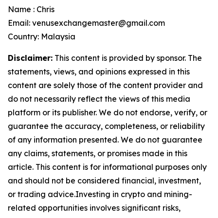
Name : Chris
Email: venusexchangemaster@gmail.com
Country: Malaysia
Disclaimer:
This content is provided by sponsor. The
statements, views, and opinions expressed in this
content are solely those of the content provider and
do not necessarily reflect the views of this media
platform or its publisher. We do not endorse, verify, or
guarantee the accuracy, completeness, or reliability
of any information presented. We do not guarantee
any claims, statements, or promises made in this
article. This content is for informational purposes only
and should not be considered financial, investment,
or trading advice.Investing in crypto and mining-
related opportunities involves significant risks,