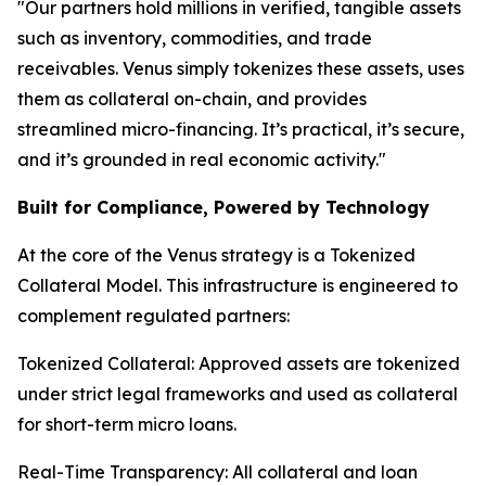
"Our partners hold millions in verified, tangible assets
such as inventory, commodities, and trade
receivables. Venus simply tokenizes these assets, uses
them as collateral on-chain, and provides
streamlined micro-financing. It’s practical, it’s secure,
and it’s grounded in real economic activity."
Built for Compliance, Powered by Technology
At the core of the Venus strategy is a Tokenized
Collateral Model. This infrastructure is engineered to
complement regulated partners:
Tokenized Collateral: Approved assets are tokenized
under strict legal frameworks and used as collateral
for short-term micro loans.
Real-Time Transparency: All collateral and loan