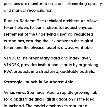
positions are monitored on-chain, eliminating opacity
and manual reconciliation.
Burn-to-Redeem: The technical architecture allows
token holders to 'burn' tokens to request physical
settlement of the underlying asset via regulated
custodians, ensuring the link between the digital
token and the physical asset is always verifiable.
VINDEX: The proprietary data and index layer,
VINDEX, provides institutional clarity by organizing
RWA products into structured, auditable baskets.
Strategic Launch in Southeast Asia
Venus views Southeast Asia, a rapidly growing hub
for global trade and digital adoption as the ideal
launchpad. The model emphasizes regulated