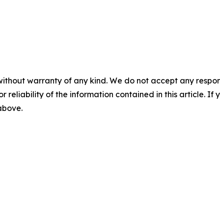
without warranty of any kind. We do not accept any responsib
r reliability of the information contained in this article. I
 above.