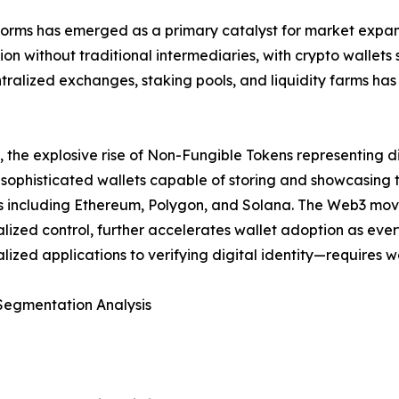
orms has emerged as a primary catalyst for market expansi
ion without traditional intermediaries, with crypto wallets
entralized exchanges, staking pools, and liquidity farms h
y, the explosive rise of Non-Fungible Tokens representing di
 sophisticated wallets capable of storing and showcasing t
s including Ethereum, Polygon, and Solana. The Web3 mo
lized control, further accelerates wallet adoption as eve
lized applications to verifying digital identity—requires 
Segmentation Analysis