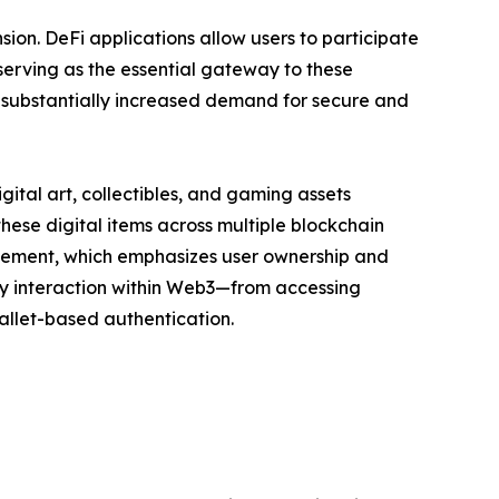
on. DeFi applications allow users to participate
 serving as the essential gateway to these
as substantially increased demand for secure and
gital art, collectibles, and gaming assets
hese digital items across multiple blockchain
vement, which emphasizes user ownership and
ry interaction within Web3—from accessing
wallet-based authentication.