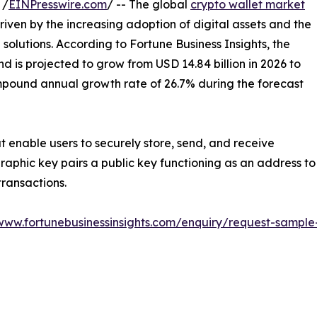
 /
EINPresswire.com
/ -- The global
crypto wallet market
riven by the increasing adoption of digital assets and the
olutions. According to Fortune Business Insights, the
d is projected to grow from USD 14.84 billion in 2026 to
ompound annual growth rate of 26.7% during the forecast
at enable users to securely store, send, and receive
aphic key pairs a public key functioning as an address to
transactions.
/www.fortunebusinessinsights.com/enquiry/request-sampl