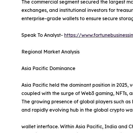
The commercial segment secured the largest marke
exchanges, and institutional investors for treas
enterprise-grade wallets to ensure secure stora
Speak To Analyst-
https://www.fortunebusinessi
Regional Market Analysis
Asia Pacific Dominance
Asia Pacific held the dominant position in 2025, v
coupled with the surge of Web3 gaming, NFTs, and
The growing presence of global players such as 
and rapidly evolving hub in the global crypto wa
wallet interface. Within Asia Pacific, India and C