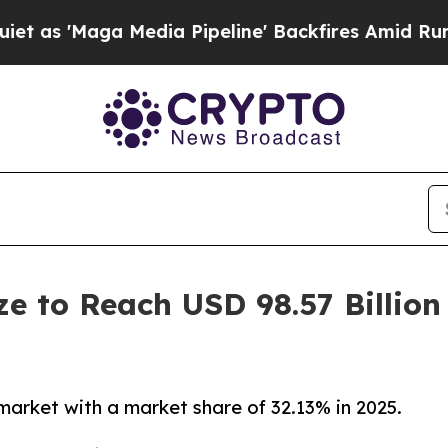
 Media Pipeline' Backfires Amid Rumors Trump Wi
ze to Reach USD 98.57 Billio
market with a market share of 32.13% in 2025.