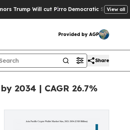
ll cut Pirro
Democratic Socialists of America P
View all
Provided by AGP
Share
n by 2034 | CAGR 26.7%