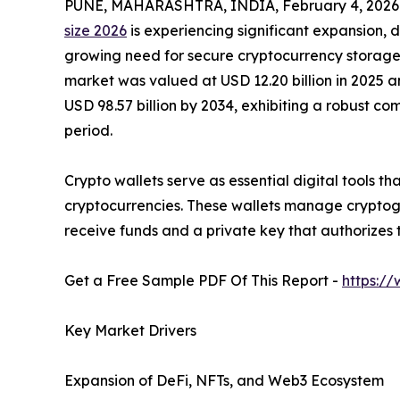
PUNE, MAHARASHTRA, INDIA, February 4, 2026
size 2026
is experiencing significant expansion, d
growing need for secure cryptocurrency storage s
market was valued at USD 12.20 billion in 2025 an
USD 98.57 billion by 2034, exhibiting a robust c
period.
Crypto wallets serve as essential digital tools th
cryptocurrencies. These wallets manage cryptogr
receive funds and a private key that authorizes 
Get a Free Sample PDF Of This Report -
https:/
Key Market Drivers
Expansion of DeFi, NFTs, and Web3 Ecosystem