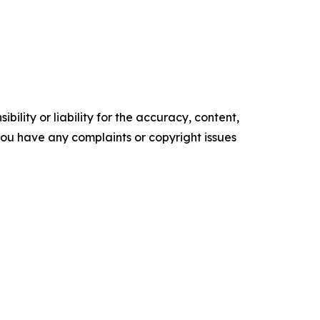
ility or liability for the accuracy, content,
f you have any complaints or copyright issues