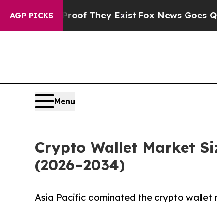
o Proof They Exist
Fox News Goes Quiet as 'Maga
AGP PICKS
Menu
Crypto Wallet Market Si
(2026–2034)
Asia Pacific dominated the crypto wallet 