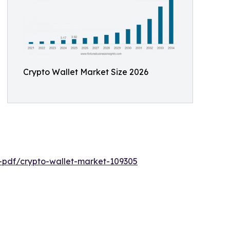
Crypto Wallet Market Size 2026
e-pdf/crypto-wallet-market-109305