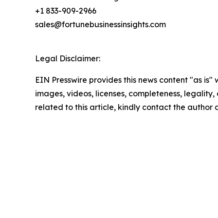
+1 833-909-2966
sales@fortunebusinessinsights.com
Legal Disclaimer:
EIN Presswire provides this news content "as is" 
images, videos, licenses, completeness, legality, o
related to this article, kindly contact the author