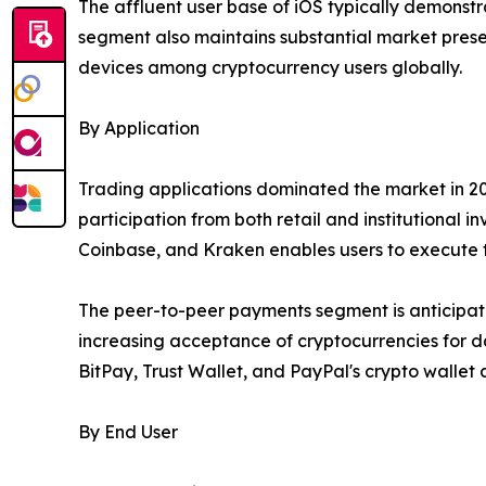
The affluent user base of iOS typically demonstra
segment also maintains substantial market prese
devices among cryptocurrency users globally.
By Application
Trading applications dominated the market in 20
participation from both retail and institutional i
Coinbase, and Kraken enables users to execute t
The peer-to-peer payments segment is anticipated
increasing acceptance of cryptocurrencies for da
BitPay, Trust Wallet, and PayPal's crypto wallet
By End User