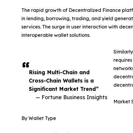
The rapid growth of Decentralized Finance platf
in lending, borrowing, trading, and yield generat
services. The surge in user interaction with dec
interoperable wallet solutions.
Similarl
requires
network
Rising Multi-Chain and
decentra
Cross-Chain Wallets is a
decentra
Significant Market Trend”
— Fortune Business Insights
Market 
By Wallet Type