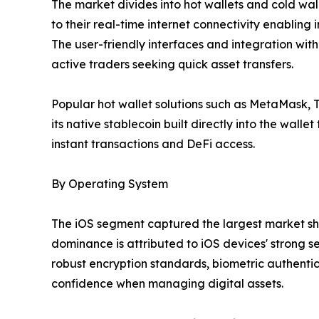
The market divides into hot wallets and cold wall
to their real-time internet connectivity enablin
The user-friendly interfaces and integration wit
active traders seeking quick asset transfers.
Popular hot wallet solutions such as MetaMask,
its native stablecoin built directly into the wall
instant transactions and DeFi access.
By Operating System
The iOS segment captured the largest market shar
dominance is attributed to iOS devices' strong 
robust encryption standards, biometric authentic
confidence when managing digital assets.