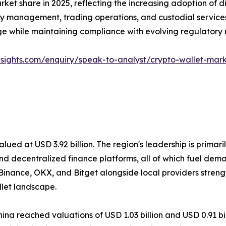
t share in 2025, reflecting the increasing adoption of dig
ury management, trading operations, and custodial service
ge while maintaining compliance with evolving regulatory 
nsights.com/enquiry/speak-to-analyst/crypto-wallet-mar
alued at USD 3.92 billion. The region's leadership is primari
 decentralized finance platforms, all of which fuel deman
Binance, OKX, and Bitget alongside local providers strengt
llet landscape.
hina reached valuations of USD 1.03 billion and USD 0.91 bil