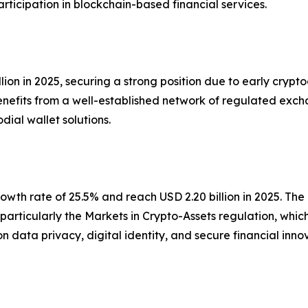
icipation in blockchain-based financial services.
on in 2025, securing a strong position due to early cryptoc
benefits from a well-established network of regulated excha
ial wallet solutions.
wth rate of 25.5% and reach USD 2.20 billion in 2025. The 
particularly the Markets in Crypto-Assets regulation, whi
s on data privacy, digital identity, and secure financial 