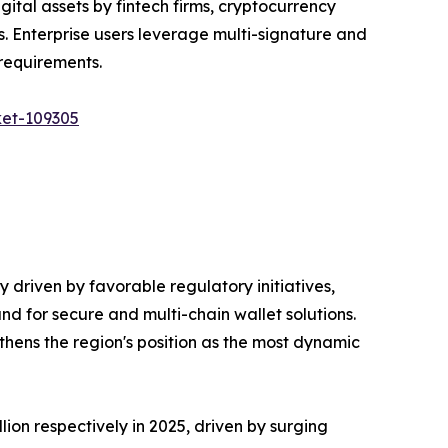
ital assets by fintech firms, cryptocurrency
s. Enterprise users leverage multi-signature and
requirements.
ket-109305
ly driven by favorable regulatory initiatives,
d for secure and multi-chain wallet solutions.
hens the region's position as the most dynamic
lion respectively in 2025, driven by surging