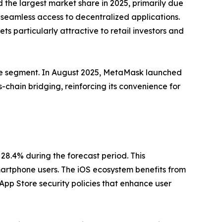
d the largest market share in 2025, primarily due
d seamless access to decentralized applications.
 particularly attractive to retail investors and
the segment. In August 2025, MetaMask launched
ss-chain bridging, reinforcing its convenience for
28.4% during the forecast period. This
artphone users. The iOS ecosystem benefits from
App Store security policies that enhance user