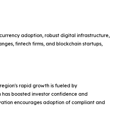
urrency adoption, robust digital infrastructure,
nges, fintech firms, and blockchain startups,
region's rapid growth is fueled by
ch has boosted investor confidence and
innovation encourages adoption of compliant and