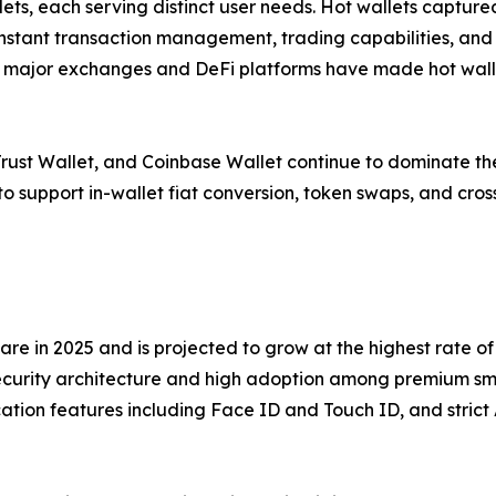
ets, each serving distinct user needs. Hot wallets capture
g instant transaction management, trading capabilities, an
h major exchanges and DeFi platforms have made hot wallets
 Trust Wallet, and Coinbase Wallet continue to dominate 
et to support in-wallet fiat conversion, token swaps, and cro
e in 2025 and is projected to grow at the highest rate of 
security architecture and high adoption among premium sm
ation features including Face ID and Touch ID, and strict 