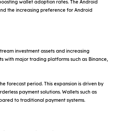
r boosting wallet adoption rates. The Android
nd the increasing preference for Android
stream investment assets and increasing
lets with major trading platforms such as Binance,
e forecast period. This expansion is driven by
rderless payment solutions. Wallets such as
mpared to traditional payment systems.