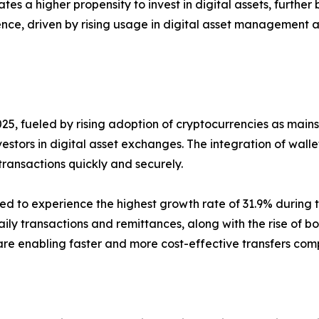
tes a higher propensity to invest in digital assets, furthe
nce, driven by rising usage in digital asset management a
25, fueled by rising adoption of cryptocurrencies as main
nvestors in digital asset exchanges. The integration of wal
ransactions quickly and securely.
 to experience the highest growth rate of 31.9% during th
ily transactions and remittances, along with the rise of bo
 are enabling faster and more cost-effective transfers co