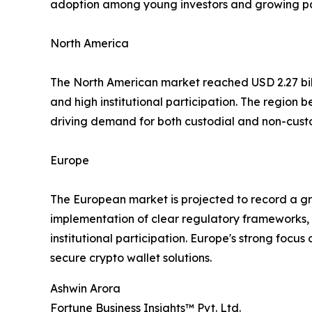
adoption among young investors and growing part
North America
The North American market reached USD 2.27 billi
and high institutional participation. The region 
driving demand for both custodial and non-custod
Europe
The European market is projected to record a gro
implementation of clear regulatory frameworks, 
institutional participation. Europe's strong focu
secure crypto wallet solutions.
Ashwin Arora
Fortune Business Insights™ Pvt. Ltd.