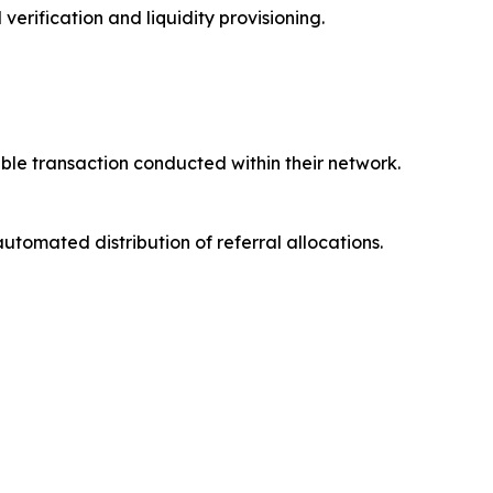
rification and liquidity provisioning.
ible transaction conducted within their network.
automated distribution of referral allocations.