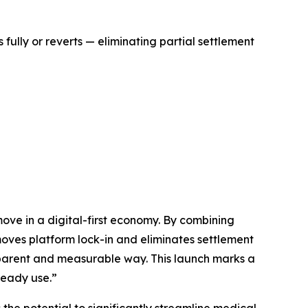
ully or reverts — eliminating partial settlement
ove in a digital-first economy. By combining
moves platform lock-in and eliminates settlement
ansparent and measurable way. This launch marks a
ready use.”
he potential to significantly streamline medical