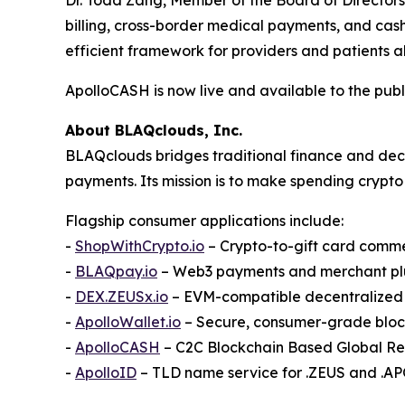
billing, cross-border medical payments, and cas
efficient framework for providers and patients al
ApolloCASH is now live and available to the publ
About BLAQclouds, Inc.
BLAQclouds bridges traditional finance and dece
payments. Its mission is to make spending crypto 
Flagship consumer applications include:
-
ShopWithCrypto.io
– Crypto-to-gift card comm
-
BLAQpay.io
– Web3 payments and merchant pl
-
DEX.ZEUSx.io
– EVM-compatible decentralize
-
ApolloWallet.io
– Secure, consumer-grade bloc
-
ApolloCASH
– C2C Blockchain Based Global R
-
ApolloID
– TLD name service for .ZEUS and .