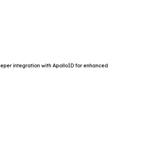
eper integration with ApolloID for enhanced