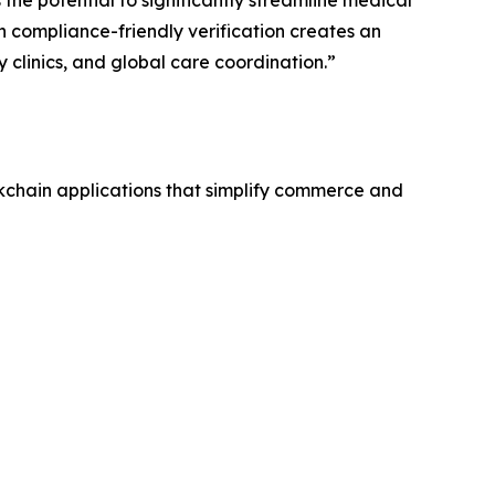
 compliance-friendly verification creates an
y clinics, and global care coordination.”
kchain applications that simplify commerce and