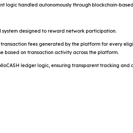
nt logic handled autonomously through blockchain-based ve
l system designed to reward network participation.
 transaction fees generated by the platform for every elig
e based on transaction activity across the platform.
ApolloCASH ledger logic, ensuring transparent tracking and 