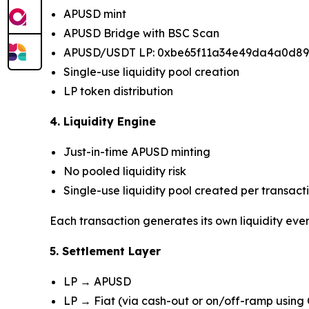
APUSD mint
APUSD Bridge with BSC Scan
APUSD/USDT LP: 0xbe65f11a34e49da4a0d8
Single-use liquidity pool creation
LP token distribution
4. Liquidity Engine
Just-in-time APUSD minting
No pooled liquidity risk
Single-use liquidity pool created per transact
Each transaction generates its own liquidity eve
5. Settlement Layer
LP → APUSD
LP → Fiat (via cash-out or on/off-ramp using