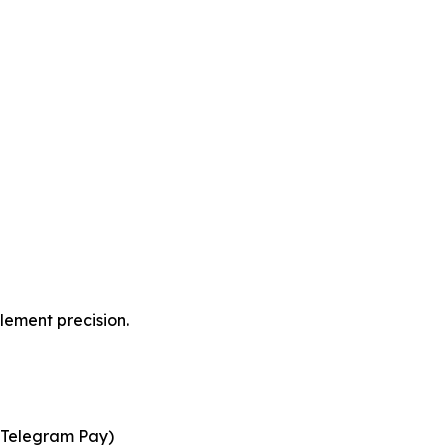
lement precision.
d Telegram Pay)