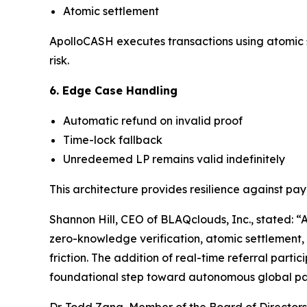
Atomic settlement
ApolloCASH executes transactions using atomic se
risk.
6. Edge Case Handling
Automatic refund on invalid proof
Time-lock fallback
Unredeemed LP remains valid indefinitely
This architecture provides resilience against p
Shannon Hill, CEO of BLAQclouds, Inc., stated: “
zero-knowledge verification, atomic settlement, 
friction. The addition of real-time referral part
foundational step toward autonomous global paym
Dr. Todd Zang, Member of the Board of Directors