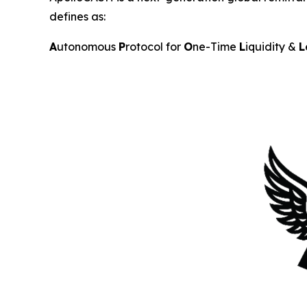
defines as:
A
utonomous
P
rotocol for
O
ne-Time
L
iquidity &
L