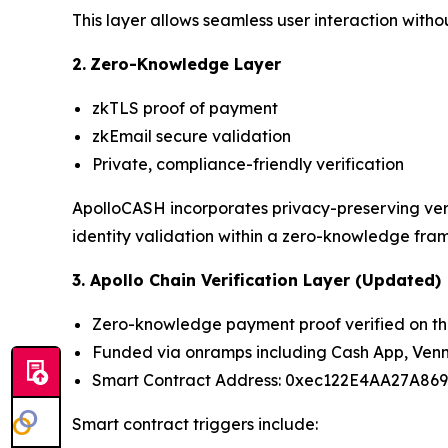
This layer allows seamless user interaction with
2.
Zero-Knowledge Layer
zkTLS proof of payment
zkEmail secure validation
Private, compliance-friendly verification
ApolloCASH incorporates privacy-preserving veri
identity validation within a zero-knowledge fra
3. Apollo Chain Verification Layer (Updated)
Zero-knowledge payment proof verified on th
Funded via onramps including Cash App, Venm
Smart Contract Address: 0xec122E4AA27A86
Smart contract triggers include: