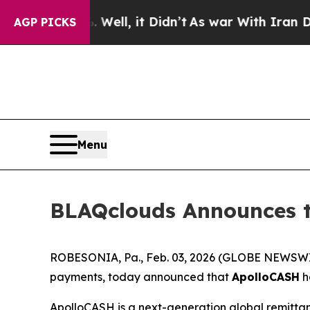
Well, it Didn’t
As war With Iran Drove oil Pric
AGP PICKS
Menu
BLAQclouds Announces t
ROBESONIA, Pa., Feb. 03, 2026 (GLOBE NEWSWIRE
payments, today announced that
ApolloCASH
h
ApolloCASH is a next-generation global remitta