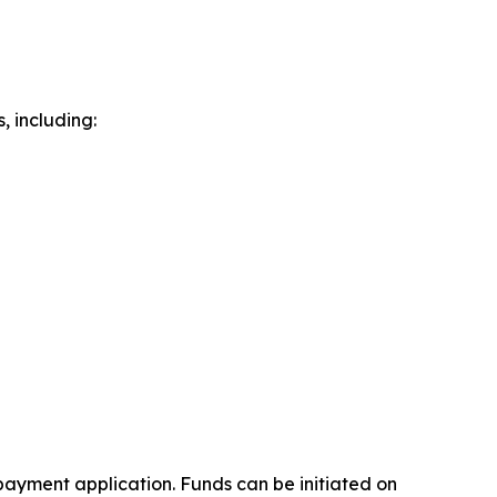
 including:
payment application. Funds can be initiated on