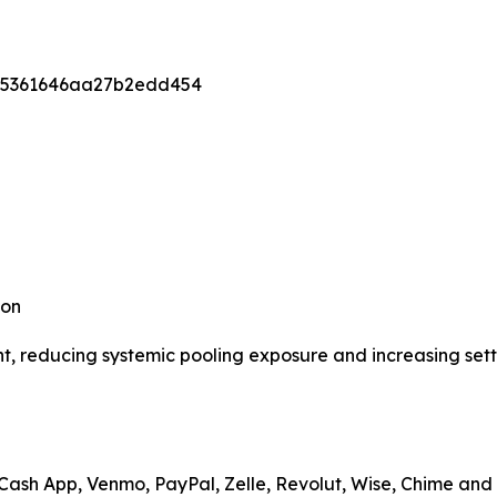
95361646aa27b2edd454
ion
nt, reducing systemic pooling exposure and increasing sett
 Cash App, Venmo, PayPal, Zelle, Revolut, Wise, Chime an