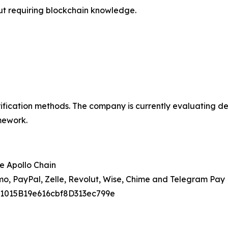
out requiring blockchain knowledge.
fication methods. The company is currently evaluating de
mework.
e Apollo Chain
o, PayPal, Zelle, Revolut, Wise, Chime and Telegram Pay
91015B19e616cbf8D313ec799e