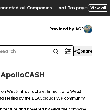
Companies — not Taxpayers — the Chance to Cash 
View all
Provided by AGP
Share
f ApolloCASH
n Web3 infrastructure, fintech, and Web3
beta testing by the BLAQclouds VIP community.
architecture and powered by what the company