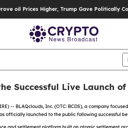
es Higher, Trump Gave Politically Connected oil 
he Successful Live Launch o
) -- BLAQclouds, Inc. (OTC: BCDS), a company focused o
as officially launched to the public following successful 
nce and settlement platform built on atomic settlement 