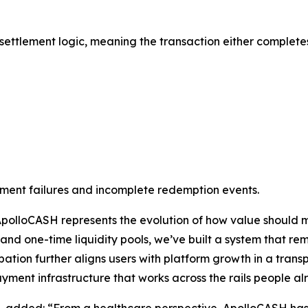
ttlement logic, meaning the transaction either completes f
ayment failures and incomplete redemption events.
ApolloCASH represents the evolution of how value should m
and one-time liquidity pools, we’ve built a system that re
icipation further aligns users with platform growth in a tr
ent infrastructure that works across the rails people al
, added: “From a healthcare perspective, ApolloCASH has t