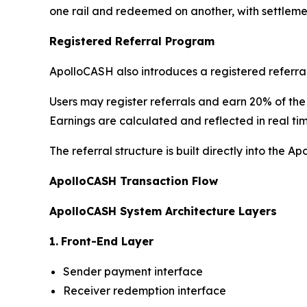
one rail and redeemed on another, with settleme
Registered Referral Program
ApolloCASH also introduces a registered referra
Users may register referrals and earn 20% of the
Earnings are calculated and reflected in real tim
The referral structure is built directly into the 
ApolloCASH Transaction Flow
ApolloCASH System Architecture Layers
1.
Front-End Layer
Sender payment interface
Receiver redemption interface