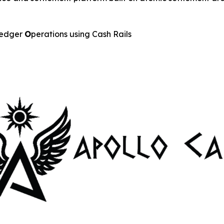
edger
O
perations using Cash Rails