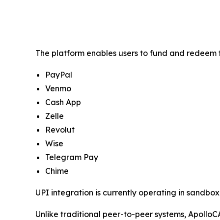
The platform enables users to fund and redeem t
PayPal
Venmo
Cash App
Zelle
Revolut
Wise
Telegram Pay
Chime
UPI integration is currently operating in sandbox 
Unlike traditional peer-to-peer systems, ApolloC