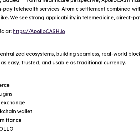
h-pay telehealth services. Atomic settlement combined with
ike. We see strong applicability in telemedicine, direct-pa
ic at:
https://ApolloCASH.io
ntralized ecosystems, building seamless, real-world bloc
as easy, trusted, and usable as traditional currency.
erce
ugins
d exchange
kchain wallet
emittance
APOLLO