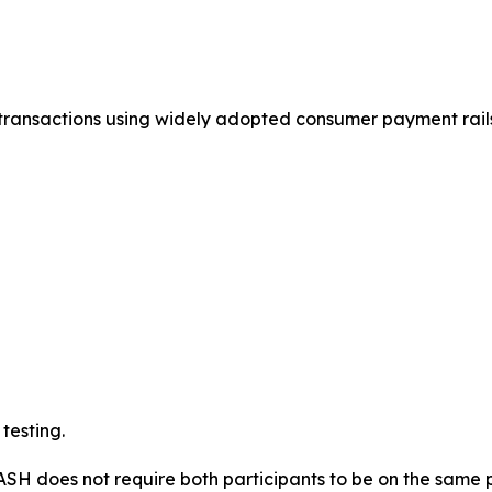
ransactions using widely adopted consumer payment rails,
testing.
ASH does not require both participants to be on the same 