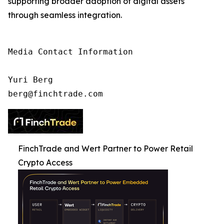
supporting broader adoption of digital assets
through seamless integration.
Media Contact Information

Yuri Berg

berg@finchtrade.com
FinchTrade and Wert Partner to Power Retail
Crypto Access