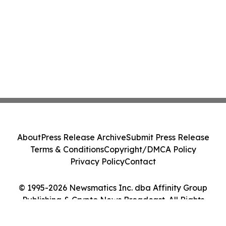
About
Press Release Archive
Submit Press Release
Terms & Conditions
Copyright/DMCA Policy
Privacy Policy
Contact
© 1995-2026 Newsmatics Inc. dba Affinity Group
Publishing & Crypto News Broadcast. All Rights
Reserved.