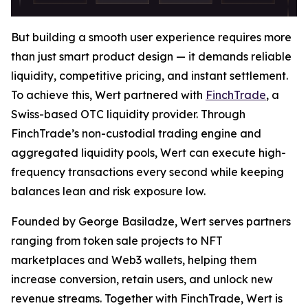
But building a smooth user experience requires more
than just smart product design — it demands reliable
liquidity, competitive pricing, and instant settlement.
To achieve this, Wert partnered with
FinchTrade
, a
Swiss-based OTC liquidity provider. Through
FinchTrade’s non-custodial trading engine and
aggregated liquidity pools, Wert can execute high-
frequency transactions every second while keeping
balances lean and risk exposure low.
Founded by George Basiladze, Wert serves partners
ranging from token sale projects to NFT
marketplaces and Web3 wallets, helping them
increase conversion, retain users, and unlock new
revenue streams. Together with FinchTrade, Wert is