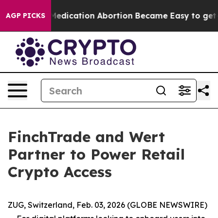
Instead, Medication Abortion Became Easy to get—an
AGP PICKS
FinchTrade and Wert
Partner to Power Retail
Crypto Access
ZUG, Switzerland, Feb. 03, 2026 (GLOBE NEWSWIRE)