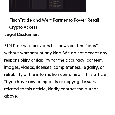
FinchTrade and Wert Partner to Power Retail
Crypto Access
Legal Disclaimer:
EIN Presswire provides this news content "as is"
without warranty of any kind. We do not accept any
responsibility or liability for the accuracy, content,
images, videos, licenses, completeness, legality, or
reliability of the information contained in this article.
If you have any complaints or copyright issues
related to this article, kindly contact the author
above.