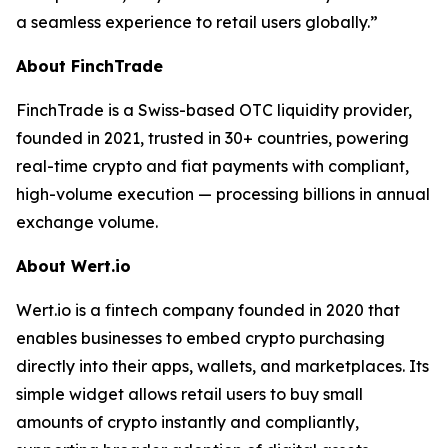
a seamless experience to retail users globally.”
About FinchTrade
FinchTrade is a Swiss-based OTC liquidity provider,
founded in 2021, trusted in 30+ countries, powering
real-time crypto and fiat payments with compliant,
high-volume execution — processing billions in annual
exchange volume.
About Wert.io
Wert.io is a fintech company founded in 2020 that
enables businesses to embed crypto purchasing
directly into their apps, wallets, and marketplaces. Its
simple widget allows retail users to buy small
amounts of crypto instantly and compliantly,