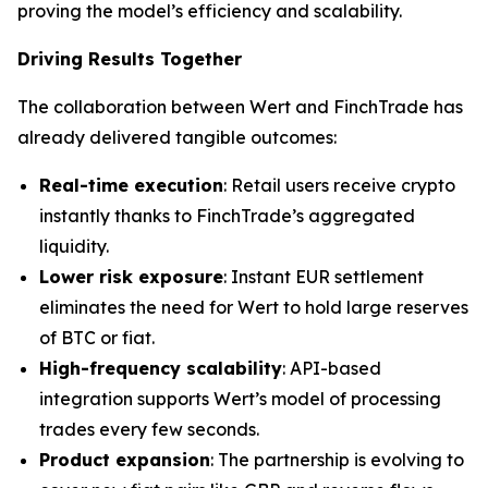
proving the model’s efficiency and scalability.
Driving Results Together
The collaboration between Wert and FinchTrade has
already delivered tangible outcomes:
Real-time execution
: Retail users receive crypto
instantly thanks to FinchTrade’s aggregated
liquidity.
Lower risk exposure
: Instant EUR settlement
eliminates the need for Wert to hold large reserves
of BTC or fiat.
High-frequency scalability
: API-based
integration supports Wert’s model of processing
trades every few seconds.
Product expansion
: The partnership is evolving to