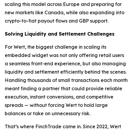
scaling this model across Europe and preparing for
new markets like Canada, while also expanding into
crypto-to-fiat payout flows and GBP support.
Solving Liquidity and Settlement Challenges
For Wert, the biggest challenge in scaling its
embedded widget was not only offering retail users
a seamless front-end experience, but also managing
liquidity and settlement efficiently behind the scenes.
Handling thousands of small transactions each month
meant finding a partner that could provide reliable
execution, instant conversions, and competitive
spreads — without forcing Wert to hold large
balances or take on unnecessary risk.
That’s where FinchTrade came in. Since 2022, Wert