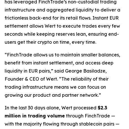
has leveraged FinchTrade’s non-custodial trading
infrastructure and aggregated liquidity to deliver a
frictionless back-end for its retail flows. Instant EUR
settlement allows Wert to execute trades every few
seconds while keeping reserves lean, ensuring end-
users get their crypto on time, every time.
“FinchTrade allows us to maintain smaller balances,
benefit from instant settlement, and access deep
liquidity in EUR pairs,” said George Basiladze,
Founder & CEO of Wert. “The reliability of their
trading infrastructure means we can focus on
growing our product and partner network.”
In the last 30 days alone, Wert processed
$2.3
million in trading volume
through FinchTrade —
with the majority flowing through stablecoin pairs —