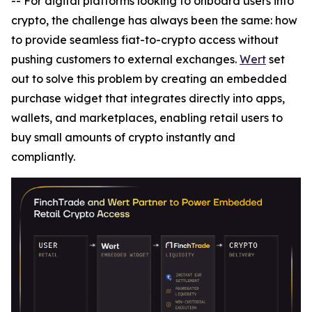
-- For digital platforms looking to onboard users into
crypto, the challenge has always been the same: how
to provide seamless fiat-to-crypto access without
pushing customers to external exchanges.
Wert
set
out to solve this problem by creating an embedded
purchase widget that integrates directly into apps,
wallets, and marketplaces, enabling retail users to
buy small amounts of crypto instantly and
compliantly.