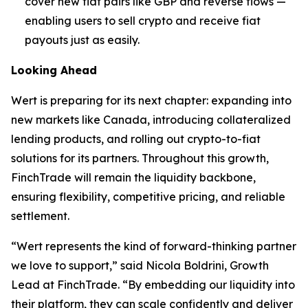
cover new fiat pairs like GBP and reverse flows —
enabling users to sell crypto and receive fiat
payouts just as easily.
Looking Ahead
Wert is preparing for its next chapter: expanding into
new markets like Canada, introducing collateralized
lending products, and rolling out crypto-to-fiat
solutions for its partners. Throughout this growth,
FinchTrade will remain the liquidity backbone,
ensuring flexibility, competitive pricing, and reliable
settlement.
“Wert represents the kind of forward-thinking partner
we love to support,” said Nicola Boldrini, Growth
Lead at FinchTrade. “By embedding our liquidity into
their platform, they can scale confidently and deliver