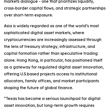
markets dialogue - one that prioritizes liquidity,
cross-border capital flows, and strategic partnerships
over short-term exposure.
Asia is widely regarded as one of the world’s most
sophisticated digital asset markets, where
cryptocurrencies are increasingly assessed through
the lens of treasury strategy, infrastructure, and
capital formation rather than speculative trading
alone. Hong Kong, in particular, has positioned itself
as a gateway for regulated digital asset innovation,
offering U.S.based projects access to institutional
allocators, family offices, and market participants
shaping the future of global finance.
“Texas has become a serious launchpad for digital
asset innovation, but long-term growth requires