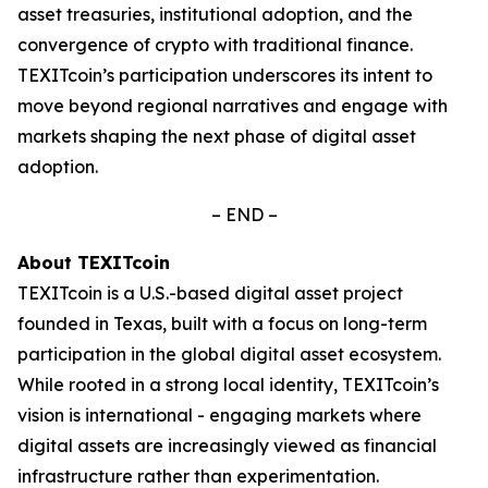
asset treasuries, institutional adoption, and the
convergence of crypto with traditional finance.
TEXITcoin’s participation underscores its intent to
move beyond regional narratives and engage with
markets shaping the next phase of digital asset
adoption.
– END –
About TEXITcoin
TEXITcoin is a U.S.-based digital asset project
founded in Texas, built with a focus on long-term
participation in the global digital asset ecosystem.
While rooted in a strong local identity, TEXITcoin’s
vision is international - engaging markets where
digital assets are increasingly viewed as financial
infrastructure rather than experimentation.