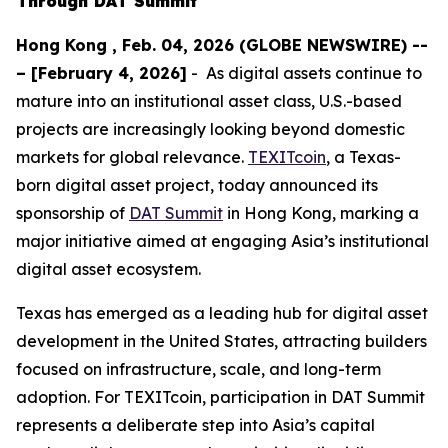
Through DAT Summit
Hong Kong , Feb. 04, 2026 (GLOBE NEWSWIRE) --
– [February 4, 2026]
- As digital assets continue to
mature into an institutional asset class, U.S.-based
projects are increasingly looking beyond domestic
markets for global relevance.
TEXITcoin
, a Texas-
born digital asset project, today announced its
sponsorship of
DAT Summit
in Hong Kong, marking a
major initiative aimed at engaging Asia’s institutional
digital asset ecosystem.
Texas has emerged as a leading hub for digital asset
development in the United States, attracting builders
focused on infrastructure, scale, and long-term
adoption. For TEXITcoin, participation in DAT Summit
represents a deliberate step into Asia’s capital