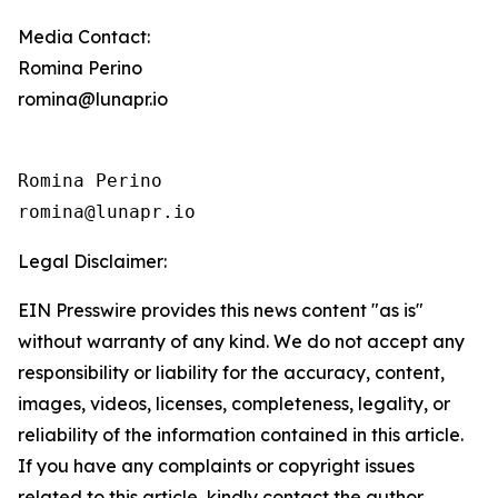
Media Contact:
Romina Perino
romina@lunapr.io
Romina Perino

romina@lunapr.io
Legal Disclaimer:
EIN Presswire provides this news content "as is"
without warranty of any kind. We do not accept any
responsibility or liability for the accuracy, content,
images, videos, licenses, completeness, legality, or
reliability of the information contained in this article.
If you have any complaints or copyright issues
related to this article, kindly contact the author