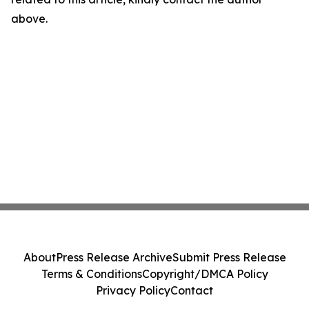
above.
About
Press Release Archive
Submit Press Release
Terms & Conditions
Copyright/DMCA Policy
Privacy Policy
Contact