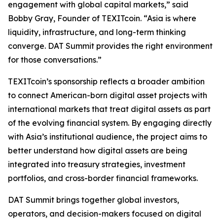
engagement with global capital markets,” said
Bobby Gray, Founder of TEXITcoin. “Asia is where
liquidity, infrastructure, and long-term thinking
converge. DAT Summit provides the right environment
for those conversations.”
TEXITcoin’s sponsorship reflects a broader ambition
to connect American-born digital asset projects with
international markets that treat digital assets as part
of the evolving financial system. By engaging directly
with Asia’s institutional audience, the project aims to
better understand how digital assets are being
integrated into treasury strategies, investment
portfolios, and cross-border financial frameworks.
DAT Summit brings together global investors,
operators, and decision-makers focused on digital