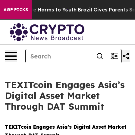
und to Abate Harms to Youth
Brazil Gives Parents Socia
AGP PICKS
TEXITcoin Engages Asia’s
Digital Asset Market
Through DAT Summit
TEXITcoin Engages Asia’s Digital Asset Market