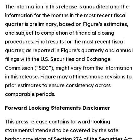
The information in this release is unaudited and the
information for the months in the most recent fiscal
quarter is preliminary, based on Figure’s estimates,
and subject to completion of financial closing
procedures. Final results for the most recent fiscal
quarter, as reported in Figure’s quarterly and annual
filings with the U.S. Securities and Exchange
Commission (“SEC”), might vary from the information
in this release. Figure may at times make revisions to
prior estimates to ensure consistency across
comparable periods.
Forward Looking Statements Disclaimer
This press release contains forward-looking
statements intended to be covered by the safe
harbor provisions of Section 27A of the Securities Act