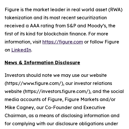
Figure is the market leader in real world asset (RWA)
tokenization and its most recent securitization
received a AAA rating from S&P and Moody’s, the
first of its kind for blockchain finance. For more
information, visit
https://figure.com
or follow Figure
on
LinkedIn
.
News & Information Disclosure
Investors should note we may use our website
(https://www.figure.com/), our investor relations
website (https://investors.figure.com/), and the social
media accounts of Figure, Figure Markets and/or
Mike Cagney, our Co-Founder and Executive
Chairman, as a means of disclosing information and
for complying with our disclosure obligations under