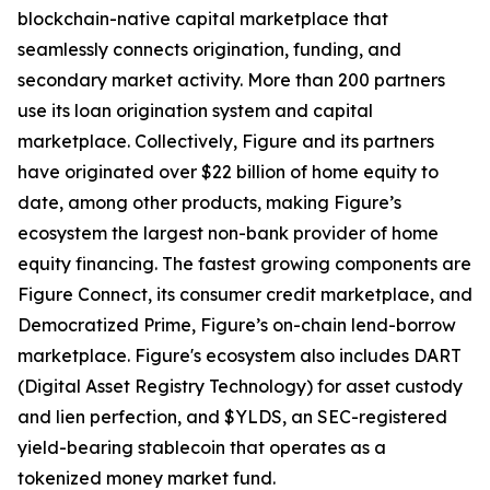
blockchain-native capital marketplace that
seamlessly connects origination, funding, and
secondary market activity. More than 200 partners
use its loan origination system and capital
marketplace. Collectively, Figure and its partners
have originated over $22 billion of home equity to
date, among other products, making Figure’s
ecosystem the largest non-bank provider of home
equity financing. The fastest growing components are
Figure Connect, its consumer credit marketplace, and
Democratized Prime, Figure’s on-chain lend-borrow
marketplace. Figure's ecosystem also includes DART
(Digital Asset Registry Technology) for asset custody
and lien perfection, and $YLDS, an SEC-registered
yield-bearing stablecoin that operates as a
tokenized money market fund.