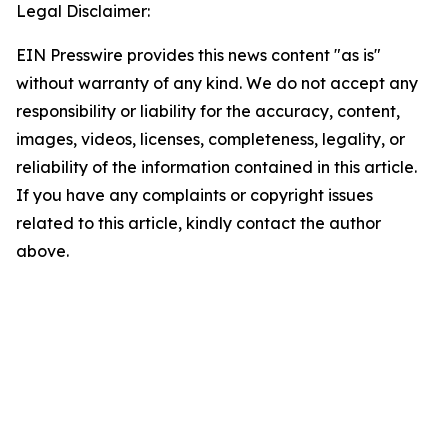
Legal Disclaimer:
EIN Presswire provides this news content "as is"
without warranty of any kind. We do not accept any
responsibility or liability for the accuracy, content,
images, videos, licenses, completeness, legality, or
reliability of the information contained in this article.
If you have any complaints or copyright issues
related to this article, kindly contact the author
above.