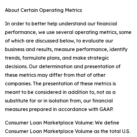
About Certain Operating Metrics
In order to better help understand our financial
performance, we use several operating metrics, some
of which are discussed below, to evaluate our
business and results, measure performance, identify
trends, formulate plans, and make strategic
decisions. Our determination and presentation of
these metrics may differ from that of other
companies. The presentation of these metrics is
meant to be considered in addition to, not as a
substitute for or in isolation from, our financial
measures prepared in accordance with GAAP.
Consumer Loan Marketplace Volume: We define
Consumer Loan Marketplace Volume as the total U.S.