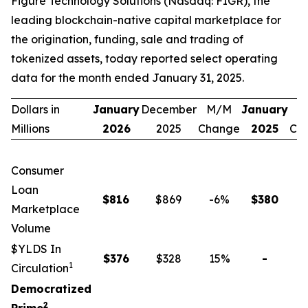
Figure Technology Solutions (Nasdaq: FIGR), the
leading blockchain-native capital marketplace for
the origination, funding, sale and trading of
tokenized assets, today reported select operating
data for the month ended January 31, 2025.
Dollars in
January
December
M/M
January
Y
Millions
2026
2025
Change
2025
Ch
Consumer
Loan
$
816
$869
-6
%
$
380
1
Marketplace
Volume
$YLDS In
$
376
$328
15
%
-
n
1
Circulation
Democratized
2