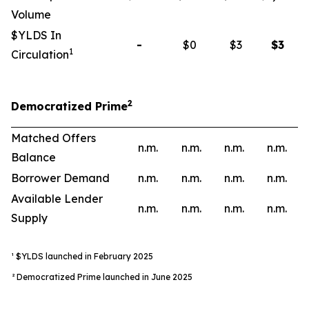
Volume
$YLDS In
-
$0
$3
$
3
1
Circulation
2
Democratized Prime
Matched Offers
n.m.
n.m.
n.m.
n.m.
Balance
Borrower Demand
n.m.
n.m.
n.m.
n.m.
Available Lender
n.m.
n.m.
n.m.
n.m.
Supply
¹ $YLDS launched in February 2025
² Democratized Prime launched in June 2025