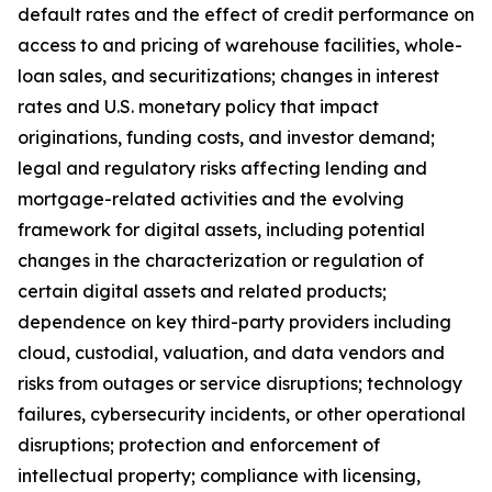
default rates and the effect of credit performance on
access to and pricing of warehouse facilities, whole-
loan sales, and securitizations; changes in interest
rates and U.S. monetary policy that impact
originations, funding costs, and investor demand;
legal and regulatory risks affecting lending and
mortgage-related activities and the evolving
framework for digital assets, including potential
changes in the characterization or regulation of
certain digital assets and related products;
dependence on key third-party providers including
cloud, custodial, valuation, and data vendors and
risks from outages or service disruptions; technology
failures, cybersecurity incidents, or other operational
disruptions; protection and enforcement of
intellectual property; compliance with licensing,