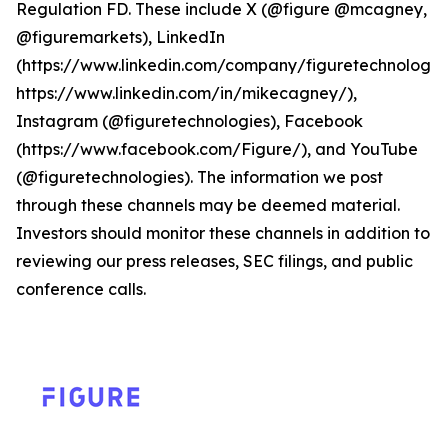
Regulation FD. These include X (@figure @mcagney,
@figuremarkets), LinkedIn
(https://www.linkedin.com/company/figuretechnologie
https://www.linkedin.com/in/mikecagney/),
Instagram (@figuretechnologies), Facebook
(https://www.facebook.com/Figure/), and YouTube
(@figuretechnologies). The information we post
through these channels may be deemed material.
Investors should monitor these channels in addition to
reviewing our press releases, SEC filings, and public
conference calls.