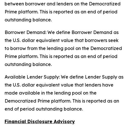
between borrower and lenders on the Democratized
Prime platform. This is reported as an end of period
outstanding balance.
Borrower Demand: We define Borrower Demand as
the U.S. dollar equivalent value that borrowers seek
to borrow from the lending pool on the Democratized
Prime platform. This is reported as an end of period
outstanding balance.
Available Lender Supply: We define Lender Supply as
the U.S. dollar equivalent value that lenders have
made available in the lending pool on the
Democratized Prime platform. This is reported as an
end of period outstanding balance.
Financial Disclosure Advisory