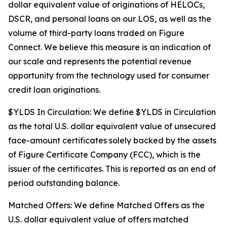
dollar equivalent value of originations of HELOCs,
DSCR, and personal loans on our LOS, as well as the
volume of third-party loans traded on Figure
Connect. We believe this measure is an indication of
our scale and represents the potential revenue
opportunity from the technology used for consumer
credit loan originations.
$YLDS In Circulation: We define $YLDS in Circulation
as the total U.S. dollar equivalent value of unsecured
face-amount certificates solely backed by the assets
of Figure Certificate Company (FCC), which is the
issuer of the certificates. This is reported as an end of
period outstanding balance.
Matched Offers: We define Matched Offers as the
U.S. dollar equivalent value of offers matched