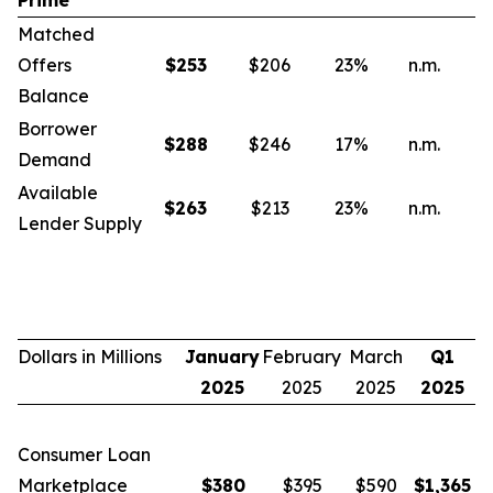
Prime
Matched
Offers
$
253
$206
23
%
n.m.
n
Balance
Borrower
$
288
$246
17
%
n.m.
n
Demand
Available
$
263
$213
23
%
n.m.
n
Lender Supply
Dollars in Millions
January
February
March
Q1
2025
2025
2025
2025
Consumer Loan
Marketplace
$
380
$395
$590
$
1,365