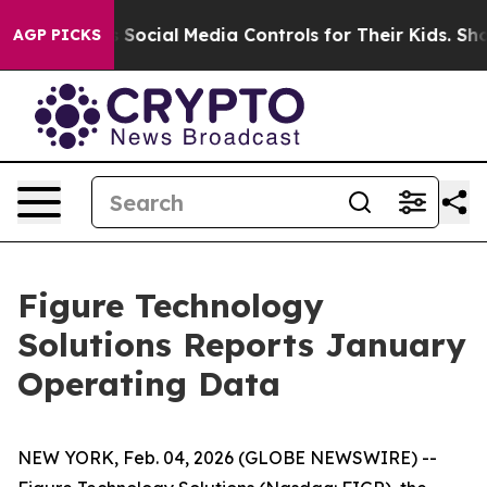
arents Social Media Controls for Their Kids. Should the
AGP PICKS
Figure Technology
Solutions Reports January
Operating Data
NEW YORK, Feb. 04, 2026 (GLOBE NEWSWIRE) --