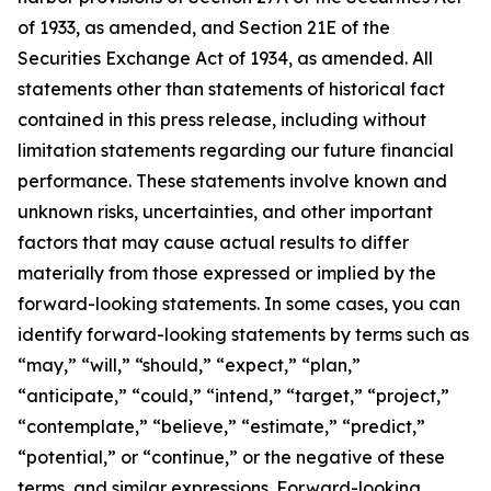
of 1933, as amended, and Section 21E of the
Securities Exchange Act of 1934, as amended. All
statements other than statements of historical fact
contained in this press release, including without
limitation statements regarding our future financial
performance. These statements involve known and
unknown risks, uncertainties, and other important
factors that may cause actual results to differ
materially from those expressed or implied by the
forward-looking statements. In some cases, you can
identify forward-looking statements by terms such as
“may,” “will,” “should,” “expect,” “plan,”
“anticipate,” “could,” “intend,” “target,” “project,”
“contemplate,” “believe,” “estimate,” “predict,”
“potential,” or “continue,” or the negative of these
terms, and similar expressions. Forward-looking