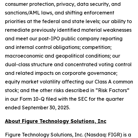
consumer protection, privacy, data security, and
sanctions/AML laws, and shifting enforcement
priorities at the federal and state levels; our ability to
remediate previously identified material weaknesses
and meet our post-IPO public company reporting
and internal control obligations; competition;
macroeconomic and geopolitical conditions; our
dual-class structure and concentrated voting control
and related impacts on corporate governance;
equity market volatility affecting our Class A common
stock; and the other risks described in “Risk Factors”
in our Form 10-Q filed with the SEC for the quarter
ended September 30, 2025.
About Figure Technology Solutions, Inc
Figure Technology Solutions, Inc. (Nasdaq: FIGR) is a