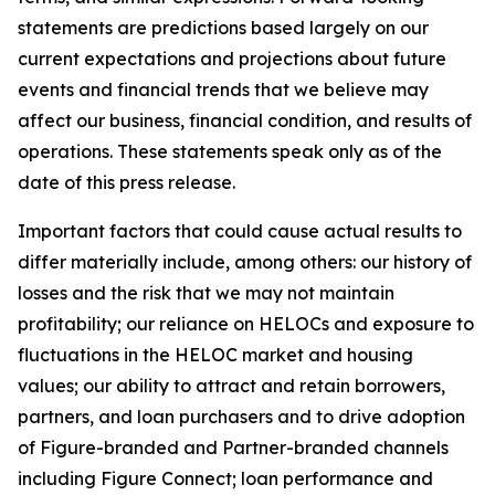
statements are predictions based largely on our
current expectations and projections about future
events and financial trends that we believe may
affect our business, financial condition, and results of
operations. These statements speak only as of the
date of this press release.
Important factors that could cause actual results to
differ materially include, among others: our history of
losses and the risk that we may not maintain
profitability; our reliance on HELOCs and exposure to
fluctuations in the HELOC market and housing
values; our ability to attract and retain borrowers,
partners, and loan purchasers and to drive adoption
of Figure-branded and Partner-branded channels
including Figure Connect; loan performance and