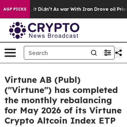
. Well, it Didn’t
As war With Iran Drove oil Prices H
AGP PICKS
Virtune AB (Publ)
("Virtune") has completed
the monthly rebalancing
for May 2026 of its Virtune
Crypto Altcoin Index ETP