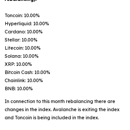
Toncoin: 10.00%
Hyperliquid: 10.00%
Cardano: 10.00%
Stellar: 10.00%
Litecoin: 10.00%
Solana: 10.00%
XRP: 10.00%
Bitcoin Cash: 10.00%
Chainlink: 10.00%
BNB: 10.00%
In connection to this month rebalancing there are
changes in the index. Avalanche is exiting the index
and Toncoin is being included in the index.