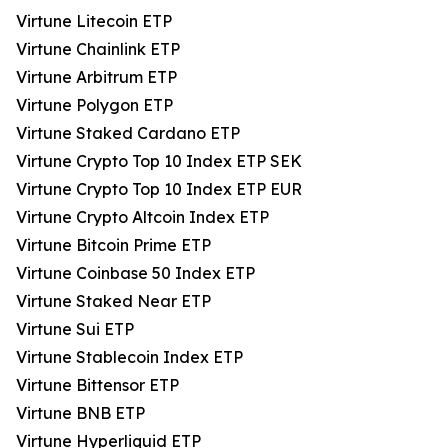
Virtune Litecoin ETP
Virtune Chainlink ETP
Virtune Arbitrum ETP
Virtune Polygon ETP
Virtune Staked Cardano ETP
Virtune Crypto Top 10 Index ETP SEK
Virtune Crypto Top 10 Index ETP EUR
Virtune Crypto Altcoin Index ETP
Virtune Bitcoin Prime ETP
Virtune Coinbase 50 Index ETP
Virtune Staked Near ETP
Virtune Sui ETP
Virtune Stablecoin Index ETP
Virtune Bittensor ETP
Virtune BNB ETP
Virtune Hyperliquid ETP