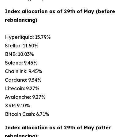
Index allocation as of 29th of May (before
rebalancing)
Hyperliquid: 15.79%
Stellar: 11.60%
BNB: 10.03%
Solana: 9.45%
Chainlink: 9.45%
Cardano: 9.34%
Litecoin: 9.27%
Avalanche: 9.27%
XRP: 9.10%
Bitcoin Cash: 6.71%
Index allocation as of 29th of May (after
rebalancing):