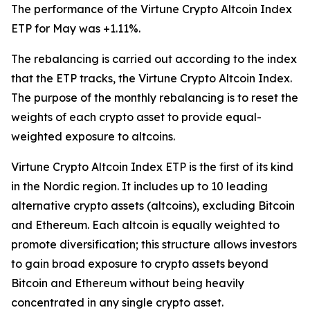
The performance of the Virtune Crypto Altcoin Index
ETP for May was +1.11%.
The rebalancing is carried out according to the index
that the ETP tracks, the Virtune Crypto Altcoin Index.
The purpose of the monthly rebalancing is to reset the
weights of each crypto asset to provide equal-
weighted exposure to altcoins.
Virtune Crypto Altcoin Index ETP is the first of its kind
in the Nordic region. It includes up to 10 leading
alternative crypto assets (altcoins), excluding Bitcoin
and Ethereum. Each altcoin is equally weighted to
promote diversification; this structure allows investors
to gain broad exposure to crypto assets beyond
Bitcoin and Ethereum without being heavily
concentrated in any single crypto asset.