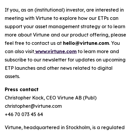
If you, as an (institutional) investor, are interested in
meeting with Virtune to explore how our ETPs can
support your asset management strategy or to learn
more about Virtune and our product offering, please
feel free to contact us at
hello@virtune.com
. You
can also visit
www.virtune.com
to learn more and
subscribe to our newsletter for updates on upcoming
ETP launches and other news related to digital
assets.
Press contact
Christopher Kock, CEO Virtune AB (Publ)
christopher@virtune.com
+46 70 073 45 64
Virtune, headquartered in Stockholm, is a regulated