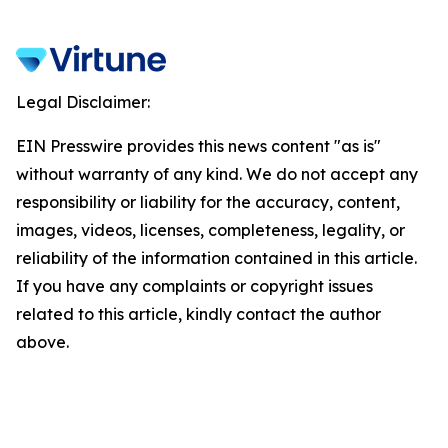
Legal Disclaimer:
EIN Presswire provides this news content "as is"
without warranty of any kind. We do not accept any
responsibility or liability for the accuracy, content,
images, videos, licenses, completeness, legality, or
reliability of the information contained in this article.
If you have any complaints or copyright issues
related to this article, kindly contact the author
above.