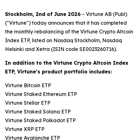
Stockholm, 2nd of June 2026
– Virtune AB (Publ)
("Virtune") today announces that it has completed
the monthly rebalancing of the Virtune Crypto Altcoin
Index ETP, listed on Nasdaq Stockholm, Nasdaq
Helsinki and Xetra (ISIN code SE0023260716).
In addition to the Virtune Crypto Altcoin Index
ETP, Virtune’s product portfolio includes:
Virtune Bitcoin ETP
Virtune Staked Ethereum ETP
Virtune Stellar ETP
Virtune Staked Solana ETP
Virtune Staked Polkadot ETP
Virtune XRP ETP
Virtune Avalanche ETP