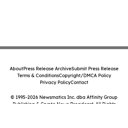
About
Press Release Archive
Submit Press Release
Terms & Conditions
Copyright/DMCA Policy
Privacy Policy
Contact
© 1995-2026 Newsmatics Inc. dba Affinity Group
Publishing & Crypto News Broadcast. All Rights
Reserved.
Cookie Settings / Your Privacy Choices