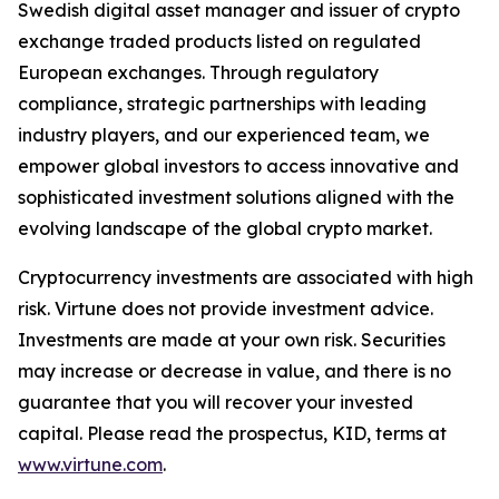
Swedish digital asset manager and issuer of crypto
exchange traded products listed on regulated
European exchanges. Through regulatory
compliance, strategic partnerships with leading
industry players, and our experienced team, we
empower global investors to access innovative and
sophisticated investment solutions aligned with the
evolving landscape of the global crypto market.
Cryptocurrency investments are associated with high
risk. Virtune does not provide investment advice.
Investments are made at your own risk. Securities
may increase or decrease in value, and there is no
guarantee that you will recover your invested
capital. Please read the prospectus, KID, terms at
www.virtune.com
.