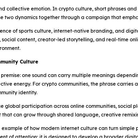
nd collective emotion. In crypto culture, short phrases an
e two dynamics together through a campaign that emphasi
nce of sports culture, internet-native branding, and digit
ocial content, creator-led storytelling, and real-time on
ironment.
mmunity Culture
premise: one sound can carry multiple meanings depending 
ective energy. For crypto communities, the phrase carries a
munity identity.
e global participation across online communities, social p
t that can grow through shared language, creative remixi
example of how modern internet culture can turn simple phr
t of attention; it is designed to develop a broader digital