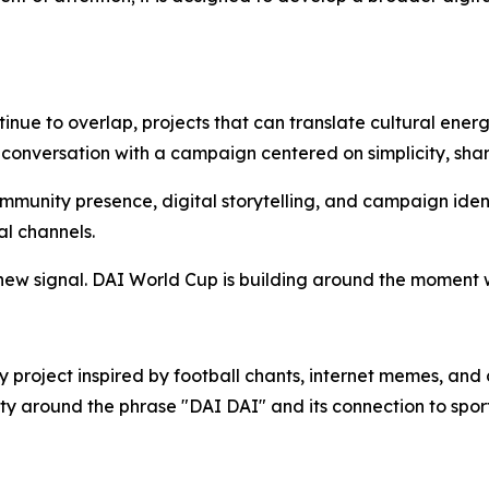
nue to overlap, projects that can translate cultural energ
 conversation with a campaign centered on simplicity, shar
ommunity presence, digital storytelling, and campaign iden
al channels.
 new signal. DAI World Cup is building around the moment
project inspired by football chants, internet memes, and c
ty around the phrase "DAI DAI" and its connection to sport