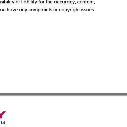
ility or liability for the accuracy, content,
f you have any complaints or copyright issues