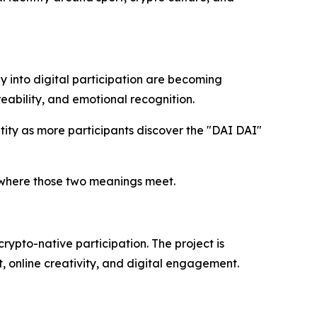
y into digital participation are becoming
eability, and emotional recognition.
tity as more participants discover the "DAI DAI"
 where those two meanings meet.
rypto-native participation. The project is
, online creativity, and digital engagement.