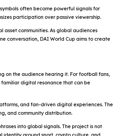
d symbols often become powerful signals for
zes participation over passive viewership.
al asset communities. As global audiences
line conversation, DAI World Cup aims to create
on the audience hearing it. For football fans,
 familiar digital resonance that can be
latforms, and fan-driven digital experiences. The
ng, and community distribution.
ases into global signals. The project is not
 identity around sport, crypto culture, and