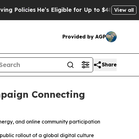
icies
He’s Eligible for Up to $480,000 After Bein
View all
Provided by AGP
Share
mpaign Connecting
energy, and online community participation
ic rollout of a global digital culture