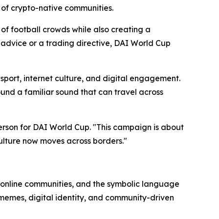
 of crypto-native communities.
of football crowds while also creating a
l advice or a trading directive, DAI World Cup
sport, internet culture, and digital engagement.
und a familiar sound that can travel across
erson for DAI World Cup. "This campaign is about
culture now moves across borders."
of online communities, and the symbolic language
 memes, digital identity, and community-driven