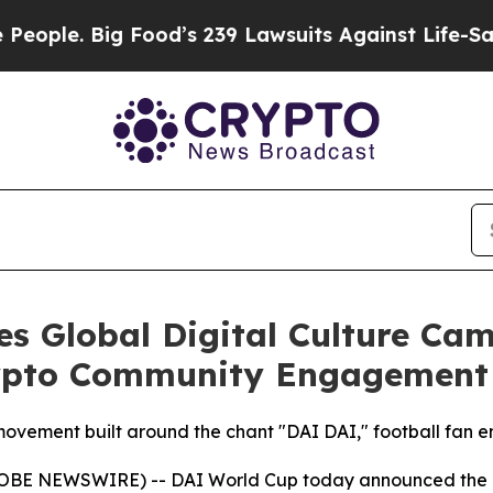
 Big Food’s 239 Lawsuits Against Life-Saving Pol
s Global Digital Culture Ca
rypto Community Engagement
 movement built around the chant "DAI DAI," football fan 
OBE NEWSWIRE) -- DAI World Cup today announced the publ