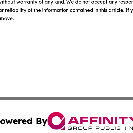
without warranty of any kind. We do not accept any responsib
r reliability of the information contained in this article. I
 above.
owered By