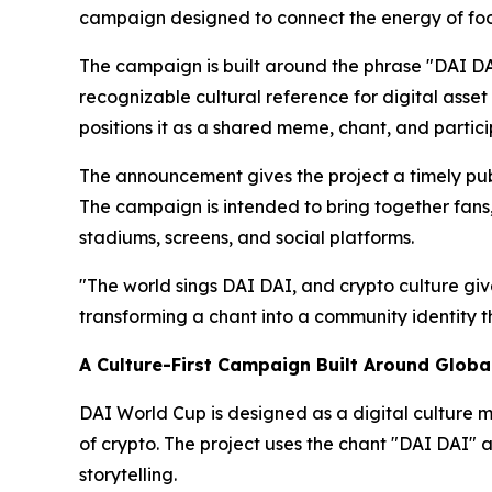
campaign designed to connect the energy of foot
The campaign is built around the phrase "DAI DAI
recognizable cultural reference for digital asse
positions it as a shared meme, chant, and partici
The announcement gives the project a timely publ
The campaign is intended to bring together fans
stadiums, screens, and social platforms.
"The world sings DAI DAI, and crypto culture gi
transforming a chant into a community identity t
A Culture-First Campaign Built Around Global
DAI World Cup is designed as a digital culture m
of crypto. The project uses the chant "DAI DAI" 
storytelling.