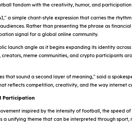
ball fandom with the creativity, humor, and participation
," a simple chant-style expression that carries the rhythm 
t audiences. Rather than presenting the phrase as financia
pation signal for a global online community.
ic launch angle as it begins expanding its identity across 
, creators, meme communities, and crypto participants aro
ves that sound a second layer of meaning," said a spokesp
hat reflects competition, creativity, and the way internet 
 Participation
ovement inspired by the intensity of football, the speed 
as a unifying theme that can be interpreted through sport,