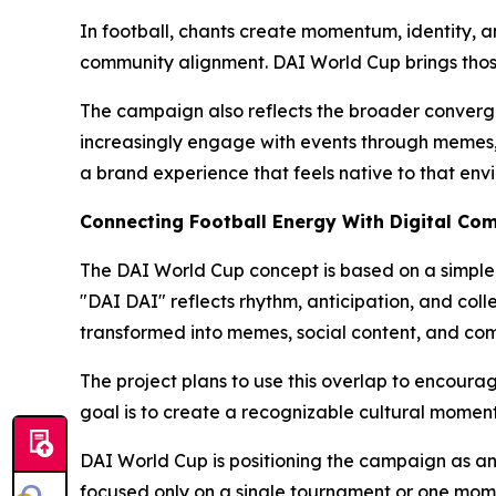
In football, chants create momentum, identity, a
community alignment. DAI World Cup brings thos
The campaign also reflects the broader converge
increasingly engage with events through memes, s
a brand experience that feels native to that env
Connecting Football Energy With Digital Co
The DAI World Cup concept is based on a simple 
"DAI DAI" reflects rhythm, anticipation, and coll
transformed into memes, social content, and com
The project plans to use this overlap to encourag
goal is to create a recognizable cultural momen
DAI World Cup is positioning the campaign as an 
focused only on a single tournament or one momen