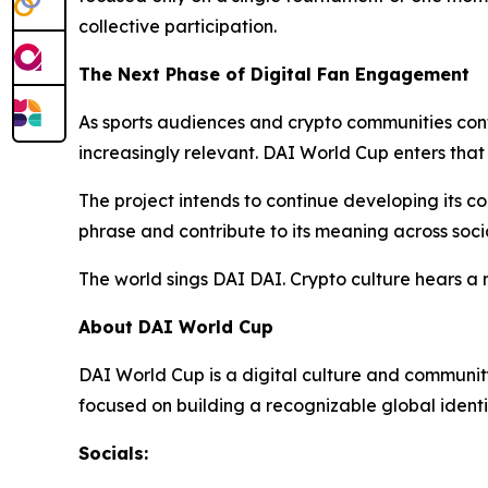
collective participation.
The Next Phase of Digital Fan Engagement
As sports audiences and crypto communities conti
increasingly relevant. DAI World Cup enters that
The project intends to continue developing its c
phrase and contribute to its meaning across soci
The world sings DAI DAI. Crypto culture hears a
About DAI World Cup
DAI World Cup is a digital culture and community 
focused on building a recognizable global identi
Socials: