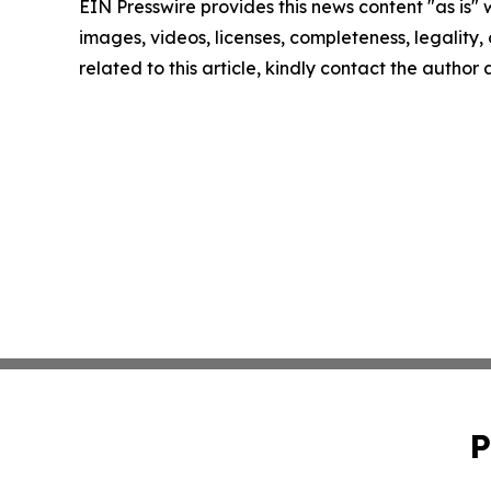
EIN Presswire provides this news content "as is" 
images, videos, licenses, completeness, legality, o
related to this article, kindly contact the author
P