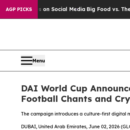
essages on Social Media
Big Food vs. The People.
AGP PICKS
Menu
DAI World Cup Announce
Football Chants and C
The campaign introduces a culture-first digital
DUBAI, United Arab Emirates, June 02, 2026 (GL