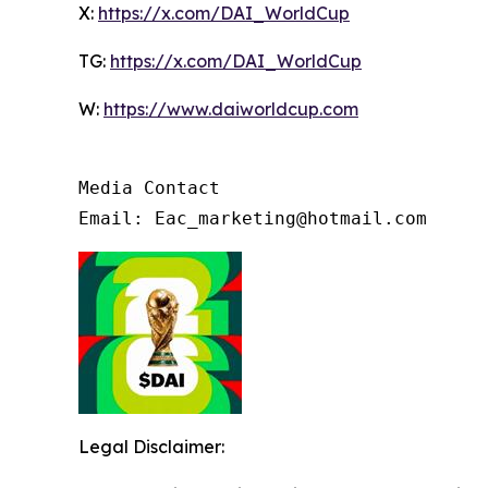
X:
https://x.com/DAI_WorldCup
TG:
https://x.com/DAI_WorldCup
W:
https://www.daiworldcup.com
Media Contact

Email: Eac_marketing@hotmail.com
Legal Disclaimer: